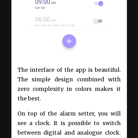
The interface of the app is beautiful.
The simple design combined with
zero complexity in colors makes it
the best.
On top of the alarm setter, you will
see a clock. It is possible to switch
between digital and analogue clock.