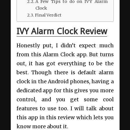
A Few Tips to do on IVY Alarm
Clock
Final Verdict
IVY Alarm Clock Review
Honestly put, I didn’t expect much
from this Alarm Clock app. But turns
out, it has got everything to be the
best. Though there is default alarm
clock in the Android phones, having a
dedicated app for this gives you more
control, and you get some cool
features to use too. I will talk about
this app in this review which lets you
know more about it.