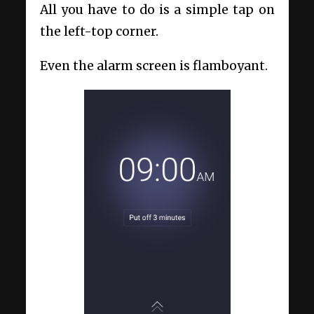
All you have to do is a simple tap on
the left-top corner.
Even the alarm screen is flamboyant.