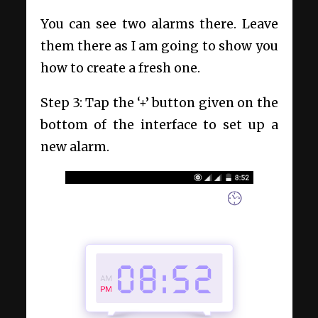
You can see two alarms there. Leave
them there as I am going to show you
how to create a fresh one.
Step 3: Tap the ‘+’ button given on the
bottom of the interface to set up a
new alarm.