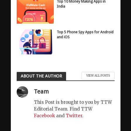
Top 10 Money Making Apps in
India
Top 5 Phone Spy Apps for Android
and iOS
ABOUT THE AUTHOR
VIEW ALL POSTS
Team
This Post is brought to you by TTW
Editorial Team. Find TTW
Facebook
and
Twitter
.