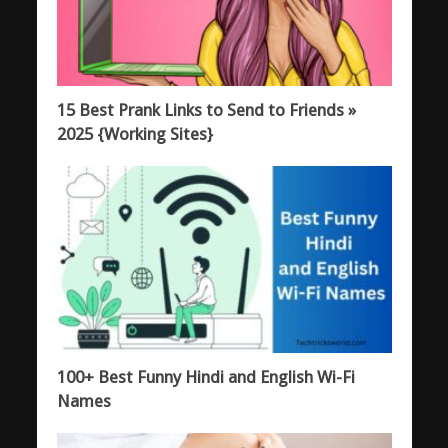
15 Best Prank Links to Send to Friends »
2025 {Working Sites}
100+ Best Funny Hindi and English Wi-Fi
Names