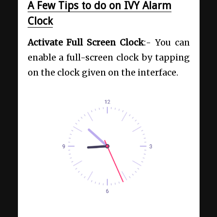
A Few Tips to do on IVY Alarm
Clock
Activate Full Screen Clock
:- You can
enable a full-screen clock by tapping
on the clock given on the interface.