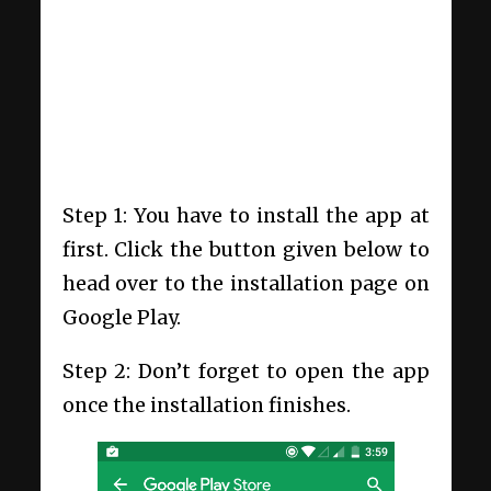
Step 1: You have to install the app at
first. Click the button given below to
head over to the installation page on
Google Play.
Step 2: Don’t forget to open the app
once the installation finishes.