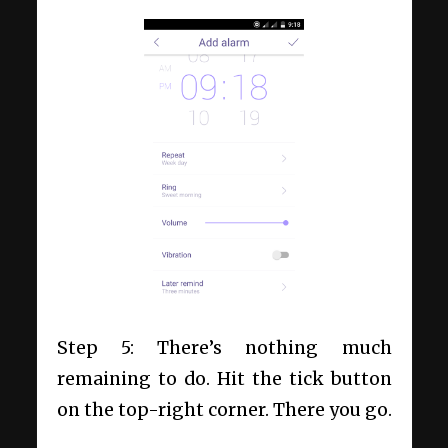
Step 5: There’s nothing much
remaining to do. Hit the tick button
on the top-right corner. There you go.