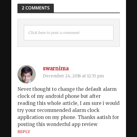
2 COMMENTS
Click here to post a comment
swarnima
December 24, 2016 at 12:35 pm
Never thought to change the default alarm
clock of my android phone but after
reading this whole article, I am sure i would
try your recommended alarm clock
application on my phone. Thanks aatish for
posting this wonderful app review
REPLY