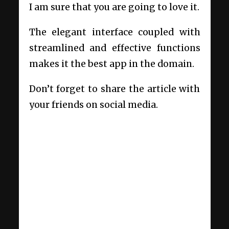
I am sure that you are going to love it.
The elegant interface coupled with
streamlined and effective functions
makes it the best app in the domain.
Don’t forget to share the article with
your friends on social media.