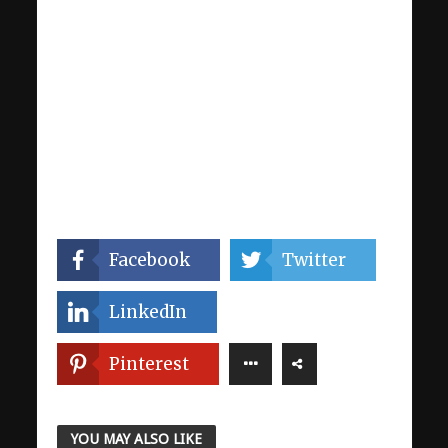
Facebook
Twitter
LinkedIn
Pinterest
YOU MAY ALSO LIKE