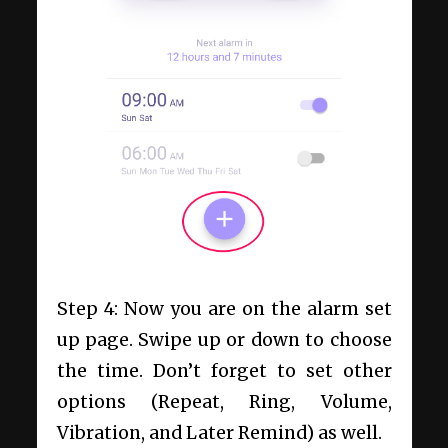
Step 4: Now you are on the alarm set
up page. Swipe up or down to choose
the time. Don’t forget to set other
options (Repeat, Ring, Volume,
Vibration, and Later Remind) as well.