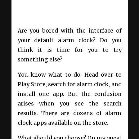
Are you bored with the interface of
your default alarm clock? Do you
think it is time for you to try
something else?
You know what to do. Head over to
Play Store, search for alarm clock, and
install one app. But the confusion
arises when you see the search
results. There are dozens of alarm
clock apps available on the store.
What should you choose? On my quest