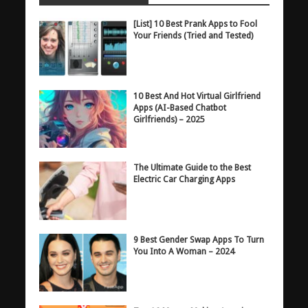
[List] 10 Best Prank Apps to Fool
Your Friends (Tried and Tested)
10 Best And Hot Virtual Girlfriend
Apps (AI-Based Chatbot
Girlfriends) – 2025
The Ultimate Guide to the Best
Electric Car Charging Apps
9 Best Gender Swap Apps To Turn
You Into A Woman – 2024