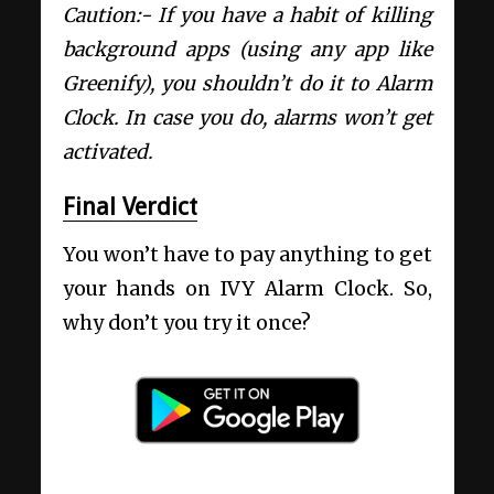
Caution:- If you have a habit of killing
background apps (using any app like
Greenify), you shouldn’t do it to Alarm
Clock. In case you do, alarms won’t get
activated.
Final Verdict
You won’t have to pay anything to get
your hands on IVY Alarm Clock. So,
why don’t you try it once?