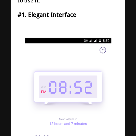
to use it.
#1. Elegant Interface