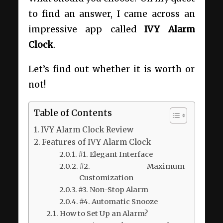
to find an answer, I came across an
impressive app called
IVY Alarm
Clock
.
Let’s find out whether it is worth or
not!
Table of Contents
IVY Alarm Clock Review
Features of IVY Alarm Clock
#1. Elegant Interface
#2. Maximum
Customization
#3. Non-Stop Alarm
#4. Automatic Snooze
How to Set Up an Alarm?