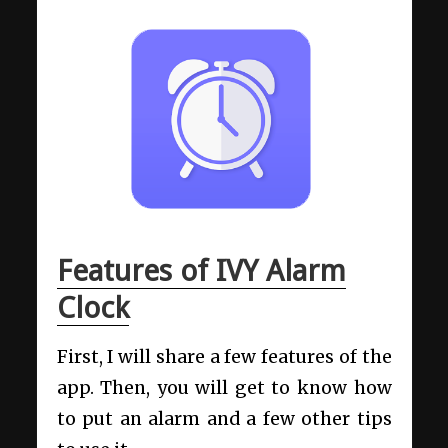
Features of IVY Alarm
Clock
First, I will share a few features of the
app. Then, you will get to know how
to put an alarm and a few other tips