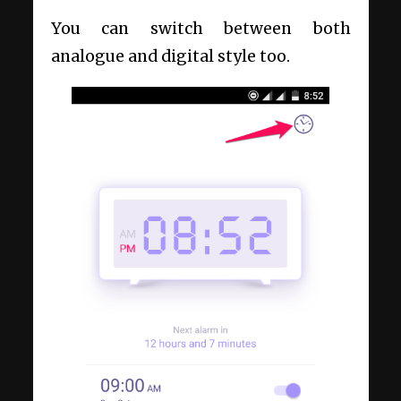
You can switch between both
analogue and digital style too.