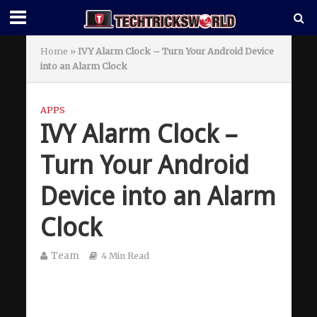
Home
»
IVY Alarm Clock – Turn Your Android Device
into an Alarm Clock
APPS
IVY Alarm Clock –
Turn Your Android
Device into an Alarm
Clock
Team
4 Min Read