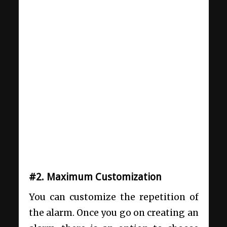
#2. Maximum Customization
You can customize the repetition of
the alarm. Once you go on creating an