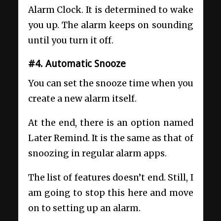
Alarm Clock. It is determined to wake
you up. The alarm keeps on sounding
until you turn it off.
#4. Automatic Snooze
You can set the snooze time when you
create a new alarm itself.
At the end, there is an option named
Later Remind. It is the same as that of
snoozing in regular alarm apps.
The list of features doesn’t end. Still, I
am going to stop this here and move
on to setting up an alarm.