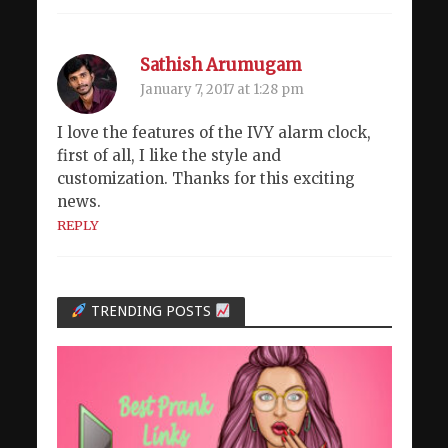
Sathish Arumugam
January 7, 2017 at 1:28 pm
I love the features of the IVY alarm clock,
first of all, I like the style and
customization. Thanks for this exciting
news.
REPLY
TRENDING POSTS