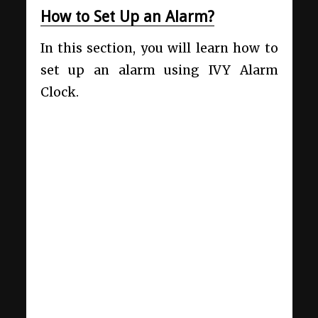
How to Set Up an Alarm?
In this section, you will learn how to
set up an alarm using IVY Alarm
Clock.