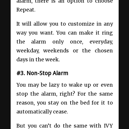
alarm, there is an option to choose
Repeat.
It will allow you to customize in any
way you want. You can make it ring
the alarm only once, everyday,
weekday, weekends or the chosen
days in the week.
#3. Non-Stop Alarm
You may be lazy to wake up or even
stop the alarm, right? For the same
reason, you stay on the bed for it to
automatically cease.
But you can’t do the same with IVY