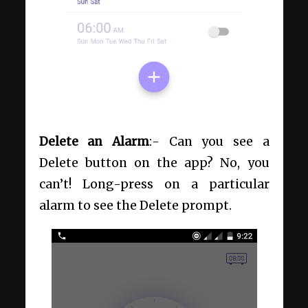
Delete an Alarm
:- Can you see a
Delete button on the app? No, you
can’t! Long-press on a particular
alarm to see the Delete prompt.