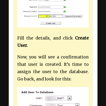
Fill the details, and click
Create
User.
Now, you will see a confirmation
that user is created. It’s time to
assign the user to the database.
Go back, and look for this: