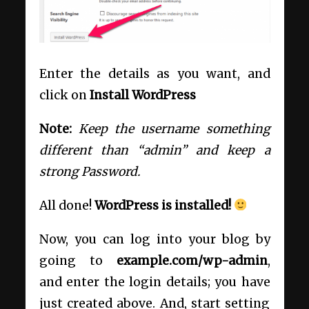
Enter the details as you want, and
click on
Install WordPress
Note:
Keep the username something
different than “admin” and keep a
strong Password.
All done!
WordPress is installed!
Now, you can log into your blog by
going to
example.com/wp-admin
,
and enter the login details; you have
just created above. And, start setting