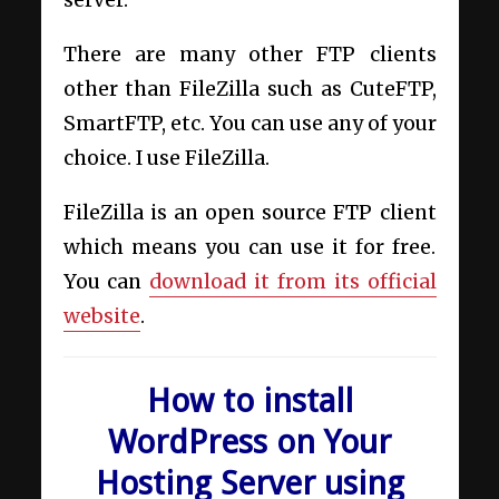
There are many other FTP clients
other than FileZilla such as CuteFTP,
SmartFTP, etc. You can use any of your
choice. I use FileZilla.
FileZilla is an open source FTP client
which means you can use it for free.
You can
download it from its official
website
.
How to install
WordPress on Your
Hosting Server using