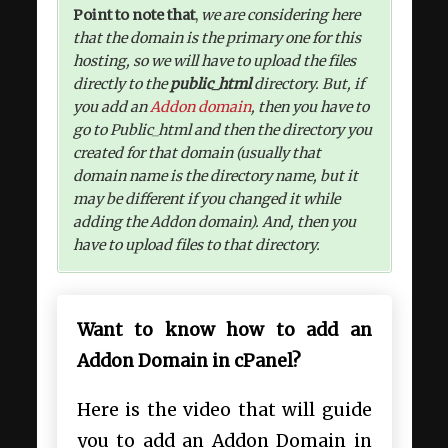
Point to note that
,
we are considering here
that the domain is the primary one for this
hosting, so we will have to upload the files
directly to the
public_html
directory. But, if
you add an
Addon domain
, then you have to
go to Public_html and then the directory you
created for that domain (usually that
domain name is the directory name, but it
may be different if you changed it while
adding the Addon domain). And, then you
have to upload files to that directory.
Want to know how to add an
Addon Domain in cPanel?
Here is the video that will guide
you to add an Addon Domain in