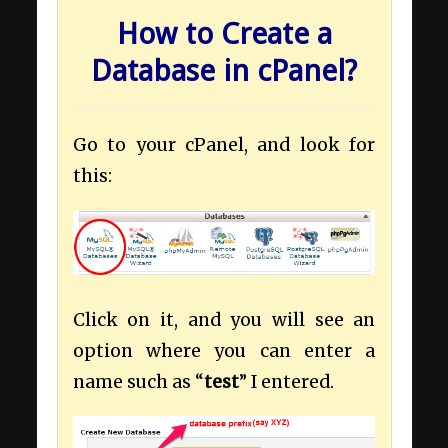
How to Create a
Database in cPanel?
Go to your cPanel, and look for
this:
Click on it, and you will see an
option where you can enter a
name such as “
test
” I entered.