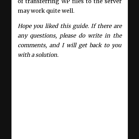
of transferring WP files to the server
may work quite well.
Hope you liked this guide. If there are
any questions, please do write in the
comments, and I will get back to you
with a solution.