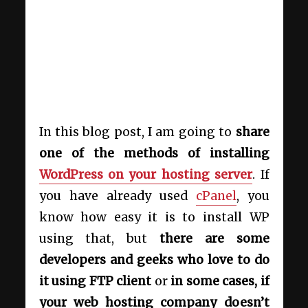
In this blog post, I am going to
share
one of the methods of installing
WordPress on your hosting server
. If
you have already used
cPanel
, you
know how easy it is to install WP
using that, but
there are some
developers and geeks who love to do
it using FTP client
or
in some cases, if
your web hosting company doesn’t