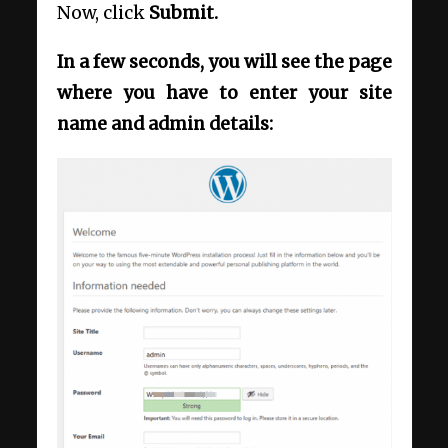
Now, click
Submit.
In a few seconds, you will see the page
where you have to enter your site
name and admin details: