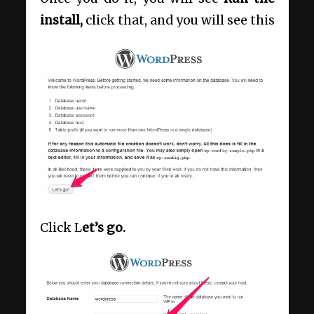
install,
click that, and you will see this
Click L
et’s go.