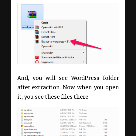
And, you will see WordPress folder
after extraction. Now, when you open
it, you see these files there.