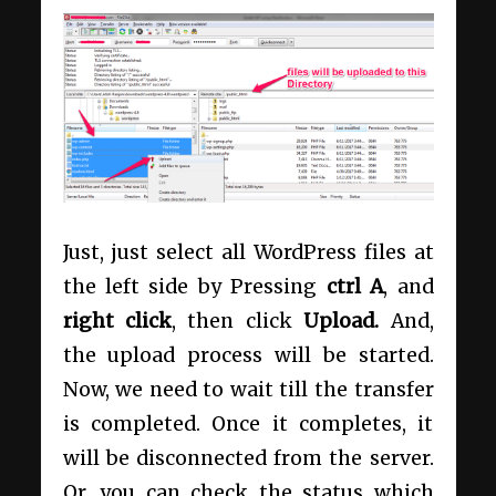
Just, just select all WordPress files at
the left side by Pressing
ctrl A
, and
right click
, then click
Upload.
And,
the upload process will be started.
Now, we need to wait till the transfer
is completed. Once it completes, it
will be disconnected from the server.
Or, you can check the status which