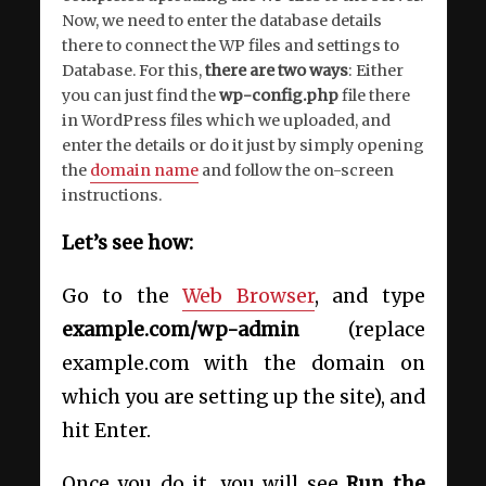
Now, we need to enter the database details
there to connect the WP files and settings to
Database. For this,
there are two ways
: Either
you can just find the
wp-config.php
file there
in WordPress files which we uploaded, and
enter the details or do it just by simply opening
the
domain name
and follow the on-screen
instructions.
Let’s see how:
Go to the
Web Browser
, and type
example.com/wp-admin
(replace
example.com with the domain on
which you are setting up the site), and
hit Enter.
Once you do it, you will see
Run the