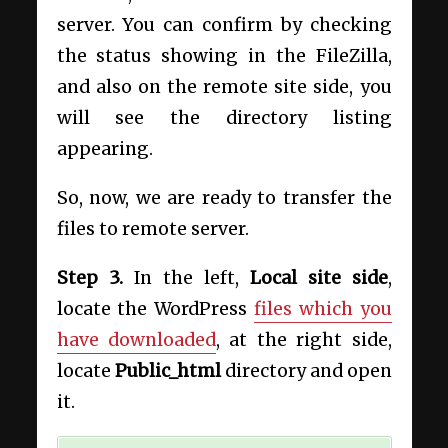
server. You can confirm by checking
the status showing in the FileZilla,
and also on the remote site side, you
will see the directory listing
appearing.
So, now, we are ready to transfer the
files to remote server.
Step 3
.
In the left,
Local site side
,
locate the WordPress
files which you
have downloaded
, at the right side,
locate
Public_html
directory and open
it.