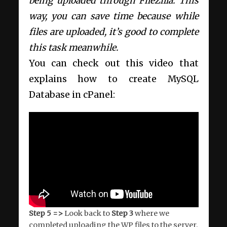
being uploaded through FileZilla. This
way, you can save time because while
files are uploaded, it’s good to complete
this task meanwhile.
You can check out this video that
explains how to create MySQL
Database in cPanel:
Step 5 =>
Look back to
Step 3
where we
completed uploading the WP files to the server.