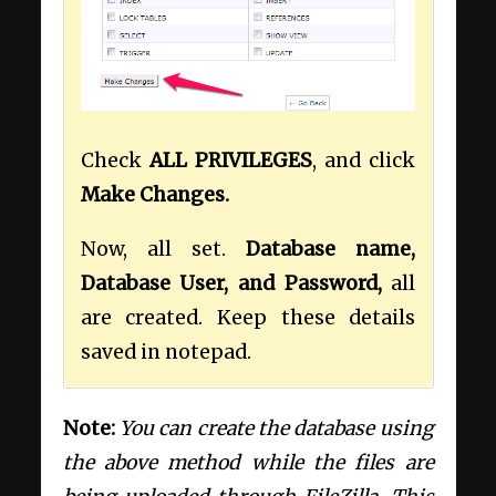
Check
ALL PRIVILEGES
, and click
Make Changes.
Now, all set.
Database name,
Database User, and Password,
all
are created. Keep these details
saved in notepad.
Note:
You can create the database using
the above method while the files are