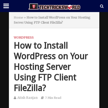
Home
»
How to Install WordPress on Your Hosting
Server Using FTP Client FileZilla?
WORDPRESS
How to Install
WordPress on Your
Hosting Server
Using FTP Client
FileZilla?
Atish Ranjan
7 Min Read