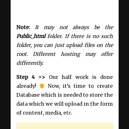
Note:
It may not always be the
Public_html
folder. If there is no such
folder, you can just upload files on the
root. Different hosting may offer
differently.
Step 4 =>
Our half work is done
already!
Now, it’s time to create
Database which is needed to store the
data which we will upload in the form
of content, media, etc.