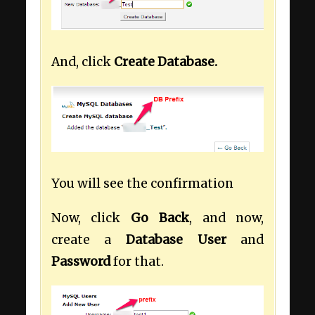
And, click
Create Database.
You will see the confirmation
Now, click
Go Back
, and now,
create a
Database User
and
Password
for that.