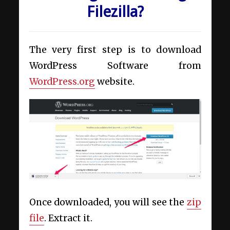
Filezilla?
The very first step is to download
WordPress Software from
WordPress.org
website.
Once downloaded, you will see the
zip
file
. Extract it.