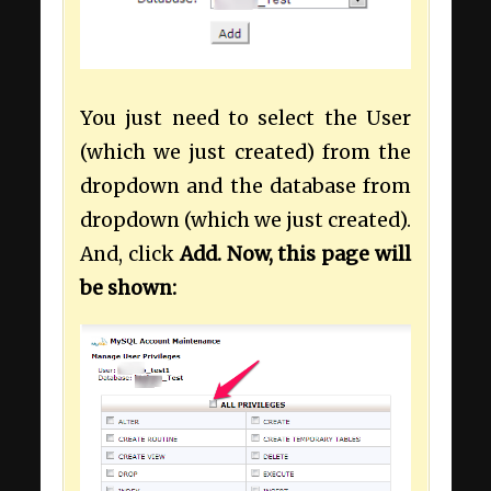
You just need to select the User
(which we just created) from the
dropdown and the database from
dropdown (which we just created).
And, click
Add. Now, this page will
be shown: