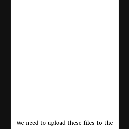
We need to upload these files to the