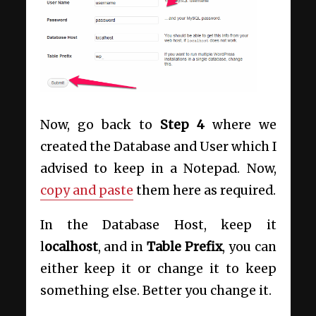
Now, go back to
Step 4
where we
created the Database and User which I
advised to keep in a Notepad. Now,
copy and paste
them here as required.
In the Database Host, keep it
l
ocalhost
, and in
Table Prefix
, you can
either keep it or change it to keep
something else. Better you change it.