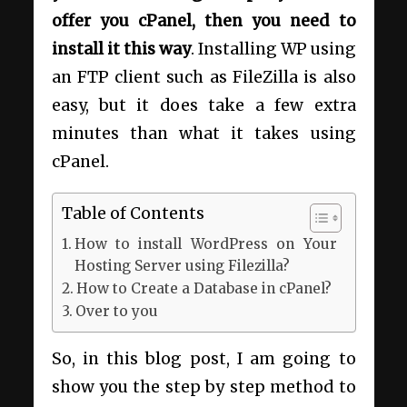
offer you cPanel, then you need to
install it this way
. Installing WP using
an FTP client such as FileZilla is also
easy, but it does take a few extra
minutes than what it takes using
cPanel.
Table of Contents
How to install WordPress on Your
Hosting Server using Filezilla?
How to Create a Database in cPanel?
Over to you
So, in this blog post, I am going to
show you the step by step method to