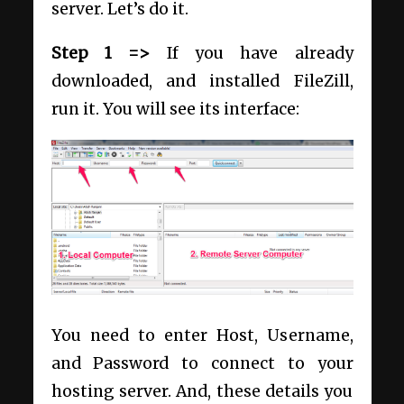
server. Let’s do it.
Step 1 =>
If you have already
downloaded, and installed FileZill,
run it. You will see its interface:
You need to enter Host, Username,
and Password to connect to your
hosting server. And, these details you