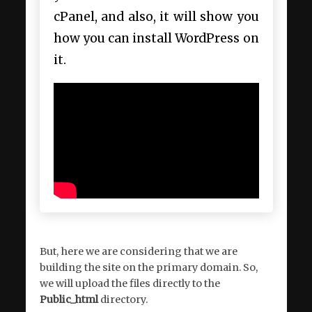
cPanel, and also, it will show you
how you can install WordPress on
it.
But, here we are considering that we are
building the site on the primary domain. So,
we will upload the files directly to the
Public_html
directory.