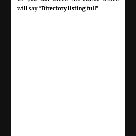
will say “
Directory listing full
”.