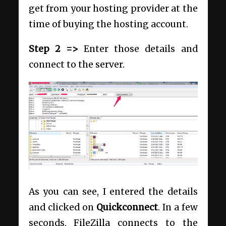
get from your hosting provider at the
time of buying the hosting account.
Step 2 =>
Enter those details and
connect to the server.
As you can see, I entered the details
and clicked on
Quickconnect
. In a few
seconds, FileZilla connects to the