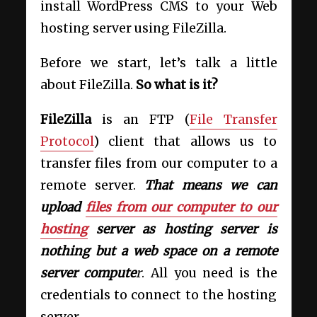
install WordPress CMS to your Web
hosting server using FileZilla.
Before we start, let’s talk a little
about FileZilla.
So what is it?
FileZilla
is an FTP (
File Transfer
Protocol
) client that allows us to
transfer files from our computer to a
remote server.
That means we can
upload
files from our computer to our
hosting
server as hosting server is
nothing but a web space on a remote
server compute
r
. All you need is the
credentials to connect to the hosting
server.