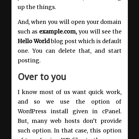
up the things.
And, when you will open your domain
such as
example.com,
you will see the
Hello World
blog post which is default
one. You can delete that, and start
posting.
Over to you
I know most of us want quick work,
and so we use the option of
WordPress install given in cPanel.
But, many web hosts don’t provide
such option. In that case, this option