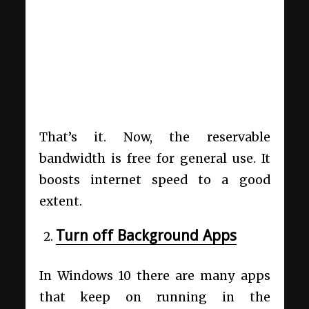
That’s it. Now, the reservable
bandwidth is free for general use. It
boosts internet speed to a good
extent.
Turn off Background Apps
In Windows 10 there are many apps
that keep on running in the