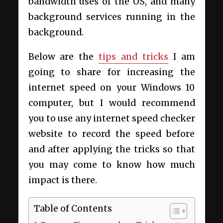
bandwidth uses of the OS, and many
background services running in the
background.
Below are the
tips and tricks
I am
going to share for increasing the
internet speed on your Windows 10
computer, but I would recommend
you to use any internet speed checker
website to record the speed before
and after applying the tricks so that
you may come to know how much
impact is there.
Table of Contents