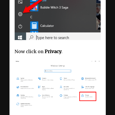
Now click on
Privacy
.