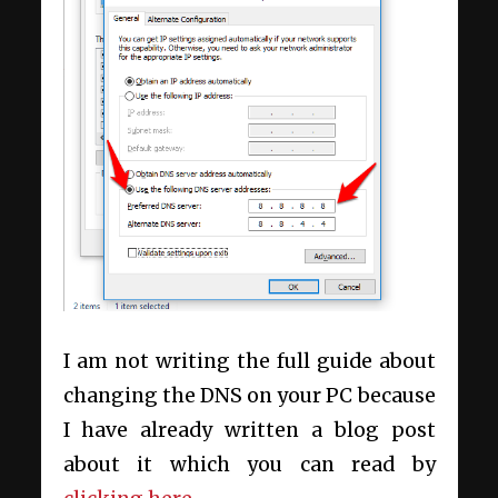
I am not writing the full guide about
changing the DNS on your PC because
I have already written a blog post
about it which you can read by