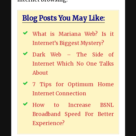
Blog Posts You May Like:
What is Mariana Web? Is it
Internet’s Biggest Mystery?
Dark Web – The Side of
Internet Which No One Talks
About
7 Tips for Optimum Home
Internet Connection
How to Increase BSNL
Broadband Speed For Better
Experience?