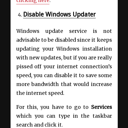
clicking here
.
Disable Windows Updater
Windows update service is not
advisable to be disabled since it keeps
updating your Windows installation
with new updates, but if you are really
pissed off your internet connection’s
speed, you can disable it to save some
more bandwidth that would increase
the internet speed.
For this, you have to go to
Services
which you can type in the taskbar
search and click it.