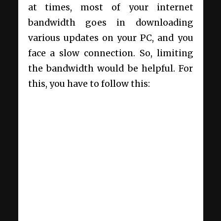
at times, most of your internet
bandwidth goes in downloading
various updates on your PC, and you
face a slow connection. So, limiting
the bandwidth would be helpful. For
this, you have to follow this: