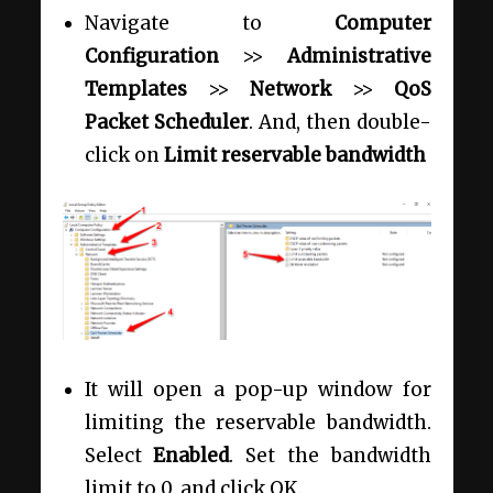
Navigate to
Computer
Configuration
>>
Administrative
Templates
>>
Network
>>
QoS
Packet Scheduler
. And, then double-
click on
Limit reservable bandwidth
It will open a pop-up window for
limiting the reservable bandwidth.
Select
Enabled
. Set the bandwidth
limit to 0, and click OK.