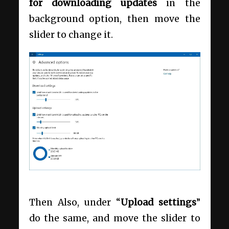
for downloading updates
in the
background option, then move the
slider to change it.
Then Also, under “
Upload settings
”
do the same, and move the slider to