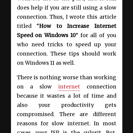
does help if you are still using a slow
connection. Thus, I wrote this article
titled “
How to Increase Internet
Speed on Windows 10
” for all of you
who need tricks to speed up your
connection. These tips should work
on Windows 11 as well.
There is nothing worse than working
on a slow
internet
connection
because it wastes a lot of time and
also your productivity gets
compromised. There are different
reasons for slow internet. In most
cases, your ISP is the culprit. But,