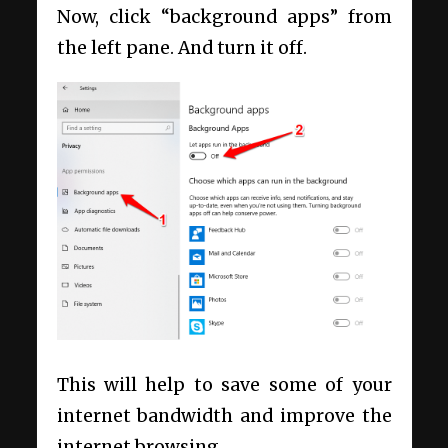
Now, click “background apps” from
the left pane. And turn it off.
This will help to save some of your
internet bandwidth and improve the
internet browsing.