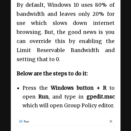
By default, Windows 10 uses 80% of
bandwidth and leaves only 20% for
use which slows down internet
browsing. But, the good news is you
can override this by enabling the
Limit Reservable Bandwidth and
setting that to 0.
Below are the steps to do it:
Press the
Windows button + R
to
open
Run
, and type in
gpedit.msc
which will open Group Policy editor.