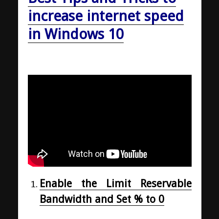
increase internet speed
in Windows 10
Enable the Limit Reservable
Bandwidth and Set % to 0