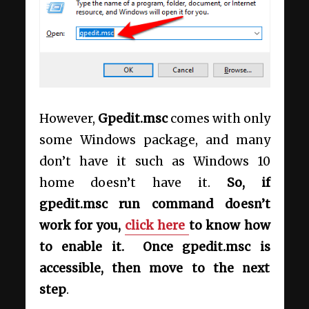
However,
Gpedit.msc
comes with only
some Windows package, and many
don’t have it such as Windows 10
home doesn’t have it.
So, if
gpedit.msc run command doesn’t
work for you,
click here
to know how
to enable it. Once gpedit.msc is
accessible, then move to the next
step
.