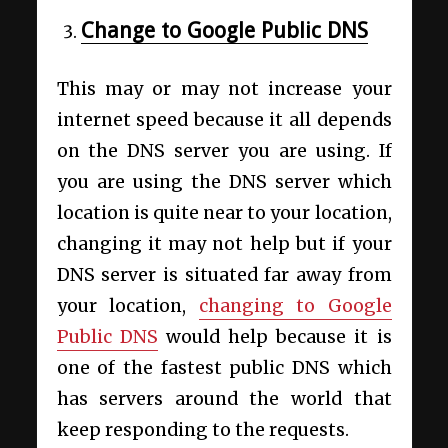
Change to Google Public DNS
This may or may not increase your
internet speed because it all depends
on the DNS server you are using. If
you are using the DNS server which
location is quite near to your location,
changing it may not help but if your
DNS server is situated far away from
your location,
changing to Google
Public DNS
would help because it is
one of the fastest public DNS which
has servers around the world that
keep responding to the requests.