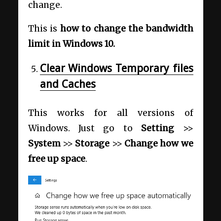
change.
This is
how to change the bandwidth
limit in Windows 10.
Clear Windows Temporary files
and Caches
This works for all versions of
Windows. Just go to
Setting
>>
System
>>
Storage
>>
Change how we
free up space
.