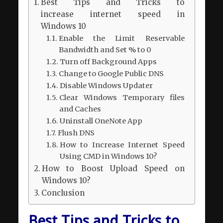
Best Tips and Tricks to
increase internet speed in
Windows 10
Enable the Limit Reservable
Bandwidth and Set % to 0
Turn off Background Apps
Change to Google Public DNS
Disable Windows Updater
Clear Windows Temporary files
and Caches
Uninstall OneNote App
Flush DNS
How to Increase Internet Speed
Using CMD in Windows 10?
How to Boost Upload Speed on
Windows 10?
Conclusion
Best Tips and Tricks to