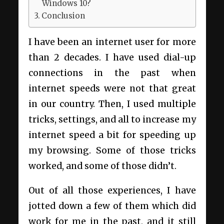
Windows 10?
Conclusion
I have been an internet user for more
than 2 decades. I have used dial-up
connections in the past when
internet speeds were not that great
in our country. Then, I used multiple
tricks, settings, and all to increase my
internet speed a bit for speeding up
my browsing. Some of those tricks
worked, and some of those didn’t.
Out of all those experiences, I have
jotted down a few of them which did
work for me in the past, and it still