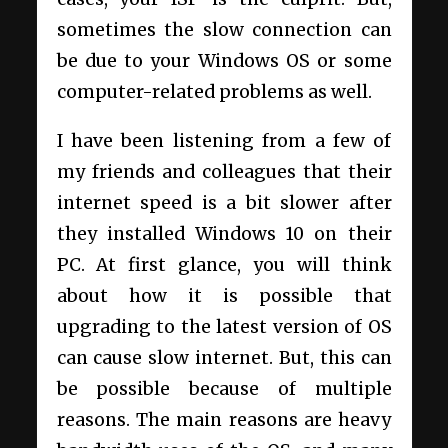
sometimes the slow connection can
be due to your Windows OS or some
computer-related problems as well.
I have been listening from a few of
my friends and colleagues that their
internet speed is a bit slower after
they installed Windows 10 on their
PC. At first glance, you will think
about how it is possible that
upgrading to the latest version of OS
can cause slow internet. But, this can
be possible because of multiple
reasons. The main reasons are heavy