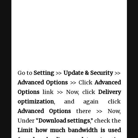
Go to
Setting
>>
Update & Security
>>
Advanced Options
>> Click
Advanced
Options
link >> Now, click
Delivery
optimization
, and again click
Advanced Options
there >> Now,
Under “
Download settings
,” check the
Limit how much bandwidth is used