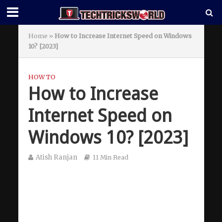
Home
»
How to Increase Internet Speed on Windows
10? [2023]
HOW TO
How to Increase
Internet Speed on
Windows 10? [2023]
Atish Ranjan
11 Min Read