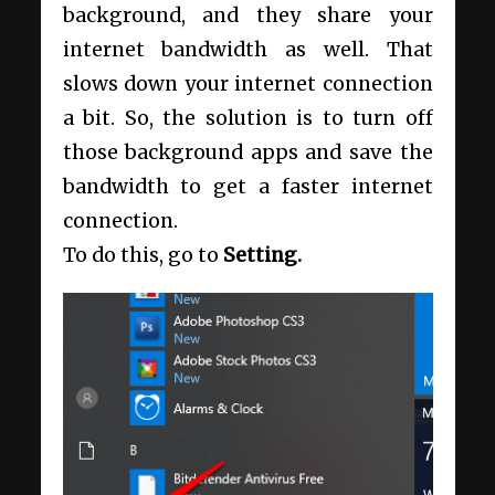
background, and they share your
internet bandwidth as well. That
slows down your internet connection
a bit. So, the solution is to turn off
those background apps and save the
bandwidth to get a faster internet
connection.
To do this, go to
Setting.