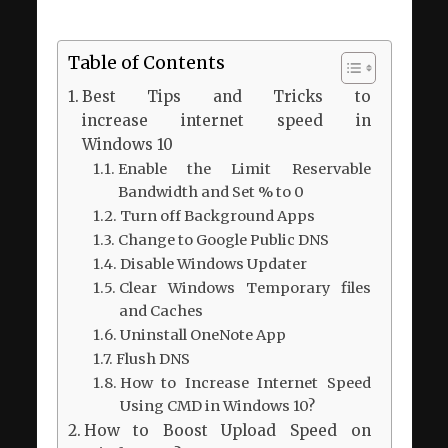
Table of Contents
Best Tips and Tricks to
increase internet speed in
Windows 10
Enable the Limit Reservable
Bandwidth and Set % to 0
Turn off Background Apps
Change to Google Public DNS
Disable Windows Updater
Clear Windows Temporary files
and Caches
Uninstall OneNote App
Flush DNS
How to Increase Internet Speed
Using CMD in Windows 10?
How to Boost Upload Speed on