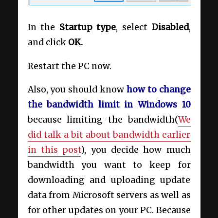
In the
Startup type
, select
Disabled
,
and click
OK.
Restart the PC now.
Also, you should know
how to change
the bandwidth limit in Windows 10
because limiting the bandwidth(
We
did talk a bit about bandwidth earlier
in this post
), you decide how much
bandwidth you want to keep for
downloading and uploading update
data from Microsoft servers as well as
for other updates on your PC. Because