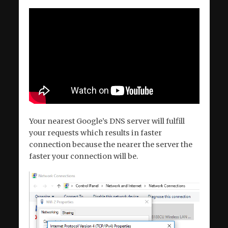
Your nearest Google’s DNS server will fulfill
your requests which results in faster
connection because the nearer the server the
faster your connection will be.