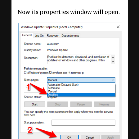
Now its properties window will open.