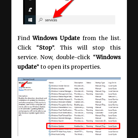
Find
Windows Update
from the list.
Click “
Stop
”. This will stop this
service. Now, double-click “
Windows
update
” to open its properties.