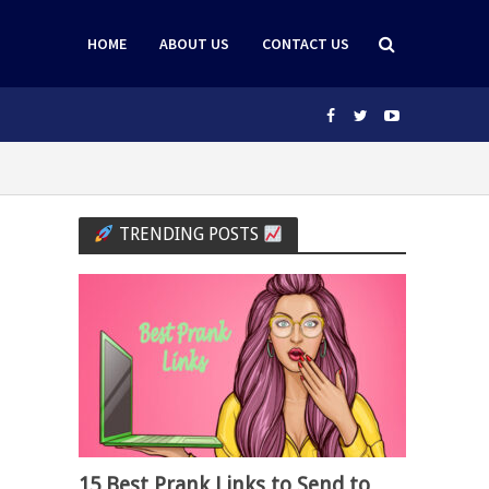
HOME
ABOUT US
CONTACT US
TRENDING POSTS
15 Best Prank Links to Send to