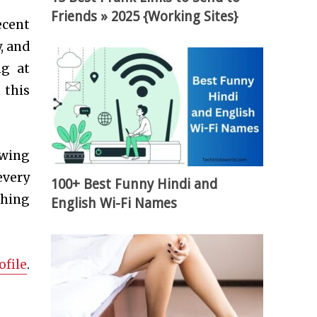
Friends » 2025 {Working Sites}
ecent
, and
ng at
 this
ewing
every
100+ Best Funny Hindi and
thing
English Wi-Fi Names
ofile
.