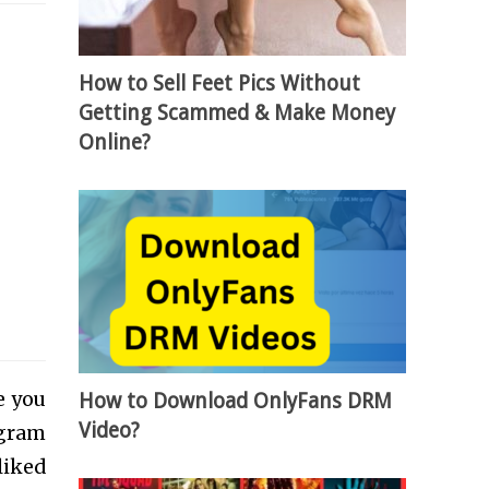
How to Sell Feet Pics Without
Getting Scammed & Make Money
Online?
e you
How to Download OnlyFans DRM
Video?
agram
liked