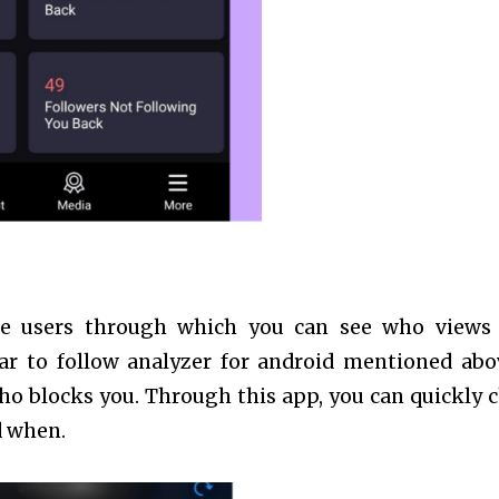
ne users through which you can see who views
ar to follow analyzer for android mentioned abov
ho blocks you. Through this app, you can quickly 
d when.