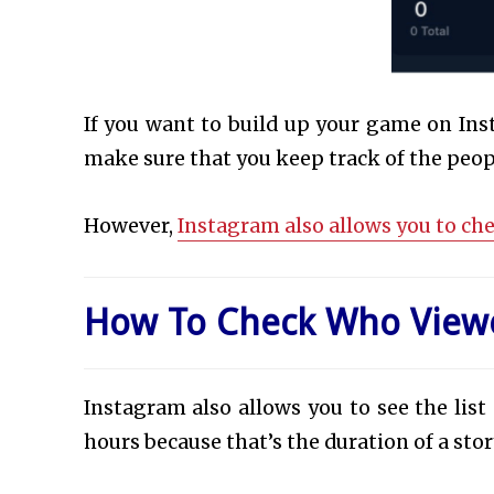
If you want to build up your game on Inst
make sure that you keep track of the peo
However,
Instagram also allows you to ch
How To Check Who Viewe
Instagram also allows you to see the list
hours because that’s the duration of a stor