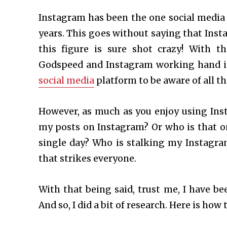
Instagram has been the one social media 
years. This goes without saying that Inst
this figure is sure shot crazy! With 
Godspeed and Instagram working hand in 
social media
platform to be aware of all th
However, as much as you enjoy using Ins
my posts on Instagram? Or who is that on
single day? Who is stalking my Instagra
that strikes everyone.
With that being said, trust me, I have 
And so, I did a bit of research. Here is how