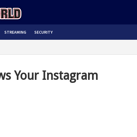
STREAMING
SECURITY
ws Your Instagram