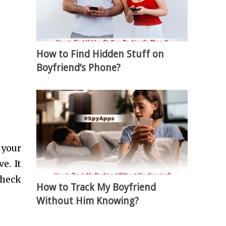
How to Find Hidden Stuff on
Boyfriend’s Phone?
 your
e. It
check
How to Track My Boyfriend
Without Him Knowing?