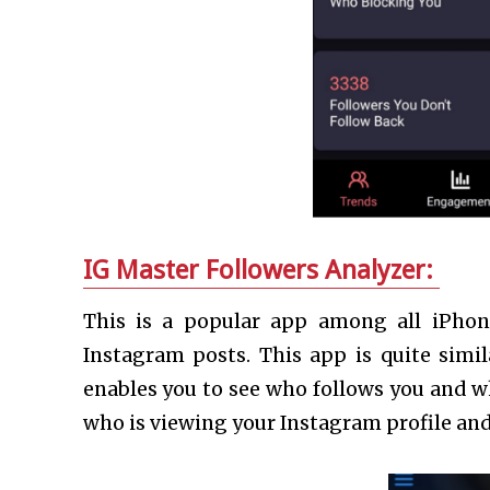
IG Master Followers Analyzer:
This is a popular app among all iPho
Instagram posts. This app is quite simil
enables you to see who follows you and w
who is viewing your Instagram profile an