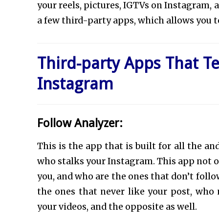
your reels, pictures, IGTVs on Instagram,
a few third-party apps, which allows you t
Third-party Apps That T
Instagram
Follow Analyzer:
This is the app that is built for all the
who stalks your Instagram. This app not o
you, and who are the ones that don’t follo
the ones that never like your post, wh
your videos, and the opposite as well.