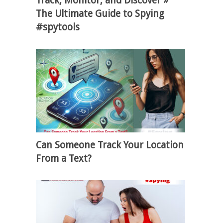
Track, Monitor, and Discover »
The Ultimate Guide to Spying
#spytools
Can Someone Track Your Location
From a Text?