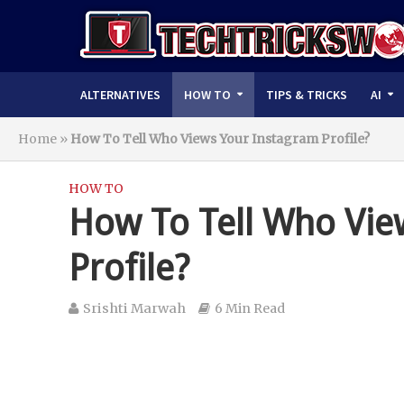
ALTERNATIVES
HOW TO
TIPS & TRICKS
AI
Home
»
How To Tell Who Views Your Instagram Profile?
HOW TO
How To Tell Who Vie
Profile?
Srishti Marwah
6 Min Read