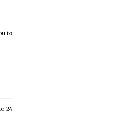
ou to
or 24