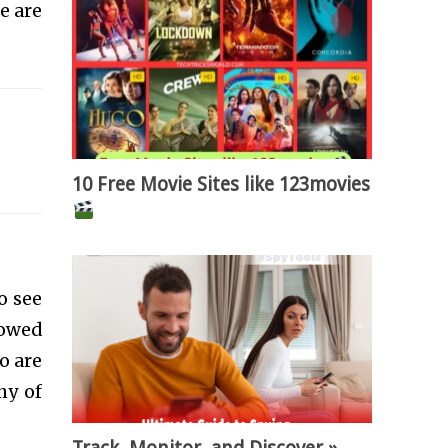
e are
10 Free Movie Sites like 123movies
o see
lowed
o are
ny of