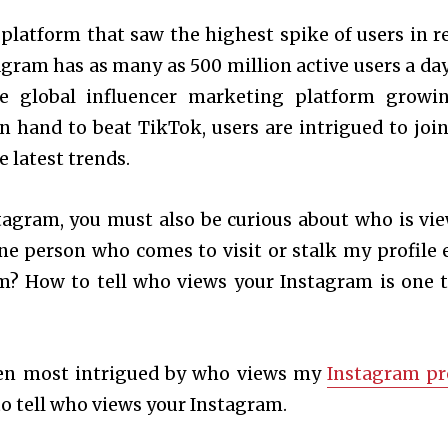
platform that saw the highest spike of users in r
agram has as many as 500 million active users a day
the global influencer marketing platform growi
hand to beat TikTok, users are intrigued to join
e latest trends.
tagram, you must also be curious about who is vi
e person who comes to visit or stalk my profile 
m? How to tell who views your Instagram is one 
been most intrigued by who views my
Instagram pr
 to tell who views your Instagram.