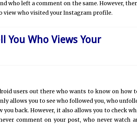
 and who left a comment on the same. However, ther
o view who visited your Instagram profile.
ell You Who Views Your
 android users out there who wants to know on how t
nly allows you to see who followed you, who unfol
w you back. However, it also allows you to check wh
o never comment on your post, who never watch a