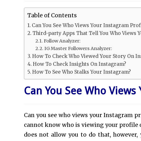
Table of Contents
Can You See Who Views Your Instagram Prof
Third-party Apps That Tell You Who Views 
Follow Analyzer:
IG Master Followers Analyzer:
How To Check Who Viewed Your Story On I
How To Check Insights On Instagram?
How To See Who Stalks Your Instagram?
Can You See Who Views Y
Can you see who views your Instagram pro
cannot know who is viewing your profile 
does not allow you to do that, however