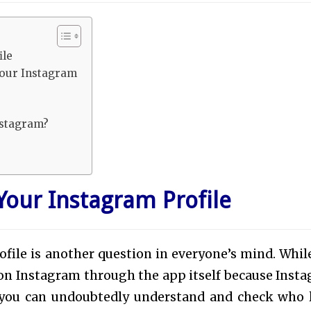
ile
Your Instagram
nstagram?
our Instagram Profile
file is another question in everyone’s mind. Whil
on Instagram through the app itself because Inst
, you can undoubtedly understand and check who 