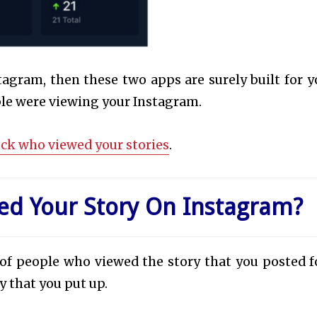
agram, then these two apps are surely built for y
ple were viewing your Instagram.
eck who viewed your stories
.
d Your Story On Instagram?
 of people who viewed the story that you posted f
y that you put up.