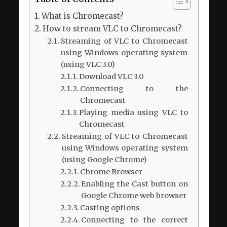
What is Chromecast?
How to stream VLC to Chromecast?
Streaming of VLC to Chromecast
using Windows operating system
(using VLC 3.0)
Download VLC 3.0
Connecting to the
Chromecast
Playing media using VLC to
Chromecast
Streaming of VLC to Chromecast
using Windows operating system
(using Google Chrome)
Chrome Browser
Enabling the Cast button on
Google Chrome web browser
Casting options
Connecting to the correct