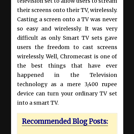
television set to allow users to stream
their screens onto their TV, wirelessly.
Casting a screen onto a TV was never
so easy and wirelessly. It was very
difficult as only Smart TV sets gave
users the freedom to cast screens
wirelessly. Well, Chromecast is one of
the best things that have ever
happened in the Television
technology as a mere 3,400 rupee
device can turn your ordinary TV set
into a smart TV.
Recommended Blog Posts: