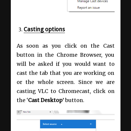
Casting options
As soon as you click on the Cast
button in the Chrome Browser, you
will be asked if you would want to
cast the tab that you are working on
or the whole screen. Since we are
casting VLC to Chromecast, click on
the ‘
Cast Desktop
’ button.