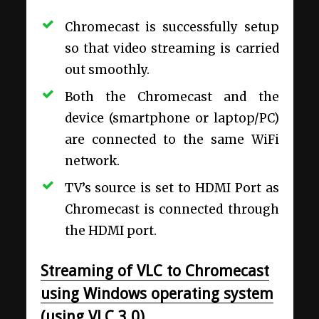
Chromecast is successfully setup
so that video streaming is carried
out smoothly.
Both the Chromecast and the
device (smartphone or laptop/PC)
are connected to the same WiFi
network.
TV’s source is set to HDMI Port as
Chromecast is connected through
the HDMI port.
Streaming of VLC to Chromecast
using Windows operating system
(using VLC 3.0)