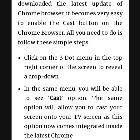
downloaded the latest update of
Chrome browser, it becomes very easy
to enable the Cast button on the
Chrome Browser. All you need to do is
follow these simple steps:
Click on the 3 Dot menu in the top
right corner of the screen to reveal
a drop-down
In the same menu, you will be able
to see ‘
Cast
’ option. The same
option will allow you to cast your
screen onto your TV screen as this
option now comes integrated inside
the latest Chrome