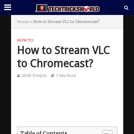
Home
»
How to Stream VLC to Chromecast?
HOW TO
How to Stream VLC
to Chromecast?
Atish Ranjan
7 Min Read
Table of Contents