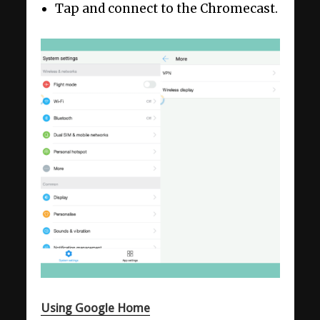
Tap and connect to the Chromecast.
Using Google Home