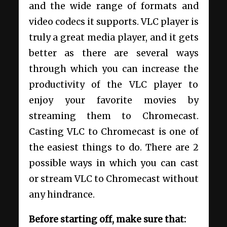
and the wide range of formats and
video codecs it supports. VLC player is
truly a great media player, and it gets
better as there are several ways
through which you can increase the
productivity of the VLC player to
enjoy your favorite movies by
streaming them to Chromecast.
Casting VLC to Chromecast is one of
the easiest things to do. There are 2
possible ways in which you can cast
or stream VLC to Chromecast without
any hindrance.
Before starting off, make sure that: