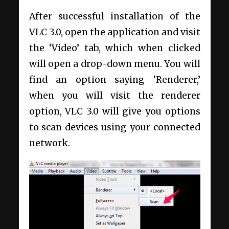
After successful installation of the
VLC 3.0, open the application and visit
the ‘Video’ tab, which when clicked
will open a drop-down menu. You will
find an option saying ‘Renderer,’
when you will visit the renderer
option, VLC 3.0 will give you options
to scan devices using your connected
network.