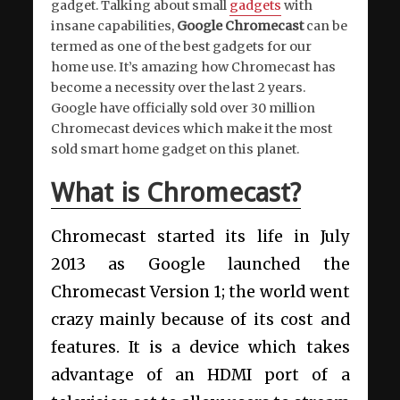
gadget. Talking about small
gadgets
with
insane capabilities,
Google Chromecast
can be
termed as one of the best gadgets for our
home use. It’s amazing how Chromecast has
become a necessity over the last 2 years.
Google have officially sold over 30 million
Chromecast devices which make it the most
sold smart home gadget on this planet.
What is Chromecast?
Chromecast started its life in July
2013 as Google launched the
Chromecast Version 1; the world went
crazy mainly because of its cost and
features. It is a device which takes
advantage of an HDMI port of a