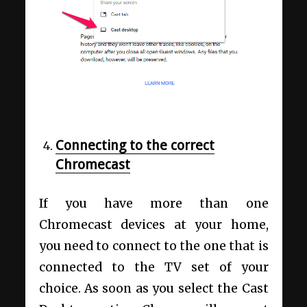
Connecting to the correct
Chromecast
If you have more than one
Chromecast devices at your home,
you need to connect to the one that is
connected to the TV set of your
choice. As soon as you select the Cast