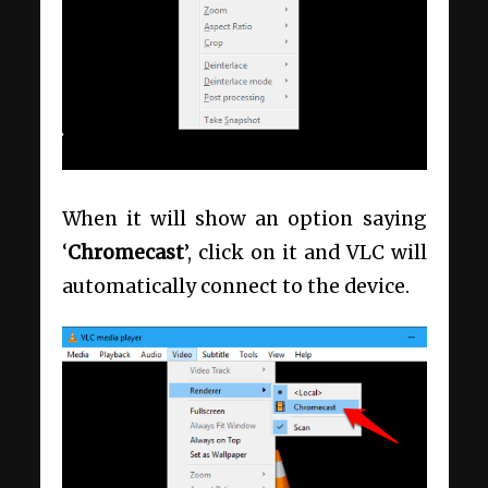
When it will show an option saying
‘
Chromecast
’, click on it and VLC will
automatically connect to the device.