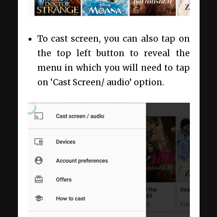
To cast screen, you can also tap on
the top left button to reveal the
menu in which you will need to tap
on ‘Cast Screen/ audio’ option.