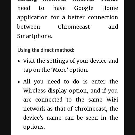
need to have Google Home
application for a better connection
between Chromecast and
Smartphone.
Using the direct method
:
Visit the settings of your device and
tap on the ‘More’ option.
All you need to do is enter the
Wireless display option, and if you
are connected to the same WiFi
network as that of Chromecast, the
device’s name can be seen in the
options.