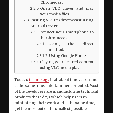
Chromecast
Open VLC player and play
your media files
Casting VLC to Chromecast using
Android Device
Connect your smartphone to
the Chromecast
Using the direct
method:
Using Google Home
Playing your desired content
using VLC media player
Today’s
technology
is all about innovation and
at the same time, entertainment oriented. Most
of the developers are manufacturing technical
products these days which help users in
minimizing their work and at the same time,
get the most out of the smallest possible