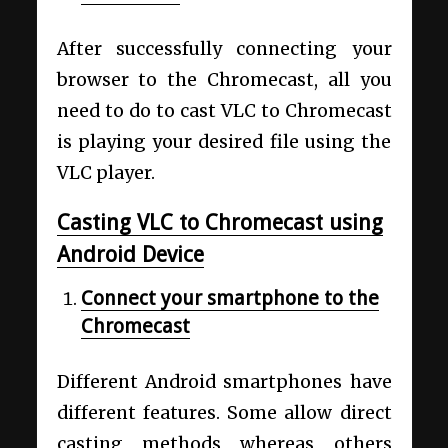
After successfully connecting your
browser to the Chromecast, all you
need to do to cast VLC to Chromecast
is playing your desired file using the
VLC player.
Casting VLC to Chromecast using
Android Device
Connect your smartphone to the
Chromecast
Different Android smartphones have
different features. Some allow direct
casting methods whereas others