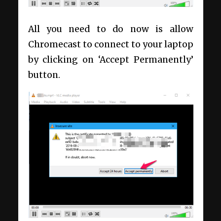
All you need to do now is allow
Chromecast to connect to your laptop
by clicking on ‘Accept Permanently’
button.