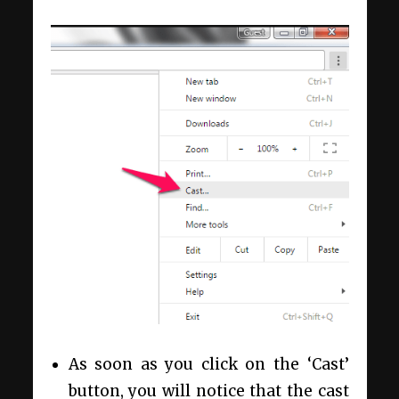
As soon as you click on the ‘Cast’
button, you will notice that the cast