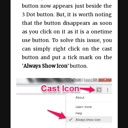
button now appears just beside the
3 Dot button. But, it is worth noting
that the button disappears as soon
as you click on it as it is a onetime
use button. To solve this issue, you
can simply right click on the cast
button and put a tick mark on the
‘
Always Show Icon
’ button.