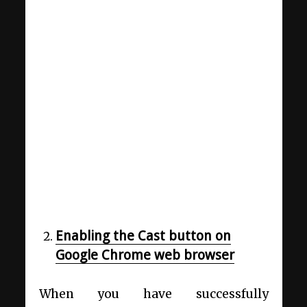
Enabling the Cast button on
Google Chrome web browser
When you have successfully