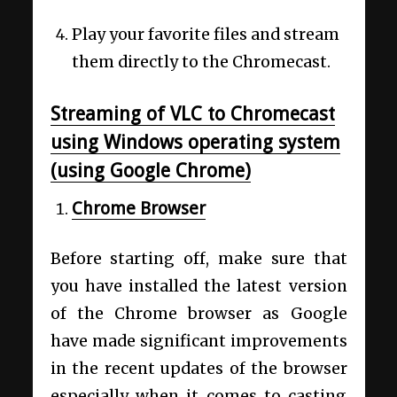
Play your favorite files and stream
them directly to the Chromecast.
Streaming of VLC to Chromecast
using Windows operating system
(using Google Chrome)
Chrome Browser
Before starting off, make sure that
you have installed the latest version
of the Chrome browser as Google
have made significant improvements
in the recent updates of the browser
especially when it comes to casting