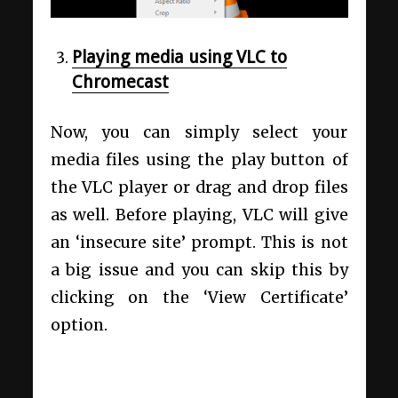
Playing media using VLC to
Chromecast
Now, you can simply select your
media files using the play button of
the VLC player or drag and drop files
as well. Before playing, VLC will give
an ‘insecure site’ prompt. This is not
a big issue and you can skip this by
clicking on the ‘View Certificate’
option.