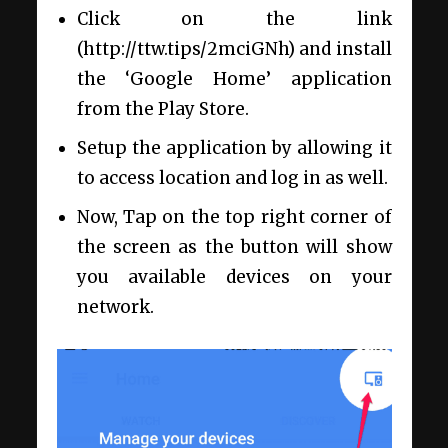
Click on the link
(http://ttw.tips/2mciGNh) and install
the ‘Google Home’ application
from the Play Store.
Setup the application by allowing it
to access location and log in as well.
Now, Tap on the top right corner of
the screen as the button will show
you available devices on your
network.