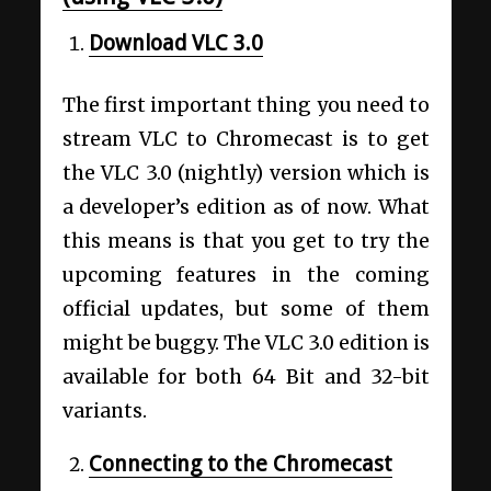
Download VLC 3.0
The first important thing you need to
stream VLC to Chromecast is to get
the VLC 3.0 (nightly) version which is
a developer’s edition as of now. What
this means is that you get to try the
upcoming features in the coming
official updates, but some of them
might be buggy. The VLC 3.0 edition is
available for both 64 Bit and 32-bit
variants.
Connecting to the Chromecast