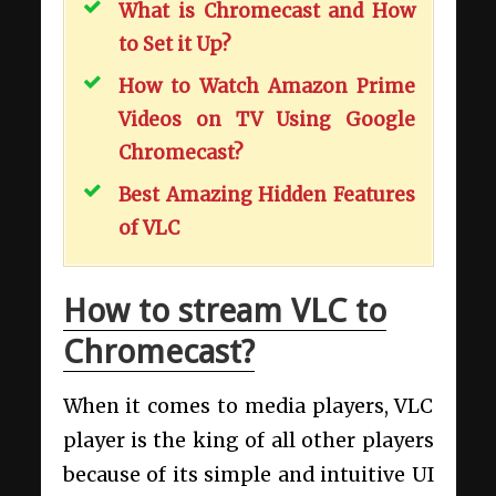
What is Chromecast and How
to Set it Up?
How to Watch Amazon Prime
Videos on TV Using Google
Chromecast?
Best Amazing Hidden Features
of VLC
How to stream VLC to
Chromecast?
When it comes to media players, VLC
player is the king of all other players
because of its simple and intuitive UI