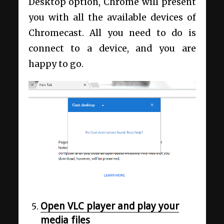
Desktop option, Chrome will present
you with all the available devices of
Chromecast. All you need to do is
connect to a device, and you are
happy to go.
Open VLC player and play your
media files