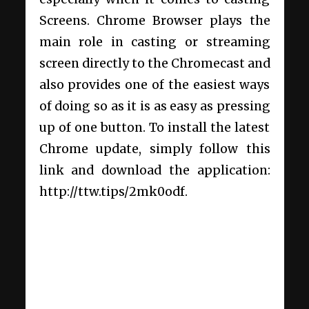
Screens. Chrome Browser plays the
main role in casting or streaming
screen directly to the Chromecast and
also provides one of the easiest ways
of doing so as it is as easy as pressing
up of one button. To install the latest
Chrome update, simply follow this
link and download the application:
http://ttw.tips/2mk0odf.