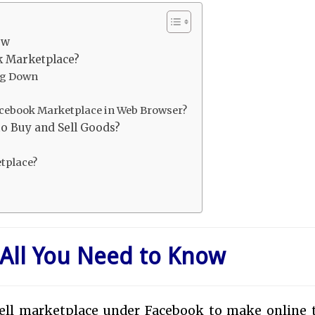
ow
k Marketplace?
ng Down
cebook Marketplace in Web Browser?
o Buy and Sell Goods?
tplace?
All You Need to Know
sell marketplace under Facebook to make online 