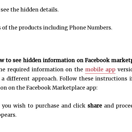
 see the hidden details.
ils of the products including Phone Numbers.
w to see hidden information on Facebook market
the required information on the
mobile app
versi
e a different approach. Follow these instructions i
ion on the Facebook Marketplace app:
 you wish to purchase and click
share
and proce
pears.