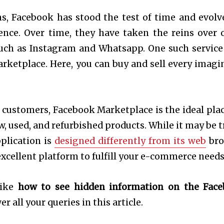
s, Facebook has stood the test of time and evolv
ence. Over time, they have taken the reins over 
uch as Instagram and Whatsapp. One such service
rketplace. Here, you can buy and sell every imagi
f customers, Facebook Marketplace is the ideal plac
w, used, and refurbished products. While it may be t
pplication is
designed differently from its web
bro
xcellent platform to fulfill your e-commerce needs
like
how to see hidden information on the Fac
r all your queries in this article.