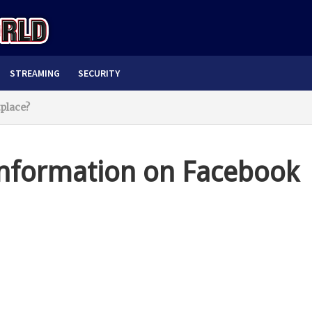
STREAMING
SECURITY
place?
nformation on Facebook