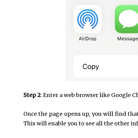
Step 2
: Enter a web browser like Google C
Once the page opens up, you will find th
This will enable you to see all the other i