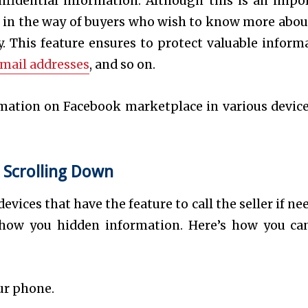
onfidential information. Although this is an impo
get in the way of buyers who wish to know more abou
ity. This feature ensures to protect valuable inform
mail addresses
, and so on.
mation on Facebook marketplace in various device
 Scrolling Down
vices that have the feature to call the seller if ne
show you hidden information. Here’s how you ca
ur phone.