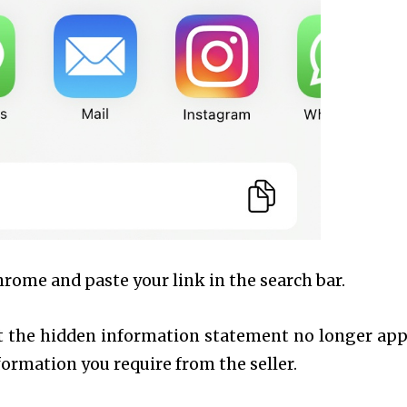
hrome and paste your link in the search bar.
at the hidden information statement no longer app
nformation you require from the seller.