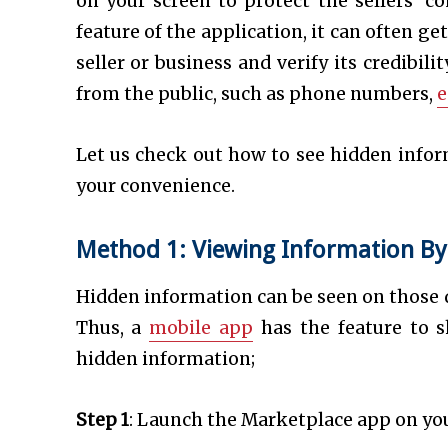
on your screen to protect the sellers’ c
feature of the application, it can often 
seller or business and verify its credibil
from the public, such as phone numbers,
e
Let us check out how to see hidden infor
your convenience.
Method 1: Viewing Information By
Hidden information can be seen on those de
Thus, a
mobile app
has the feature to 
hidden information;
Step 1
: Launch the Marketplace app on yo