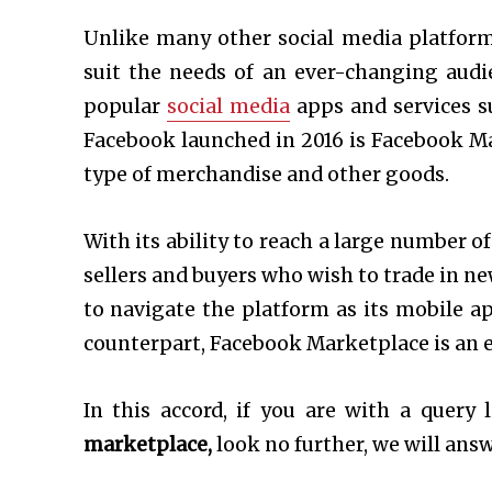
Unlike many other social media platform
suit the needs of an ever-changing audi
popular
social media
apps and services s
Facebook launched in 2016 is Facebook Ma
type of merchandise and other goods.
With its ability to reach a large number o
sellers and buyers who wish to trade in ne
to navigate the platform as its mobile a
counterpart, Facebook Marketplace is an e
In this accord, if you are with a query 
marketplace,
look no further, we will answe