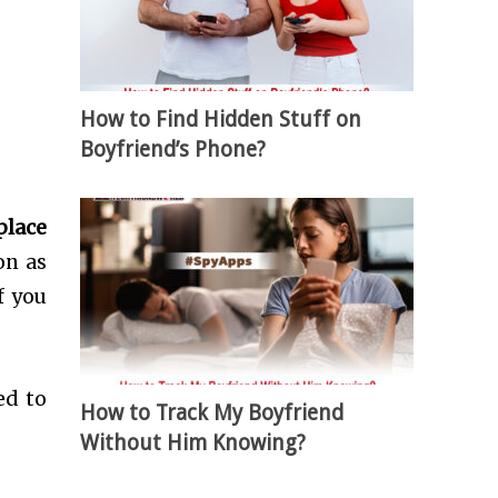
How to Find Hidden Stuff on
Boyfriend’s Phone?
place
on as
f you
ed to
How to Track My Boyfriend
Without Him Knowing?