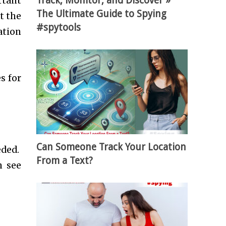
Track, Monitor, and Discover »
rtant
The Ultimate Guide to Spying
t the
#spytools
ation
s for
Can Someone Track Your Location
eded.
From a Text?
n see