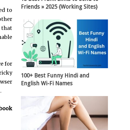
Friends » 2025 {Working Sites}
ed to
other
 that
nable
e for
ricky
100+ Best Funny Hindi and
wser
English Wi-Fi Names
.
ebook