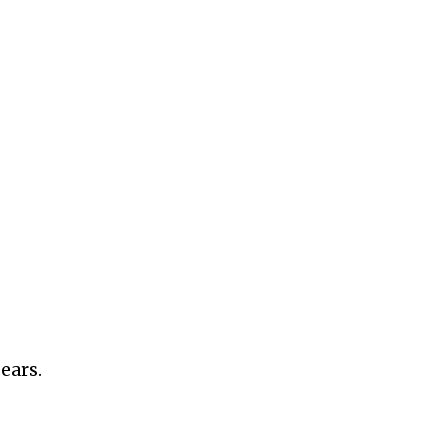
ears.