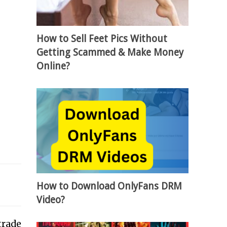
How to Sell Feet Pics Without
Getting Scammed & Make Money
Online?
How to Download OnlyFans DRM
Video?
trade