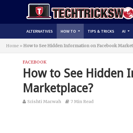
ALTERNATIVES
HOW TO
TIPS & TRICKS
AI
Home
»
How to See Hidden Information on Facebook Market
FACEBOOK
How to See Hidden I
Marketplace?
Srishti Marwah
7 Min Read