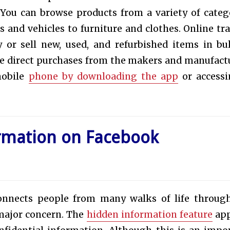
 You can browse products from a variety of categ
and vehicles to furniture and clothes. Online tra
or sell new, used, and refurbished items in bu
ore direct purchases from the makers and manufact
mobile
phone by downloading the app
or accessi
rmation on Facebook
onnects people from many walks of life throug
 major concern. The
hidden information feature
app