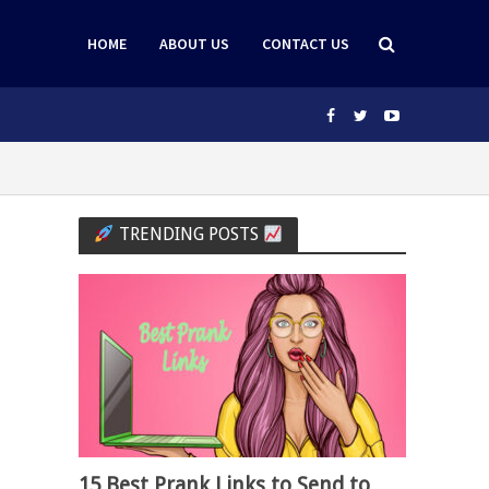
HOME
ABOUT US
CONTACT US
TRENDING POSTS
15 Best Prank Links to Send to