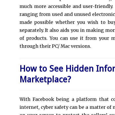
much more accessible and user-friendly.
ranging from used and unused electronics 
made possible whether you wish to buy 
separately. It also aids you in making m
of products. You can use it from your 
through their PC/ Mac versions.
How to See Hidden Info
Marketplace?
With Facebook being a platform that c
internet, cyber safety can be a matter of