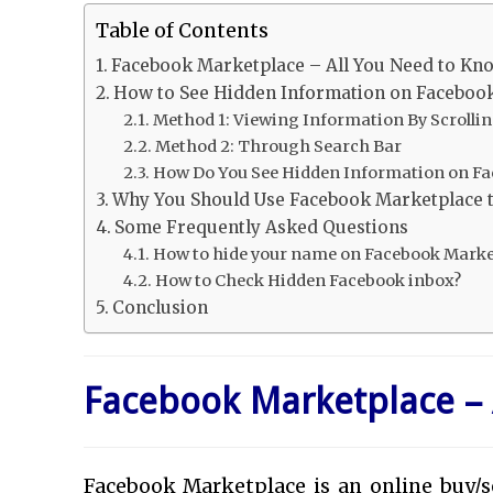
Table of Contents
Facebook Marketplace – All You Need to Kn
How to See Hidden Information on Faceboo
Method 1: Viewing Information By Scrolli
Method 2: Through Search Bar
How Do You See Hidden Information on Fa
Why You Should Use Facebook Marketplace t
Some Frequently Asked Questions
How to hide your name on Facebook Marke
How to Check Hidden Facebook inbox?
Conclusion
Facebook Marketplace – 
Facebook Marketplace is an online buy/