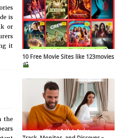
ories
de is
lk or
urers
ng it
10 Free Movie Sites like 123movies
h the
ears