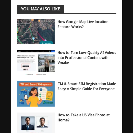
YOU MAY ALSO LIKE
How Google Map Live location
Feature Works?
How to Turn Low-Quality AI Videos
into Professional Content with
Vmake
TM & Smart SIM Registration Made
Easy: A Simple Guide for Everyone
How to Take a US Visa Photo at
Home?