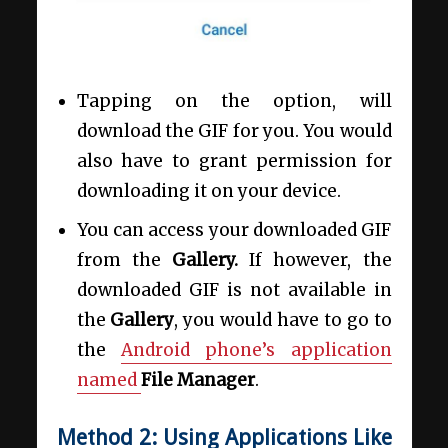
Tapping on the option, will
download the GIF for you. You would
also have to grant permission for
downloading it on your device.
You can access your downloaded GIF
from the
Gallery.
If however, the
downloaded GIF is not available in
the
Gallery
, you would have to go to
the
Android phone’s application
named
File Manager
.
Method 2: Using Applications Like