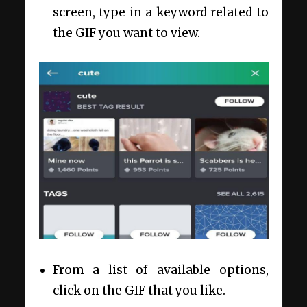
screen, type in a keyword related to
the GIF you want to view.
From a list of available options,
click on the GIF that you like.