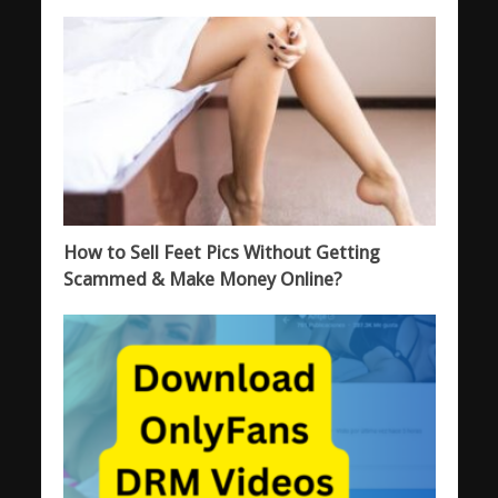
How to Sell Feet Pics Without Getting
Scammed & Make Money Online?