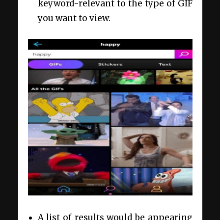
keyword-relevant to the type of GIF
you want to view.
A list of results would be appearing