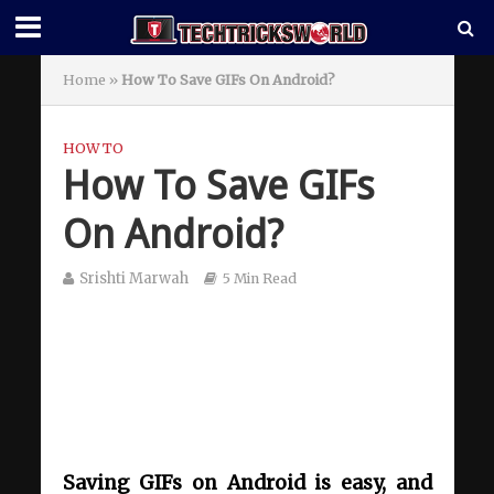
Home
»
How To Save GIFs On Android?
HOW TO
How To Save GIFs
On Android?
Srishti Marwah
5 Min Read
Saving GIFs on Android is easy, and