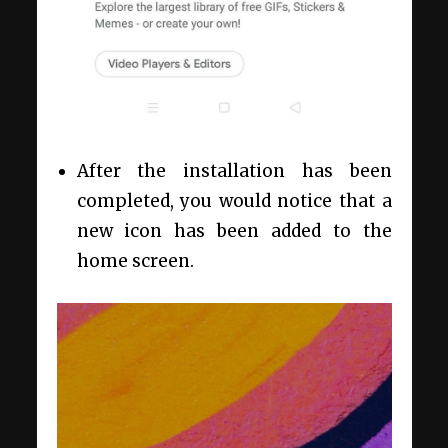
After the installation has been
completed, you would notice that a
new icon has been added to the
home screen.