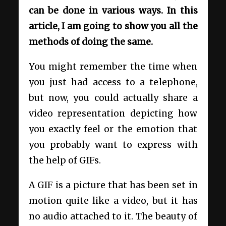
can be done in various ways. In this
article, I am going to show you all the
methods of doing the same.
You might remember the time when
you just had access to a telephone,
but now, you could actually share a
video representation depicting how
you exactly feel or the emotion that
you probably want to express with
the help of GIFs.
A GIF is a picture that has been set in
motion quite like a video, but it has
no audio attached to it. The beauty of