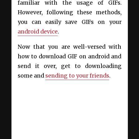
familiar with the usage of GIFs.
However, following these methods,
you can easily save GIFs on your
android device
.
Now that you are well-versed with
how to download GIF on android and
send it over, get to downloading
some and
sending to your friends
.