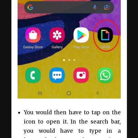
You would then have to tap on the
icon to open it. In the search bar,
you would have to type in a