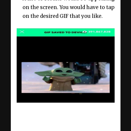
on the screen. You would have to tap
on the desired GIF that you like.