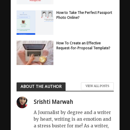
How to Take The Perfect Passport
Photo Online?
How To Create an Effective
Request-for-Proposal Template?
ABOUT THE AUTHOR
VIEW ALL POSTS
Srishti Marwah
A Journalist by degree and a writer
by heart, writing is an emotion and
a stress buster for me! As a writer,