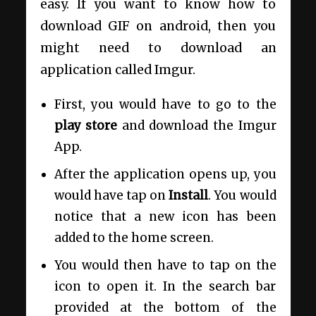
easy. If you want to know how to
download GIF on android, then you
might need to download an
application called
Imgur
.
First, you would have to go to the
play store
and download the Imgur
App.
After the application opens up, you
would have tap on
Install
. You would
notice that a new icon has been
added to the home screen.
You would then have to tap on the
icon to open it. In the search bar
provided at the bottom of the