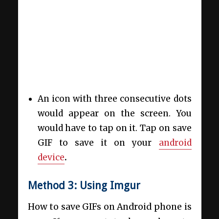
An icon with three consecutive dots
would appear on the screen. You
would have to tap on it. Tap on save
GIF to save it on your
android
device
.
Method 3: Using Imgur
How to save GIFs on Android phone is