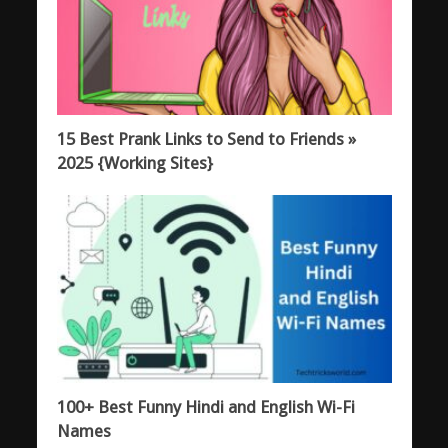
15 Best Prank Links to Send to Friends »
2025 {Working Sites}
100+ Best Funny Hindi and English Wi-Fi
Names