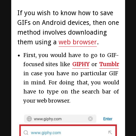
If you wish to know how to save
GIFs on Android devices, then one
method involves downloading
them using a
web browser
.
First, you would have to go to GIF-
focused sites like
GIPHY
or
Tumblr
in case you have no particular GIF
in mind. For doing that, you would
have to type on the search bar of
your web browser.