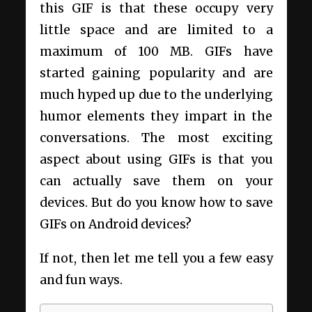
this GIF is that these occupy very
little space and are limited to a
maximum of 100 MB. GIFs have
started gaining popularity and are
much hyped up due to the underlying
humor elements they impart in the
conversations. The most exciting
aspect about using GIFs is that you
can actually save them on your
devices. But do you know how to save
GIFs on Android devices?
If not, then let me tell you a few easy
and fun ways.