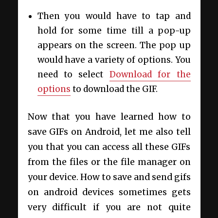
Then you would have to tap and
hold for some time till a pop-up
appears on the screen. The pop up
would have a variety of options. You
need to select
Download
for the
options
to download the GIF.
Now that you have learned how to
save GIFs on Android, let me also tell
you that you can access all these GIFs
from the files or the file manager on
your device. How to save and send gifs
on android devices sometimes gets
very difficult if you are not quite