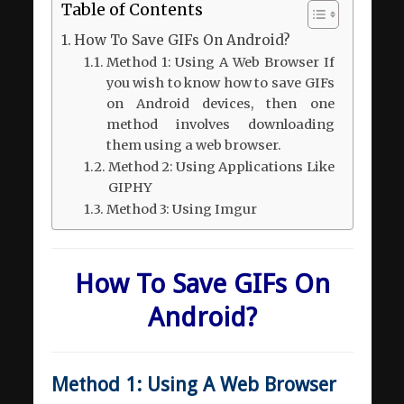
Table of Contents
How To Save GIFs On Android?
Method 1: Using A Web Browser If
you wish to know how to save GIFs
on Android devices, then one
method involves downloading
them using a web browser.
Method 2: Using Applications Like
GIPHY
Method 3: Using Imgur
How To Save GIFs On
Android?
Method 1: Using A Web Browser