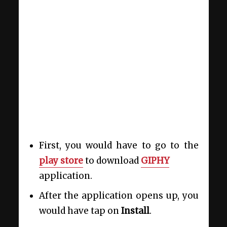
First, you would have to go to the
play store
to download
GIPHY
application.
After the application opens up, you
would have tap on
Install
.