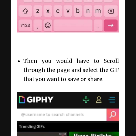
Then you would have to Scroll
through the page and select the GIF
that you want to save or share.