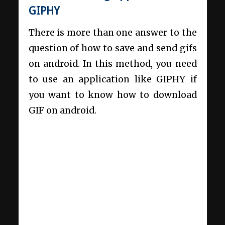
GIPHY
There is more than one answer to the
question of how to save and send gifs
on android. In this method, you need
to use an application like GIPHY if
you want to know how to download
GIF on android.