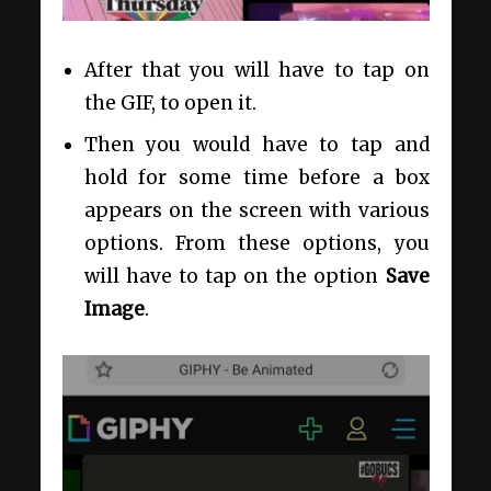
After that you will have to tap on
the GIF, to open it.
Then you would have to tap and
hold for some time before a box
appears on the screen with various
options. From these options, you
will have to tap on the option
Save
Image
.