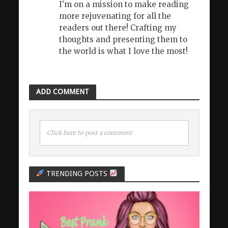
I'm on a mission to make reading
more rejuvenating for all the
readers out there! Crafting my
thoughts and presenting them to
the world is what I love the most!
ADD COMMENT
Click here to post a comment
TRENDING POSTS