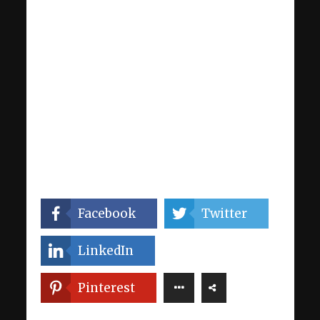
Facebook
Twitter
LinkedIn
Pinterest