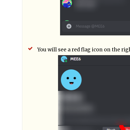
You will see a red flag icon on the rig