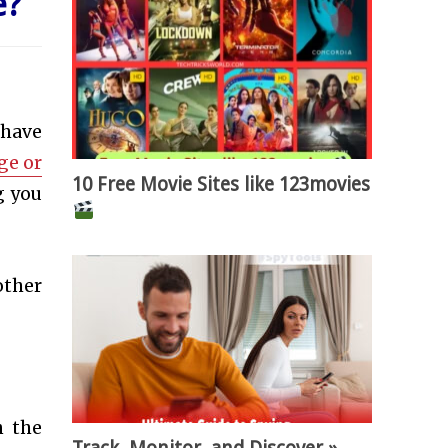
e
?
 have
ge or
10 Free Movie Sites like 123movies
g you
other
n the