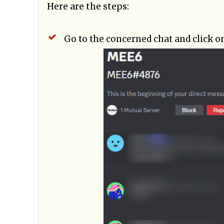
Here are the steps:
Go to the concerned chat and click o