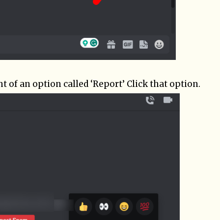
ht of an option called ‘Report’ Click that option.