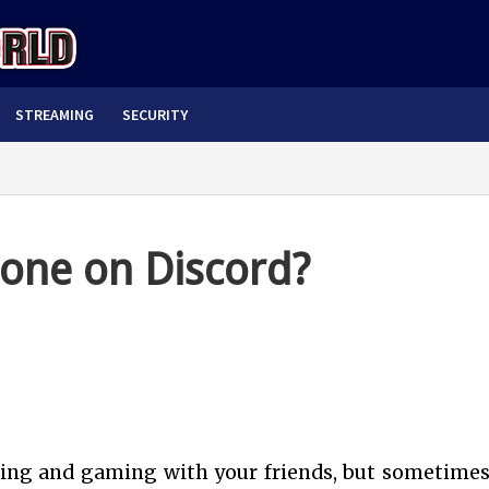
STREAMING
SECURITY
one on Discord?
ting and gaming with your friends, but sometimes