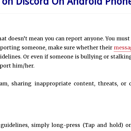
on Discord On
Android Phon
hat doesn’t
mean you can report anyone. You must
 reporting someone, make sure whether their
messa
elines. Or even if someone is bullying or stalkin
port him/her.
am, sharing inappropriate content, threats, or 
 guidelines, simply long-press (Tap and hold) o