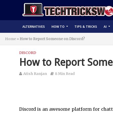
ALTERNATIVES
HOW TO
TIPS & TRICKS
AI
Home
»
How to Report Someone on Discord?
DISCORD
How to Report Some
Atish Ranjan
8 Min Read
Discord is an awesome platform for chat