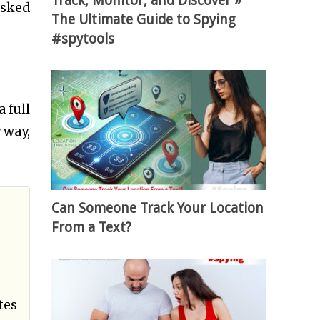
Track, Monitor, and Discover »
asked
The Ultimate Guide to Spying
#spytools
 full
 way,
Can Someone Track Your Location
From a Text?
tes