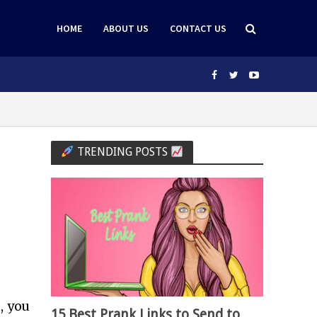
HOME
ABOUT US
CONTACT US
TRENDING POSTS
, you
15 Best Prank Links to Send to