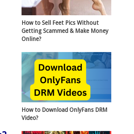
How to Sell Feet Pics Without
Getting Scammed & Make Money
Online?
How to Download OnlyFans DRM
Video?