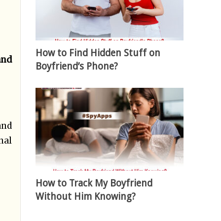
How to Find Hidden Stuff on
and
Boyfriend’s Phone?
and
nal
How to Track My Boyfriend
Without Him Knowing?