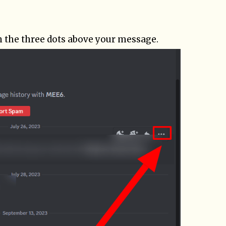
n the three dots above your message.