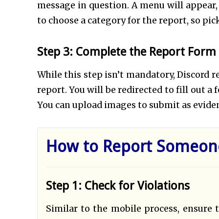
message in question. A menu will appear, 
to choose a category for the report, so pic
Step 3: Complete the Report Form 
While this step isn’t mandatory, Discord 
report. You will be redirected to fill out 
You can upload images to submit as evide
How to Report Someone
Step 1: Check for Violations
Similar to the mobile process, ensure 