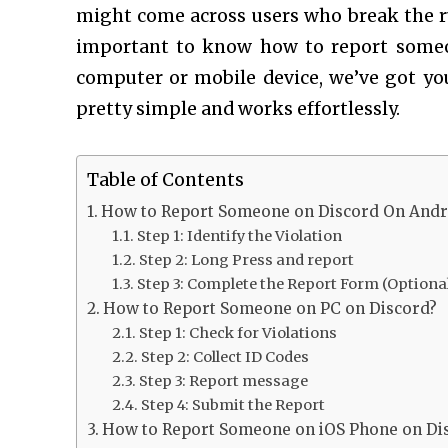
might come across users who break the rul
important to know how to report som
computer or mobile device, we’ve got you
pretty simple and works effortlessly.
Table of Contents
How to Report Someone on Discord On Andr
Step 1: Identify the Violation
Step 2: Long Press and report
Step 3: Complete the Report Form (Optiona
How to Report Someone on PC on Discord?
Step 1: Check for Violations
Step 2: Collect ID Codes
Step 3: Report message
Step 4: Submit the Report
How to Report Someone on iOS Phone on Di