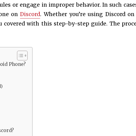
es or engage in improper behavior. In such cases,
eone on
Discord
. Whether you’re using Discord on
 covered with this step-by-step guide. The proce
oid Phone?
l)
scord?