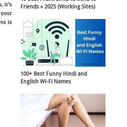
 it’s
Friends » 2025 {Working Sites}
 your
ss is
100+ Best Funny Hindi and
English Wi-Fi Names