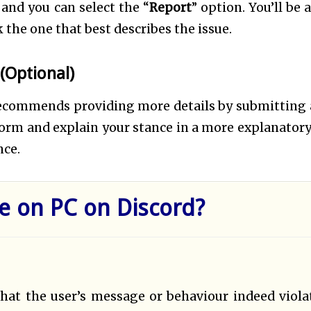
and you can select the “
Report
” option. You’ll be 
k the one that best describes the issue.
(Optional)
recommends providing more details by submitting a
a form and explain your stance in a more explanatory
nce.
 on PC on Discord?
that the user’s message or behaviour indeed viola