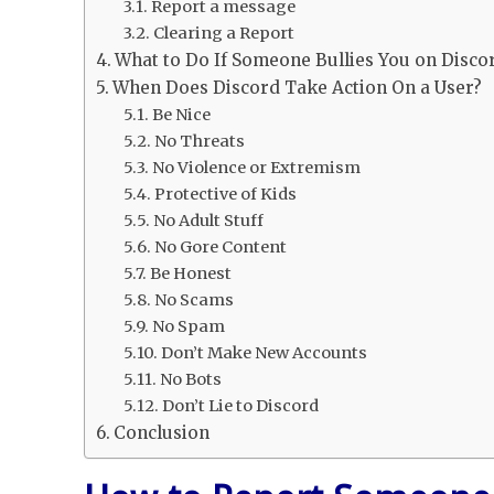
Report a message
Clearing a Report
What to Do If Someone Bullies You on Disco
When Does Discord Take Action On a User?
Be Nice
No Threats
No Violence or Extremism
Protective of Kids
No Adult Stuff
No Gore Content
Be Honest
No Scams
No Spam
Don’t Make New Accounts
No Bots
Don’t Lie to Discord
Conclusion