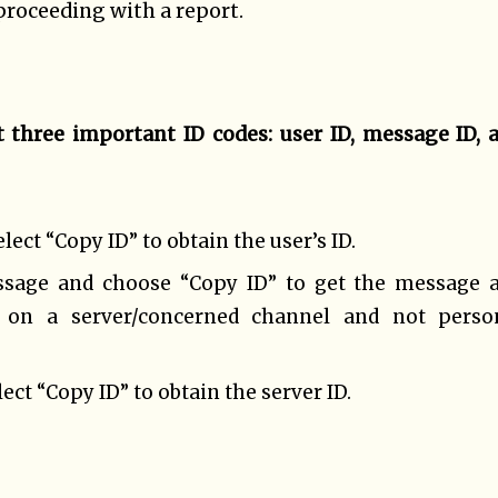
proceeding with a report.
 three important ID codes: user ID, message ID, 
ect “Copy ID” to obtain the user’s ID.
ssage and choose “Copy ID” to get the message 
g on a server/concerned channel and not perso
ect “Copy ID” to obtain the server ID.