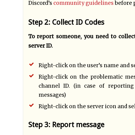
Discord’s
community guidelines
before 
Step 2: Collect ID Codes
To report someone, you need to collect
server ID.
Right-click on the user’s name and sel
Right-click on the problematic me
channel ID. (in case of reportin
messages)
Right-click on the server icon and sel
Step 3: Report message