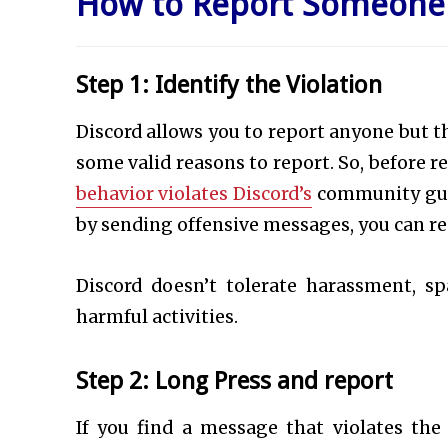
How to Report Someone 
Step 1: Identify the Violation
Discord allows you to report anyone but t
some valid reasons to report. So, before
behavior violates Discord’s
community guid
by sending offensive messages, you can re
Discord doesn’t tolerate harassment, sp
harmful activities.
Step 2: Long Press and report
If you find a message that violates the