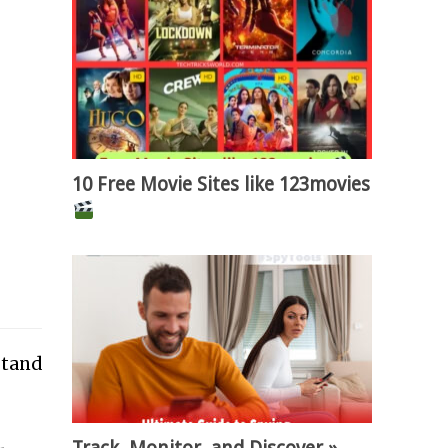
10 Free Movie Sites like 123movies
stand