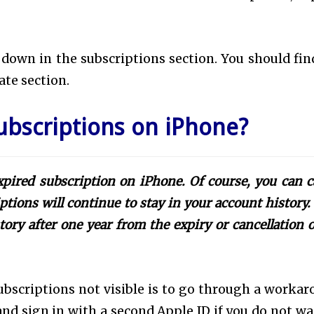
l down in the subscriptions section. You should fin
rate section.
ubscriptions on iPhone?
pired subscription on iPhone. Of course, you can c
ptions will continue to stay in your account history.
ory after one year from the expiry or cancellation o
bscriptions not visible is to go through a workar
and sign in with a second Apple ID if you do not wa