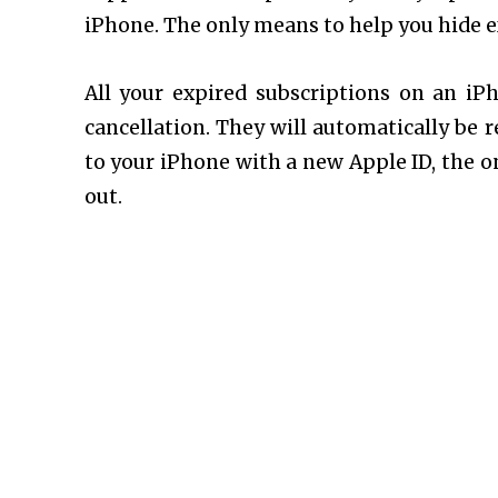
iPhone. The only means to help you hide ex
All your expired subscriptions on an iPh
cancellation. They will automatically be r
to your iPhone with a new Apple ID, the on
out.