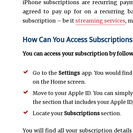
iPhone subscriptions are recurring paym
agreed to pay up for on a recurring ba
subscription – be it
streaming services
, m
How Can You Access Subscriptions
You can access your subscription by follo
Go to the
Settings
app. You would find 
on the Home screen.
Move to your Apple ID. You can simply 
the section that includes your Apple ID
Locate your
Subscriptions
section.
You will find all your subscription details