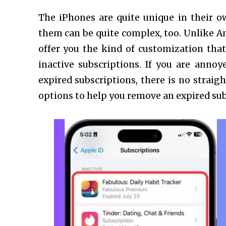
The iPhones are quite unique in their o
them can be quite complex, too. Unlike An
offer you the kind of customization that
inactive subscriptions. If you are anno
expired subscriptions, there is no straig
options to help you remove an expired su