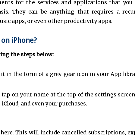
ents for the services and applications that you
sis. They can be anything that requires a recu
usic apps, or even other productivity apps.
 on iPhone?
wing the steps below:
it in the form of a grey gear icon in your App libra
tap on your name at the top of the settings screen. 
, iCloud, and even your purchases.
 here. This will include cancelled subscriptions, ex