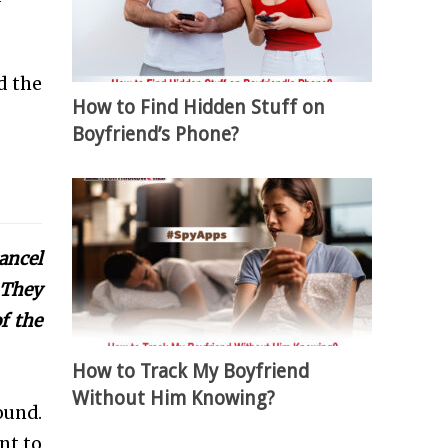
d the
How to Find Hidden Stuff on
Boyfriend’s Phone?
ancel
 They
f the
How to Track My Boyfriend
Without Him Knowing?
ound.
nt to