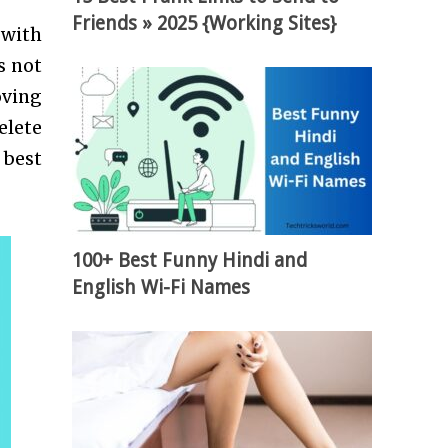
Friends » 2025 {Working Sites}
 with
s not
oving
elete
 best
100+ Best Funny Hindi and
English Wi-Fi Names