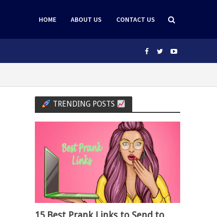
HOME
ABOUT US
CONTACT US
TRENDING POSTS
15 Best Prank Links to Send to