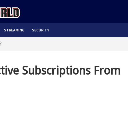
STREAMING
SECURITY
?
ive Subscriptions From