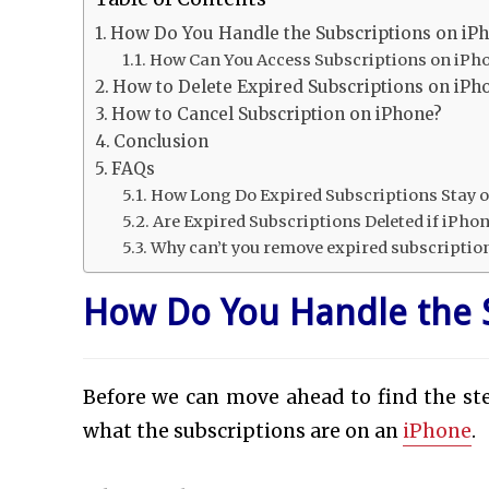
How Do You Handle the Subscriptions on iP
How Can You Access Subscriptions on iPh
How to Delete Expired Subscriptions on iPh
How to Cancel Subscription on iPhone?
Conclusion
FAQs
How Long Do Expired Subscriptions Stay o
Are Expired Subscriptions Deleted if iPhone
Why can’t you remove expired subscriptio
How Do You Handle the 
Before we can move ahead to find the ste
what the subscriptions are on an
iPhone
.