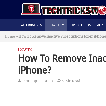
ALTERNATIVES
HOW TO
TIPS & TRICKS
AI
Home
»
How To Remove Inactive Subscriptions From iPhone
HOW TO
How To Remove Inact
iPhone?
Timmappa Kamat
5 Min Read