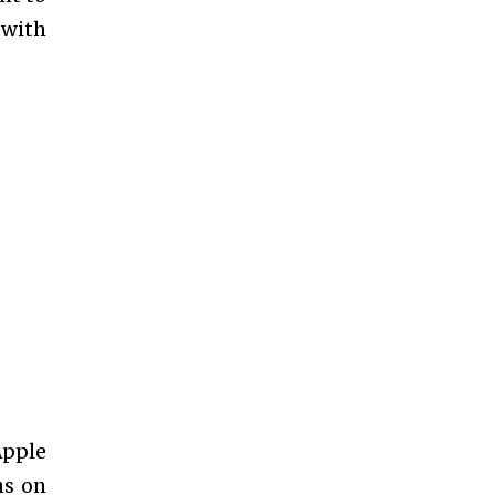
 with
Apple
ns on