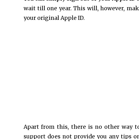
wait till one year. This will, however, mak
your original Apple ID.
Apart from this, there is no other way t
support does not provide you any tips on