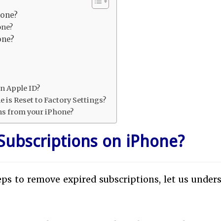
hone?
one?
one?
n Apple ID?
 is Reset to Factory Settings?
ns from your iPhone?
Subscriptions on iPhone?
ps to remove expired subscriptions, let us under