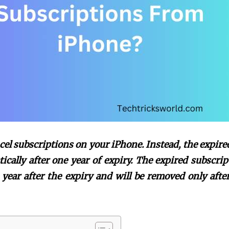
cel subscriptions on your iPhone. Instead, the expire
ically after one year of expiry. The expired subscrip
year after the expiry and will be removed only after