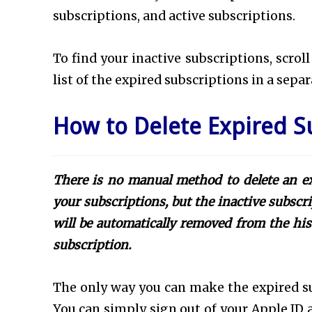
subscriptions, and active subscriptions.
To find your inactive subscriptions, scrol
list of the expired subscriptions in a sepa
How to Delete Expired S
There is no manual method to delete an ex
your subscriptions, but the inactive subscri
will be automatically removed from the hist
subscription.
The only way you can make the expired su
You can simply sign out of your Apple ID 