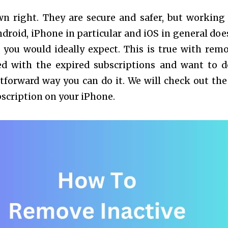
wn right. They are secure and safer, but working
droid, iPhone in particular and iOS in general doe
 you would ideally expect. This is true with rem
yed with the expired subscriptions and want to d
htforward way you can do it. We will check out the
bscription on your iPhone.