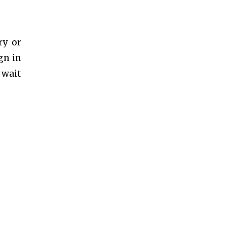
ry or
gn in
 wait