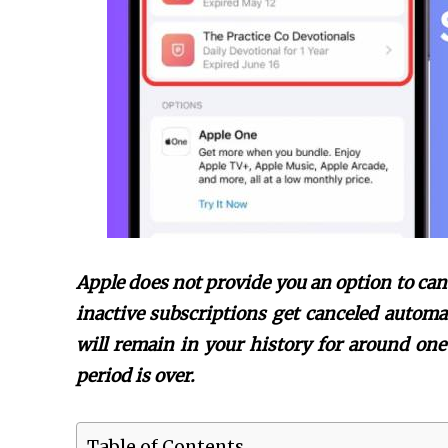
Apple does not provide you an option to can
inactive subscriptions get canceled automat
will remain in your history for around one 
period is over.
Table of Contents