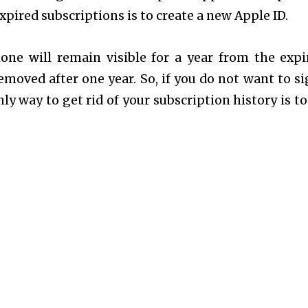
pired subscriptions is to create a new Apple ID.
one will remain visible for a year from the expi
emoved after one year. So, if you do not want to si
ly way to get rid of your subscription history is to