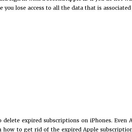
e you lose access to all the data that is associated
o delete expired subscriptions on iPhones. Even 
 how to get rid of the expired Apple subscriptio