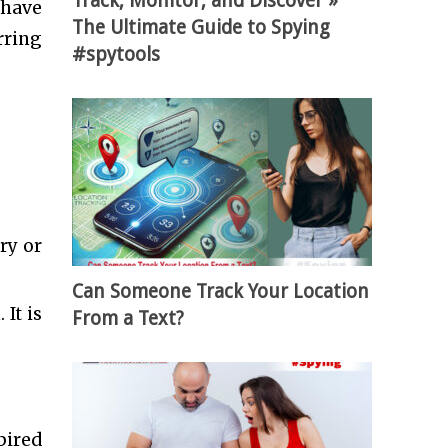
Track, Monitor, and Discover »
 have
The Ultimate Guide to Spying
rring
#spytools
ry or
Can Someone Track Your Location
It is
From a Text?
pired