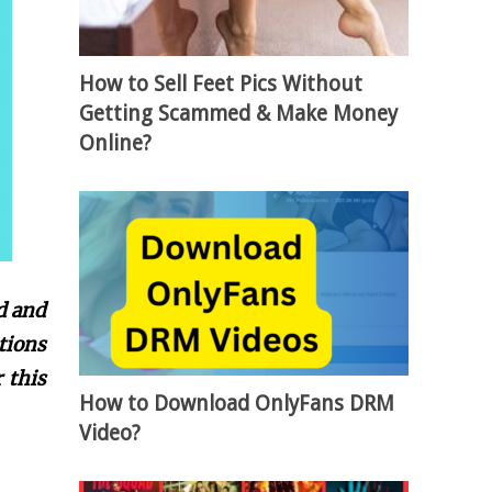
How to Sell Feet Pics Without
Getting Scammed & Make Money
Online?
d and
tions
 this
How to Download OnlyFans DRM
Video?