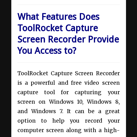
What Features Does
ToolRocket Capture
Screen Recorder Provide
You Access to?
ToolRocket Capture Screen Recorder
is a powerful and free video screen
capture tool for capturing your
screen on Windows 10, Windows 8,
and Windows 7. It can be a great
option to help you record your
computer screen along with a high-