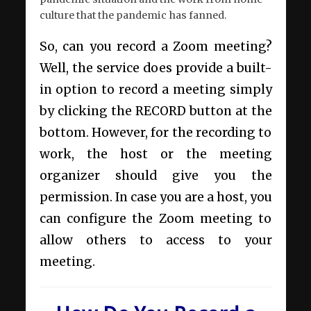
culture that the pandemic has fanned.
So, can you record a Zoom meeting?
Well, the service does provide a built-
in option to record a meeting simply
by clicking the RECORD button at the
bottom. However, for the recording to
work, the host or the meeting
organizer should give you the
permission. In case you are a host, you
can configure the Zoom meeting to
allow others to access to your
meeting.