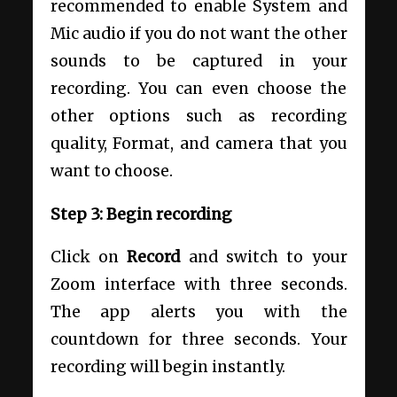
recommended to enable System and
Mic audio if you do not want the other
sounds to be captured in your
recording. You can even choose the
other options such as recording
quality, Format, and camera that you
want to choose.
Step 3: Begin recording
Click on
Record
and switch to your
Zoom interface with three seconds.
The app alerts you with the
countdown for three seconds. Your
recording will begin instantly.