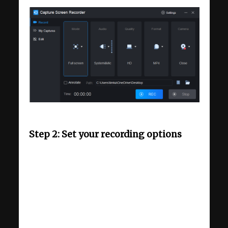
Step 2: Set your recording options