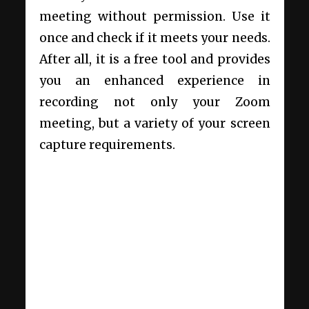
meeting without permission. Use it
once and check if it meets your needs.
After all, it is a free tool and provides
you an enhanced experience in
recording not only your Zoom
meeting, but a variety of your screen
capture requirements.