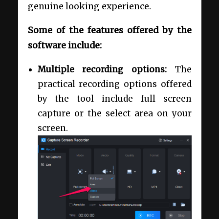
genuine looking experience.
Some of the features offered by the
software include:
Multiple recording options:
The
practical recording options offered
by the tool include full screen
capture or the select area on your
screen.