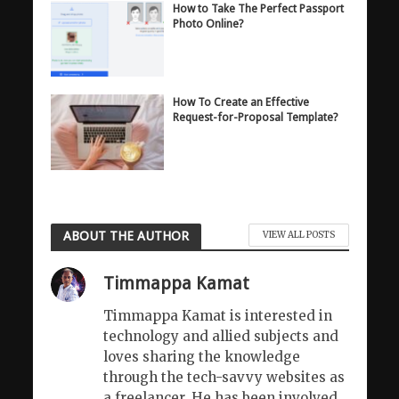
How to Take The Perfect Passport
Photo Online?
How To Create an Effective
Request-for-Proposal Template?
ABOUT THE AUTHOR
VIEW ALL POSTS
Timmappa Kamat
Timmappa Kamat is interested in
technology and allied subjects and
loves sharing the knowledge
through the tech-savvy websites as
a freelancer. He has been involved