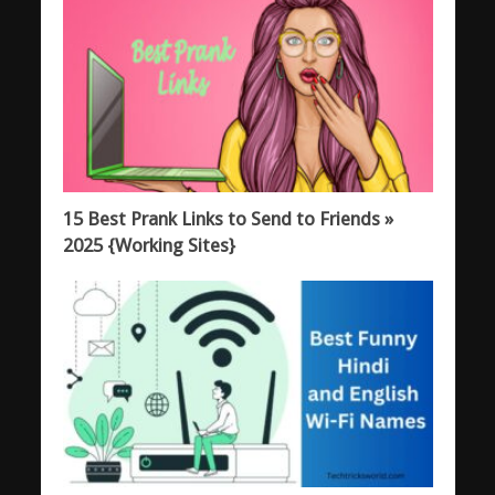
15 Best Prank Links to Send to Friends »
2025 {Working Sites}