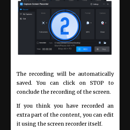
The recording will be automatically
saved. You can click on STOP to
conclude the recording of the screen.
If you think you have recorded an
extra part of the content, you can edit
it using the screen recorder itself.