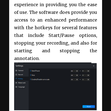
experience in providing you the ease
of use. The software does provide you
access to an enhanced performance
with the hotkeys for several features
that include Start/Pause options,
stopping your recording, and also for
starting and stopping the
annotation.