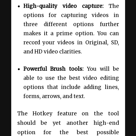
High-quality video capture:
The
options for capturing videos in
three different options further
makes it a prime option. You can
record your videos in Original, SD,
and HD video clarities.
Powerful Brush tools:
You will be
able to use the best video editing
options that include adding lines,
forms, arrows, and text.
The Hotkey feature on the tool
should be yet another high-end
option for the best possible