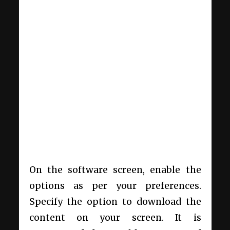
On the software screen, enable the
options as per your preferences.
Specify the option to download the
content on your screen. It is