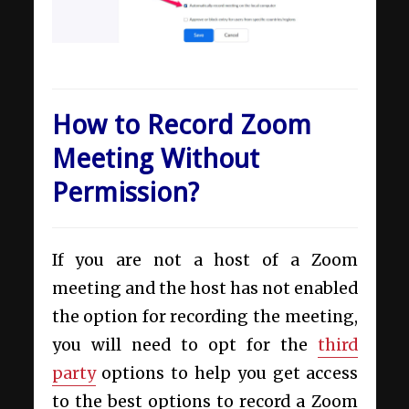
How to Record Zoom
Meeting Without
Permission?
If you are not a host of a Zoom
meeting and the host has not enabled
the option for recording the meeting,
you will need to opt for the
third
party
options to help you get access
to the best options to record a Zoom