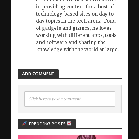
in providing content for a host of
technology-based sites on day to
day topics in the tech arena. Fond
of gadgets and gizmos, he loves
working with different apps, tools
and software and sharing the
knowledge with the world at large.
ADD COMMENT
Click here to post a comment
TRENDING POSTS