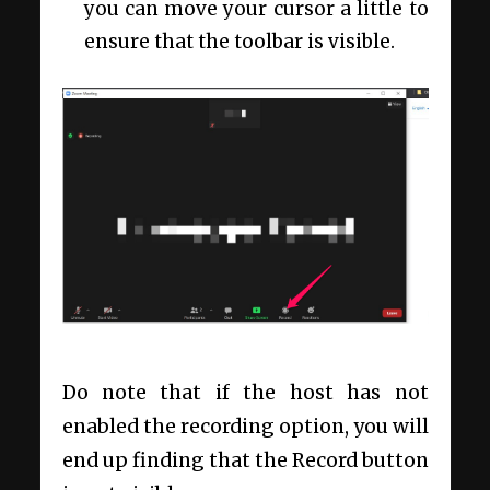
you can move your cursor a little to
ensure that the toolbar is visible.
Do note that if the host has not
enabled the recording option, you will
end up finding that the Record button