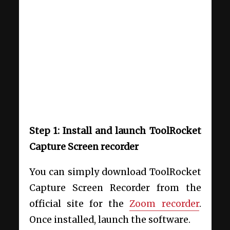
Step 1: Install and launch ToolRocket
Capture Screen recorder
You can simply download ToolRocket
Capture Screen Recorder from the
official site for the
Zoom recorder
.
Once installed, launch the software.