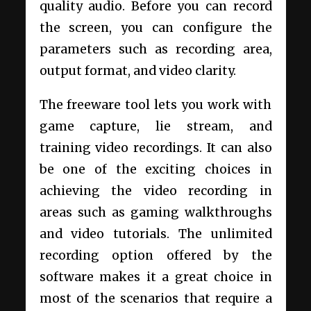
quality audio. Before you can record
the screen, you can configure the
parameters such as recording area,
output format, and video clarity.
The freeware tool lets you work with
game capture, lie stream, and
training video recordings. It can also
be one of the exciting choices in
achieving the video recording in
areas such as gaming walkthroughs
and video tutorials. The unlimited
recording option offered by the
software makes it a great choice in
most of the scenarios that require a