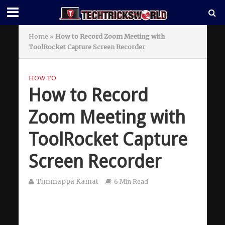
Home
»
How to Record Zoom Meeting with
ToolRocket Capture Screen Recorder
HOW TO
How to Record
Zoom Meeting with
ToolRocket Capture
Screen Recorder
Timmappa Kamat
6 Min Read