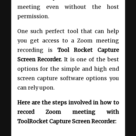
meeting even without the host
permission.
One such perfect tool that can help
you get access to a Zoom meeting
recording is
Tool Rocket Capture
Screen Recorder.
It is one of the best
options for the simple and high end
screen capture software options you
can rely upon.
Here are the steps involved in how to
record Zoom meeting with
ToolRocket Capture Screen Recorder: