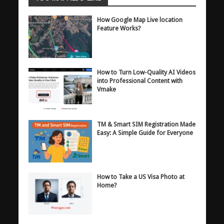
How Google Map Live location
Feature Works?
How to Turn Low-Quality AI Videos
into Professional Content with
Vmake
TM & Smart SIM Registration Made
Easy: A Simple Guide for Everyone
How to Take a US Visa Photo at
Home?