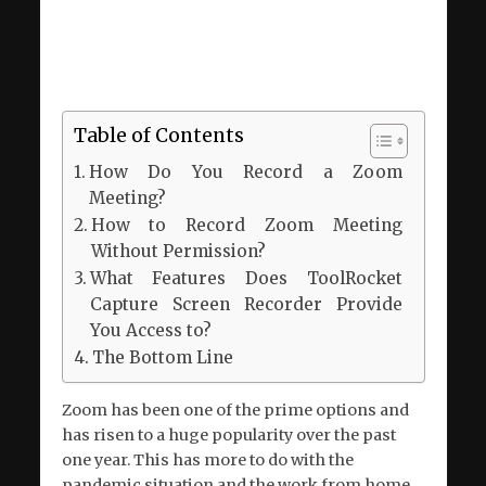
Table of Contents
How Do You Record a Zoom
Meeting?
How to Record Zoom Meeting
Without Permission?
What Features Does ToolRocket
Capture Screen Recorder Provide
You Access to?
The Bottom Line
Zoom has been one of the prime options and
has risen to a huge popularity over the past
one year. This has more to do with the
pandemic situation and the work from home