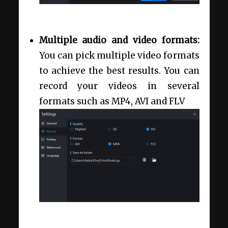
Multiple audio and video formats:
You can pick multiple video formats
to achieve the best results. You can
record your videos in several
formats such as MP4, AVI and FLV