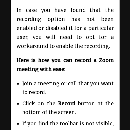
In case you have found that the
recording option has not been
enabled or disabled it for a particular
user, you will need to opt for a
workaround to enable the recording.
Here is how you can record a Zoom
meeting with ease:
Join a meeting or call that you want
to record.
Click on the
Record
button at the
bottom of the screen.
If you find the toolbar is not visible,