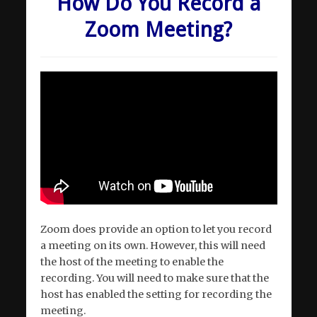
How Do You Record a
Zoom Meeting?
Zoom does provide an option to let you record
a meeting on its own. However, this will need
the host of the meeting to enable the
recording. You will need to make sure that the
host has enabled the setting for recording the
meeting.