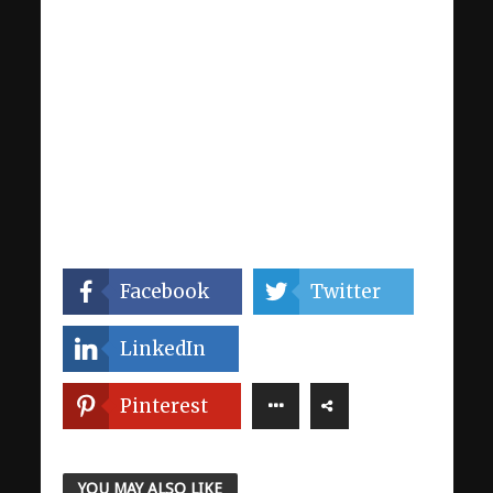
Facebook
Twitter
LinkedIn
Pinterest
YOU MAY ALSO LIKE