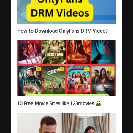
How to Download OnlyFans DRM Video?
10 Free Movie Sites like 123movies