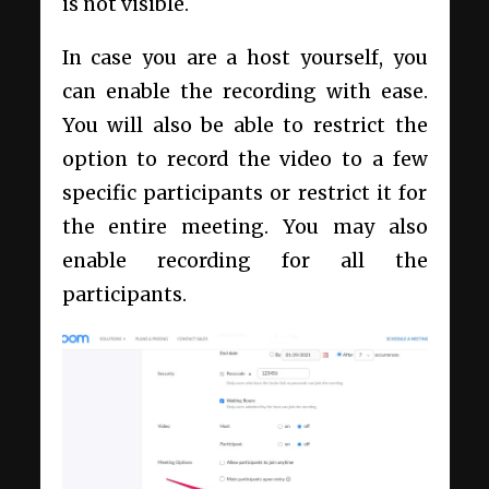
is not visible.
In case you are a host yourself, you
can enable the recording with ease.
You will also be able to restrict the
option to record the video to a few
specific participants or restrict it for
the entire meeting. You may also
enable recording for all the
participants.