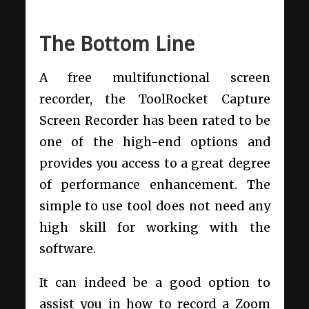
The Bottom Line
A free multifunctional screen
recorder, the ToolRocket Capture
Screen Recorder has been rated to be
one of the high-end options and
provides you access to a great degree
of performance enhancement. The
simple to use tool does not need any
high skill for working with the
software.
It can indeed be a good option to
assist you in how to record a Zoom