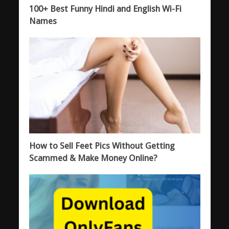
100+ Best Funny Hindi and English Wi-Fi
Names
How to Sell Feet Pics Without Getting
Scammed & Make Money Online?