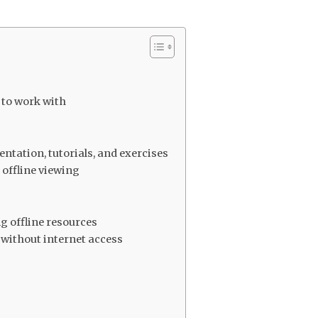
n
to work with
ation, tutorials, and exercises
r offline viewing
g offline resources
 without internet access