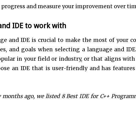
our progress and measure your improvement over tim
nd IDE to work with
e and IDE is crucial to make the most of your c
rces, and goals when selecting a language and IDE
ular in your field or industry, or that aligns with
ose an IDE that is user-friendly and has features
ew months ago, we listed 8 Best
IDE for C++ Program