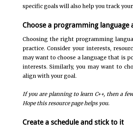
specific goals will also help you track y
Choose a programming language a
Choosing the right programming languag
practice. Consider your interests, resou
may want to choose a language that is pop
interests. Similarly, you may want to cho
align with your goal.
If you are planning to learn C++, then a f
Hope this resource page helps you.
Create a schedule and stick to it