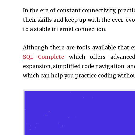
In the era of constant connectivity, pract
their skills and keep up with the ever-ev
to a stable internet connection.
Although there are tools available that 
SQL Complete
which offers advanced 
expansion, simplified code navigation, an
which can help you practice coding withou