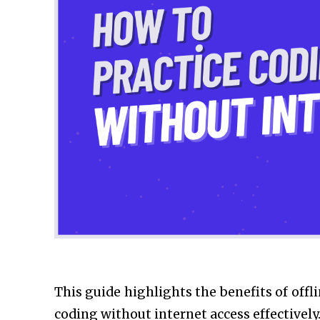
This guide highlights the benefits of offl
coding without internet access effectively