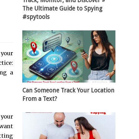
Track, Monitor, and Discover »
The Ultimate Guide to Spying
#spytools
 your
tice:
ing a
Can Someone Track Your Location
From a Text?
 your
 want
tting