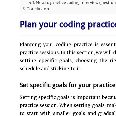
How to practice coding interview questio
Conclusion
Plan your coding practic
Planning your coding practice is essen
practice sessions. In this section, we will
setting specific goals, choosing the 
schedule and sticking to it.
Set specific goals for your practic
Setting specific goals is important becau
practice session. When setting goals, mak
to start with smaller goals and gradual