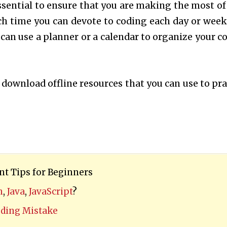
essential to ensure that you are making the most of
h time you can devote to coding each day or week
 can use a planner or a calendar to organize your c
o download offline resources that you can use to pra
t Tips for Beginners
n
,
Java
,
JavaScript
?
ing Mistake