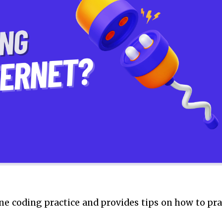
ine coding practice and provides tips on how to pra
.