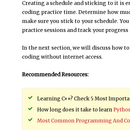
Creating a schedule and sticking to it is 
coding practice time. Determine how muc
make sure you stick to your schedule. You
practice sessions and track your progress
In the next section, we will discuss how t
coding without internet access.
Recommended Resources:
Learning C++? Check 5 Most Importan
How long does it take to learn
Pytho
Most Common Programming And Cod