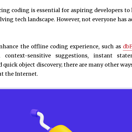
icing coding is essential for aspiring developers to
olving tech landscape. However, not everyone has a
enhance the offline coding experience, such as
db
context-sensitive suggestions, instant stat
d quick object discovery; there are many other ways
t the Internet.