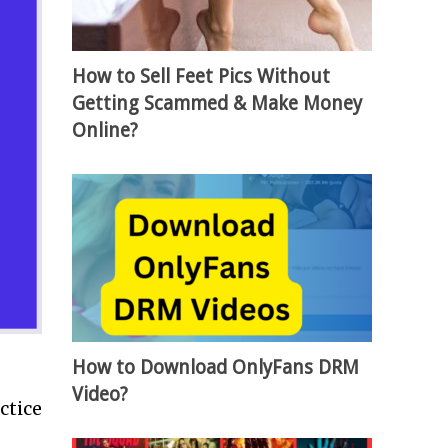
How to Sell Feet Pics Without
Getting Scammed & Make Money
Online?
How to Download OnlyFans DRM
Video?
ctice