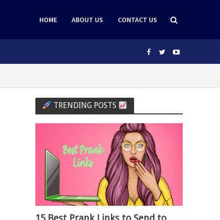
HOME
ABOUT US
CONTACT US
TRENDING POSTS
15 Best Prank Links to Send to