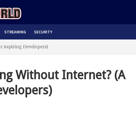
STREAMING
SECURITY
or Aspiring Developers)
ng Without Internet? (A
evelopers)