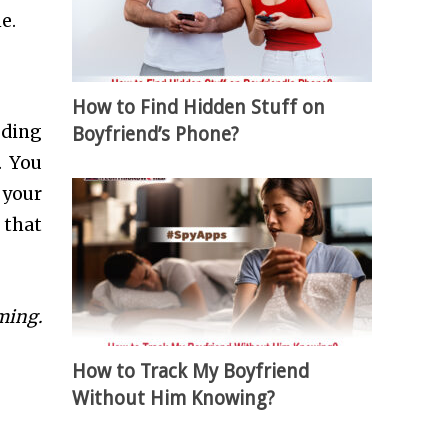
e.
How to Find Hidden Stuff on
oding
Boyfriend’s Phone?
. You
 your
 that
ming
.
How to Track My Boyfriend
Without Him Knowing?