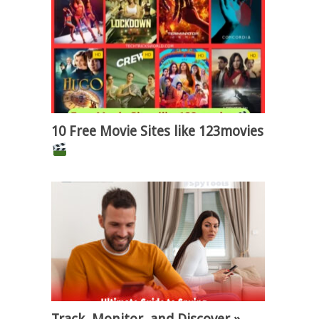
10 Free Movie Sites like 123movies