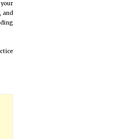
 your
, and
oding
ctice