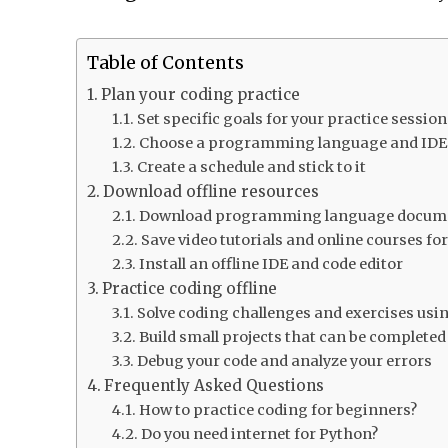
Table of Contents
Plan your coding practice
Set specific goals for your practice sessio
Choose a programming language and IDE 
Create a schedule and stick to it
Download offline resources
Download programming language document
Save video tutorials and online courses fo
Install an offline IDE and code editor
Practice coding offline
Solve coding challenges and exercises usin
Build small projects that can be completed
Debug your code and analyze your errors
Frequently Asked Questions
How to practice coding for beginners?
Do you need internet for Python?