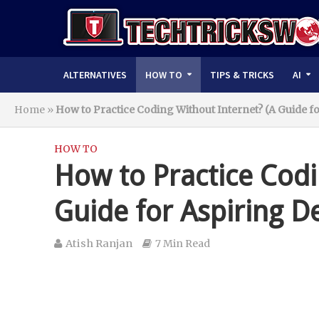
ALTERNATIVES
HOW TO
TIPS & TRICKS
AI
Home
»
How to Practice Coding Without Internet? (A Guide f
HOW TO
How to Practice Codi
Guide for Aspiring D
Atish Ranjan
7 Min Read