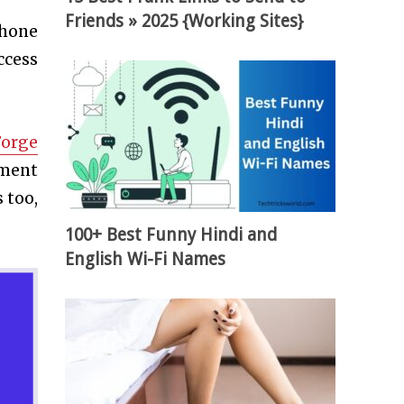
Friends » 2025 {Working Sites}
 hone
ccess
Forge
ement
 too,
100+ Best Funny Hindi and
English Wi-Fi Names