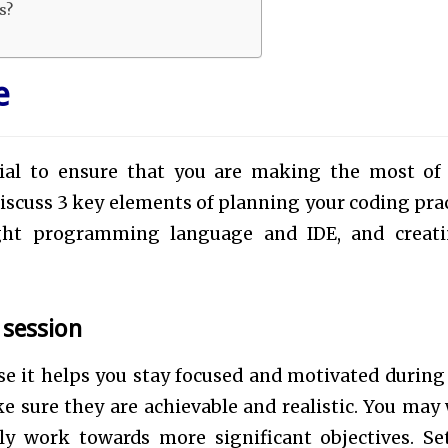
ns?
e
tial to ensure that you are making the most of
 discuss 3 key elements of planning your coding prac
right programming language and IDE, and creat
e session
se it helps you stay focused and motivated during
e sure they are achievable and realistic. You may
ly work towards more significant objectives. Se