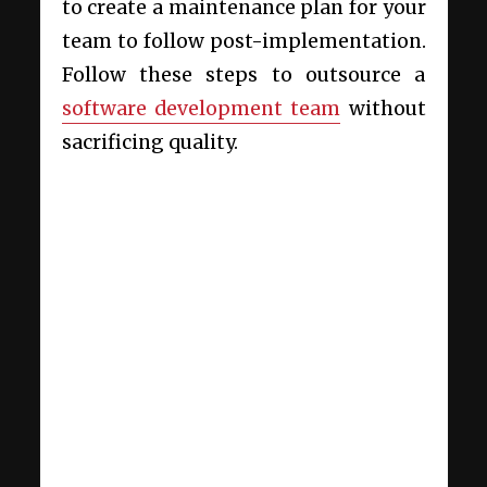
to create a maintenance plan for your
team to follow post-implementation.
Follow these steps to outsource a
software development team
without
sacrificing quality.