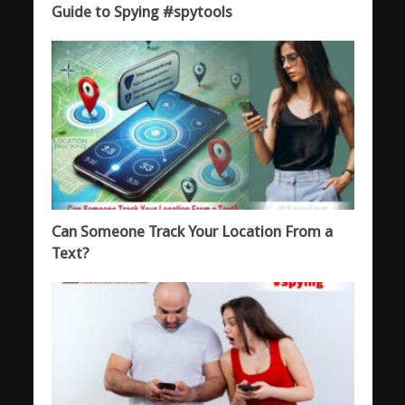
Guide to Spying #spytools
Can Someone Track Your Location From a
Text?