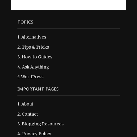
TOPICS
1.
Alternatives
2.
Tips & Tricks
3.
How-to Guides
4.
Ask Anything
5.
WordPress
IMPORTANT PAGES
1.
About
2.
Contact
3.
Blogging Resources
4.
Privacy Policy