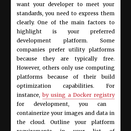
want your developer to meet your
standards, you need to express them
clearly. One of the main factors to
highlight is your preferred
development platform. Some
companies prefer utility platforms
because they are typically free.
However, others only use computing
platforms because of their build
optimization capabilities. For
instance,
by using a Docker registry
for development, you can
containerize your images and data in
the cloud. Outline your platform