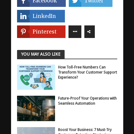
Facebook
Twitter
LinkedIn
Pinterest
YOU MAY ALSO LIKE
How Toll-Free Numbers Can
Transform Your Customer Support
Experience?
Future-Proof Your Operations with
Seamless Automation
Boost Your Business: 7 Must-Try