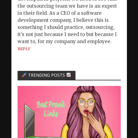
the outsourcing team we have is an expert
in their field. As a CEO of a software
development company, I believe this is
something I should practice, outsourcing,
it’s not just because I need to but because I
want to, for my company and employee.
REPLY
TRENDING POSTS