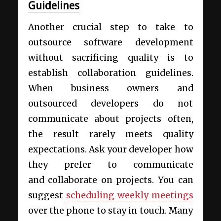
Guidelines
Another crucial step to take to
outsource software development
without sacrificing quality is to
establish collaboration guidelines.
When business owners and
outsourced developers do not
communicate about projects often,
the result rarely meets quality
expectations. Ask your developer how
they prefer to communicate
and collaborate on projects. You can
suggest
scheduling weekly meetings
over the phone to stay in touch. Many