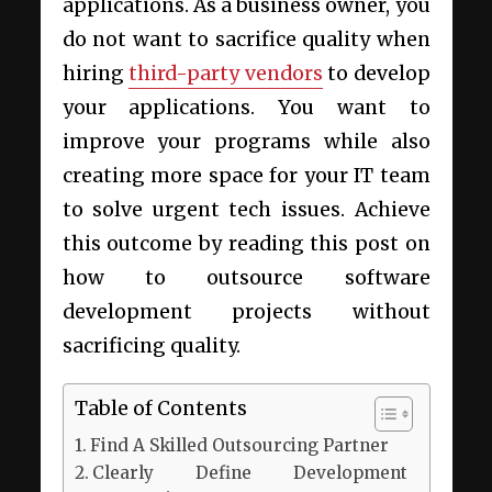
applications. As a business owner, you
do not want to sacrifice quality when
hiring
third-party vendors
to develop
your applications. You want to
improve your programs while also
creating more space for your IT team
to solve urgent tech issues. Achieve
this outcome by reading this post on
how to outsource software
development projects without
sacrificing quality.
Table of Contents
Find A Skilled Outsourcing Partner
Clearly Define Development