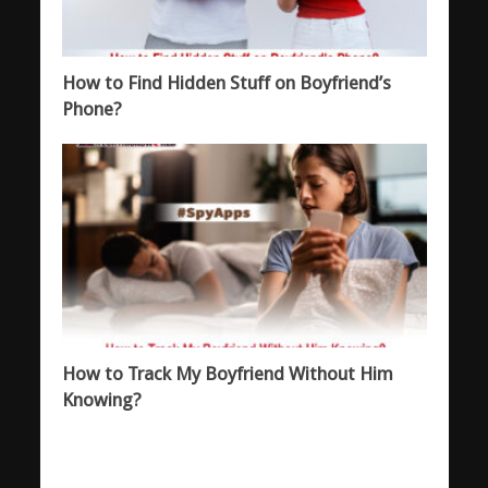
How to Find Hidden Stuff on Boyfriend’s
Phone?
How to Track My Boyfriend Without Him
Knowing?