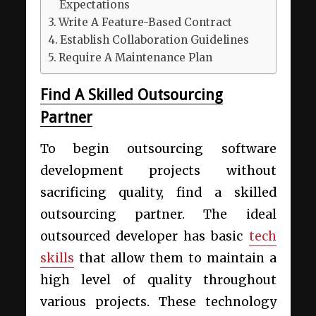
Expectations
Write A Feature-Based Contract
Establish Collaboration Guidelines
Require A Maintenance Plan
Find A Skilled Outsourcing
Partner
To begin outsourcing software
development projects without
sacrificing quality, find a skilled
outsourcing partner. The ideal
outsourced developer has basic
tech
skills
that allow them to maintain a
high level of quality throughout
various projects. These technology