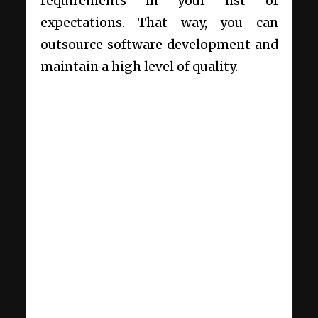
requirements in your list of
expectations. That way, you can
outsource software development and
maintain a high level of quality.