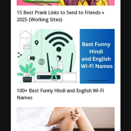
15 Best Prank Links to Send to Friends »
2025 {Working Sites}
100+ Best Funny Hindi and English Wi-Fi
Names