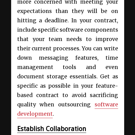
more concerned with meeting your
expectations than they will be on
hitting a deadline. In your contract,
include specific software components
that your team needs to improve
their current processes. You can write
down messaging features, time
management tools and even
document storage essentials. Get as
specific as possible in your feature-
based contract to avoid sacrificing
quality when outsourcing
software
development
.
Establish Collaboration