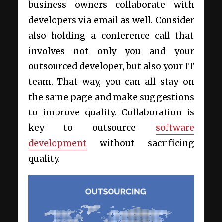
business owners collaborate with
developers via email as well. Consider
also holding a conference call that
involves not only you and your
outsourced developer, but also your IT
team. That way, you can all stay on
the same page and make suggestions
to improve quality. Collaboration is
key to outsource
software
development
without sacrificing
quality.