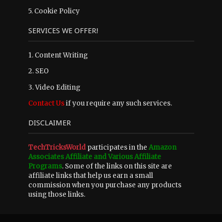
5.
Cookie Policy
SERVICES WE OFFER!
1. Content Writing
2. SEO
3. Video Editing
Contact Us
if you require any such services.
DISCLAIMER
TechTricksWorld
participates in the
Amazon
Associates Affiliate and Various Affiliate
Programs
. Some of the links on this site are
affiliate links that help us earn a small
commission when you purchase any products
using those links.