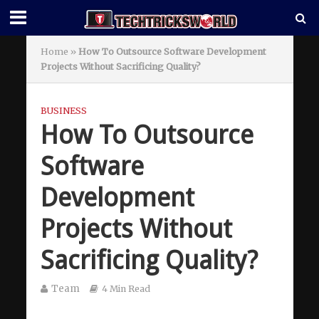
Home
»
How To Outsource Software Development
Projects Without Sacrificing Quality?
BUSINESS
How To Outsource
Software
Development
Projects Without
Sacrificing Quality?
Team
4 Min Read