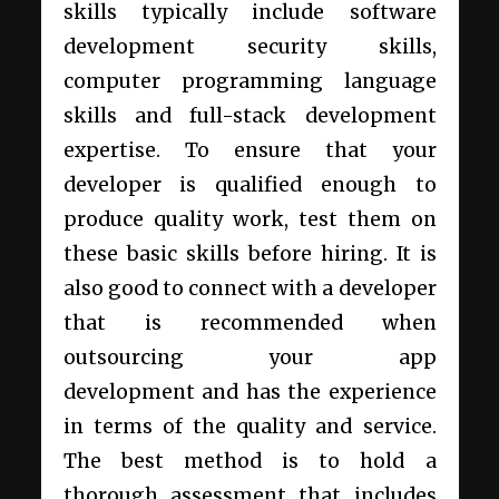
skills typically include software
development security skills,
computer programming language
skills and full-stack development
expertise. To ensure that your
developer is qualified enough to
produce quality work, test them on
these basic skills before hiring. It is
also good to connect with a developer
that is recommended when
outsourcing your app
development and has the experience
in terms of the quality and service.
The best method is to hold a
thorough assessment that includes