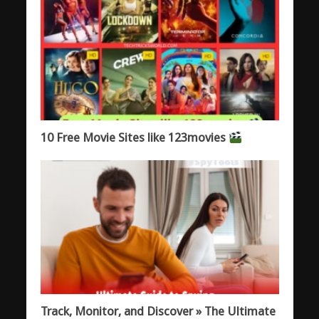
10 Free Movie Sites like 123movies
Track, Monitor, and Discover » The Ultimate