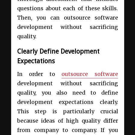
questions about each of these skills.
Then, you can outsource software
development without sacrificing
quality.
Clearly Define Development
Expectations
In order to
outsource software
development without sacrificing
quality, you also need to define
development expectations clearly.
This step is particularly crucial
because ideas of high quality differ
from company to company. If you