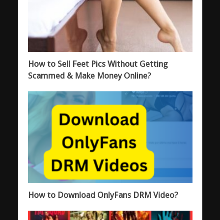
How to Sell Feet Pics Without Getting
Scammed & Make Money Online?
How to Download OnlyFans DRM Video?