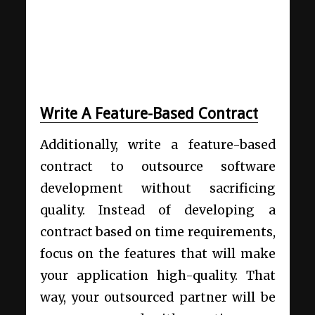
Write A Feature-Based Contract
Additionally, write a feature-based
contract to outsource software
development without sacrificing
quality. Instead of developing a
contract based on time requirements,
focus on the features that will make
your application high-quality. That
way, your outsourced partner will be