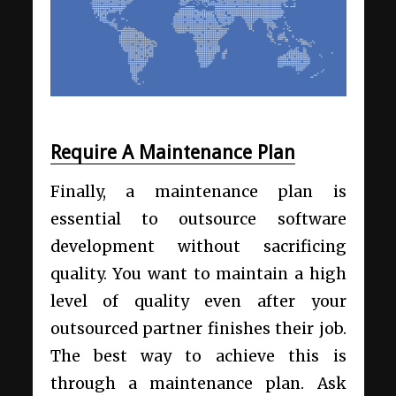
Require A Maintenance Plan
Finally, a maintenance plan is
essential to outsource software
development without sacrificing
quality. You want to maintain a high
level of quality even after your
outsourced partner finishes their job.
The best way to achieve this is
through a maintenance plan. Ask