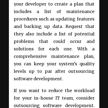
your developer to create a plan that
includes a list of maintenance
procedures such as updating features
and backing up data. Request that
they also include a list of potential
problems that could occur and
solutions for each one. With a
comprehensive maintenance plan,
you can keep your system’s quality
levels up to par after outsourcing
software development.
If you want to reduce the workload
for your in-house IT team, consider
outsourcing software development.