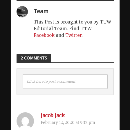
Team
This Post is brought to you by TTW
Editorial Team. Find TTW
Facebook
and
Twitter
.
2 COMMENTS
Click here to post a comment
jacob jack
February 12, 2020 at 9:32 pm