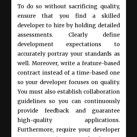
To do so without sacrificing quality,
ensure that you find a skilled
developer to hire by holding detailed
assessments. Clearly define
development expectations to
accurately portray your standards as
well. Moreover, write a feature-based
contract instead of a time-based one
so your developer focuses on quality.
You must also establish collaboration
guidelines so you can continuously
provide feedback and guarantee
high-quality applications.
Furthermore, require your developer