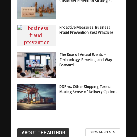
Customer Retention Strategies
Proactive Measures: Business
Fraud Prevention Best Practices
The Rise of Virtual Events –
Technology, Benefits, and Way
Forward
DDP vs. Other Shipping Terms:
Making Sense of Delivery Options
ABOUT THE AUTHOR
VIEW ALL POSTS