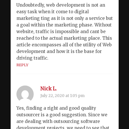
Undoubtedly, web development is not an
easy task when it come to digital
marketing ting as it is not only a service but
a goal within the marketing phase. Without
website, traffic is impossible and cant be
reached to the actual marketing place. This
article encompasses all of the utility of Web
development and how it is the base for
driving traffic.
REPLY
Nick L.
July 22, 2020 at 1:05 pm
Yes, finding a right and good quality
outsourcer is a good suggestion. Since we
are dealing with outsourcing software
development projects, we need to see that