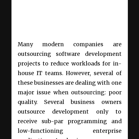
Many modern companies are
outsourcing software development
projects to reduce workloads for in-
house IT teams. However, several of
these businesses are dealing with one
major issue when outsourcing: poor
quality. Several business owners
outsource development only to
receive sub-par programming and
low-functioning enterprise