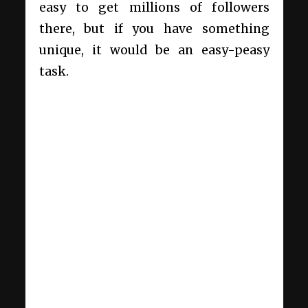
easy to get millions of followers
there, but if you have something
unique, it would be an easy-peasy
task.