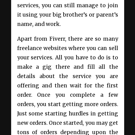
services, you can still manage to join
it using your big brother’s or parent’s
name, and work.
Apart from Fiverr, there are so many
freelance websites where you can sell
your services. All you have to do is to
make a gig there and fill all the
details about the service you are
offering and then wait for the first
order. Once you complete a few
orders, you start getting more orders.
Just some starting hurdles in getting
new orders. Once started, you may get
tons of orders depending upon the