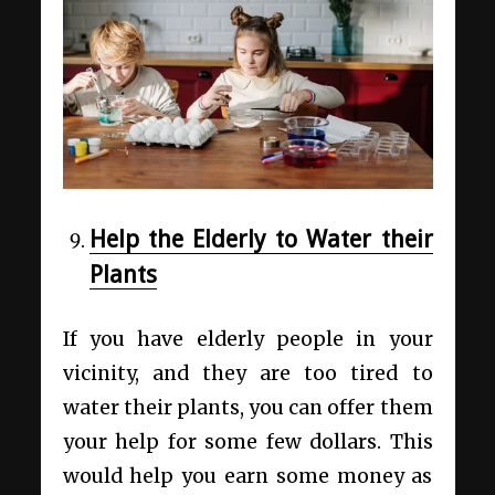
Help the Elderly to Water their
Plants
If you have elderly people in your
vicinity, and they are too tired to
water their plants, you can offer them
your help for some few dollars. This
would help you earn some money as