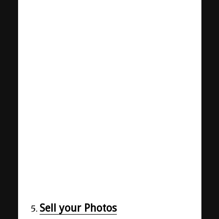
Sell your Photos