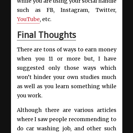
while you are using your social handle
such as FB, Instagram, Twitter,
YouTube
, etc.
Final Thoughts
There are tons of ways to earn money
when you 11 or more but, I have
suggested only those ways which
won’t hinder your own studies much
as well as you learn something while
you work.
Although there are various articles
where I saw people recommending to
do car washing job, and other such