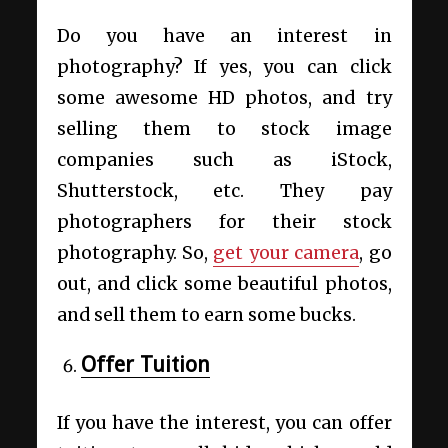
Do you have an interest in
photography? If yes, you can click
some awesome HD photos, and try
selling them to stock image
companies such as iStock,
Shutterstock, etc. They pay
photographers for their stock
photography. So,
get your camera
, go
out, and click some beautiful photos,
and sell them to earn some bucks.
Offer Tuition
If you have the interest, you can offer