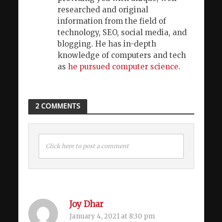
researched and original
information from the field of
technology, SEO, social media, and
blogging. He has in-depth
knowledge of computers and tech
as
he pursued computer science
.
2 COMMENTS
Click here to post a comment
Joy Dhar
January 4, 2021 at 8:30 pm