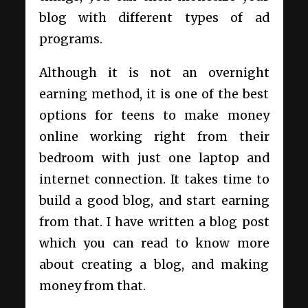
blog with different types of ad
programs.
Although it is not an overnight
earning method, it is one of the best
options for teens to make money
online working right from their
bedroom with just one laptop and
internet connection. It takes time to
build a good blog, and start earning
from that. I have written a
blog post
which you can read to know
more
about creating a blog, and making
money from that.