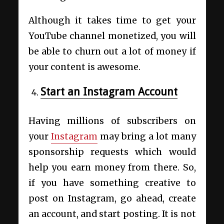
Although it takes time to get your
YouTube channel monetized, you will
be able to churn out a lot of money if
your content is awesome.
Start an Instagram Account
Having millions of subscribers on
your
Instagram
may bring a lot many
sponsorship requests which would
help you earn money from there. So,
if you have something creative to
post on Instagram, go ahead, create
an account, and start posting. It is not