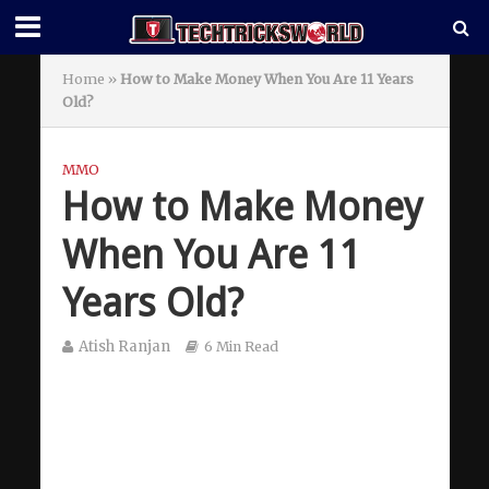
Home
»
How to Make Money When You Are 11 Years
Old?
MMO
How to Make Money
When You Are 11
Years Old?
Atish Ranjan
6 Min Read