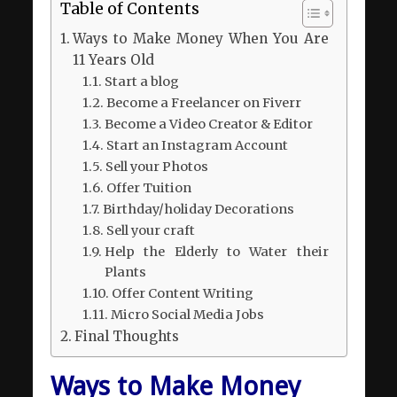
Table of Contents
Ways to Make Money When You Are
11 Years Old
Start a blog
Become a Freelancer on Fiverr
Become a Video Creator & Editor
Start an Instagram Account
Sell your Photos
Offer Tuition
Birthday/holiday Decorations
Sell your craft
Help the Elderly to Water their
Plants
Offer Content Writing
Micro Social Media Jobs
Final Thoughts
Ways to Make Money