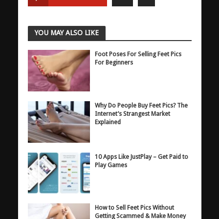
YOU MAY ALSO LIKE
Foot Poses For Selling Feet Pics
For Beginners
Why Do People Buy Feet Pics? The
Internet’s Strangest Market
Explained
10 Apps Like JustPlay – Get Paid to
Play Games
How to Sell Feet Pics Without
Getting Scammed & Make Money