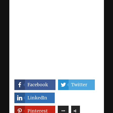
Facebook
Twitter
LinkedIn
Pinterest