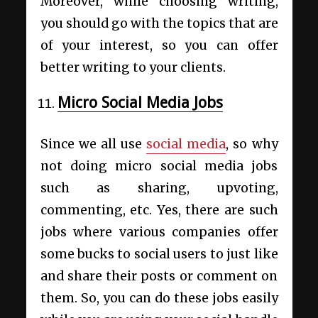
Moreover, while choosing writing,
you should go with the topics that are
of your interest, so you can offer
better writing to your clients.
Micro Social Media Jobs
Since we all use
social media
, so why
not doing micro social media jobs
such as sharing, upvoting,
commenting, etc. Yes, there are such
jobs where various companies offer
some bucks to social users to just like
and share their posts or comment on
them. So, you can do these jobs easily