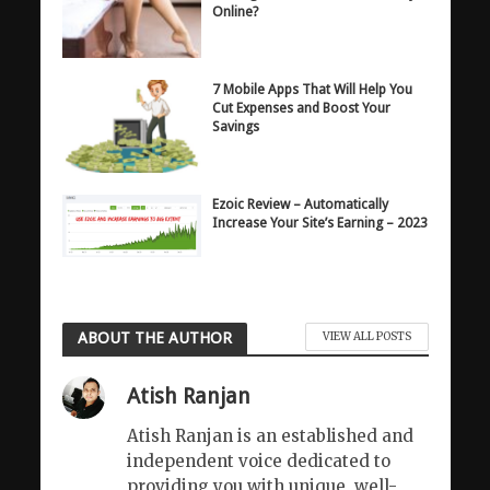
Online?
7 Mobile Apps That Will Help You
Cut Expenses and Boost Your
Savings
Ezoic Review – Automatically
Increase Your Site’s Earning – 2023
ABOUT THE AUTHOR
VIEW ALL POSTS
Atish Ranjan
Atish Ranjan is an established and
independent voice dedicated to
providing you with unique, well-