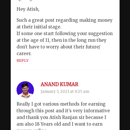
Hey Atish,
Such a great post regarding making money
at their initial stage.
If some one start following your suggestion
at the age of 11, then in the long run they
don’t have to worry about their future/
career.
REPLY
ANAND KUMAR
January 5, 2021 at 9:25 am
Really I got various methods for earning
through this post and it’s very informative
and thank you Atish Ranjan sir because I
am also 18 Years old and I want to earn