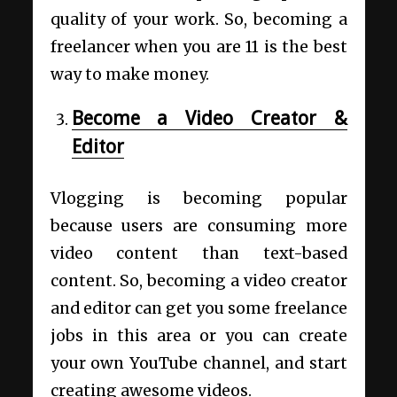
quality of your work. So, becoming a
freelancer when you are 11 is the best
way to make money.
Become a Video Creator &
Editor
Vlogging is becoming popular
because users are consuming more
video content than text-based
content. So, becoming a video creator
and editor can get you some freelance
jobs in this area or you can create
your own YouTube channel, and start
creating awesome videos.