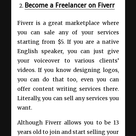
Become a Freelancer on Fiverr
Fiverr is a great marketplace where
you can sale any of your services
starting from $5. If you are a native
English speaker, you can just give
your voiceover to various clients’
videos. If you know designing logos,
you can do that too, even you can
offer content writing services there.
Literally, you can sell any services you
want.
Although Fiverr allows you to be 13
years old to join and start selling your