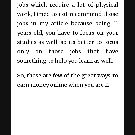
jobs which require a lot of physical
work, I tried to not recommend those
jobs in my article because being 11
years old, you have to focus on your
studies as well, so its better to focus
only on those jobs that have
something to help you learn as well.
So, these are few of the great ways to
earn money online when you are 11.