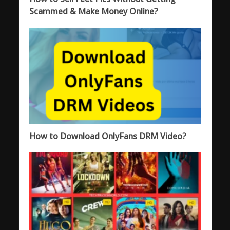
Scammed & Make Money Online?
How to Download OnlyFans DRM Video?