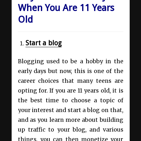
When You Are 11 Years
Old
Start a blog
Blogging used to be a hobby in the
early days but now, this is one of the
career choices that many teens are
opting for. If you are 11 years old, it is
the best time to choose a topic of
your interest and start a blog on that,
and as you learn more about building
up traffic to your blog, and various
things, you can then monetize your