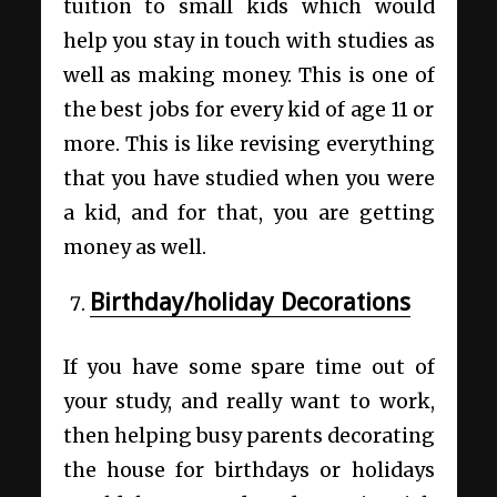
tuition to small kids which would
help you stay in touch with studies as
well as making money. This is one of
the best jobs for every kid of age 11 or
more. This is like revising everything
that you have studied when you were
a kid, and for that, you are getting
money as well.
Birthday/holiday Decorations
If you have some spare time out of
your study, and really want to work,
then helping busy parents decorating
the house for birthdays or holidays