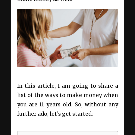
In this article, I am going to share a
list of the ways to make money when
you are 11 years old. So, without any
further ado, let’s get started: