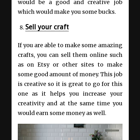
would be a good and creative job
which would make you some bucks.
Sell your craft
If you are able to make some amazing
crafts, you can sell them online such
as on Etsy or other sites to make
some good amount of money. This job
is creative so it is great to go for this
one as it helps you increase your
creativity and at the same time you
would earn some money as well.