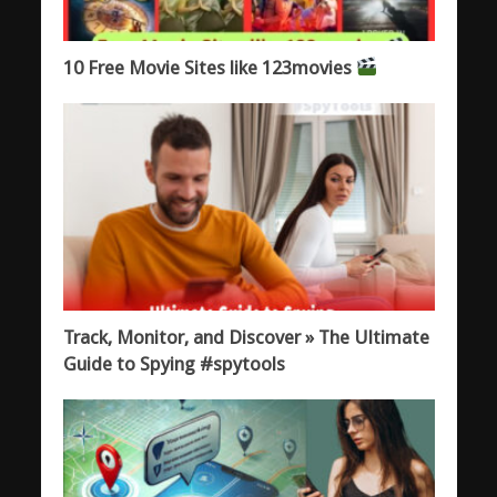
10 Free Movie Sites like 123movies
Track, Monitor, and Discover » The Ultimate
Guide to Spying #spytools