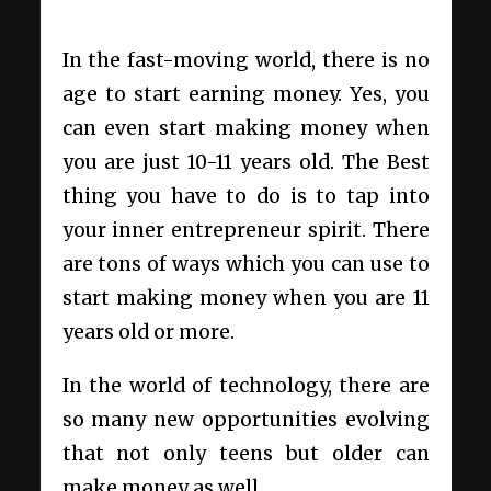
In the fast-moving world, there is no
age to start earning money. Yes, you
can even start making money when
you are just 10-11 years old. The Best
thing you have to do is to tap into
your inner entrepreneur spirit. There
are tons of ways which you can use to
start making money when you are 11
years old or more.
In the world of technology, there are
so many new opportunities evolving
that not only teens but older can
make money as well.