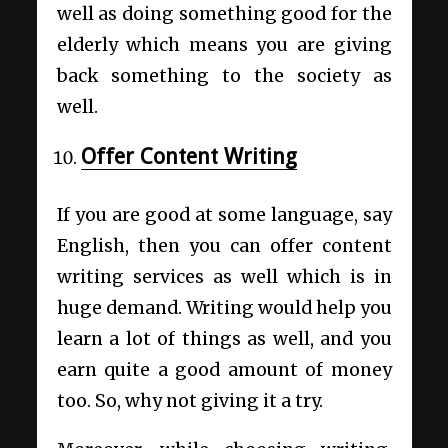
well as doing something good for the
elderly which means you are giving
back something to the society as
well.
Offer Content Writing
If you are good at some language, say
English, then you can offer content
writing services as well which is in
huge demand. Writing would help you
learn a lot of things as well, and you
earn quite a good amount of money
too. So, why not giving it a try.