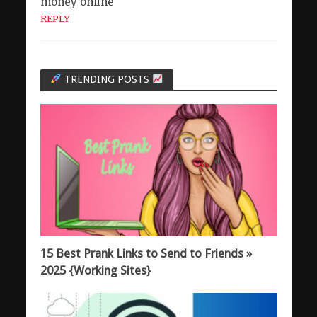
money online
REPLY
TRENDING POSTS
15 Best Prank Links to Send to Friends »
2025 {Working Sites}