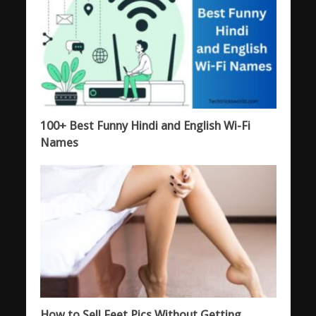
100+ Best Funny Hindi and English Wi-Fi
Names
How to Sell Feet Pics Without Getting