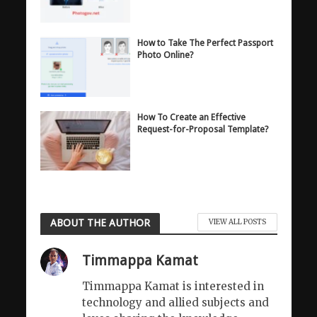
How to Take The Perfect Passport
Photo Online?
How To Create an Effective
Request-for-Proposal Template?
ABOUT THE AUTHOR
VIEW ALL POSTS
Timmappa Kamat
Timmappa Kamat is interested in
technology and allied subjects and