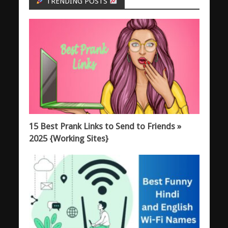
TRENDING POSTS
15 Best Prank Links to Send to Friends »
2025 {Working Sites}