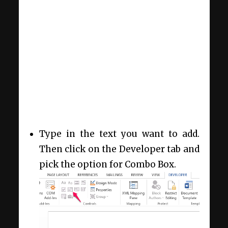
Type in the text you want to add.
Then click on the Developer tab and
pick the option for Combo Box.