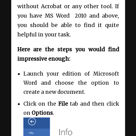
without Acrobat or any other tool. If
you have MS Word 2010 and above,
you should be able to find it quite
helpful in your task.
Here are the steps you would find
impressive enough:
Launch your edition of Microsoft
Word and choose the option to
create a new document.
Click on the
File
tab and then click
on
Options
.