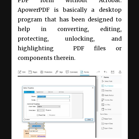
PDF form without Acrobat.
ApowerPDF is basically a desktop
program that has been designed to
help in converting, editing,
protecting, unlocking, and
highlighting PDF files or
components therein.