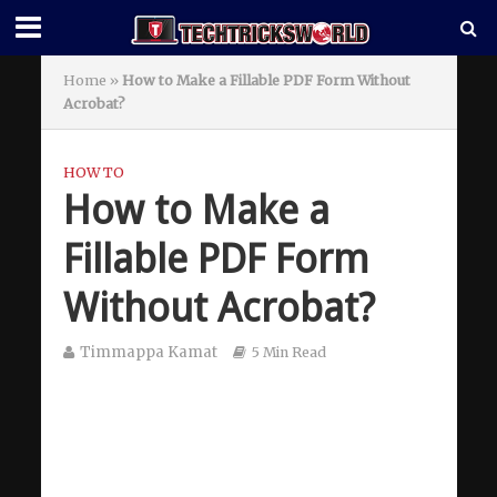
Home
»
How to Make a Fillable PDF Form Without
Acrobat?
HOW TO
How to Make a
Fillable PDF Form
Without Acrobat?
Timmappa Kamat
5 Min Read