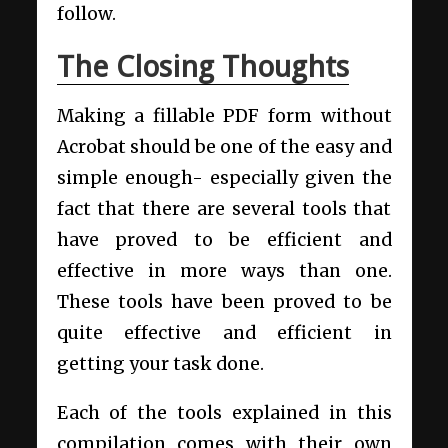
follow.
The Closing Thoughts
Making a fillable PDF form without
Acrobat should be one of the easy and
simple enough- especially given the
fact that there are several tools that
have proved to be efficient and
effective in more ways than one.
These tools have been proved to be
quite effective and efficient in
getting your task done.
Each of the tools explained in this
compilation comes with their own