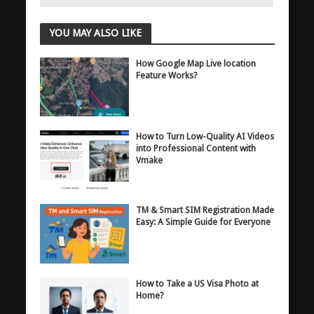
YOU MAY ALSO LIKE
How Google Map Live location
Feature Works?
How to Turn Low-Quality AI Videos
into Professional Content with
Vmake
TM & Smart SIM Registration Made
Easy: A Simple Guide for Everyone
How to Take a US Visa Photo at
Home?