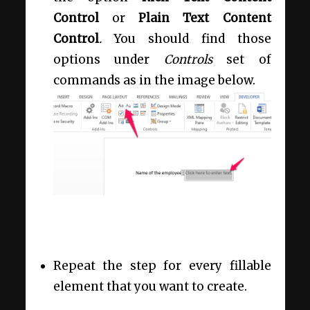
Control
or
Plain Text Content
Control
.
You should find those
options under
Controls
set of
commands as in the image below.
Repeat the step for every fillable
element that you want to create.