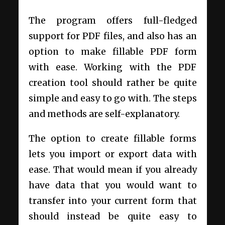
The program offers full-fledged
support for PDF files, and also has an
option to make fillable PDF form
with ease. Working with the PDF
creation tool should rather be quite
simple and easy to go with. The steps
and methods are self-explanatory.
The option to create fillable forms
lets you import or export data with
ease. That would mean if you already
have data that you would want to
transfer into your current form that
should instead be quite easy to