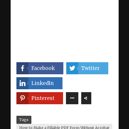
Facebook
Twitter
LinkedIn
Pinterest
Tags
How to Make a Fillable PDF Form Without Acrobat