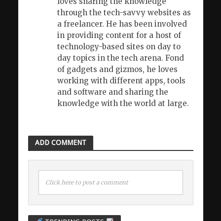
loves sharing the knowledge
through the tech-savvy websites as
a freelancer. He has been involved
in providing content for a host of
technology-based sites on day to
day topics in the tech arena. Fond
of gadgets and gizmos, he loves
working with different apps, tools
and software and sharing the
knowledge with the world at large.
ADD COMMENT
Click here to post a comment