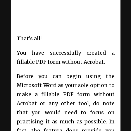
That’s all!
You have successfully created a
fillable PDF form without Acrobat.
Before you can begin using the
Microsoft Word as your sole option to
make a fillable PDF form without
Acrobat or any other tool, do note
that you would need to focus on
practising it as much as possible. In
fact, the feature does provide you