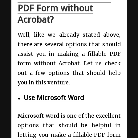
PDF Form without
Acrobat?
Well, like we already stated above,
there are several options that should
assist you in making a fillable PDF
form without Acrobat. Let us check
out a few options that should help
you in this venture.
Use Microsoft Word
Microsoft Word is one of the excellent
options that should be helpful in
letting you make a fillable PDF form