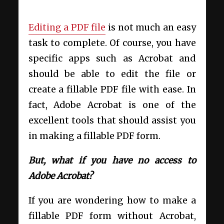
Editing a PDF file
is not much an easy
task to complete. Of course, you have
specific apps such as Acrobat and
should be able to edit the file or
create a fillable PDF file with ease. In
fact, Adobe Acrobat is one of the
excellent tools that should assist you
in making a fillable PDF form.
But, what if you have no access to
Adobe Acrobat?
If you are wondering how to make a
fillable PDF form without Acrobat,