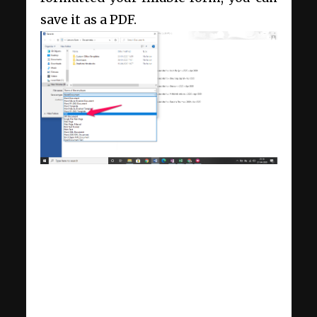
save it as a PDF.