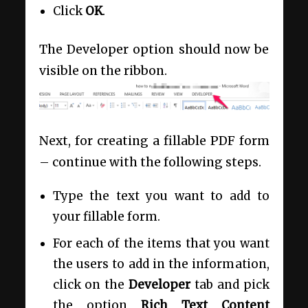
Click
OK
.
The Developer option should now be
visible on the ribbon.
Next, for creating a fillable PDF form
– continue with the following steps.
Type the text you want to add to
your fillable form.
For each of the items that you want
the users to add in the information,
click on the
Developer
tab and pick
the option
Rich Text Content