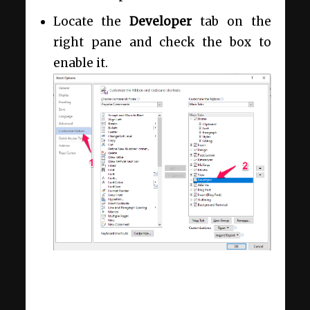
Locate the
Developer
tab on the
right pane and check the box to
enable it.