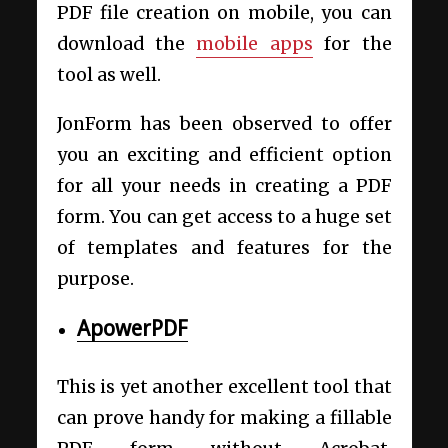
PDF file creation on mobile, you can
download the
mobile apps
for the
tool as well.
JonForm has been observed to offer
you an exciting and efficient option
for all your needs in creating a PDF
form. You can get access to a huge set
of templates and features for the
purpose.
ApowerPDF
This is yet another excellent tool that
can prove handy for making a fillable