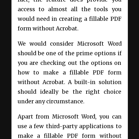
access to almost all the tools you
would need in creating a fillable PDF
form without Acrobat.
We would consider Microsoft Word
should be one of the prime options if
you are checking out the options on
how to make a fillable PDF form
without Acrobat. A built-in solution
should ideally be the right choice
under any circumstance.
Apart from Microsoft Word, you can
use a few third-party applications to
make a fillable PDF form without