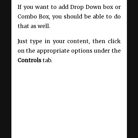
If you want to add Drop Down box or
Combo Box, you should be able to do
that as well.
Just type in your content, then click
on the appropriate options under the
Controls
tab.