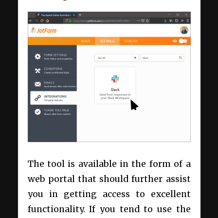
The tool is available in the form of a
web portal that should further assist
you in getting access to excellent
functionality. If you tend to use the