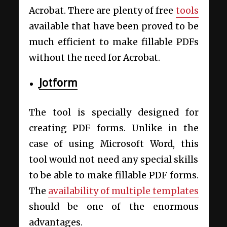
Acrobat. There are plenty of free
tools
available that have been proved to be
much efficient to make fillable PDFs
without the need for Acrobat.
Jotform
The tool is specially designed for
creating PDF forms. Unlike in the
case of using Microsoft Word, this
tool would not need any special skills
to be able to make fillable PDF forms.
The
availability of multiple templates
should be one of the enormous
advantages.