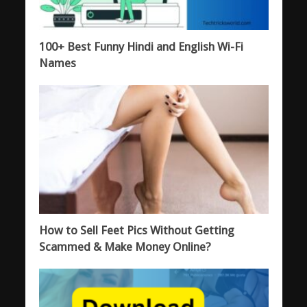
100+ Best Funny Hindi and English Wi-Fi
Names
How to Sell Feet Pics Without Getting
Scammed & Make Money Online?