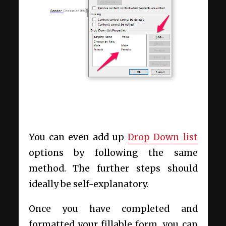
You can even add up
Drop Down list
options by following the same
method. The further steps should
ideally be self-explanatory.
Once you have completed and
formatted your fillable form, you can