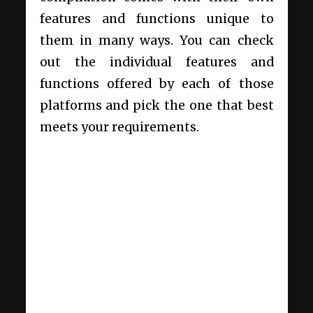
features and functions unique to
them in many ways. You can check
out the individual features and
functions offered by each of those
platforms and pick the one that best
meets your requirements.