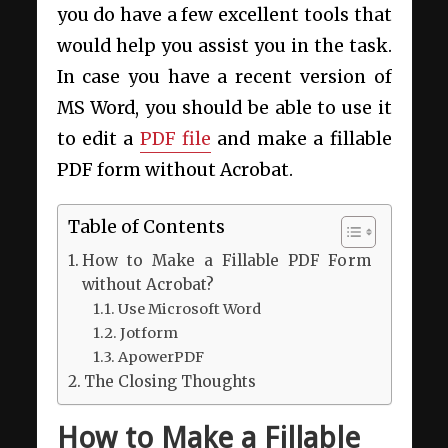
you do have a few excellent tools that
would help you assist you in the task.
In case you have a recent version of
MS Word, you should be able to use it
to edit a
PDF file
and make a fillable
PDF form without Acrobat.
Table of Contents
How to Make a Fillable PDF Form
without Acrobat?
Use Microsoft Word
Jotform
ApowerPDF
The Closing Thoughts
How to Make a Fillable