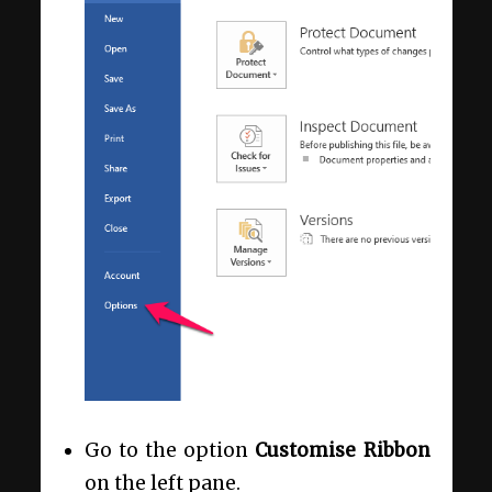
Go to the option
Customise Ribbon
on the left pane.