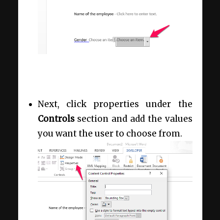
Next, click properties under the
Controls
section and add the values
you want the user to choose from.