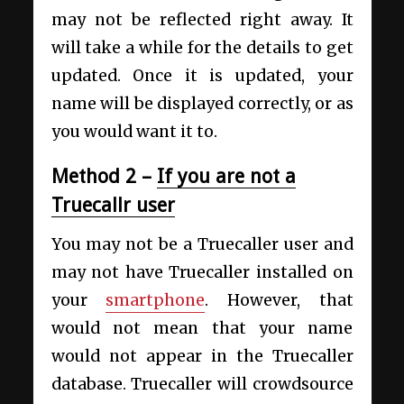
may not be reflected right away. It
will take a while for the details to get
updated. Once it is updated, your
name will be displayed correctly, or as
you would want it to.
Method 2 –
If you are not a
Truecallr user
You may not be a Truecaller user and
may not have Truecaller installed on
your
smartphone
. However, that
would not mean that your name
would not appear in the Truecaller
database. Truecaller will crowdsource