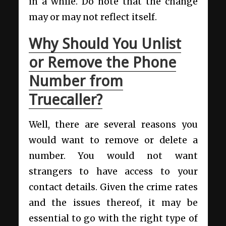
in a while. Do note that the change
may or may not reflect itself.
Why Should You Unlist
or Remove the Phone
Number from
Truecaller?
Well, there are several reasons you
would want to remove or delete a
number. You would not want
strangers to have access to your
contact details. Given the crime rates
and the issues thereof, it may be
essential to go with the right type of