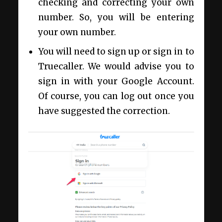
checking and correcting your own
number. So, you will be entering
your own number.
You will need to sign up or sign in to
Truecaller. We would advise you to
sign in with your Google Account.
Of course, you can log out once you
have suggested the correction.