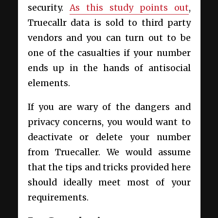
security.
As this study points out
,
Truecallr data is sold to third party
vendors and you can turn out to be
one of the casualties if your number
ends up in the hands of antisocial
elements.
If you are wary of the dangers and
privacy concerns, you would want to
deactivate or delete your number
from Truecaller. We would assume
that the tips and tricks provided here
should ideally meet most of your
requirements.