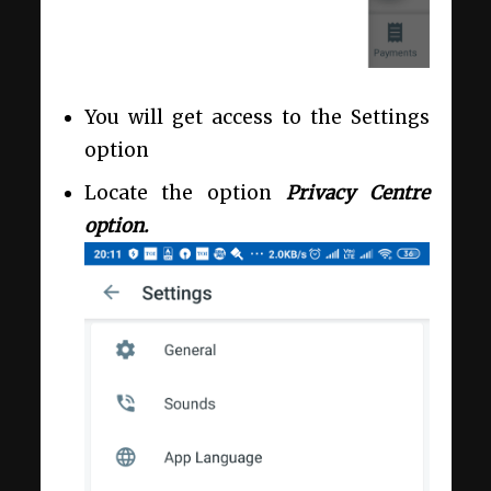
You will get access to the Settings
option
Locate the option
Privacy Centre
option.