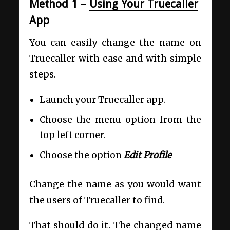
Method 1 –
Using Your Truecaller
App
You can easily change the name on
Truecaller with ease and with simple
steps.
Launch your Truecaller app.
Choose the menu option from the
top left corner.
Choose the option
Edit Profile
Change the name as you would want
the users of Truecaller to find.
That should do it. The changed name