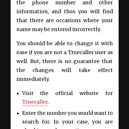
the phone number and other
information, and thus you will find
that there are occasions where your
name may be entered incorrectly.
You should be able to change it with
ease if you are not a Truecaller user as
well. But, there is no guarantee that
the changes will take effect
immediately.
Visit the official website for
Truecaller
.
Enter the number you would want to
search for. In your case, you are