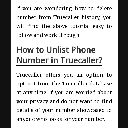
If you are wondering how to delete
number from Truecaller history, you
will find the above tutorial easy to
follow and work through.
How to Unlist Phone
Number in Truecaller?
Truecaller offers you an option to
opt-out from the Truecaller database
at any time. If you are worried about
your privacy and do not want to find
details of your number showcased to
anyone who looks for your number.