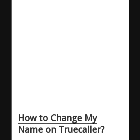
How to Change My
Name on Truecaller?