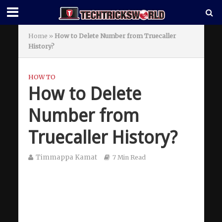
Home
»
How to Delete Number from Truecaller
History?
HOW TO
How to Delete
Number from
Truecaller History?
Timmappa Kamat
7 Min Read