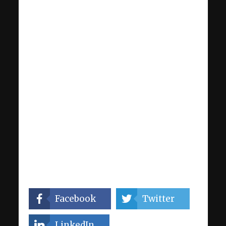
Facebook
Twitter
LinkedIn