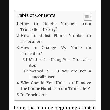
Table of Contents
How to Delete Number from
Truecaller History?
How to Unlist Phone Number in
Truecaller?
How to Change My Name on
Truecaller?
Method 1 – Using Your Truecaller
App
Method 2 – If you are not a
Truecallr user
Why Should You Unlist or Remove
the Phone Number from Truecaller?
In Conclusion
From the humble beginnings that it