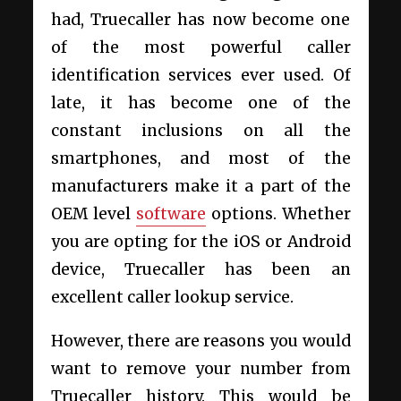
had, Truecaller has now become one
of the most powerful caller
identification services ever used. Of
late, it has become one of the
constant inclusions on all the
smartphones, and most of the
manufacturers make it a part of the
OEM level
software
options. Whether
you are opting for the iOS or Android
device, Truecaller has been an
excellent caller lookup service.
However, there are reasons you would
want to remove your number from
Truecaller history. This would be