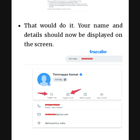
That would do it. Your name and
details should now be displayed on
the screen.