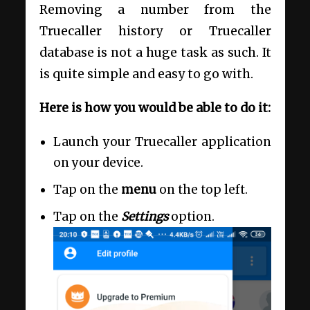
Removing a number from the
Truecaller history or Truecaller
database is not a huge task as such. It
is quite simple and easy to go with.
Here is how you would be able to do it:
Launch your Truecaller application
on your device.
Tap on the
menu
on the top left.
Tap on the
Settings
option.