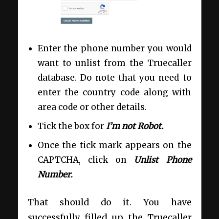
Enter the phone number you would
want to unlist from the Truecaller
database. Do note that you need to
enter the country code along with
area code or other details.
Tick the box for
I’m not Robot.
Once the tick mark appears on the
CAPTCHA, click on
Unlist Phone
Number.
That should do it. You have
successfully filled up the Truecaller