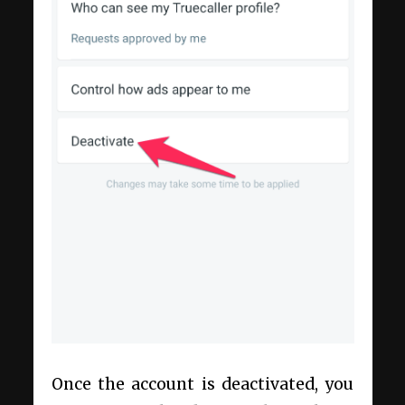
Once the account is deactivated, you