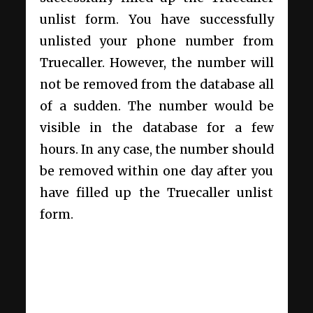
unlist form. You have successfully
unlisted your phone number from
Truecaller. However, the number will
not be removed from the database all
of a sudden. The number would be
visible in the database for a few
hours. In any case, the number should
be removed within one day after you
have filled up the Truecaller unlist
form.