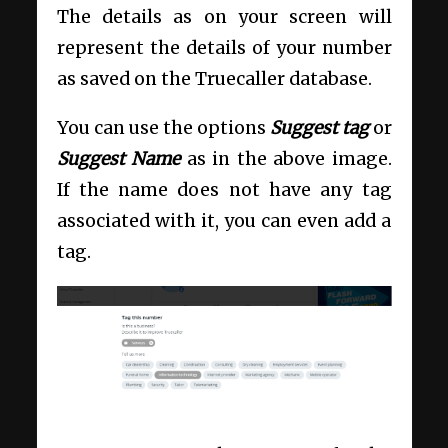
The details as on your screen will
represent the details of your number
as saved on the Truecaller database.
You can use the options
Suggest tag
or
Suggest Name
as in the above image.
If the name does not have any tag
associated with it, you can even add a
tag.