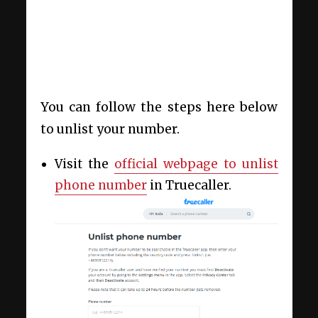
You can follow the steps here below
to unlist your number.
Visit the
official webpage to unlist
phone number
in Truecaller.