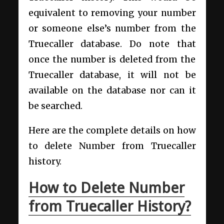
equivalent to removing your number
or someone else’s number from the
Truecaller database. Do note that
once the number is deleted from the
Truecaller database, it will not be
available on the database nor can it
be searched.
Here are the complete details on how
to delete Number from Truecaller
history.
How to Delete Number
from Truecaller History?