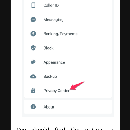
You should find the option to