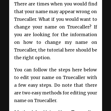
There are times when you would find
that your name may appear wrong on
Truecaller. What if you would want to
change your name on Truecaller? If
you are looking for the information
on how to change my name on
Truecaller, the tutorial here should be
the right option.
You can follow the steps here below
to edit your name on Truecaller with
a few easy steps. Do note that there
are two easy methods for editing your
name on Truecaller.