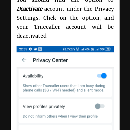
Deactivate
account under the Privacy
Settings. Click on the option, and
your Truecaller account will be
deactivated.