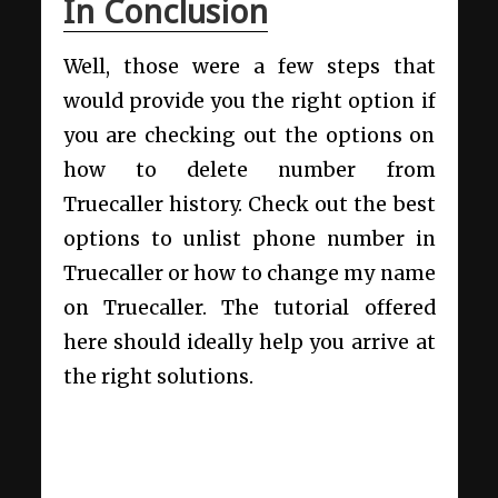
In Conclusion
Well, those were a few steps that
would provide you the right option if
you are checking out the options on
how to delete number from
Truecaller history. Check out the best
options to unlist phone number in
Truecaller or how to change my name
on Truecaller. The tutorial offered
here should ideally help you arrive at
the right solutions.