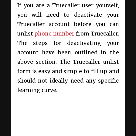
If you are a Truecaller user yourself,
you will need to deactivate your
Truecaller account before you can
unlist
phone number
from Truecaller.
The steps for deactivating your
account have been outlined in the
above section. The Truecaller unlist
form is easy and simple to fill up and
should not ideally need any specific
learning curve.