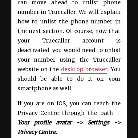
can move ahead to unlist phone
number in Truecaller. We will explain
how to unlist the phone number in
the next section. Of course, now that
your Truecaller account is
deactivated, you would need to unlist
your number using the Truecaller
website on the
desktop browser
. You
should be able to do it on your
smartphone as well.
If you are on iOS, you can reach the
Privacy Centre through the path –
Your profile avatar -> Settings ->
Privacy Centre.