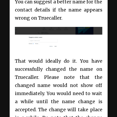
You can suggest a better name for the
contact details if the name appears
wrong on Truecaller.
That would ideally do it. You have
successfully changed the name on
Truecaller. Please note that the
changed name would not show off
immediately. You would need to wait
a while until the name change is
accepted. The change will take place