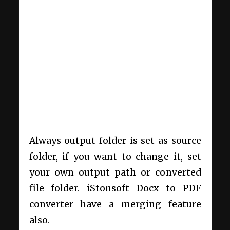
Always output folder is set as source
folder, if you want to change it, set
your own output path or converted
file folder. iStonsoft Docx to PDF
converter have a merging feature
also.