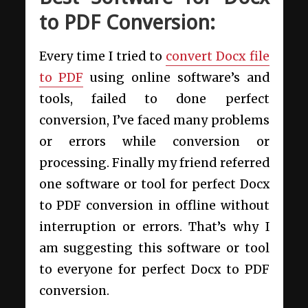
to PDF Conversion:
Every time I tried to
convert Docx file
to PDF
using online software’s and
tools, failed to done perfect
conversion, I’ve faced many problems
or errors while conversion or
processing. Finally my friend referred
one software or tool for perfect Docx
to PDF conversion in offline without
interruption or errors. That’s why I
am suggesting this software or tool
to everyone for perfect Docx to PDF
conversion.