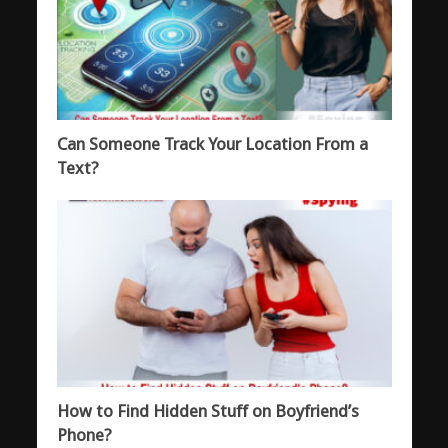
Can Someone Track Your Location From a
Text?
How to Find Hidden Stuff on Boyfriend’s
Phone?