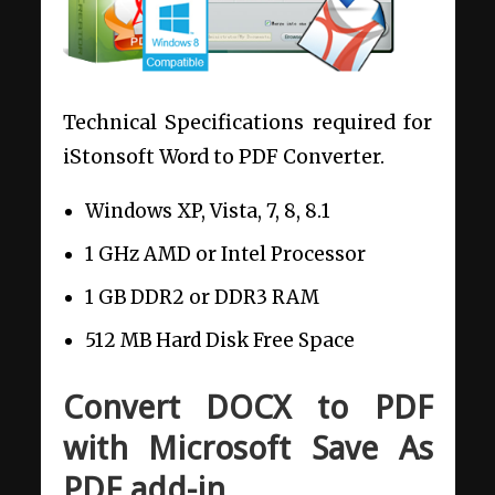
Technical Specifications required for
iStonsoft Word to PDF Converter.
Windows XP, Vista, 7, 8, 8.1
1 GHz AMD or Intel Processor
1 GB DDR2 or DDR3 RAM
512 MB Hard Disk Free Space
Convert DOCX to PDF
with Microsoft Save As
PDF add-in