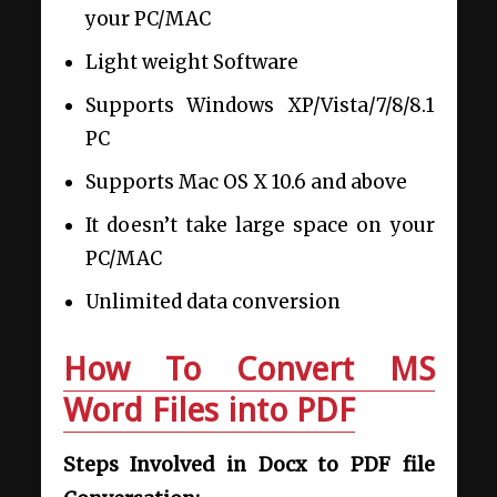
your PC/MAC
Light weight Software
Supports Windows XP/Vista/7/8/8.1
PC
Supports Mac OS X 10.6 and above
It doesn’t take large space on your
PC/MAC
Unlimited data conversion
How To Convert MS
Word Files into PDF
Steps Involved in Docx to PDF file