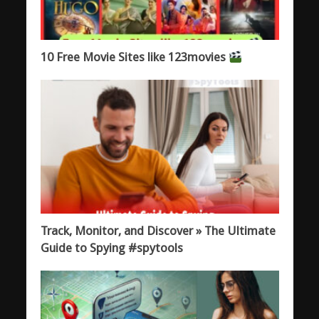
10 Free Movie Sites like 123movies
Track, Monitor, and Discover » The Ultimate
Guide to Spying #spytools