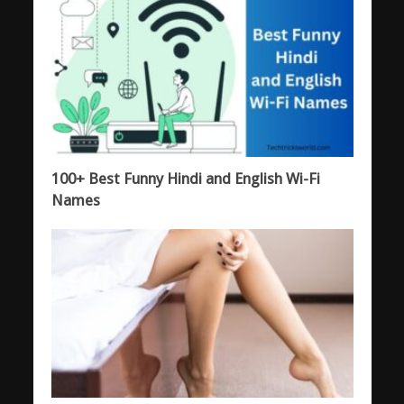
100+ Best Funny Hindi and English Wi-Fi
Names