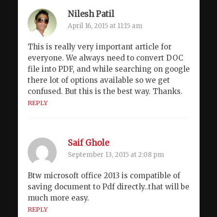
Nilesh Patil
April 16, 2015 at 11:15 am
This is really very important article for
everyone. We always need to convert DOC
file into PDF, and while searching on google
there lot of options available so we get
confused. But this is the best way. Thanks.
REPLY
Saif Ghole
September 13, 2015 at 2:08 pm
Btw microsoft office 2013 is compatible of
saving document to Pdf directly..that will be
much more easy.
REPLY