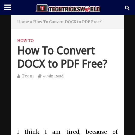
Home
»
How To Convert DOCX to PDF Free?
HOW TO
How To Convert
DOCX to PDF Free?
Team
4 Min Read
I think I am tired, because of