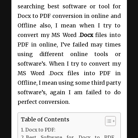
searching best software or tool for
Docx to PDF conversion in online and
Offline also, I mean when I try to
convert my MS Word .
Docx
files into
PDF in online, I’ve failed may times
using different online tools or
software’s. When I try to convert my
MS Word .Docx files into PDF in
Offline, I mean using some third party
software’s, again I am failed to do
perfect conversion.
Table of Contents
Docx to PDF:
Best Software for Docx to PDF