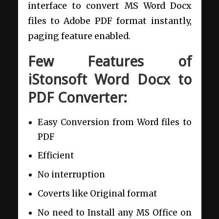
interface to convert MS Word Docx
files to Adobe PDF format instantly,
paging feature enabled.
Few Features of
iStonsoft Word Docx to
PDF Converter:
Easy Conversion from Word files to
PDF
Efficient
No interruption
Coverts like Original format
No need to Install any MS Office on