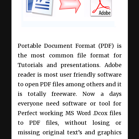
Portable Document Format (PDF) is
the most common file format for
Tutorials and presentations. Adobe
reader is most user friendly software
to open PDF files among others and it
is totally freeware. Now a days
everyone need software or tool for
Perfect working MS Word .Dcox files
to PDF files, without losing or
missing original text’s and graphics