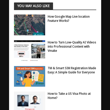
YOU MAY ALSO LIKE
How Google Map Live location
Feature Works?
How to Turn Low-Quality AI Videos
into Professional Content with
Vmake
TM & Smart SIM Registration Made
Easy: A Simple Guide for Everyone
How to Take a US Visa Photo at
Home?