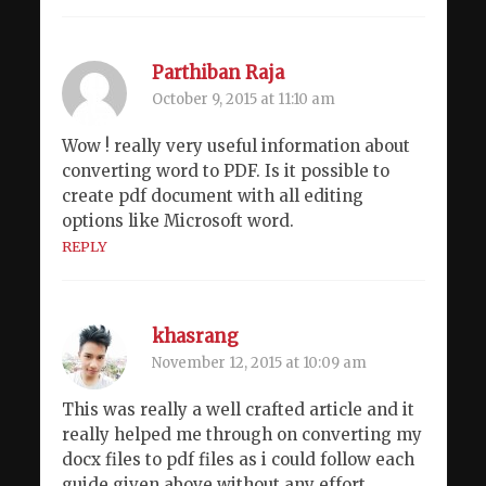
Parthiban Raja
October 9, 2015 at 11:10 am
Wow ! really very useful information about
converting word to PDF. Is it possible to
create pdf document with all editing
options like Microsoft word.
REPLY
khasrang
November 12, 2015 at 10:09 am
This was really a well crafted article and it
really helped me through on converting my
docx files to pdf files as i could follow each
guide given above without any effort.