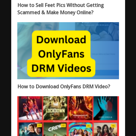
How to Sell Feet Pics Without Getting
Scammed & Make Money Online?
How to Download OnlyFans DRM Video?