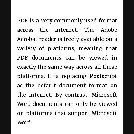
PDF is a very commonly used format
across the Internet. The Adobe
Acrobat reader is freely available on a
variety of platforms, meaning that
PDF documents can be viewed in
exactly the same way across all these
platforms. It is replacing Postscript
as the default document format on
the Internet. By contrast, Microsoft
Word documents can only be viewed
on platforms that support Microsoft
Word.