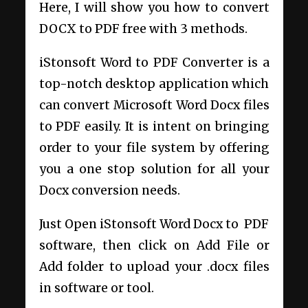
Here, I will show you how to convert
DOCX to PDF free with 3 methods.
iStonsoft Word to PDF Converter is a
top-notch desktop application which
can convert Microsoft Word Docx files
to PDF easily. It is intent on bringing
order to your file system by offering
you a one stop solution for all your
Docx conversion needs.
Just Open iStonsoft Word Docx to PDF
software, then click on Add File or
Add folder to upload your .docx files
in software or tool.