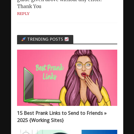
Thank You
REPLY
TRENDING POSTS
15 Best Prank Links to Send to Friends »
2025 {Working Sites}