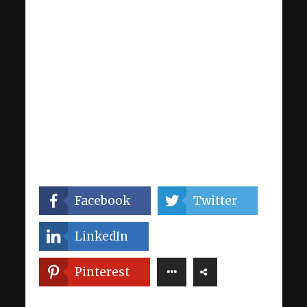
Facebook
Twitter
LinkedIn
Pinterest