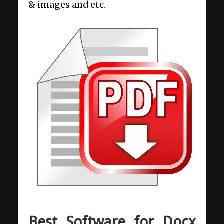
& images and etc.
Best Software for Docx