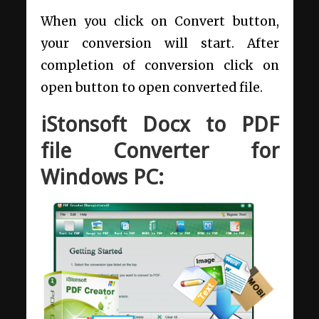
When you click on Convert button,
your conversion will start. After
completion of conversion click on
open button to open converted file.
iStonsoft Docx to PDF
file Converter for
Windows PC: