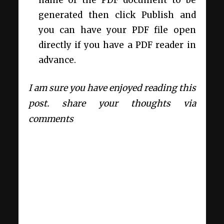
generated then click Publish and
you can have your PDF file open
directly if you have a PDF reader in
advance.
I am sure you have enjoyed reading this
post. share your thoughts via
comments