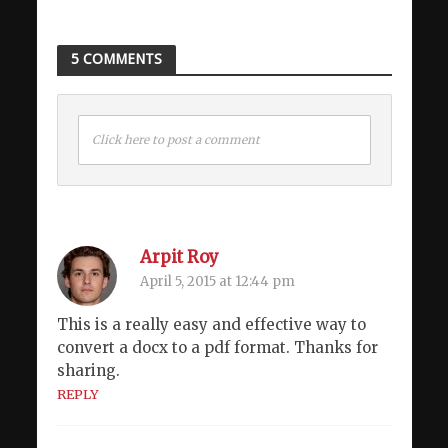
5 COMMENTS
Click here to post a comment
Arpit Roy
April 5, 2015 at 12:44 pm
This is a really easy and effective way to
convert a docx to a pdf format. Thanks for
sharing.
REPLY