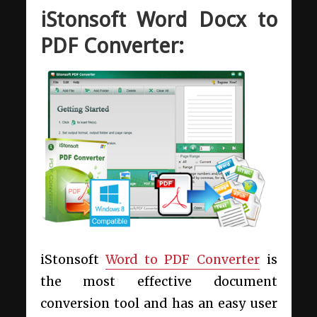
iStonsoft Word Docx to
PDF Converter:
iStonsoft
Word to PDF Converter
is
the most effective document
conversion tool and has an easy user