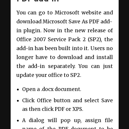
You can go to Microsoft website and
download Microsoft Save As PDF add-
in plugin. Now in the new release of
Office 2007 Service Pack 2 (SP2), the
add-in has been built into it. Users no
longer have to download and install
the add-in separately. You can just
update your office to SP2.
Open a .docx document.
Click Office button and select Save
as then click PDF or XPS.
A dialog will pop up, assign file
name of the PDF document to be