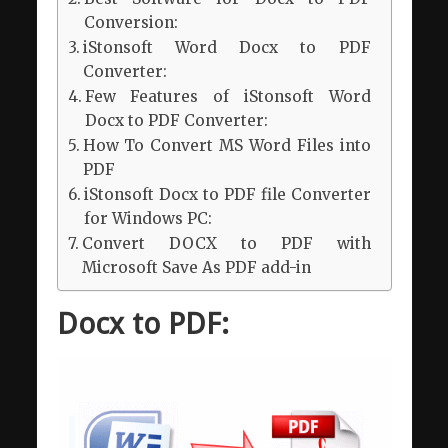
Conversion:
iStonsoft Word Docx to PDF
Converter:
Few Features of iStonsoft Word
Docx to PDF Converter:
How To Convert MS Word Files into
PDF
iStonsoft Docx to PDF file Converter
for Windows PC:
Convert DOCX to PDF with
Microsoft Save As PDF add-in
Docx to PDF: