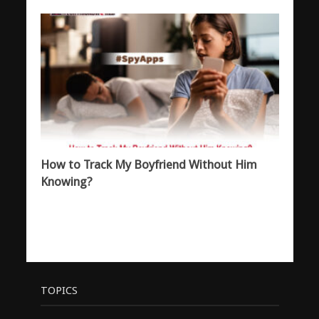
How to Track My Boyfriend Without Him
Knowing?
TOPICS