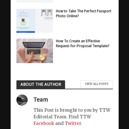
How to Take The Perfect Passport
Photo Online?
How To Create an Effective
Request-for-Proposal Template?
ABOUT THE AUTHOR
VIEW ALL POSTS
Team
This Post is brought to you by TTW
Editorial Team. Find TTW
Facebook
and
Twitter
.