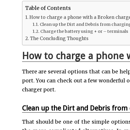
Table of Contents
How to charge a phone with a Broken charg
Clean up the Dirt and Debris from chargin
Charge the battery using + or – terminals
The Concluding Thoughts
How to charge a phone w
There are several options that can be he
port. You can check out a few wonderful 
charger port.
Clean up the Dirt and Debris from
That should be one of the simple optio