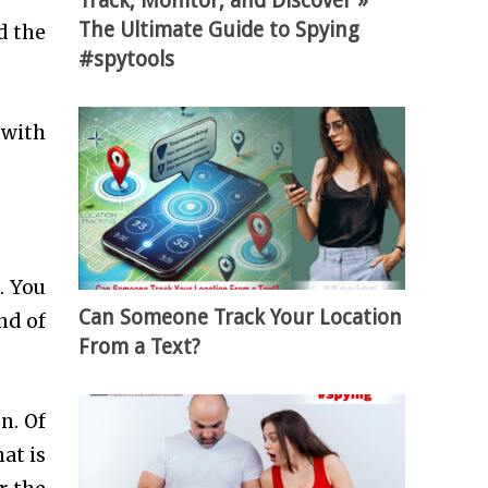
Track, Monitor, and Discover »
The Ultimate Guide to Spying
d the
#spytools
 with
. You
Can Someone Track Your Location
nd of
From a Text?
n. Of
at is