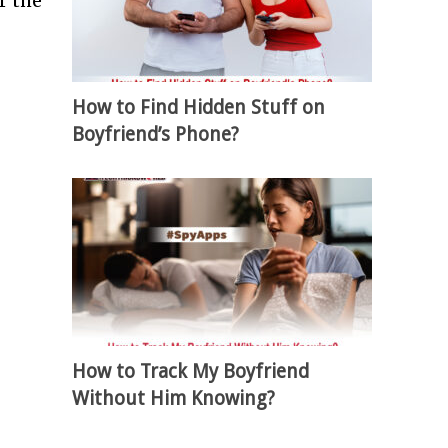
r the
How to Find Hidden Stuff on
Boyfriend’s Phone?
How to Track My Boyfriend
Without Him Knowing?