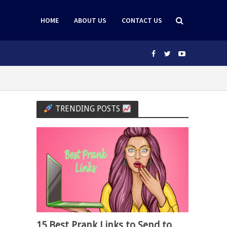
HOME
ABOUT US
CONTACT US
TRENDING POSTS
15 Best Prank Links to Send to