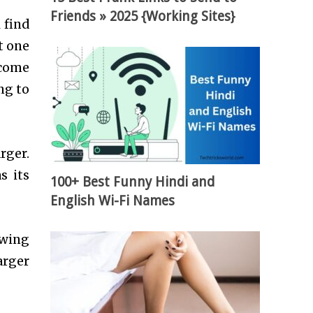
Friends » 2025 {Working Sites}
 find
t one
 come
ng to
rger.
s its
100+ Best Funny Hindi and
English Wi-Fi Names
owing
arger