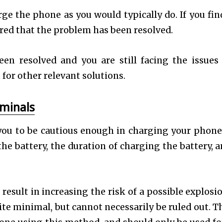
rge the phone as you would typically do. If you fin
ured that the problem has been resolved.
een resolved and you are still facing the issues
for other relevant solutions.
rminals
ou to be cautious enough in charging your phone
he battery, the duration of charging the battery, a
esult in increasing the risk of a possible explosio
ite minimal, but cannot necessarily be ruled out. Th