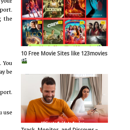
 your
port.
g the
10 Free Movie Sites like 123movies
. You
ay be
port.
u use