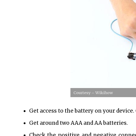
Courtesy – Wikihow
Get access to the battery on your device
Get around two AAA and AA batteries.
Check the positive and negative connec