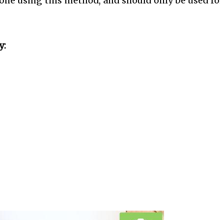
one using this method, and should only be used fo
y: