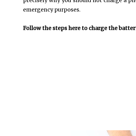
precisely why you should not charge a ph
emergency purposes.
Follow the steps here to charge the batter