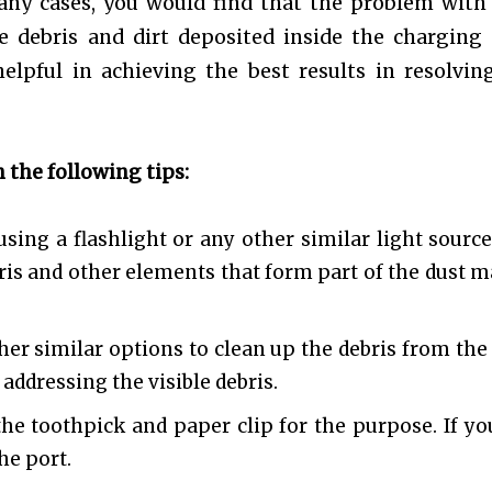
any cases, you would find that the problem with
 debris and dirt deposited inside the charging 
elpful in achieving the best results in resolvin
 the following tips:
sing a flashlight or any other similar light source
ebris and other elements that form part of the dust m
her similar options to clean up the debris from the 
 addressing the visible debris.
the toothpick and paper clip for the purpose. If yo
he port.