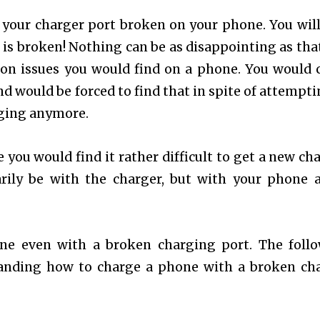
d your charger port broken on your phone. You will
 is broken! Nothing can be as disappointing as tha
mmon issues you would find on a phone. You would
nd would be forced to find that in spite of attempti
arging anymore.
you would find it rather difficult to get a new cha
ily be with the charger, but with your phone a
one even with a broken charging port. The foll
standing how to charge a phone with a broken ch