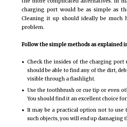
the more complicated alternatives. In m
charging port would be as simple as the
Cleaning it up should ideally be much h
problem.
Follow the simple methods as explained in
Check the insides of the charging port u
should be able to find any of the dirt, d
visible through a flashlight.
Use the toothbrush or cue tip or even ot
You should find it an excellent choice for
It may be a practical option not to use 
such objects, you will end up damaging t