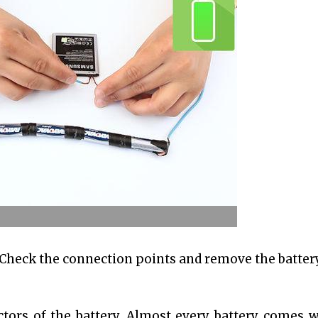
. Check the connection points and remove the batter
tors of the battery. Almost every battery comes w