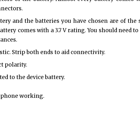
nnectors.
tery and the batteries you have chosen are of the
attery comes with a 3.7 V rating. You should need to 
tances.
tic. Strip both ends to aid connectivity.
t polarity.
ted to the device battery.
r phone working.