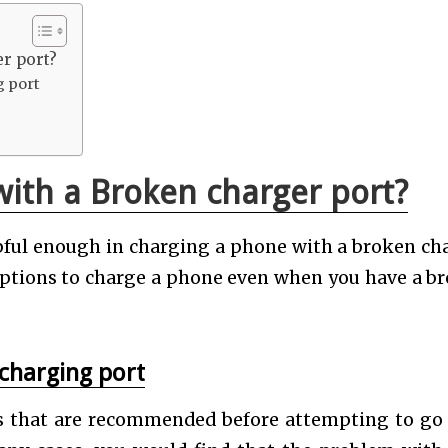
er port?
g port
ith a Broken charger port?
lpful enough in charging a phone with a broken ch
options to charge a phone even when you have a b
 charging port
ns that are recommended before attempting to go