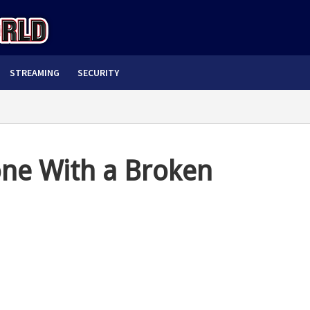
STREAMING
SECURITY
ne With a Broken