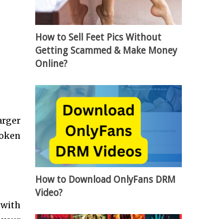
How to Sell Feet Pics Without
Getting Scammed & Make Money
Online?
arger
roken
How to Download OnlyFans DRM
Video?
 with