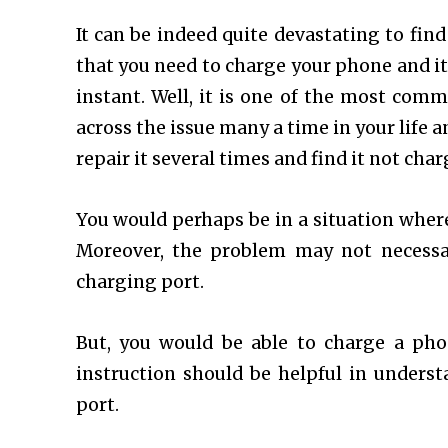
It can be indeed quite devastating to fin
that you need to charge your phone and it
instant. Well, it is one of the most co
across the issue many a time in your life a
repair it several times and find it not ch
You would perhaps be in a situation where 
Moreover, the problem may not necessar
charging port.
But, you would be able to charge a ph
instruction should be helpful in under
port.