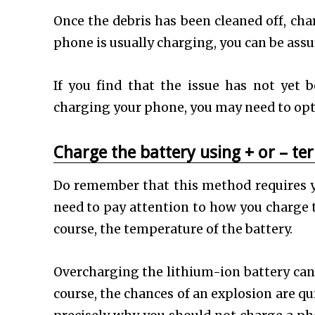
Once the debris has been cleaned off, cha
phone is usually charging, you can be ass
If you find that the issue has not yet b
charging your phone, you may need to opt 
Charge the battery using + or – te
Do remember that this method requires y
need to pay attention to how you charge t
course, the temperature of the battery.
Overcharging the lithium-ion battery can r
course, the chances of an explosion are qu