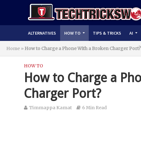
ALTERNATIVES
HOW TO
TIPS & TRICKS
AI
Home
»
How to Charge a Phone With a Broken Charger Port?
HOW TO
How to Charge a Pho
Charger Port?
Timmappa Kamat
6 Min Read