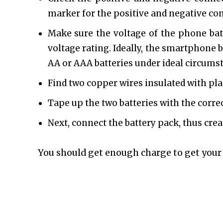
marker for the positive and negative co
Make sure the voltage of the phone bat
voltage rating. Ideally, the smartphone b
AA or AAA batteries under ideal circums
Find two copper wires insulated with plas
Tape up the two batteries with the correc
Next, connect the battery pack, thus crea
You should get enough charge to get you