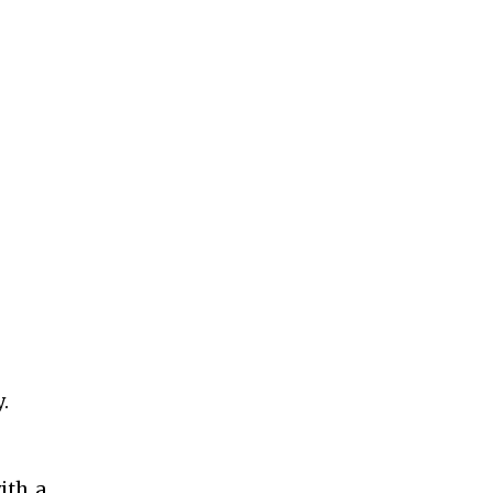
y.
ith a