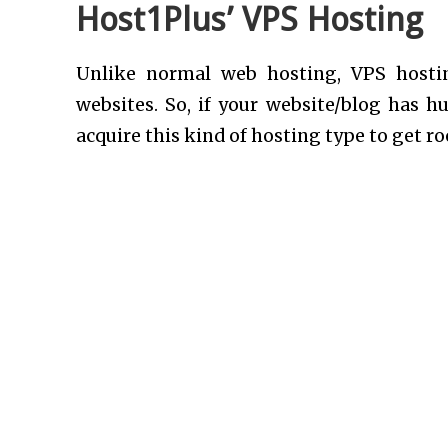
Host1Plus’ VPS Hosting
Unlike normal web hosting, VPS hosti
websites. So, if your website/blog has hu
acquire this kind of hosting type to get ro