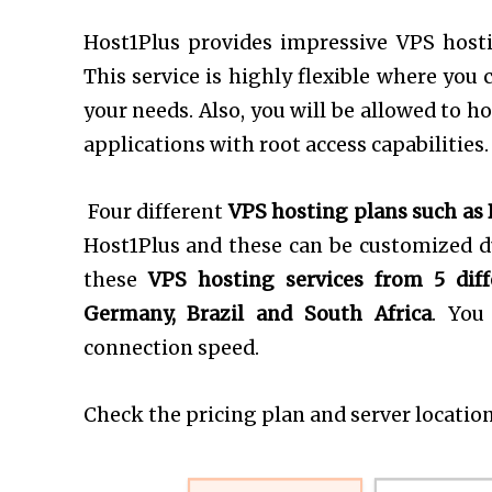
Host1Plus provides impressive VPS host
This service is highly flexible where you 
your needs. Also, you will be allowed to 
applications with root access capabilities.
Four different
VPS hosting plans such as 
Host1Plus and these can be customized du
these
VPS hosting services from 5 diff
Germany, Brazil and South Africa
. You
connection speed.
Check the pricing plan and server location