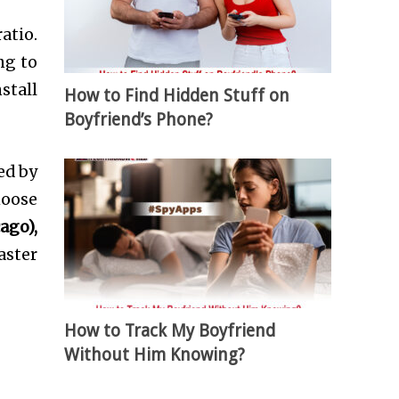
atio.
ng to
stall
How to Find Hidden Stuff on
Boyfriend’s Phone?
ed by
hoose
ago),
aster
How to Track My Boyfriend
Without Him Knowing?