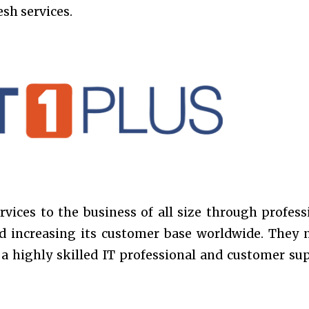
sh services.
rvices to the business of all size through profess
and increasing its customer base worldwide. They 
e a highly skilled IT professional and customer su