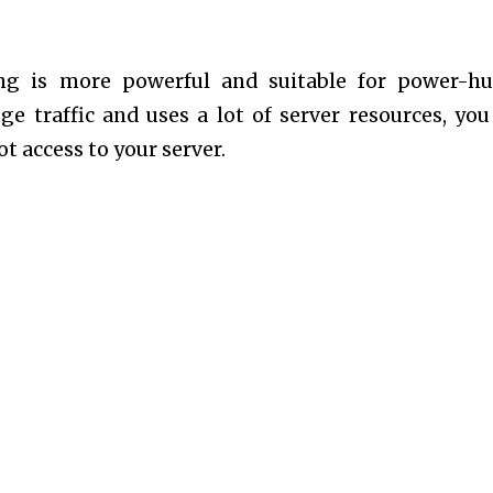
ng is more powerful and suitable for power-h
ge traffic and uses a lot of server resources, yo
ot access to your server.