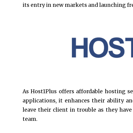
its entry in new markets and launching fre
As Host1Plus offers affordable hosting se
applications, it enhances their ability 
leave their client in trouble as they hav
team.