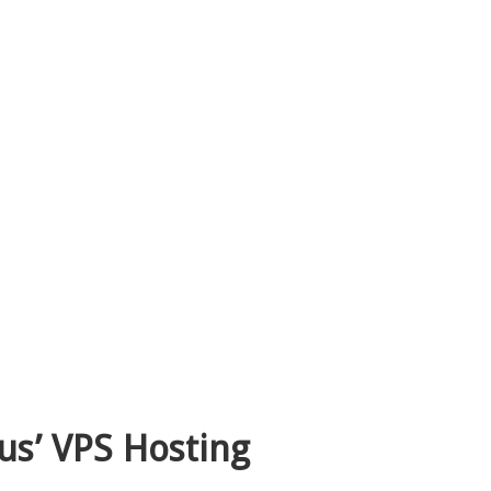
us’ VPS Hosting