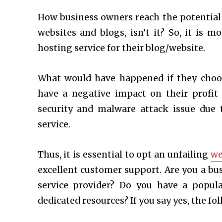
How business owners reach the potential
websites and blogs, isn’t it? So, it is 
hosting service for their blog/website.
What would have happened if they choo
have a negative impact on their profi
security and malware attack issue due
service.
Thus, it is essential to opt an unfailing
we
excellent customer support. Are you a bu
service provider? Do you have a popul
dedicated resources? If you say yes, the fo