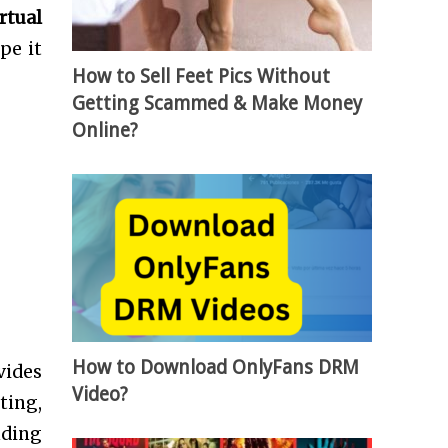
rtual
pe it
How to Sell Feet Pics Without
Getting Scammed & Make Money
Online?
How to Download OnlyFans DRM
vides
Video?
ting,
nding