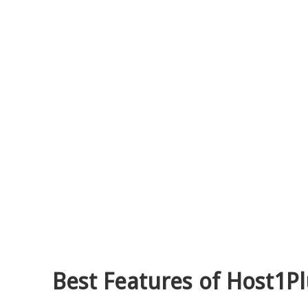
Best Features of Host1Pl