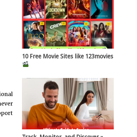
10 Free Movie Sites like 123movies
ional
never
pport