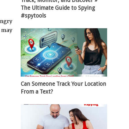
Track, Monitor, and Discover »
The Ultimate Guide to Spying
#spytools
ungry
u may
Can Someone Track Your Location
From a Text?