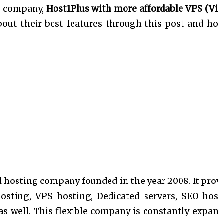
ng company,
Host1Plus with more affordable VPS (Vi
 about their best features through this post and ho
.
 hosting company founded in the year 2008. It pro
hosting, VPS hosting, Dedicated servers, SEO hos
as well. This flexible company is constantly expa