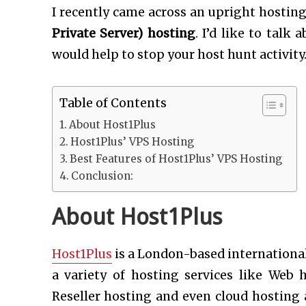
I recently came across an upright hosti
Private Server) hosting
. I’d like to talk
would help to stop your host hunt activity
Table of Contents
About Host1Plus
Host1Plus’ VPS Hosting
Best Features of Host1Plus’ VPS Hosting
Conclusion:
About Host1Plus
Host1Plus
is a London-based international
a variety of hosting services like Web 
Reseller hosting and even cloud hosting 