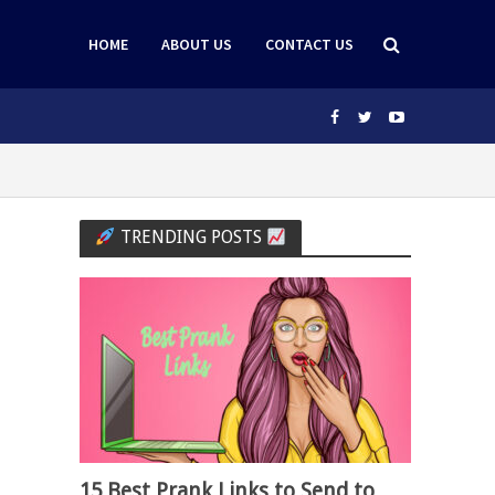
HOME
ABOUT US
CONTACT US
TRENDING POSTS
15 Best Prank Links to Send to