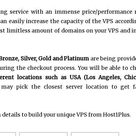
ing service with an immense price/performance r
can easily increase the capacity of the VPS accordi
host limitless amount of domains on your VPS and in
Bronze, Silver, Gold and Platinum
are being provid
ring the checkout process. You will be able to c
erent locations such as USA (Los Angeles, Chic
 may pick the closest server location to get f
 details to build your unique VPS from Host1Plus.