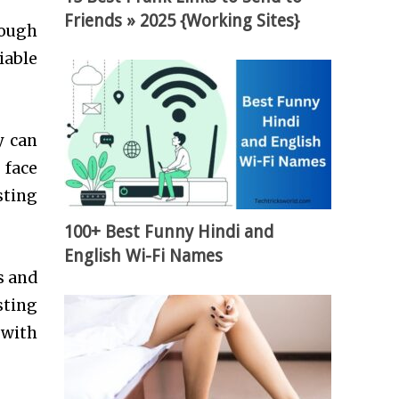
Friends » 2025 {Working Sites}
rough
iable
y can
 face
sting
100+ Best Funny Hindi and
English Wi-Fi Names
s and
sting
 with