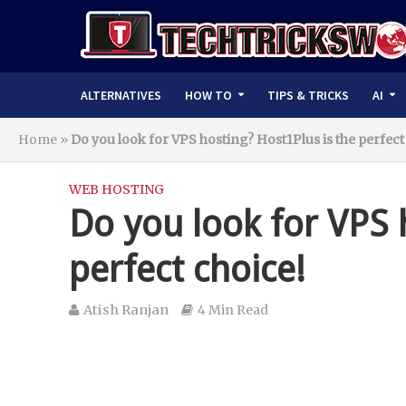
ALTERNATIVES
HOW TO
TIPS & TRICKS
AI
Home
»
Do you look for VPS hosting? Host1Plus is the perfect
WEB HOSTING
Do you look for VPS 
perfect choice!
Atish Ranjan
4 Min Read