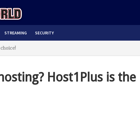
STREAMING
SECURITY
 choice!
hosting? Host1Plus is the