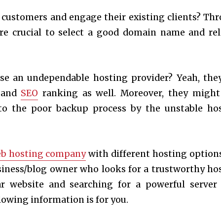
 customers and engage their existing clients? Th
more crucial to select a good domain name and rel
se an undependable hosting provider? Yeah, the
t and
SEO
ranking as well. Moreover, they might
 to the poor backup process by the unstable ho
b hosting company
with different hosting option
siness/blog owner who looks for a trustworthy ho
ar website and searching for a powerful server
llowing information is for you.