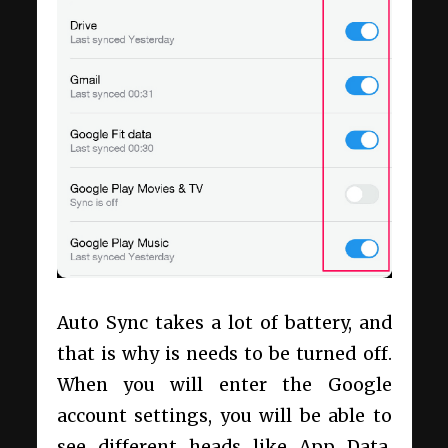
Auto Sync takes a lot of battery, and
that is why is needs to be turned off.
When you will enter the Google
account settings, you will be able to
see different heads like App Data,