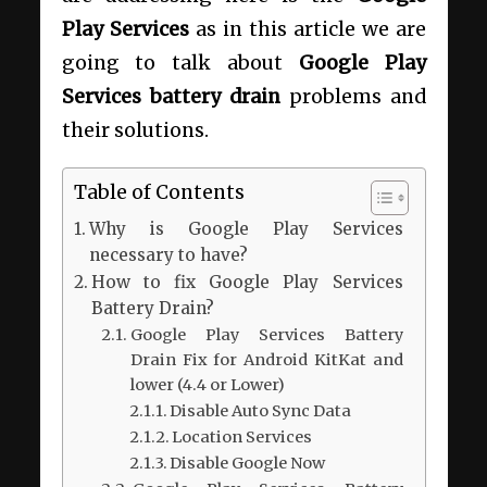
Play Services
as in this article we are
going to talk about
Google Play
Services battery drain
problems and
their solutions.
Table of Contents
Why is Google Play Services
necessary to have?
How to fix Google Play Services
Battery Drain?
Google Play Services Battery
Drain Fix for Android KitKat and
lower (4.4 or Lower)
Disable Auto Sync Data
Location Services
Disable Google Now