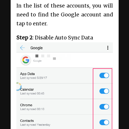
In the list of these accounts, you will
need to find the Google account and
tap to enter.
Step 2
: Disable Auto Sync Data