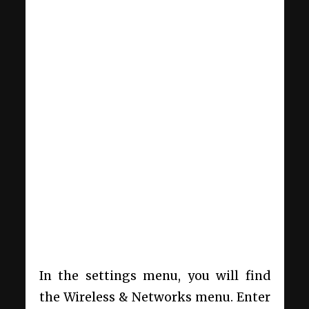
In the settings menu, you will find
the Wireless & Networks menu. Enter