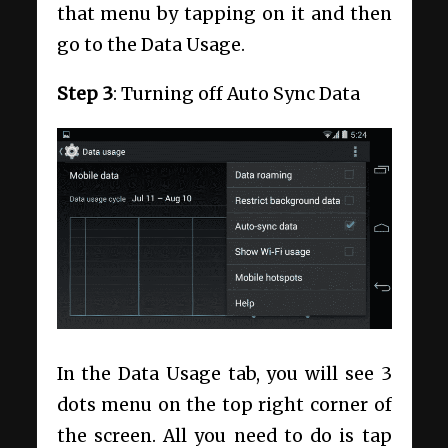
that menu by tapping on it and then
go to the Data Usage.
Step
3
: Turning off Auto Sync Data
In the Data Usage tab, you will see 3
dots menu on the top right corner of
the screen. All you need to do is tap