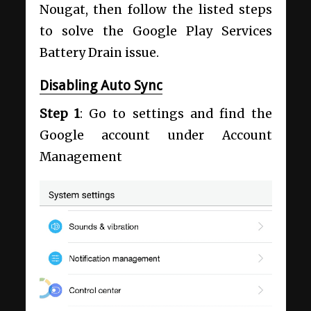
Nougat, then follow the listed steps
to solve the Google Play Services
Battery Drain issue.
Disabling Auto Sync
Step 1
: Go to settings and find the
Google account under Account
Management