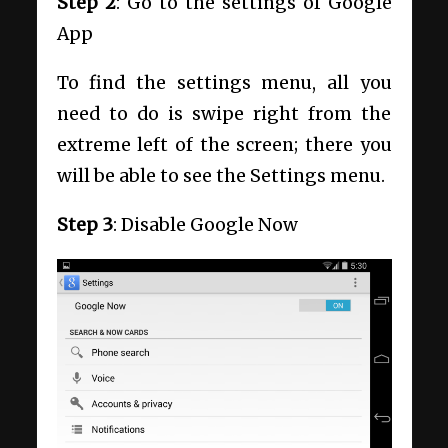
Step 2
: Go to the settings of Google
App
To find the settings menu, all you
need to do is swipe right from the
extreme left of the screen; there you
will be able to see the Settings menu.
Step 3
: Disable Google Now