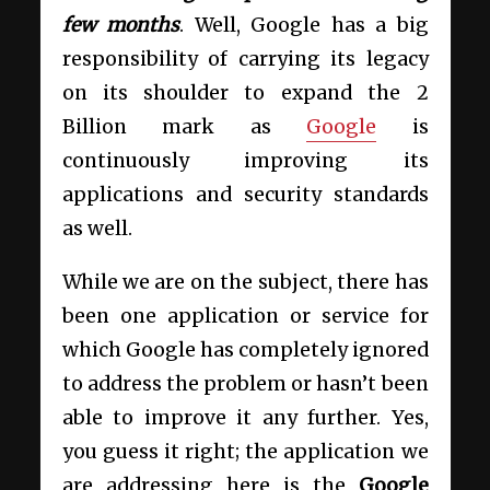
few months
. Well, Google has a big
responsibility of carrying its legacy
on its shoulder to expand the 2
Billion mark as
Google
is
continuously improving its
applications and security standards
as well.
While we are on the subject, there has
been one application or service for
which Google has completely ignored
to address the problem or hasn’t been
able to improve it any further. Yes,
you guess it right; the application we
are addressing here is the
Google