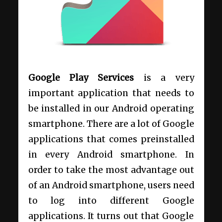
Google Play Services
is a very
important application that needs to
be installed in our Android operating
smartphone. There are a lot of Google
applications that comes preinstalled
in every Android smartphone. In
order to take the most advantage out
of an Android smartphone, users need
to log into different Google
applications. It turns out that Google