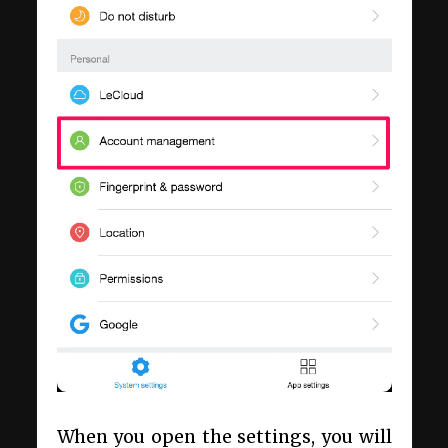
When you open the settings, you will