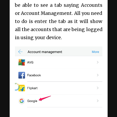
be able to see a tab saying Accounts
or Account Management. All you need
to do is enter the tab as it will show
all the accounts that are being logged
in using your device.