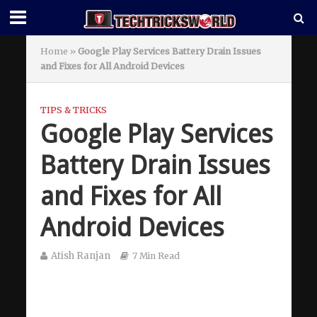
Home
»
Google Play Services Battery Drain Issues
and Fixes for All Android Devices
TIPS & TRICKS
Google Play Services
Battery Drain Issues
and Fixes for All
Android Devices
Atish Ranjan
7 Min Read