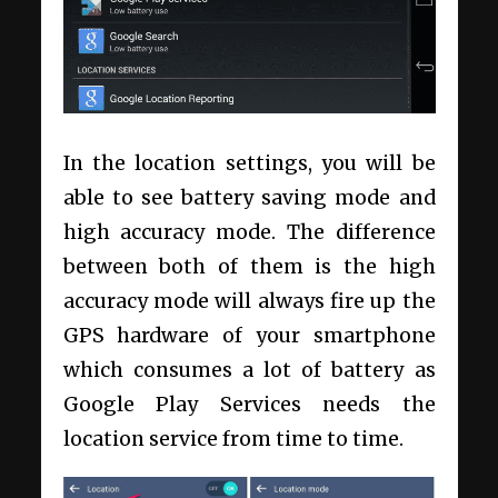
In the location settings, you will be
able to see battery saving mode and
high accuracy mode. The difference
between both of them is the high
accuracy mode will always fire up the
GPS hardware of your smartphone
which consumes a lot of battery as
Google Play Services needs the
location service from time to time.