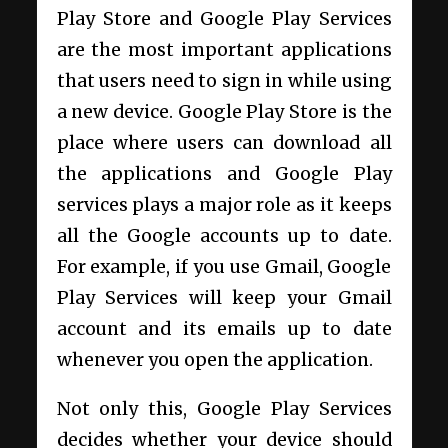
Play Store and Google Play Services
are the most important applications
that users need to sign in while using
a new device. Google Play Store is the
place where users can download all
the applications and Google Play
services plays a major role as it keeps
all the Google accounts up to date.
For example, if you use Gmail, Google
Play Services will keep your Gmail
account and its emails up to date
whenever you open the application.
Not only this, Google Play Services
decides whether your device should