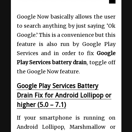
Google Now basically allows the user
to search anything by just saying ‘Ok
Google.’ This is a convenience but this
feature is also run by Google Play
Services and in order to fix
Google
Play Services battery drain
, toggle off
the Google Now feature.
Google Play Services Battery
Drain Fix for Android Lollipop or
higher (5.0 – 7.1)
If your smartphone is running on
Android Lollipop, Marshmallow or