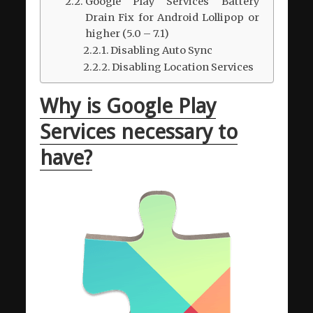
Google Play Services Battery
Drain Fix for Android Lollipop or
higher (5.0 – 7.1)
Disabling Auto Sync
Disabling Location Services
Why is Google Play
Services necessary to
have?