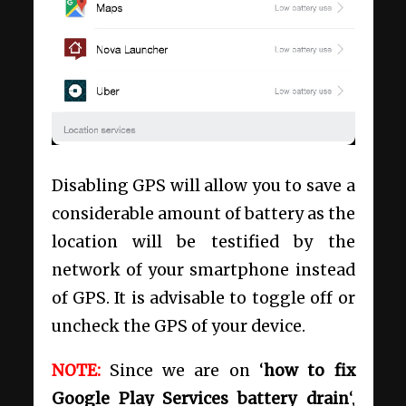
Disabling GPS will allow you to save a
considerable amount of battery as the
location will be testified by the
network of your smartphone instead
of GPS. It is advisable to toggle off or
uncheck the GPS of your device.
NOTE:
Since we are on ‘
how to fix
Google Play Services battery drain
‘,