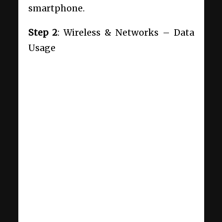
smartphone.
Step 2
: Wireless & Networks – Data
Usage