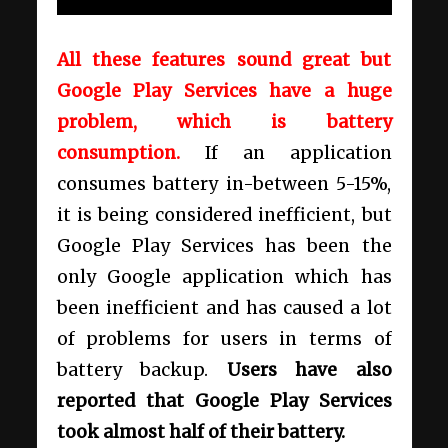
All these features sound great but
Google Play Services have a huge
problem, which is battery
consumption.
If an application
consumes battery in-between 5-15%,
it is being considered inefficient, but
Google Play Services has been the
only Google application which has
been inefficient and has caused a lot
of problems for users in terms of
battery backup.
Users have also
reported that Google Play Services
took almost half of their battery.