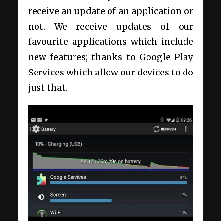
receive an update of an application or
not. We receive updates of our
favourite applications which include
new features; thanks to Google Play
Services which allow our devices to do
just that.