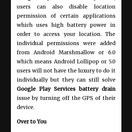
users can also disable location
permission of certain applications
which uses high battery power in
order to access your location. The
individual permissions were added
from Android Marshmallow or 6.0
which means Android Lollipop or 5.0
users will not have the luxury to do it
individually but they can still solve
Google Play Services battery drain
issue by turning off the GPS of their
device.
Over to You