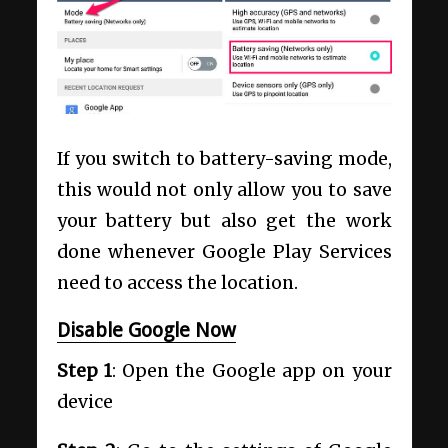
If you switch to battery-saving mode,
this would not only allow you to save
your battery but also get the work
done whenever Google Play Services
need to access the location.
Disable Google Now
Step 1
: Open the Google app on your
device