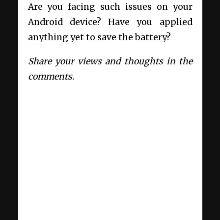
Are you facing such issues on your
Android device? Have you applied
anything yet to save the battery?
Share your views and thoughts in the
comments.