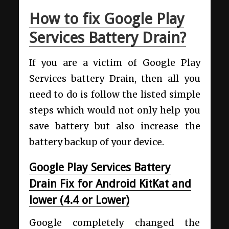
How to fix Google Play
Services Battery Drain?
If you are a victim of Google Play
Services battery Drain, then all you
need to do is follow the listed simple
steps which would not only help you
save battery but also increase the
battery backup of your device.
Google Play Services Battery
Drain Fix for Android KitKat and
lower (4.4 or Lower)
Google completely changed the