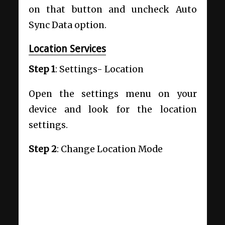
on that button and uncheck Auto
Sync Data option.
Location Services
Step 1
: Settings- Location
Open the settings menu on your
device and look for the location
settings.
Step 2
: Change Location Mode