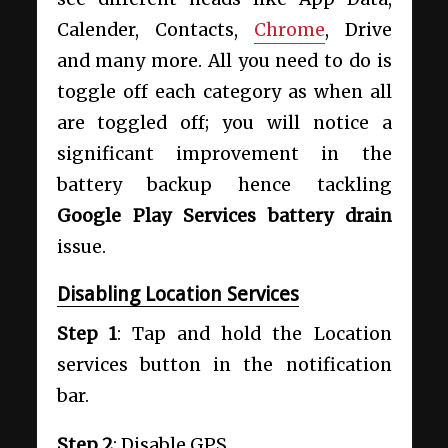
Calender, Contacts,
Chrome
, Drive
and many more. All you need to do is
toggle off each category as when all
are toggled off; you will notice a
significant improvement in the
battery backup hence tackling
Google Play Services battery drain
issue.
Disabling Location Services
Step 1
: Tap and hold the Location
services button in the notification
bar.
Step 2
: Disable GPS