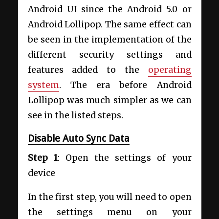
Android UI since the Android 5.0 or
Android Lollipop. The same effect can
be seen in the implementation of the
different security settings and
features added to the
operating
system
. The era before Android
Lollipop was much simpler as we can
see in the listed steps.
Disable Auto Sync Data
Step 1
: Open the settings of your
device
In the first step, you will need to open
the settings menu on your