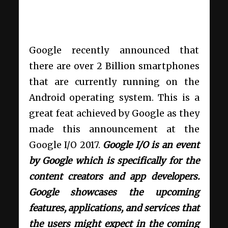
Google recently announced that
there are over 2 Billion smartphones
that are currently running on the
Android operating system. This is a
great feat achieved by Google as they
made this announcement at the
Google I/O 2017.
Google I/O is an event
by Google which is specifically for the
content creators and app developers.
Google showcases the upcoming
features, applications, and services that
the users might expect in the coming