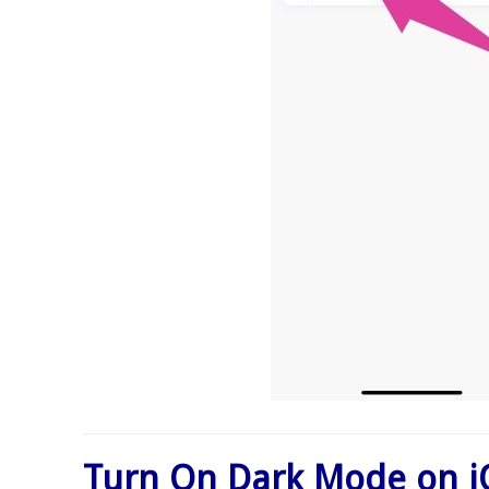
Turn On Dark Mode on i