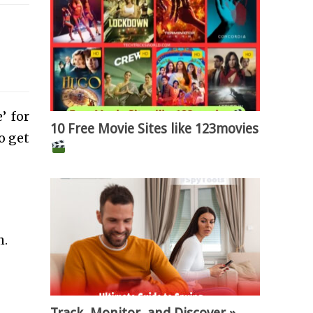
’ for
10 Free Movie Sites like 123movies
o get
n.