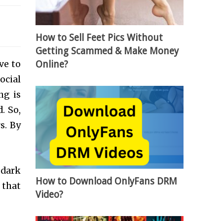
How to Sell Feet Pics Without
Getting Scammed & Make Money
ive to
Online?
ocial
ng is
. So,
s. By
 dark
How to Download OnlyFans DRM
 that
Video?