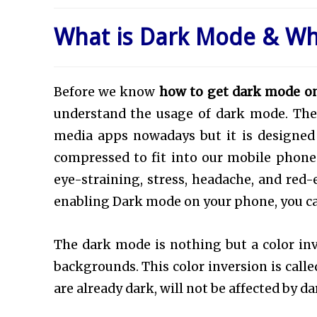
What is Dark Mode & W
Before we know
how to get dark mode o
understand the usage of dark mode. The 
media apps nowadays but it is designed t
compressed to fit into our mobile phones
eye-straining, stress, headache, and red
enabling Dark mode on your phone, you c
The dark mode is nothing but a color inv
backgrounds. This color inversion is calle
are already dark, will not be affected by d