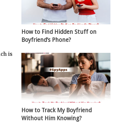
How to Find Hidden Stuff on
Boyfriend’s Phone?
ch is
How to Track My Boyfriend
Without Him Knowing?