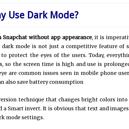
hy Use Dark Mode?
n Snapchat without app appearance
, it is imperat
dark mode is not just a competitive feature of s
o protect the eyes of the users. Today, everythi
, so the screen time is high and use is prolonged
-eye are common issues seen in mobile phone user
an also save battery consumption
ersion technique that changes bright colors into
d a Smart invert. It is obvious that text and images
ark mode settings.