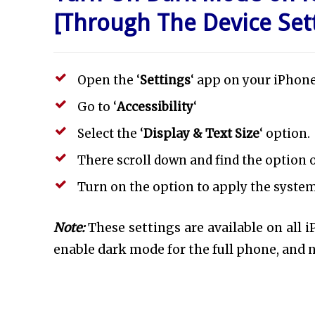
[Through The Device Set
Open the ‘
Settings
‘ app on your iPhone
Go to ‘
Accessibility
‘
Select the ‘
Display & Text Size
‘ option.
There scroll down and find the option o
Turn on the option to apply the syste
Note:
These settings are available on all i
enable dark mode for the full phone, and n