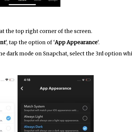
at the top right corner of the screen.
nt
‘, tap the option of ‘
App Appearance
‘.
the dark mode on Snapchat, select the 3rd option whi