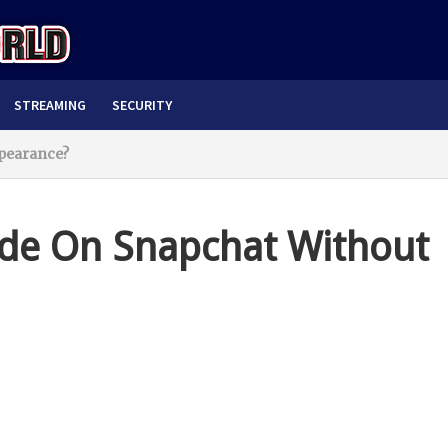
STREAMING
SECURITY
pearance?
de On Snapchat Without