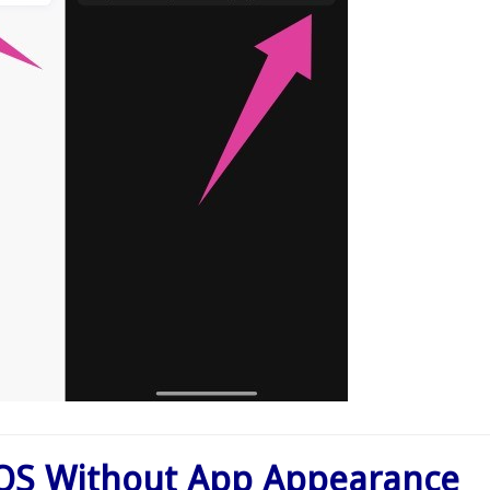
OS Without App Appearance