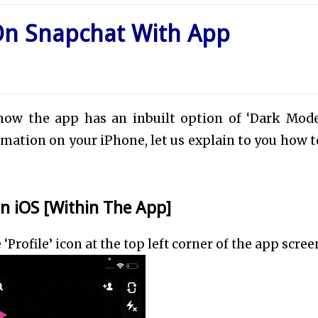
On Snapchat With App
now the app has an inbuilt option of ‘Dark Mode
ormation on your iPhone, let us explain to you how t
 iOS [Within The App]
rofile’ icon at the top left corner of the app scree