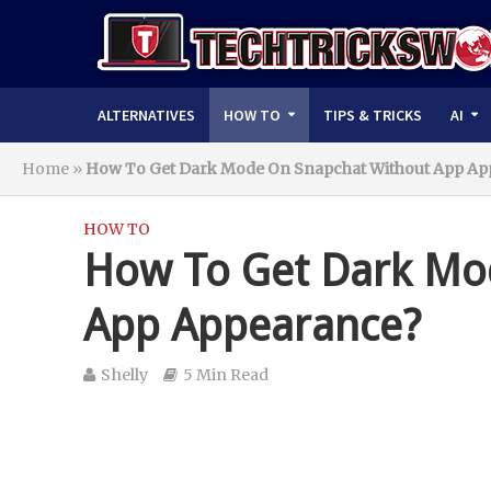
ALTERNATIVES
HOW TO
TIPS & TRICKS
AI
Home
»
How To Get Dark Mode On Snapchat Without App Ap
HOW TO
How To Get Dark Mo
App Appearance?
Shelly
5 Min Read