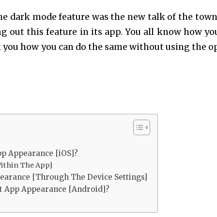
he dark mode feature was the new talk of the town
g out this feature in its app. You all know how yo
k you how you can do the same without using the o
p Appearance [iOS]?
ithin The App]
arance [Through The Device Settings]
t App Appearance [Android]?