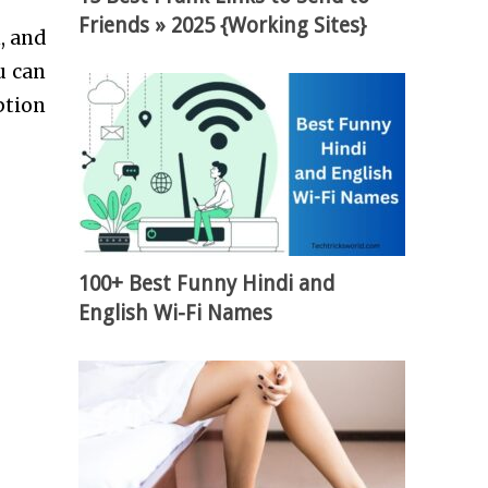
Friends » 2025 {Working Sites}
, and
u can
ption
100+ Best Funny Hindi and
English Wi-Fi Names