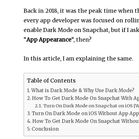
Back in 2018, it was the peak time when t
every app developer was focused on rollin
enable Dark Mode on Snapchat, but if I as
“
App Appearance
“, then?
In this article, I am explaining the same.
Table of Contents
What is Dark Mode & Why Use Dark Mode?
How To Get Dark Mode On Snapchat With Ap
Turn On Dark Mode on Snapchat on iOS [W
Turn On Dark Mode on iOS Without App Appe
How To Get Dark Mode On Snapchat Withou
Conclusion