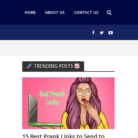
HOME
ABOUT US
CONTACT US
TRENDING POSTS
15 Best Prank Links to Send to