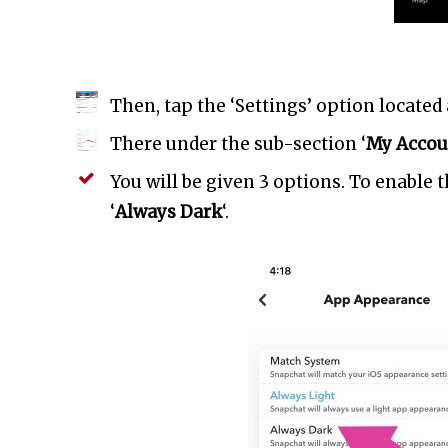
Then, tap the ‘Settings’ option located 
There under the sub-section ‘
My Accou
You will be given 3 options. To enable 
‘
Always Dark
‘.