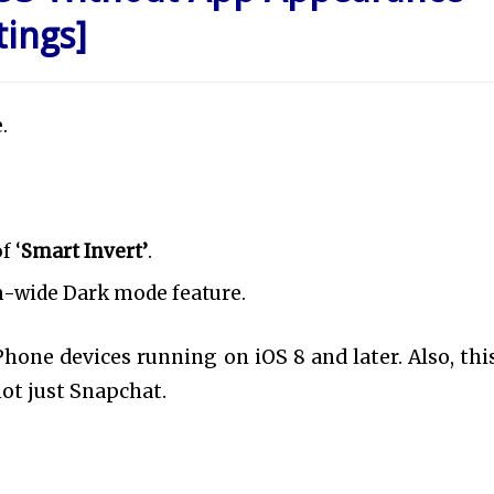
tings]
.
f ‘
Smart Invert’
.
m-wide Dark mode feature.
Phone devices running on iOS 8 and later. Also, this
ot just Snapchat.