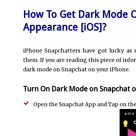
How To Get Dark Mode 
Appearance [iOS]?
iPhone Snapchatters have got lucky as 
them. If you are reading this piece of inf
dark mode on Snapchat on your iPhone.
Turn On Dark Mode on Snapchat on
Open the Snapchat App and Tap on the ‘P