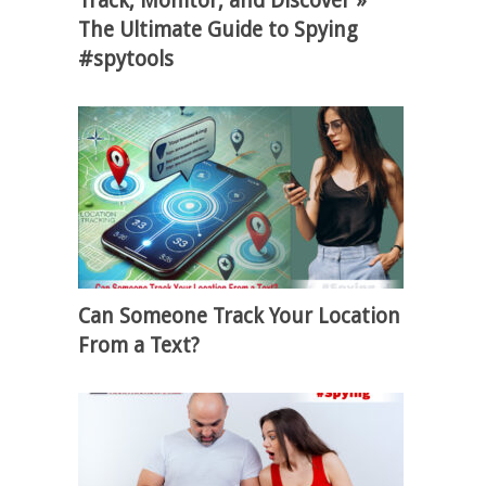
Track, Monitor, and Discover »
The Ultimate Guide to Spying
#spytools
Can Someone Track Your Location
From a Text?