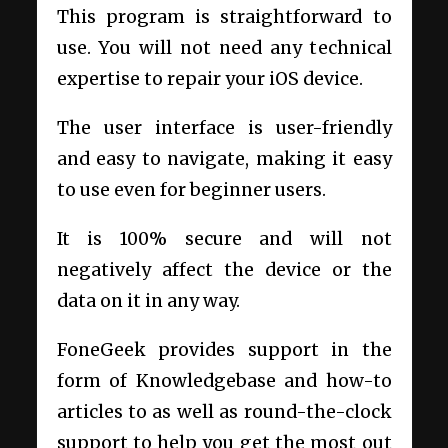
This program is straightforward to
use. You will not need any technical
expertise to repair your iOS device.
The user interface is user-friendly
and easy to navigate, making it easy
to use even for beginner users.
It is 100% secure and will not
negatively affect the device or the
data on it in any way.
FoneGeek provides support in the
form of Knowledgebase and how-to
articles to as well as round-the-clock
support to help you get the most out