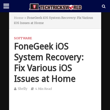
Home
»
FoneGeek iOS System Recovery: Fix Various
iOS Issues at Home
SOFTWARE
FoneGeek iOS
System Recovery:
Fix Various iOS
Issues at Home
Shelly
4 Min Read