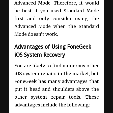
Advanced Mode. Therefore, it would
be best if you used Standard Mode
first and only consider using the
Advanced Mode when the Standard
Mode doesn’t work.
Advantages of Using FoneGeek
iOS System Recovery
You are likely to find numerous other
iOS system repairs in the market, but
FoneGeek has many advantages that
put it head and shoulders above the
other system repair tools. These
advantages include the following: