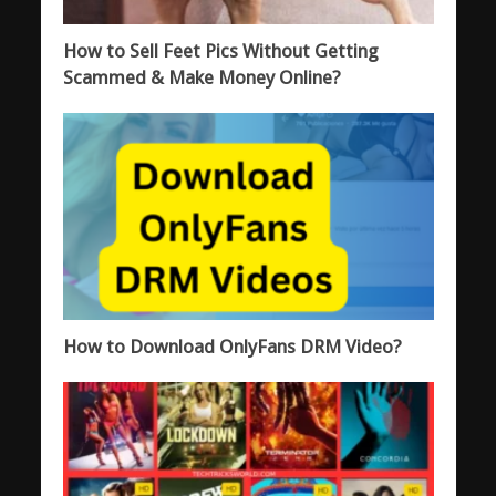
How to Sell Feet Pics Without Getting
Scammed & Make Money Online?
How to Download OnlyFans DRM Video?