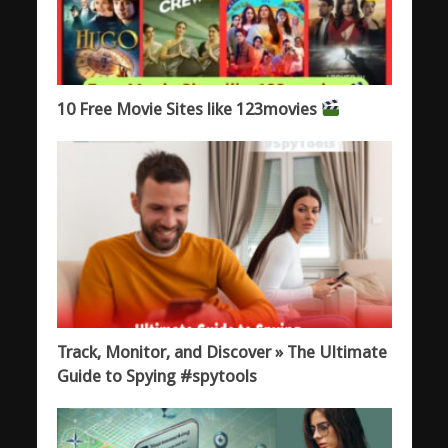
10 Free Movie Sites like 123movies
Track, Monitor, and Discover » The Ultimate
Guide to Spying #spytools