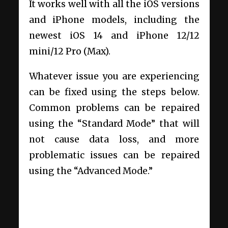
It works well with all the iOS versions
and iPhone models, including the
newest iOS 14 and iPhone 12/12
mini/12 Pro (Max).
Whatever issue you are experiencing
can be fixed using the steps below.
Common problems can be repaired
using the “Standard Mode” that will
not cause data loss, and more
problematic issues can be repaired
using the “Advanced Mode.”