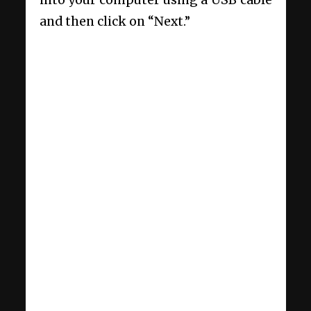
and then click on “Next.”