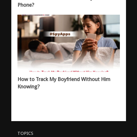
Phone?
How to Track My Boyfriend Without Him
Knowing?
TOPICS