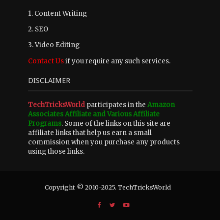
1. Content Writing
2. SEO
3. Video Editing
Contact Us
if you require any such services.
DISCLAIMER
TechTricksWorld
participates in the
Amazon
Associates Affiliate and Various Affiliate
Programs
. Some of the links on this site are
affiliate links that help us earn a small
commission when you purchase any products
using those links.
Copyright © 2010-2025. TechTricksWorld