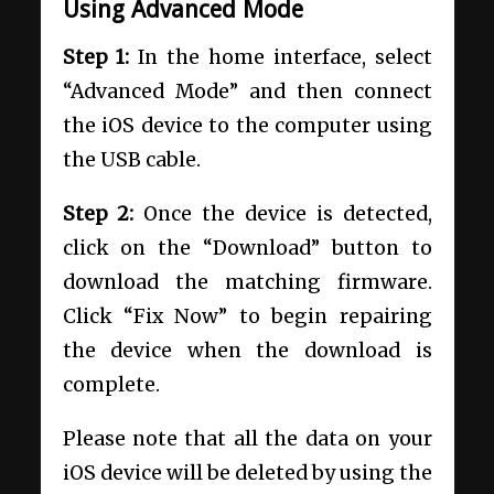
Using Advanced Mode
Step 1:
In the home interface, select
“Advanced Mode” and then connect
the iOS device to the computer using
the USB cable.
Step 2:
Once the device is detected,
click on the “Download” button to
download the matching firmware.
Click “Fix Now” to begin repairing
the device when the download is
complete.
Please note that all the data on your
iOS device will be deleted by using the