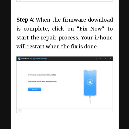
Step 4:
When the firmware download
is complete, click on “Fix Now” to
start the repair process. Your iPhone
will restart when the fix is done.