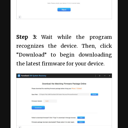
Step 3:
Wait while the program
recognizes the device. Then, click
“Download” to begin downloading
the latest firmware for your device.