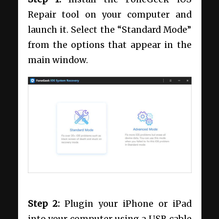
Repair tool on your computer and
launch it. Select the “Standard Mode”
from the options that appear in the
main window.
Step 2:
Plugin your iPhone or iPad
into your computer using a USB cable