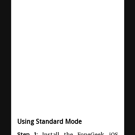
Using Standard Mode
Step 1:
Install the FoneGeek iOS