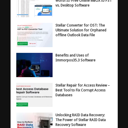
Worth It? Free Online MBOX to PST
vs. Desktop Software
Stellar Converter for OST: The
Ultimate Solution for Orphaned
offline Outlook Data File
Benefits and Uses of
Immorpos35.3 Software
Stellar Repair for Access Review –
Best Tool to Fix Corrupt Access
Databases
Unlocking RAID Data Recovery:
The Power of Stellar RAID Data
Recovery Software