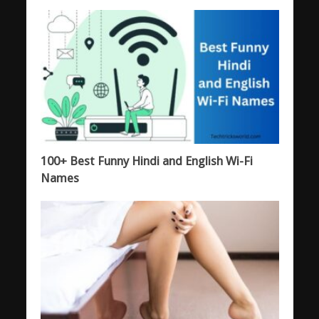
100+ Best Funny Hindi and English Wi-Fi
Names