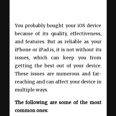
You probably bought your iOS device
because of its quality, effectiveness,
and features. But as reliable as your
iPhone or iPad is, it is not without its
issues, which can keep you from
getting the best out of your device.
These issues are numerous and far-
reaching and can affect your device in
multiple ways.
The following are some of the most
common ones: