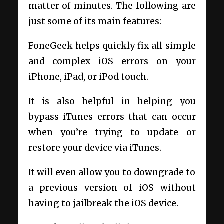
matter of minutes. The following are
just some of its main features:
FoneGeek helps quickly fix all simple
and complex iOS errors on your
iPhone, iPad, or iPod touch.
It is also helpful in helping you
bypass iTunes errors that can occur
when you’re trying to update or
restore your device via iTunes.
It will even allow you to downgrade to
a previous version of iOS without
having to jailbreak the iOS device.