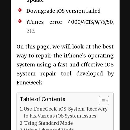
Downgrade iOS version failed.
iTunes error 4000/4013/9/75/50,
etc.
On this page, we will look at the best
way to repair the iPhone’s operating
system using a fast and effective iOS
System repair tool developed by
FoneGeek.
Table of Contents
Use FoneGeek iOS System Recovery
to Fix Various iOS System Issues
Using Standard Mode