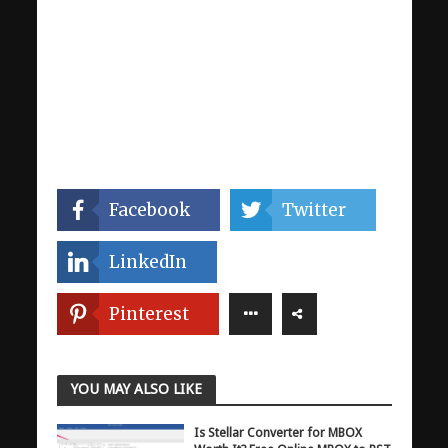
Facebook
Twitter
LinkedIn
Pinterest
YOU MAY ALSO LIKE
Is Stellar Converter for MBOX