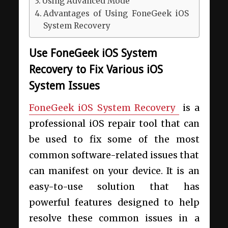
Using Advanced Mode
Advantages of Using FoneGeek iOS
System Recovery
Use FoneGeek iOS System
Recovery to Fix Various iOS
System Issues
FoneGeek iOS System Recovery
is a
professional iOS repair tool that can
be used to fix some of the most
common software-related issues that
can manifest on your device. It is an
easy-to-use solution that has
powerful features designed to help
resolve these common issues in a