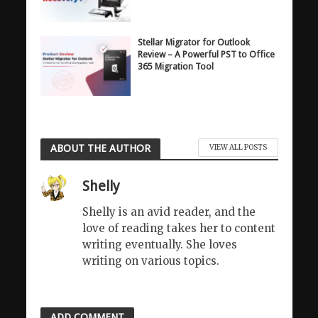
Stellar Migrator for Outlook
Review – A Powerful PST to Office
365 Migration Tool
ABOUT THE AUTHOR
VIEW ALL POSTS
Shelly
Shelly is an avid reader, and the
love of reading takes her to content
writing eventually. She loves
writing on various topics.
ADD COMMENT