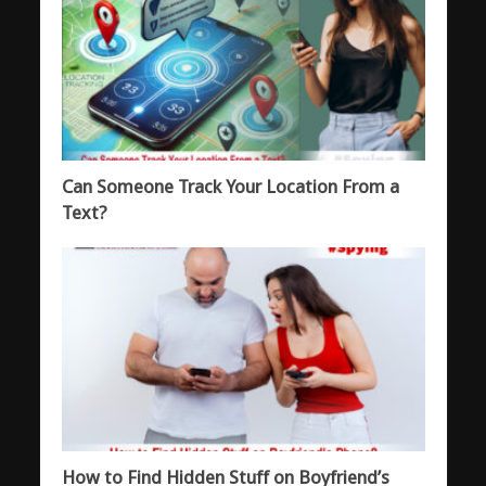
Can Someone Track Your Location From a
Text?
How to Find Hidden Stuff on Boyfriend’s