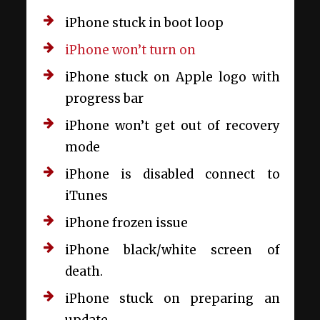
iPhone stuck in boot loop
iPhone won’t turn on
iPhone stuck on Apple logo with
progress bar
iPhone won’t get out of recovery
mode
iPhone is disabled connect to
iTunes
iPhone frozen issue
iPhone black/white screen of
death.
iPhone stuck on preparing an
update