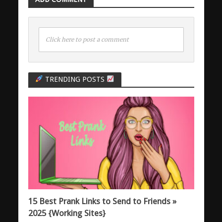
Click here to post a comment
TRENDING POSTS
15 Best Prank Links to Send to Friends »
2025 {Working Sites}