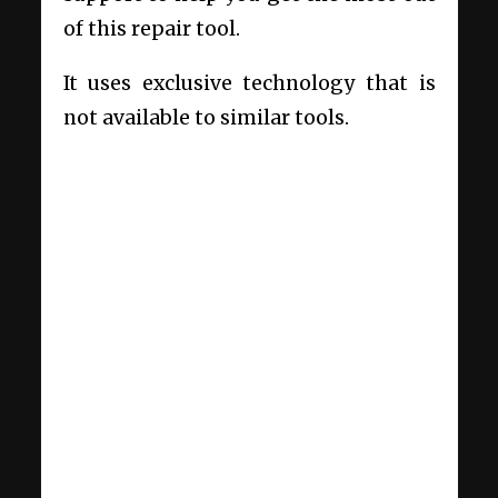
of this repair tool.
It uses exclusive technology that is
not available to similar tools.