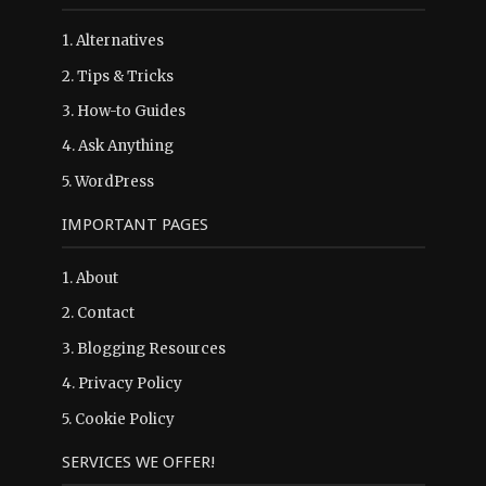
1.
Alternatives
2.
Tips & Tricks
3.
How-to Guides
4.
Ask Anything
5.
WordPress
IMPORTANT PAGES
1.
About
2.
Contact
3.
Blogging Resources
4.
Privacy Policy
5.
Cookie Policy
SERVICES WE OFFER!