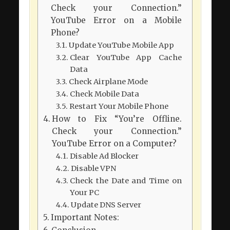
Check your Connection.”
YouTube Error on a Mobile
Phone?
Update YouTube Mobile App
Clear YouTube App Cache
Data
Check Airplane Mode
Check Mobile Data
Restart Your Mobile Phone
How to Fix “You’re Offline.
Check your Connection.”
YouTube Error on a Computer?
Disable Ad Blocker
Disable VPN
Check the Date and Time on
Your PC
Update DNS Server
Important Notes: