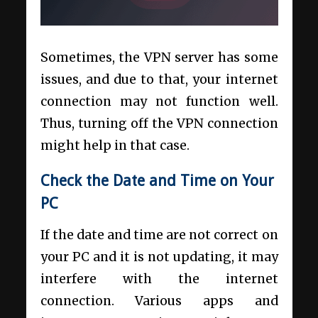
Sometimes, the VPN server has some
issues, and due to that, your internet
connection may not function well.
Thus, turning off the VPN connection
might help in that case.
Check the Date and Time on Your
PC
If the date and time are not correct on
your PC and it is not updating, it may
interfere with the internet
connection. Various apps and