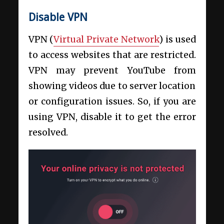
Disable VPN
VPN (
Virtual Private Network
) is used
to access websites that are restricted.
VPN may prevent YouTube from
showing videos due to server location
or configuration issues. So, if you are
using VPN, disable it to get the error
resolved.