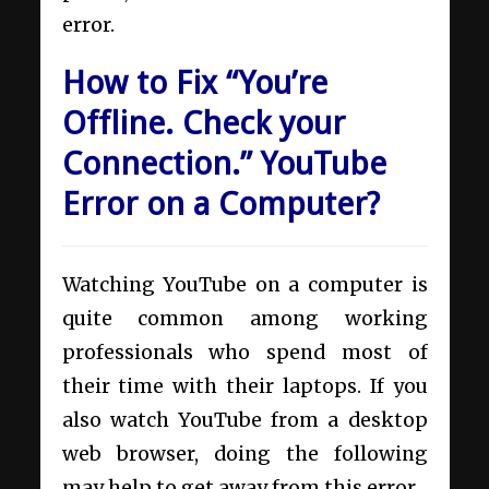
error.
How to Fix “You’re
Offline. Check your
Connection.” YouTube
Error on a Computer?
Watching YouTube on a computer is
quite common among working
professionals who spend most of
their time with their laptops. If you
also watch YouTube from a desktop
web browser, doing the following
may help to get away from this error.