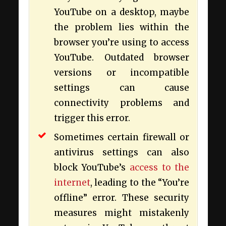
YouTube on a desktop, maybe
the problem lies within the
browser you’re using to access
YouTube. Outdated browser
versions or incompatible
settings can cause
connectivity problems and
trigger this error.
Sometimes certain firewall or
antivirus settings can also
block YouTube’s
access to the
internet
, leading to the “You’re
offline” error. These security
measures might mistakenly