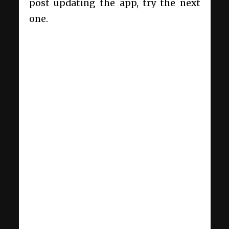
post updating the app, try the next
one.