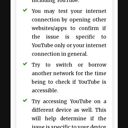
including YouTube.
You may test your internet
connection by opening other
websites/apps to confirm if
the issue is specific to
YouTube only or your internet
connection in general.
Try to switch or borrow
another network for the time
being to check if YouTube is
accessible.
Try accessing YouTube on a
different device as well. This
will help determine if the
issue is specific to your device