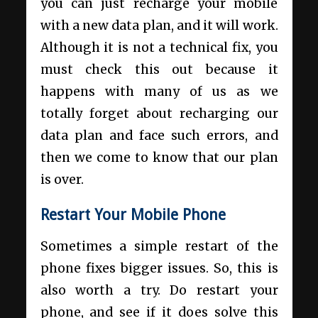
you can just recharge your mobile
with a new data plan, and it will work.
Although it is not a technical fix, you
must check this out because it
happens with many of us as we
totally forget about recharging our
data plan and face such errors, and
then we come to know that our plan
is over.
Restart Your Mobile Phone
Sometimes a simple restart of the
phone fixes bigger issues. So, this is
also worth a try. Do restart your
phone, and see if it does solve this