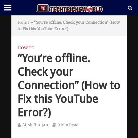
Home
»
“You’re offline. Check your Connection” (How
to Fix this YouTube Error?)
HOW TO
“You’re offline.
Check your
Connection” (How to
Fix this YouTube
Error?)
Atish Ranjan
9 Min Read