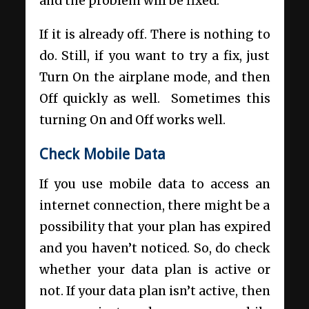
and the problem will be fixed.
If it is already off. There is nothing to
do. Still, if you want to try a fix, just
Turn On the airplane mode, and then
Off quickly as well. Sometimes this
turning On and Off works well.
Check Mobile Data
If you use mobile data to access an
internet connection, there might be a
possibility that your plan has expired
and you haven’t noticed. So, do check
whether your data plan is active or
not. If your data plan isn’t active, then