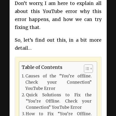
Don’t worry, I am here to explain all
about this YouTube error why this
error happens, and how we can try
fixing that.
So, let’s find out this, in a bit more
detail…
Table of Contents
Causes of the “You’re offline.
Check your Connection”
YouTube Error
Quick Solutions to Fix the
“You’re Offline. Check your
Connection” YouTube Error
How to Fix “You’re Offline.