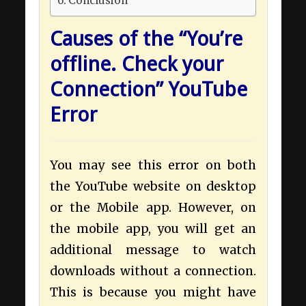
Conclusion
Causes of the “You’re
offline. Check your
Connection” YouTube
Error
You may see this error on both
the YouTube website on desktop
or the Mobile app. However, on
the mobile app, you will get an
additional message to watch
downloads without a connection.
This is because you might have