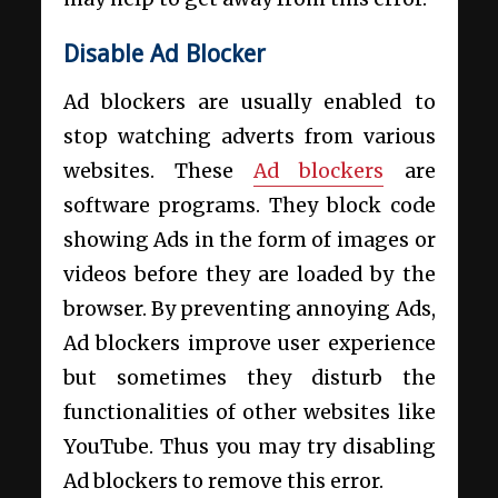
Disable Ad Blocker
Ad blockers are usually enabled to
stop watching adverts from various
websites. These
Ad blockers
are
software programs. They block code
showing Ads in the form of images or
videos before they are loaded by the
browser. By preventing annoying Ads,
Ad blockers improve user experience
but sometimes they disturb the
functionalities of other websites like
YouTube. Thus you may try disabling
Ad blockers to remove this error.