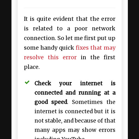
It is quite evident that the error
is related to a poor network
connection. So let me first put up
some handy quick
fixes that may
resolve this error
in the first
place.
Check your internet is
connected and running at a
good speed
. Sometimes the
internet is connected but it is
not stable, and because of that
many apps may show errors