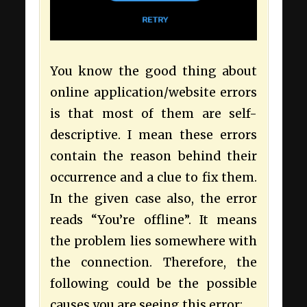
You know the good thing about
online application/website errors
is that most of them are self-
descriptive. I mean these errors
contain the reason behind their
occurrence and a clue to fix them.
In the given case also, the error
reads “You’re offline”. It means
the problem lies somewhere with
the connection. Therefore, the
following could be the possible
causes you are seeing this error: