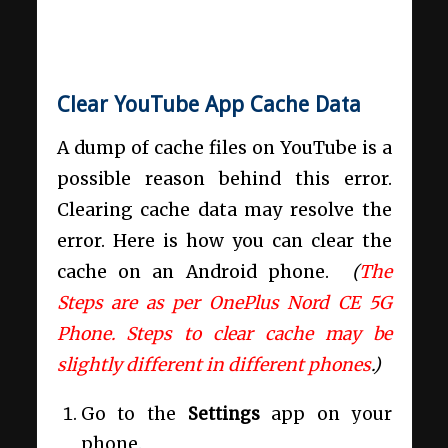
Clear YouTube App Cache Data
A dump of cache files on YouTube is a
possible reason behind this error.
Clearing cache data may resolve the
error. Here is how you can clear the
cache on an Android phone.
(
The
Steps are as per OnePlus Nord CE 5G
Phone. Steps to clear cache may be
slightly different in different phones
.)
Go to the
Settings
app on your
phone.