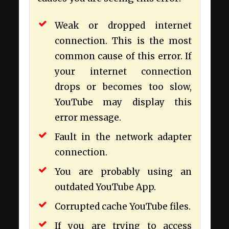
Weak or dropped internet
connection. This is the most
common cause of this error. If
your internet connection
drops or becomes too slow,
YouTube may display this
error message.
Fault in the network adapter
connection.
You are probably using an
outdated YouTube App.
Corrupted cache YouTube files.
If you are trying to access