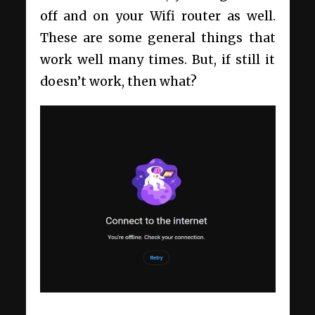
off and on your Wifi router as well.
These are some general things that
work well many times. But, if still it
doesn’t work, then what?