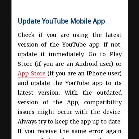
Update YouTube Mobile App
Check if you are using the latest
version of the YouTube app. If not,
update it immediately. Go to Play
Store (if you are an Android user) or
App Store
(if you are an iPhone user)
and update the YouTube app to its
latest version. With the outdated
version of the App, compatibility
issues might occur with the device.
Always try to keep the app up to date.
If you receive the same error again