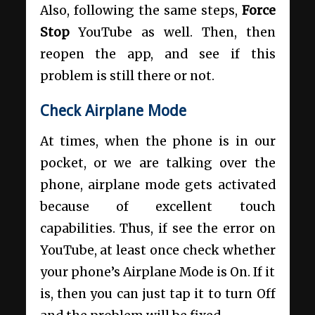
Also, following the same steps,
Force
Stop
YouTube as well. Then, then
reopen the app, and see if this
problem is still there or not.
Check Airplane Mode
At times, when the phone is in our
pocket, or we are talking over the
phone, airplane mode gets activated
because of excellent touch
capabilities. Thus, if see the error on
YouTube, at least once check whether
your phone’s Airplane Mode is On. If it
is, then you can just tap it to turn Off