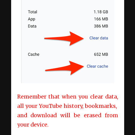
Remember that when you clear data,
all your YouTube history, bookmarks,
and download will be erased from
your device.