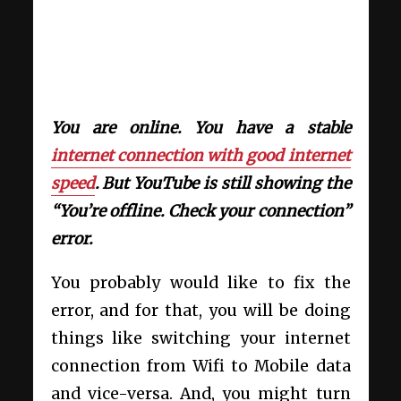
You are online. You have a stable
internet connection with good internet
speed
. But YouTube is still showing the
“You’re offline. Check your connection”
error.
You probably would like to fix the
error, and for that, you will be doing
things like switching your internet
connection from Wifi to Mobile data
and vice-versa. And, you might turn