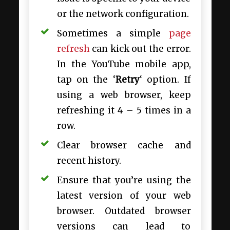
or the network configuration.
Sometimes a simple
page
refresh
can kick out the error.
In the YouTube mobile app,
tap on the ‘
Retry
‘ option. If
using a web browser, keep
refreshing it 4 – 5 times in a
row.
Clear browser cache and
recent history.
Ensure that you’re using the
latest version of your web
browser. Outdated browser
versions can lead to