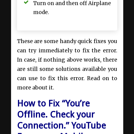
Turn on and then off Airplane
mode.
These are some handy quick fixes you
can try immediately to fix the error.
In case, if nothing above works, there
are still some solutions available you
can use to fix this error. Read on to
more about it.
How to Fix “You’re
Offline. Check your
Connection.” YouTube