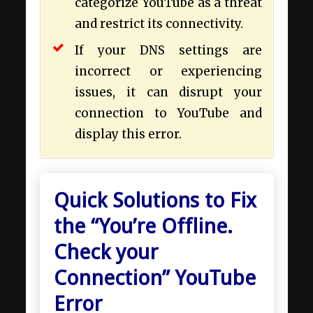
categorize YouTube as a threat
and restrict its connectivity.
If your DNS settings are
incorrect or experiencing
issues, it can disrupt your
connection to YouTube and
display this error.
Quick Solutions to Fix
the “You’re Offline.
Check your
Connection” YouTube
Error