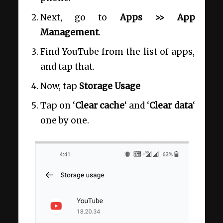
Next, go to
Apps >> App
Management
.
Find YouTube from the list of apps,
and tap that.
Now, tap
Storage Usage
Tap on ‘
Clear cache
‘ and ‘
Clear data
‘
one by one.