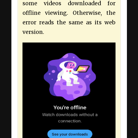
some videos downloaded for
offline viewing. Otherwise, the
error reads the same as its web
version.