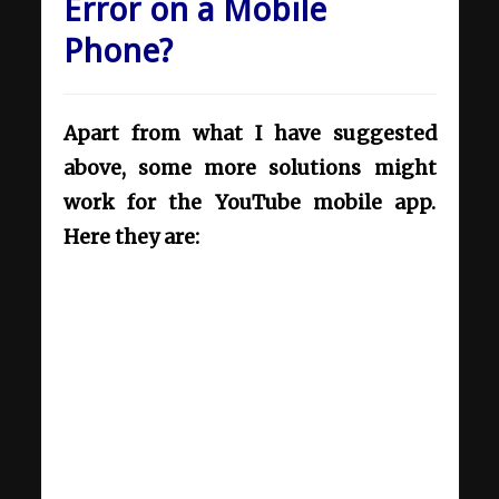
Error on a Mobile
Phone?
Apart from what I have suggested
above, some more solutions might
work for the YouTube mobile app.
Here they are: