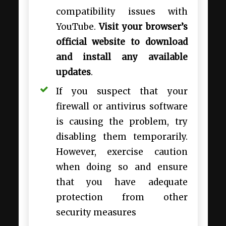
compatibility issues with
YouTube.
Visit your browser’s
official website to download
and install any available
updates
.
If you suspect that your
firewall or antivirus software
is causing the problem, try
disabling them temporarily.
However, exercise caution
when doing so and ensure
that you have adequate
protection from other
security measures