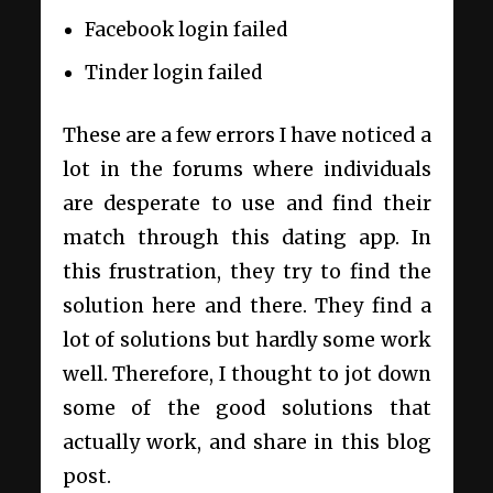
Facebook login failed
Tinder login failed
These are a few errors I have noticed a
lot in the forums where individuals
are desperate to use and find their
match through this dating app. In
this frustration, they try to find the
solution here and there. They find a
lot of solutions but hardly some work
well. Therefore, I thought to jot down
some of the good solutions that
actually work, and share in this blog
post.