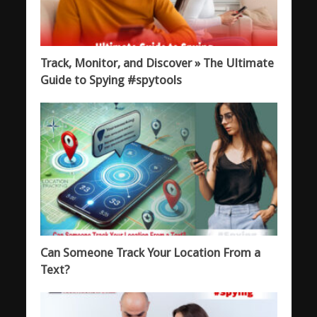
Track, Monitor, and Discover » The Ultimate
Guide to Spying #spytools
Can Someone Track Your Location From a
Text?