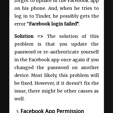
forgot to update in the Facebook app
on his phone. And, when he tries to
log in to Tinder, he possibly gets the
error “
Facebook login failed”.
Solution =>
The solution of this
problem is that you update the
password or re-authenticate yourself
in the Facebook app once again if you
changed the password on another
device. Most likely, this problem will
be fixed. However, if it doesn’t fix the
issue, there might be other causes as
well.
Facebook App Permission