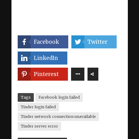
Facebook
Twitter
LinkedIn
Pinterest
Tags
Facebook login failed
Tinder login failed
Tinder network connection unavailable
Tinder server error