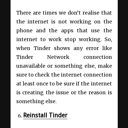
There are times we don’t realise that
the internet is not working on the
phone and the apps that use the
internet to work stop working. So,
when Tinder shows any error like
Tinder Network connection
unavailable or something else, make
sure to check the internet connection
at least once to be sure if the internet
is creating the issue or the reason is
something else.
Reinstall Tinder