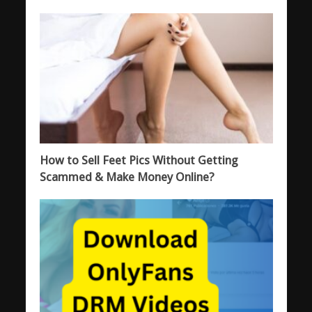
How to Sell Feet Pics Without Getting
Scammed & Make Money Online?