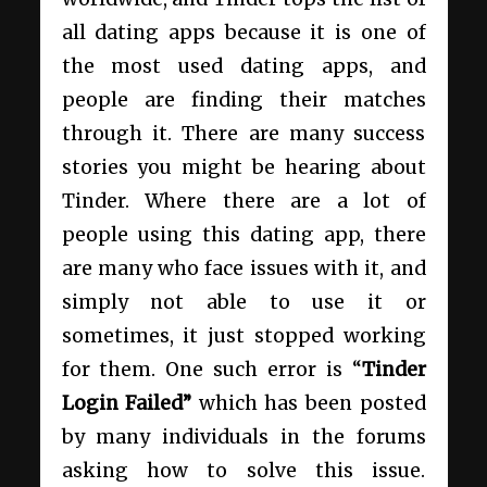
all dating apps because it is one of
the most used dating apps, and
people are finding their matches
through it. There are many success
stories you might be hearing about
Tinder. Where there are a lot of
people using this dating app, there
are many who face issues with it, and
simply not able to use it or
sometimes, it just stopped working
for them. One such error is “
Tinder
Login Failed”
which has been posted
by many individuals in the forums
asking how to solve this issue.