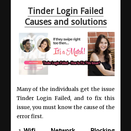
Tinder Login Failed
Causes and solutions
Many of the individuals get the issue
Tinder Login Failed, and to fix this
issue, you must know the cause of the
error first.
Wifi Network Blocking