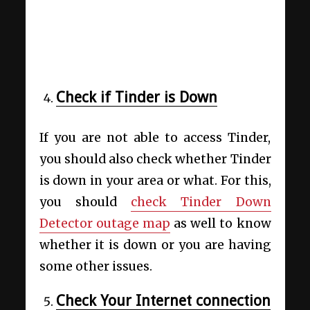
Check if Tinder is Down
If you are not able to access Tinder,
you should also check whether Tinder
is down in your area or what. For this,
you should
check Tinder Down
Detector outage map
as well to know
whether it is down or you are having
some other issues.
Check Your Internet connection