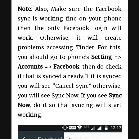
Note:
Also, Make sure the Facebook
sync is working fine on your phone
then the only Facebook login will
work. Otherwise, it will create
problems accessing Tinder. For this,
you should go to phone’s
Setting
=>
Accounts
=>
Facebook
, then do check
if that is synced already. If it is synced
you will see “Cancel Sync” otherwise;
you will see Sync Now. If you see
Sync
Now
, do it so that syncing will start
working.