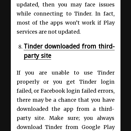
updated, then you may face issues
while connecting to Tinder. In fact,
most of the apps won’t work if Play
services are not updated.
Tinder downloaded from third-
party site
If you are unable to use Tinder
properly or you get Tinder login
failed, or Facebook login failed errors,
there may be a chance that you have
downloaded the app from a third-
party site. Make sure; you always
download Tinder from Google Play