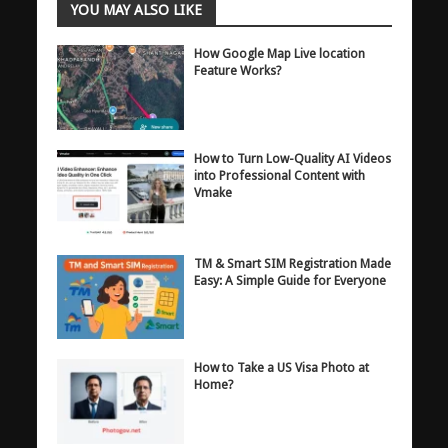
YOU MAY ALSO LIKE
How Google Map Live location
Feature Works?
How to Turn Low-Quality AI Videos
into Professional Content with
Vmake
TM & Smart SIM Registration Made
Easy: A Simple Guide for Everyone
How to Take a US Visa Photo at
Home?