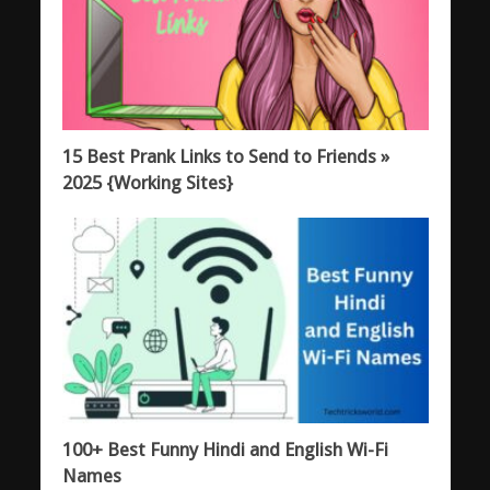
15 Best Prank Links to Send to Friends »
2025 {Working Sites}
100+ Best Funny Hindi and English Wi-Fi
Names