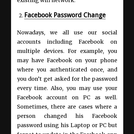
existing wifi network.
Facebook Password Change
Nowadays, we all use our social
accounts including Facebook on
multiple devices. For example, you
may have Facebook on your phone
where you authenticated once, and
you don’t get asked for the password
every time. Also, you may use your
Facebook account on PC as well.
Sometimes, there are cases where a
person changed his Facebook
password using his Laptop or PC but