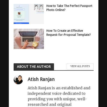
How to Take The Perfect Passport
Photo Online?
How To Create an Effective
Request-for-Proposal Template?
ABOUT THE AUTHOR
VIEW ALL POSTS
Atish Ranjan
Atish Ranjan is an established and
independent voice dedicated to
providing you with unique, well-
researched and original