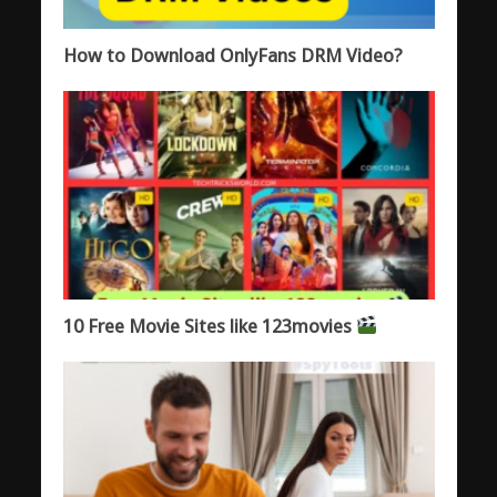
How to Download OnlyFans DRM Video?
10 Free Movie Sites like 123movies