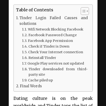
Table of Contents
Tinder Login Failed Causes and
solutions
Wifi Network Blocking Facebook
Facebook Password Change
Facebook App Permission
Check if Tinder is Down
Check Your Internet connection
Reinstall Tinder
Google Play services not updated
Tinder downloaded from third-
party site
Cache piled up
Final Words
Dating culture is on the peak
worldwide, and Tinder tops the list of