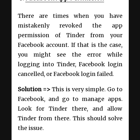
There are times when you have
mistakenly revoked the app
permission of Tinder from your
Facebook account. If that is the case,
you might see the error while
logging into Tinder, Facebook login
cancelled, or Facebook login failed.
Solution =>
This is very simple. Go to
Facebook, and go to manage apps.
Look for Tinder there, and allow
Tinder from there. This should solve
the issue.