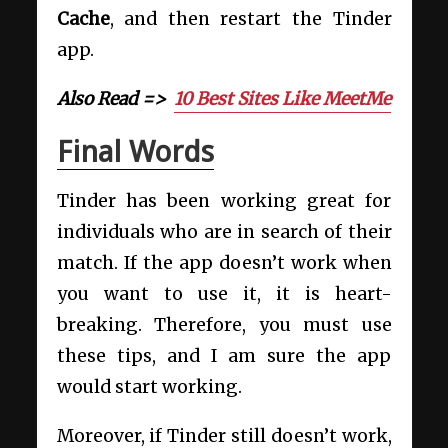
Cache
, and then restart the Tinder
app.
Also Read =>
10 Best Sites Like MeetMe
Final Words
Tinder has been working great for
individuals who are in search of their
match. If the app doesn’t work when
you want to use it, it is heart-
breaking. Therefore, you must use
these tips, and I am sure the app
would start working.
Moreover, if Tinder still doesn’t work,