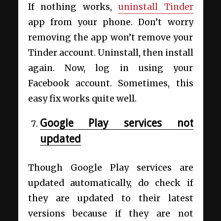
If nothing works,
uninstall Tinder
app from your phone. Don’t worry
removing the app won’t remove your
Tinder account. Uninstall, then install
again. Now, log in using your
Facebook account. Sometimes, this
easy fix works quite well.
Google Play services not
updated
Though Google Play services are
updated automatically, do check if
they are updated to their latest
versions because if they are not