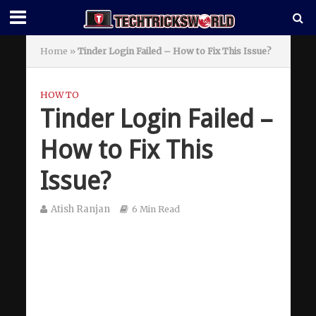
Home
»
Tinder Login Failed – How to Fix This Issue?
HOW TO
Tinder Login Failed –
How to Fix This
Issue?
Atish Ranjan
6 Min Read