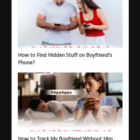
How to Find Hidden Stuff on Boyfriend’s
Phone?
How to Track My Boyfriend Without Him