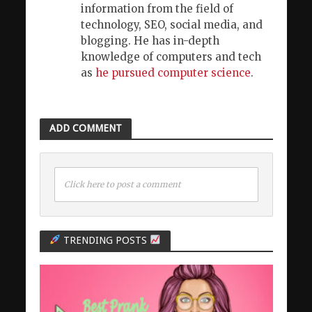
information from the field of
technology, SEO, social media, and
blogging. He has in-depth
knowledge of computers and tech
as
he pursued computer science
.
ADD COMMENT
Click here to post a comment
TRENDING POSTS