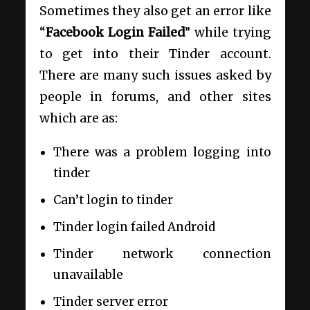
Sometimes they also get an error like
“
Facebook Login Failed
” while trying
to get into their Tinder account.
There are many such issues asked by
people in forums, and other sites
which are as:
There was a problem logging into
tinder
Can’t login to tinder
Tinder login failed Android
Tinder network connection
unavailable
Tinder server error