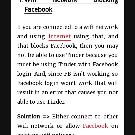
Facebook
If you are connected to a wifi network
and using
internet
using that, and
that blocks Facebook, then you may
not be able to use Tinder because you
must be using Tinder with Facebook
login. And, since FB isn’t working so
Facebook login won’t work that will
result in an error that causes you not
able to use Tinder.
Solution =>
Either connect to other
Wifi network or allow
Facebook
on