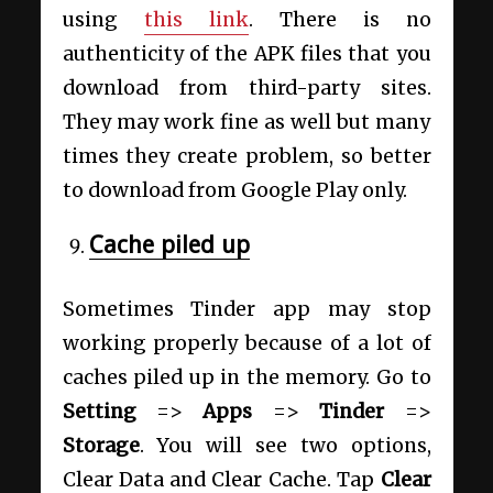
using
this link
. There is no
authenticity of the APK files that you
download from third-party sites.
They may work fine as well but many
times they create problem, so better
to download from Google Play only.
Cache piled up
Sometimes Tinder app may stop
working properly because of a lot of
caches piled up in the memory. Go to
Setting
=>
Apps
=>
Tinder
=>
Storage
. You will see two options,
Clear Data and Clear Cache. Tap
Clear