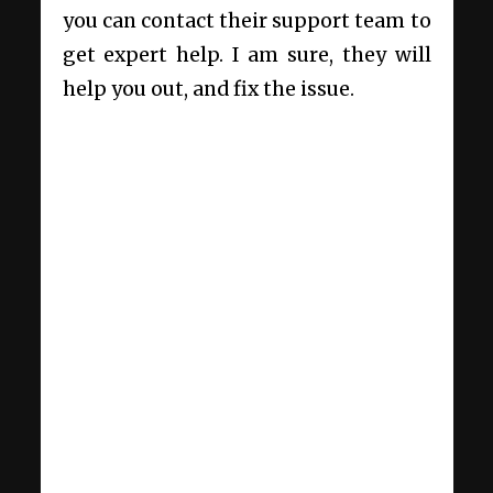
you can contact their support team to
get expert help. I am sure, they will
help you out, and fix the issue.