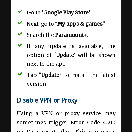
Go to ‘
Google Play Store
‘.
Next, go to “
My apps & games
“
Search the
Paramount+
.
If any update is available, the
option of ‘
Update
‘ will be shown
next to the app.
Tap “
Update
” to install the latest
version.
Disable VPN or Proxy
Using a VPN or proxy service may
sometimes trigger Error Code 4200
on Paramount Plus. This can occur