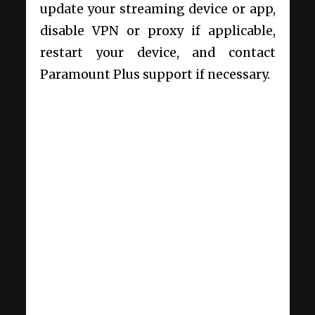
update your streaming device or app,
disable VPN or proxy if applicable,
restart your device, and contact
Paramount Plus support if necessary.