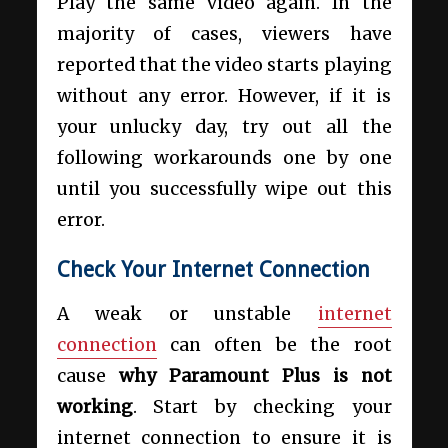
Play the same video again. In the
majority of cases, viewers have
reported that the video starts playing
without any error. However, if it is
your unlucky day, try out all the
following workarounds one by one
until you successfully wipe out this
error.
Check Your Internet Connection
A weak or unstable
internet
connection
can often be the root
cause
why Paramount Plus is not
working
. Start by checking your
internet connection to ensure it is