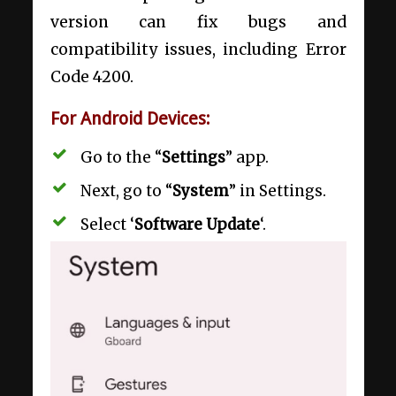
version can fix bugs and
compatibility issues, including Error
Code 4200.
For Android Devices:
Go to the “
Settings
” app.
Next, go to “
System
” in Settings.
Select ‘
Software Update
‘.