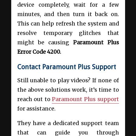
device completely, wait for a few
minutes, and then turn it back on.
This can help refresh the system and
resolve temporary glitches that
might be causing
Paramount Plus
Error Code 4200.
Contact Paramount Plus Support
Still unable to play videos? If none of
the above solutions work, it’s time to
reach out to
Paramount Plus support
for assistance.
They have a dedicated support team
that can guide you through