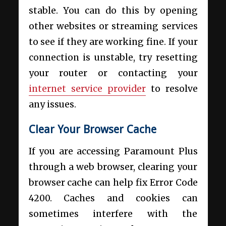
stable. You can do this by opening
other websites or streaming services
to see if they are working fine. If your
connection is unstable, try resetting
your router or contacting your
internet service provider
to resolve
any issues.
Clear Your Browser Cache
If you are accessing Paramount Plus
through a web browser, clearing your
browser cache can help fix Error Code
4200. Caches and cookies can
sometimes interfere with the