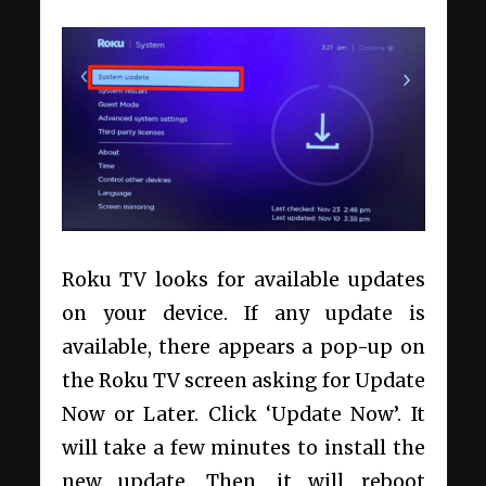
Roku TV looks for available updates
on your device. If any update is
available, there appears a pop-up on
the Roku TV screen asking for Update
Now or Later. Click ‘Update Now’. It
will take a few minutes to install the
new update. Then, it will reboot