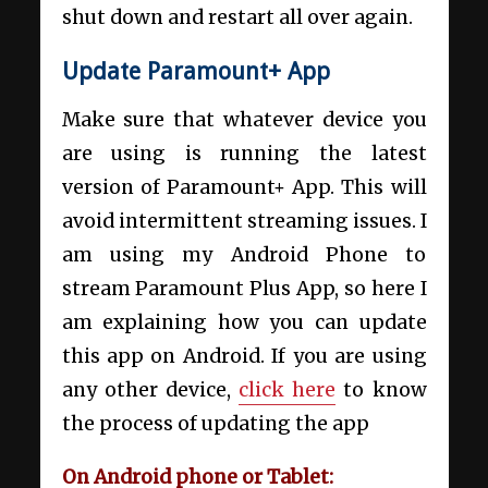
shut down and restart all over again.
Update Paramount+ App
Make sure that whatever device you
are using is running the latest
version of Paramount+ App. This will
avoid intermittent streaming issues. I
am using my Android Phone to
stream Paramount Plus App, so here I
am explaining how you can update
this app on Android. If you are using
any other device,
click here
to know
the process of updating the app
On Android phone or Tablet: