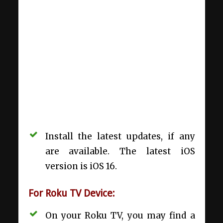
Install the latest updates, if any
are available. The latest iOS
version is iOS 16.
For Roku TV Device:
On your Roku TV, you may find a