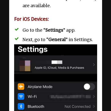
are available.
For iOS Devices:
Go to the “
Settings
” app.
Next, go to “
General
” in Settings.