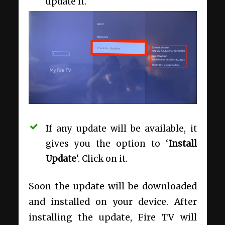
update it.
If any update will be available, it
gives you the option to ‘
Install
Update
‘. Click on it.
Soon the update will be downloaded
and installed on your device. After
installing the update, Fire TV will