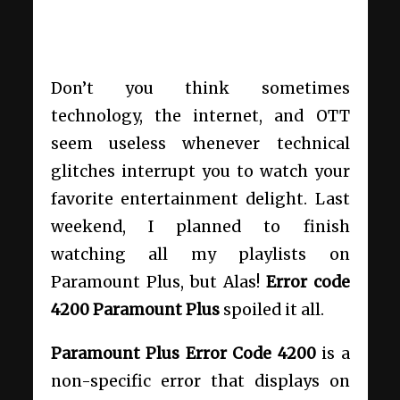
Don’t you think sometimes
technology, the internet, and OTT
seem useless whenever technical
glitches interrupt you to watch your
favorite entertainment delight. Last
weekend, I planned to finish
watching all my playlists on
Paramount Plus, but Alas!
Error code
4200 Paramount Plus
spoiled it all.
Paramount Plus Error Code 4200
is a
non-specific error that displays on