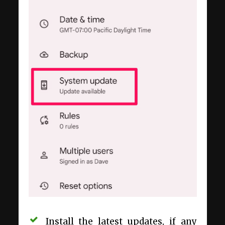
Install the latest updates, if any