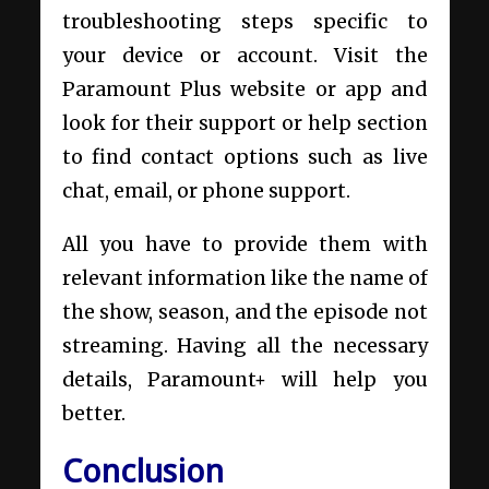
troubleshooting steps specific to
your device or account. Visit the
Paramount Plus website or app and
look for their support or help section
to find contact options such as live
chat, email, or phone support.
All you have to provide them with
relevant information like the name of
the show, season, and the episode not
streaming. Having all the necessary
details, Paramount+ will help you
better.
Conclusion