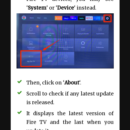
‘
System
‘ or ‘
Device
‘ instead.
Then, click on ‘
About
‘.
Scroll to check if any latest update
is released.
It displays the latest version of
Fire TV and the last when you