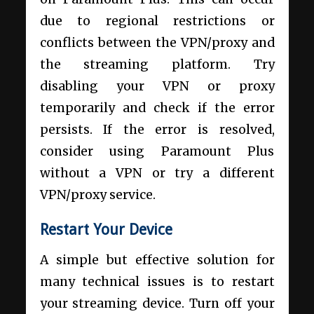
due to regional restrictions or
conflicts between the VPN/proxy and
the streaming platform. Try
disabling your VPN or proxy
temporarily and check if the error
persists. If the error is resolved,
consider using Paramount Plus
without a VPN or try a different
VPN/proxy service.
Restart Your Device
A simple but effective solution for
many technical issues is to restart
your streaming device. Turn off your