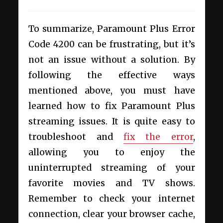
To summarize,
Paramount Plus Error
Code 4200 can be frustrating, but it’s
not an issue without a solution. By
following the effective ways
mentioned above, you must have
learned how to fix Paramount Plus
streaming issues.
It is quite easy to
troubleshoot and
fix the error
,
allowing you to enjoy the
uninterrupted streaming of your
favorite movies and TV shows.
Remember to check your internet
connection, clear your browser cache,