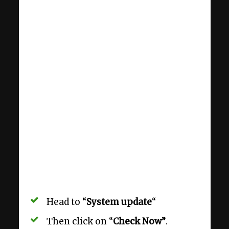
Head to “
System update
“
Then click on “
Check Now”
.