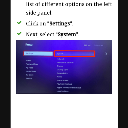
list of different options on the left
side panel.
Click on “
Settings
“.
Next, select “
System
“.