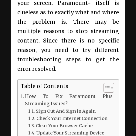
your screen. Paramount+ itself is
clueless as to exactly what and where
the problem is. There may be
multiple reasons to stop streaming
content. Since there is no specific
reason, you need to try different
troubleshooting steps to get the
error resolved.
Table of Contents
How To Fix Paramount Plus
Streaming Issues?
Sign Out And Sign in Again
Check Your Internet Connection
Clear Your Browser Cache
Update Your Streaming Device