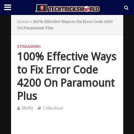
Home
»
100% Effective Ways to Fix Error Code 4200
On Paramount Plus
STREAMING
100% Effective Ways
to Fix Error Code
4200 On Paramount
Plus
Shelly
7 Min Read