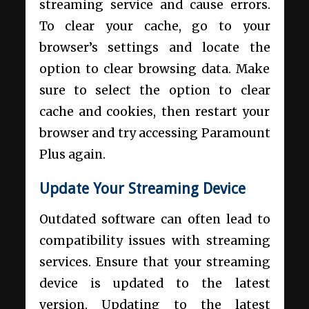
streaming service and cause errors.
To clear your cache, go to your
browser’s settings and locate the
option to clear browsing data. Make
sure to select the option to clear
cache and cookies, then restart your
browser and try accessing Paramount
Plus again.
Update Your Streaming Device
Outdated software can often lead to
compatibility issues with streaming
services. Ensure that your streaming
device is updated to the latest
version. Updating to the latest