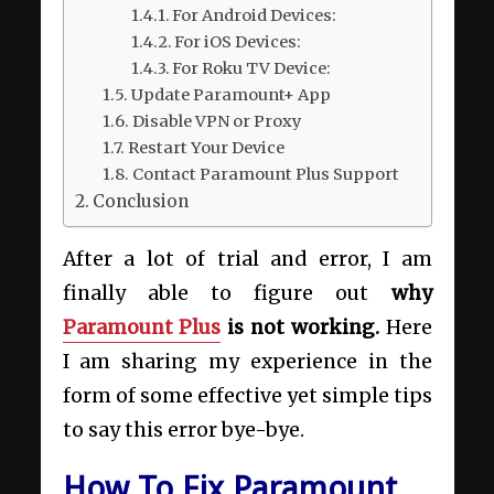
For Android Devices:
For iOS Devices:
For Roku TV Device:
Update Paramount+ App
Disable VPN or Proxy
Restart Your Device
Contact Paramount Plus Support
Conclusion
After a lot of trial and error, I am
finally able to figure out
why
Paramount Plus
is not working.
Here
I am sharing my experience in the
form of some effective yet simple tips
to say this error bye-bye.
How To Fix Paramount