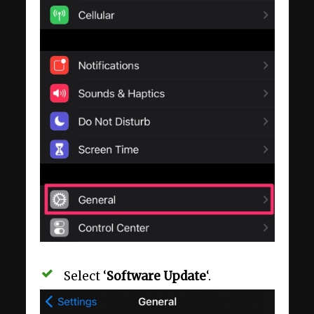
Select ‘
Software Update
‘.