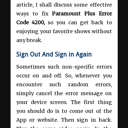
article, I shall discuss some effective
ways to fix
Paramount Plus Error
Code 4200,
so you can get back to
enjoying your favorite shows without
any break.
Sign Out And Sign in Again
Sometimes such non-specific errors
occur on and off. So, whenever you
encounter such random errors,
simply cancel the error message on
your device screen. The first thing
you should do is to come out of the
App or website. Then sign in back.