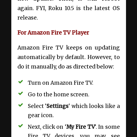
again. FYI, Roku 10.5 is the latest OS
release.
For Amazon Fire TV Player
Amazon Fire TV keeps on updating
automatically by default. However, to
do it manually, do as directed below:
Turn on Amazon Fire TV.
Go to the home screen.
Select ‘
Settings
‘ which looks like a
gear icon.
Next, click on ‘
My Fire TV
‘. In some
Fire TV devices, you may see