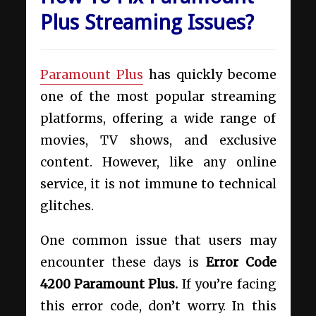
Plus Streaming Issues?
Paramount Plus
has quickly become
one of the most popular streaming
platforms, offering a wide range of
movies, TV shows, and exclusive
content. However, like any online
service, it is not immune to technical
glitches.
One common issue that users may
encounter these days is
Error Code
4200 Paramount Plus.
If you’re facing
this error code, don’t worry. In this