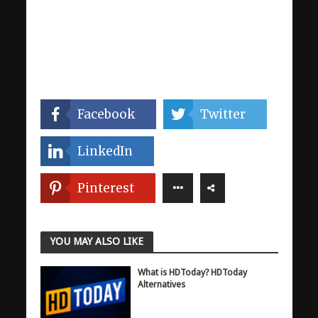
Facebook
Twitter
LinkedIn
Pinterest
YOU MAY ALSO LIKE
What is HDToday? HDToday
Alternatives