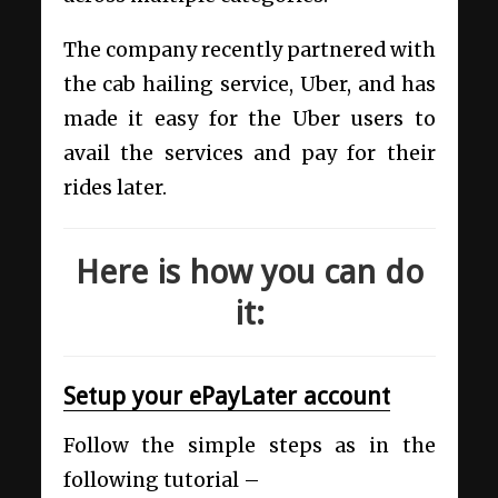
The company recently partnered with
the cab hailing service, Uber, and has
made it easy for the Uber users to
avail the services and pay for their
rides later.
Here is how you can do
it:
Setup your ePayLater account
Follow the simple steps as in the
following tutorial –