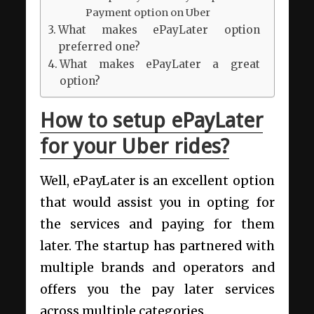
Payment option on Uber
What makes ePayLater option
preferred one?
What makes ePayLater a great
option?
How to setup ePayLater
for your Uber rides?
Well, ePayLater is an excellent option
that would assist you in opting for
the services and paying for them
later. The startup has partnered with
multiple brands and operators and
offers you the pay later services
across multiple categories.