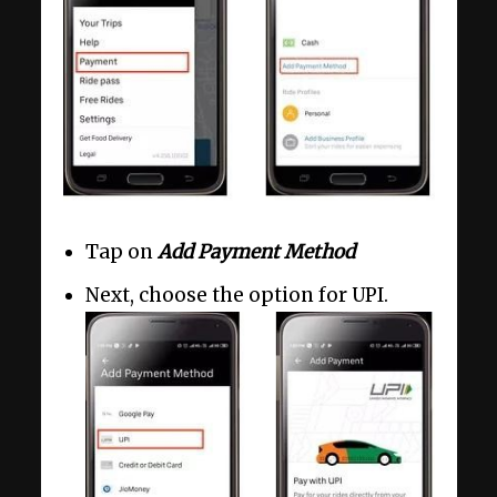
Tap on
Add Payment Method
Next, choose the option for UPI.