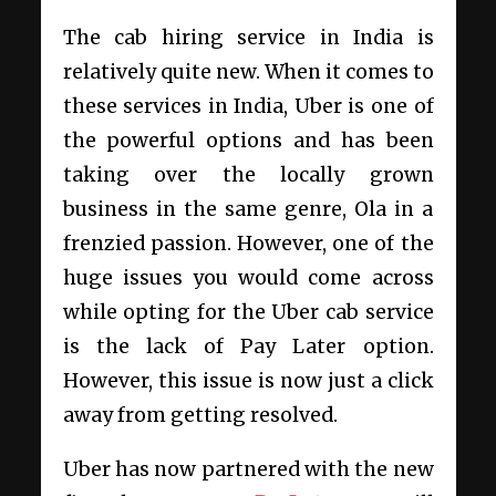
The cab hiring service in India is
relatively quite new. When it comes to
these services in India, Uber is one of
the powerful options and has been
taking over the locally grown
business in the same genre, Ola in a
frenzied passion. However, one of the
huge issues you would come across
while opting for the Uber cab service
is the lack of Pay Later option.
However, this issue is now just a click
away from getting resolved.
Uber has now partnered with the new