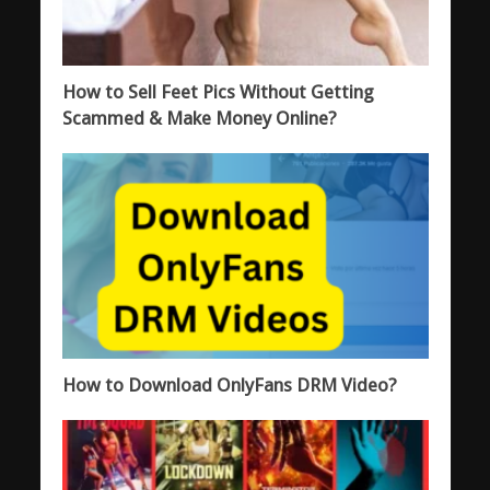
How to Sell Feet Pics Without Getting
Scammed & Make Money Online?
How to Download OnlyFans DRM Video?