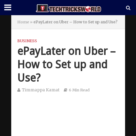
Home
»
ePayLater on Uber – How to Set up and Use?
BUSINESS
ePayLater on Uber –
How to Set up and
Use?
Timmappa Kamat
6 Min Read