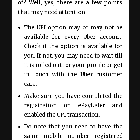
of? Well, yes, there are a few points
that may need attention –
The UPI option may or may not be
available for every Uber account.
Check if the option is available for
you. If not, you may need to wait till
it is rolled out for your profile or get
in touch with the Uber customer
care.
Make sure you have completed the
registration on ePayLater and
enabled the UPI transaction.
Do note that you need to have the
same mobile number registered