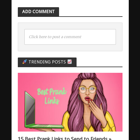
ADD COMMENT
Click here to post a comment
TRENDING POSTS
15 Best Prank Links to Send to Friends »