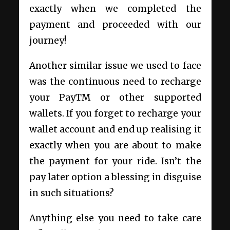
exactly when we completed the
payment and proceeded with our
journey!
Another similar issue we used to face
was the continuous need to recharge
your PayTM or other supported
wallets. If you forget to recharge your
wallet account and end up realising it
exactly when you are about to make
the payment for your ride. Isn’t the
pay later option a blessing in disguise
in such situations?
Anything else you need to take care