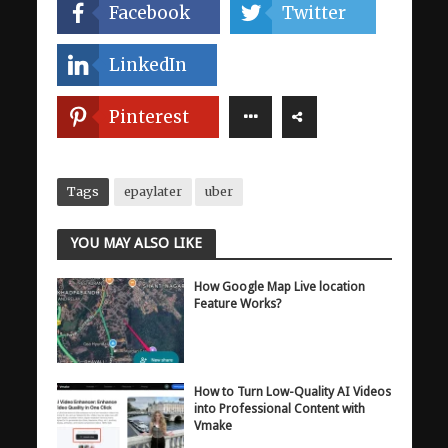
Facebook
Twitter
LinkedIn
Pinterest
Tags
epaylater
uber
YOU MAY ALSO LIKE
How Google Map Live location
Feature Works?
How to Turn Low-Quality AI Videos
into Professional Content with
Vmake