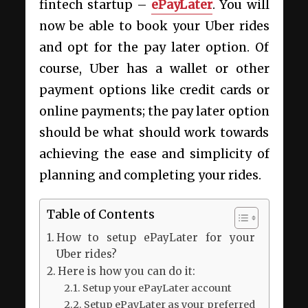
fintech startup –
ePayLater
. You will
now be able to book your Uber rides
and opt for the pay later option. Of
course, Uber has a wallet or other
payment options like credit cards or
online payments; the pay later option
should be what should work towards
achieving the ease and simplicity of
planning and completing your rides.
Table of Contents
How to setup ePayLater for your
Uber rides?
Here is how you can do it:
Setup your ePayLater account
Setup ePayLater as your preferred