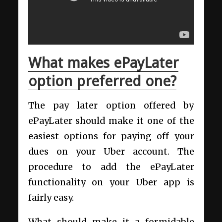
What makes ePayLater
option preferred one?
The pay later option offered by
ePayLater should make it one of the
easiest options for paying off your
dues on your Uber account. The
procedure to add the ePayLater
functionality on your Uber app is
fairly easy.
What should make it a formidable