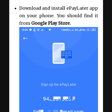
Download and install ePayLater app
on your phone. You should find it
from
Google Play Store.