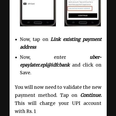
Now, tap on
Link existing payment
address
Now, enter
uber-
epaylater.epl@idfcbank
and click on
Save.
You will now need to validate the new
payment method. Tap on
Continue.
This will charge your UPI account
with Rs. 1