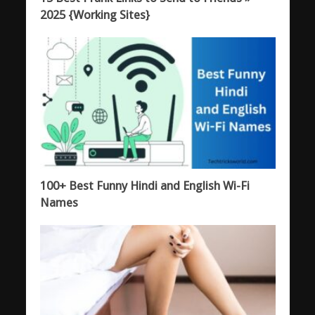
2025 {Working Sites}
100+ Best Funny Hindi and English Wi-Fi
Names