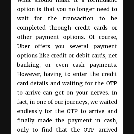
option is that you no longer need to
wait for the transaction to be
completed through credit cards or
other payment options. Of course,
Uber offers you several payment
options like credit or debit cards, net
banking, or even cash payments.
However, having to enter the credit
card details and waiting for the OTP
to arrive can get on your nerves. In
fact, in one of our journeys, we waited
endlessly for the OTP to arrive and
finally made the payment in cash,
only to find that the OTP arrived