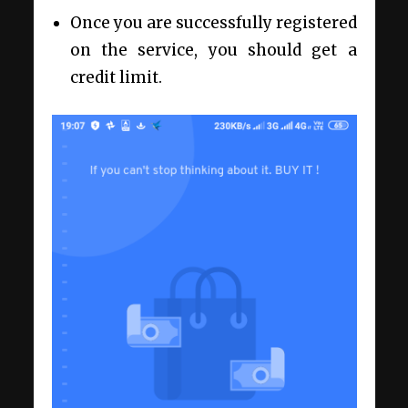
Once you are successfully registered
on the service, you should get a
credit limit.