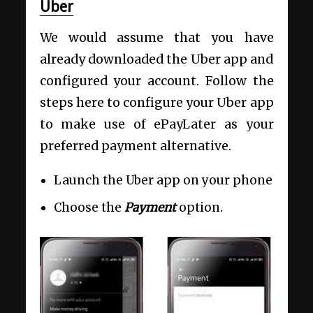
Uber
We would assume that you have
already downloaded the Uber app and
configured your account. Follow the
steps here to configure your Uber app
to make use of ePayLater as your
preferred payment alternative.
Launch the Uber app on your phone
Choose the
Payment
option.