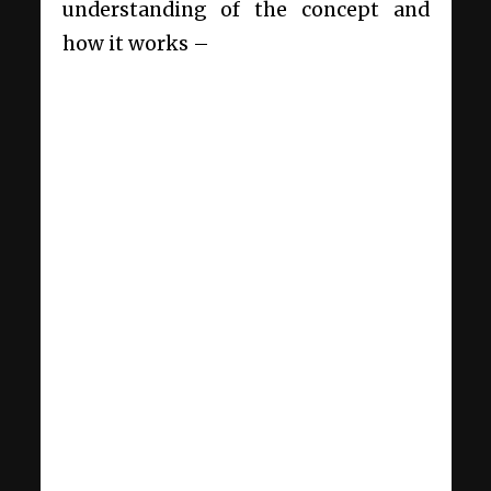
understanding of the concept and
how it works –