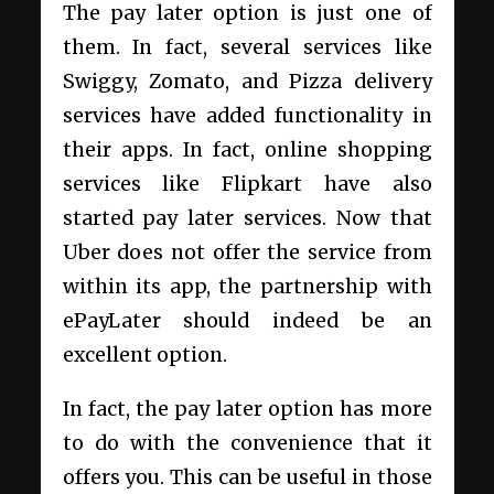
The pay later option is just one of
them. In fact, several services like
Swiggy, Zomato, and Pizza delivery
services have added functionality in
their apps. In fact, online shopping
services like Flipkart have also
started pay later services. Now that
Uber does not offer the service from
within its app, the partnership with
ePayLater should indeed be an
excellent option.
In fact, the pay later option has more
to do with the convenience that it
offers you. This can be useful in those