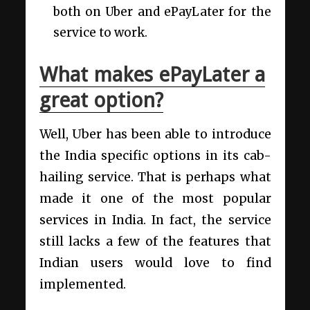
both on Uber and ePayLater for the
service to work.
What makes ePayLater a
great option?
Well, Uber has been able to introduce
the India specific options in its cab-
hailing service. That is perhaps what
made it one of the most popular
services in India. In fact, the service
still lacks a few of the features that
Indian users would love to find
implemented.