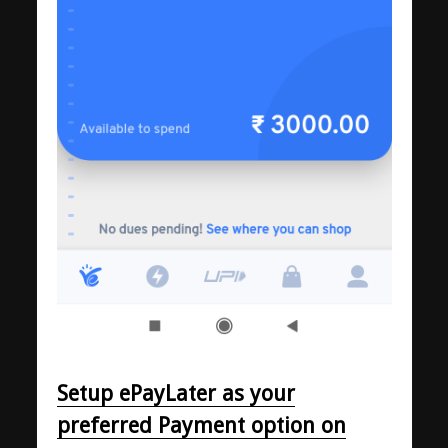
Setup ePayLater as your
preferred Payment option on