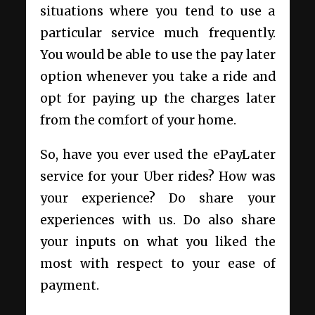
situations where you tend to use a
particular service much frequently.
You would be able to use the pay later
option whenever you take a ride and
opt for paying up the charges later
from the comfort of your home.
So, have you ever used the ePayLater
service for your Uber rides? How was
your experience? Do share your
experiences with us. Do also share
your inputs on what you liked the
most with respect to your ease of
payment.