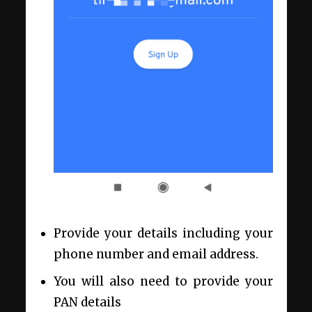
Provide your details including your
phone number and email address.
You will also need to provide your
PAN details