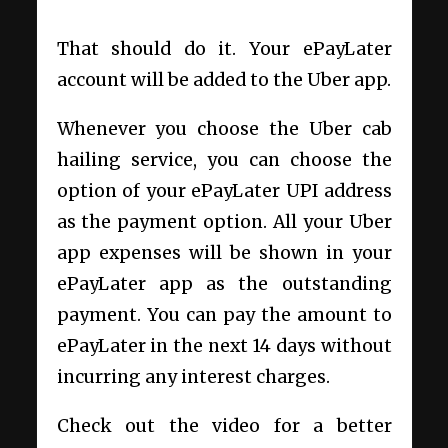
That should do it. Your ePayLater
account will be added to the Uber app.
Whenever you choose the Uber cab
hailing service, you can choose the
option of your ePayLater UPI address
as the payment option. All your Uber
app expenses will be shown in your
ePayLater app as the outstanding
payment. You can pay the amount to
ePayLater in the next 14 days without
incurring any interest charges.
Check out the video for a better