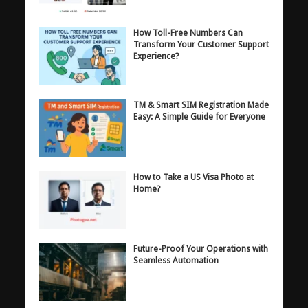
How Toll-Free Numbers Can
Transform Your Customer Support
Experience?
TM & Smart SIM Registration Made
Easy: A Simple Guide for Everyone
How to Take a US Visa Photo at
Home?
Future-Proof Your Operations with
Seamless Automation