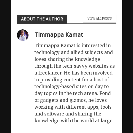
ABOUT THE AUTHOR
VIEW ALL POSTS
Timmappa Kamat
Timmappa Kamat is interested in
technology and allied subjects and
loves sharing the knowledge
through the tech-savvy websites as
a freelancer. He has been involved
in providing content for a host of
technology-based sites on day to
day topics in the tech arena. Fond
of gadgets and gizmos, he loves
working with different apps, tools
and software and sharing the
knowledge with the world at large.