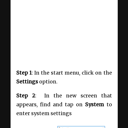
Step 1
: In the start menu, click on the
Settings
option.
Step 2
: In the new screen that
appears, find and tap on
System
to
enter system settings