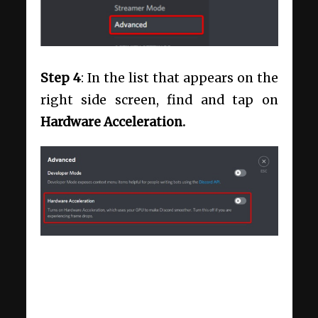
Step 4
: In the list that appears on the
right side screen, find and tap on
Hardware Acceleration.