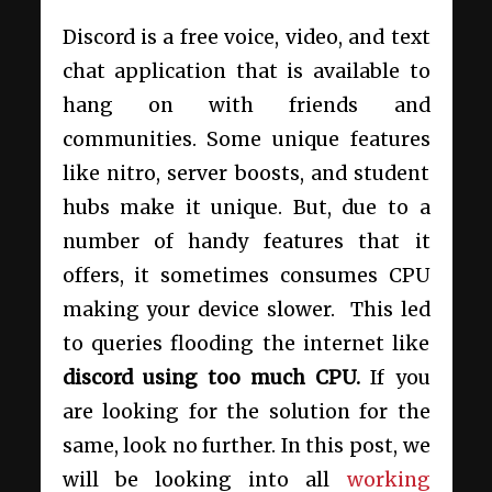
Discord is a free voice, video, and text
chat application that is available to
hang on with friends and
communities. Some unique features
like nitro, server boosts, and student
hubs make it unique. But, due to a
number of handy features that it
offers, it sometimes consumes CPU
making your device slower. This led
to queries flooding the internet like
discord using too much CPU.
If you
are looking for the solution for the
same, look no further. In this post, we
will be looking into all
working