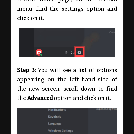
menu, find the settings option and
click on it.
Step 3
: You will see a list of options
appearing on the left-hand side of
the new screen; scroll down to find
the
Advanced
option and click on it.