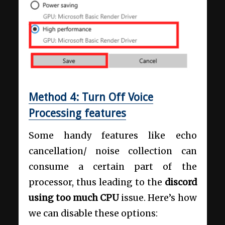
Method 4: Turn Off Voice
Processing features
Some handy features like echo
cancellation/ noise collection can
consume a certain part of the
processor, thus leading to the
discord
using too much CPU
issue. Here’s how
we can disable these options: