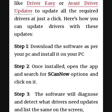
like
Driver Easy
or
Avast Driver
Updater
to update all the required
drivers at just a click. Here’s how you
can update drivers with these
updates:
Step 1
: Download the software as per
your pc and install it on your PC
Step 2
: Once installed, open the app
and search for
SCanNow
options and
click on it.
Step 3
: The software will diagnose
and detect what drivers need updates
and list the same on the screen,