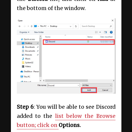
the bottom of the window.
Step 6
: You will be able to see Discord
added to the
list below the Browse
button; click on
Options.