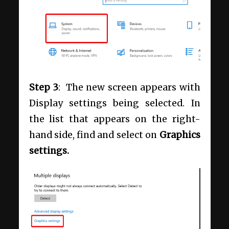
Step 3
: The new screen appears with
Display settings being selected. In
the list that appears on the right-
hand side, find and select on
Graphics
settings.