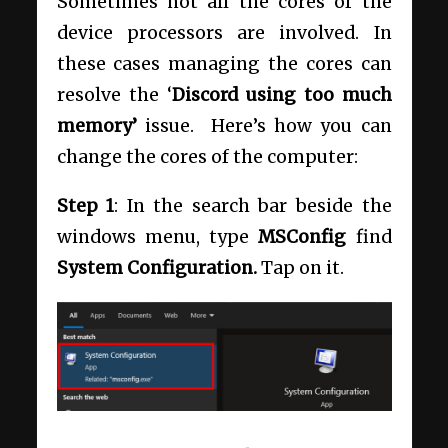
Sometimes not all the cores of the
device processors are involved. In
these cases managing the cores can
resolve the ‘
Discord using too much
memory’
issue. Here’s how you can
change the cores of the computer:
Step 1
: In the search bar beside the
windows menu, type
MSConfig
find
System Configuration.
Tap on it.