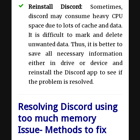
Reinstall Discord:
Sometimes,
discord may consume heavy CPU
space due to lots of cache and data.
It is difficult to mark and delete
unwanted data. Thus, it is better to
save all necessary information
either in drive or device and
reinstall the Discord app to see if
the problem is resolved.
Resolving Discord using
too much memory
Issue- Methods to fix