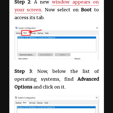
Step 2
: A new
window appears on
your screen
. Now select on
Boot
to
access its tab.
Step 3
: Now, below the list of
operating systems, find
Advanced
Options
and click on it.