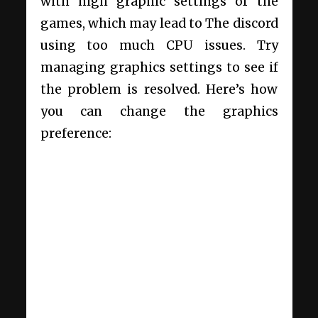
with high graphic settings of the
games, which may lead to
The discord
using too much CPU
issues. Try
managing graphics settings to see if
the problem is resolved. Here’s how
you can change the graphics
preference: