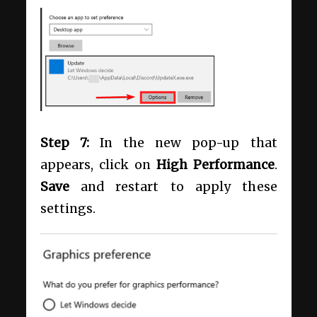
Step 7:
In the new pop-up that
appears, click on
High Performance
.
Save
and restart to apply these
settings.