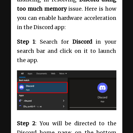
too much memory
issue. Here is how
you can enable hardware acceleration
in the Discord app:
Step 1
: Search for
Discord
in your
search bar and click on it to launch
the app.
Step 2
: You will be directed to the
Discord home page; on the bottom