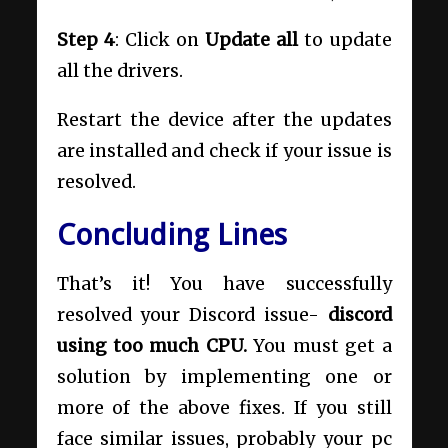
Step 4
: Click on
Update all
to update
all the drivers.
Restart the device after the updates
are installed and check if your issue is
resolved.
Concluding Lines
That’s it! You have successfully
resolved your Discord issue-
discord
using too much CPU.
You must get a
solution by implementing one or
more of the above fixes. If you still
face similar issues, probably your pc