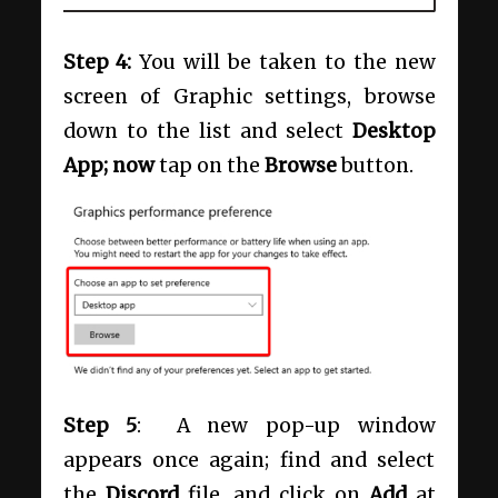
Step 4:
You will be taken to the new
screen of Graphic settings, browse
down to the list and select
Desktop
App; now
tap on the
Browse
button.
Step 5
: A new pop-up window
appears once again; find and select
the
Discord
file, and click on
Add
at