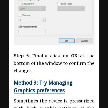
Step 5
: Finally, click on
OK
at the
bottom of the window to confirm the
changes
Method 3: Try Managing
Graphics preferences
Sometimes the device is pressurized