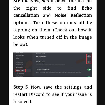
Step 4
: Now, scroll down the list on
the right side to find
Echo
cancellation
and
Noise Reflection
options. Turn these options off by
tapping on them. (Check out how it
looks when turned off in the image
below).
Step 5
: Now, save the settings and
restart Discord to see if your issue is
resolved.