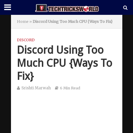
Home
»
Discord Using Too Much CPU {Ways To Fix}
DISCORD
Discord Using Too
Much CPU {Ways To
Fix}
Srishti Marwah
6 Min Read