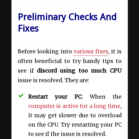
Preliminary Checks And
Fixes
Before looking into
various fixes
, it is
often beneficial to try handy tips to
see if
discord using too much CPU
issue is resolved. They are:
Restart your PC:
When the
computer is active for a long time
,
it may get slower due to overload
on the CPU. Try restarting your PC
to see if the issue is resolved.