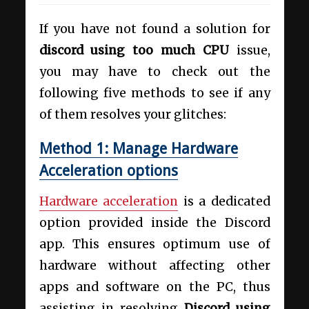
If you have not found a solution for
discord using too much CPU
issue,
you may have to check out the
following five methods to see if any
of them resolves your glitches:
Method 1: Manage Hardware
Acceleration options
Hardware acceleration
is a dedicated
option provided inside the Discord
app. This ensures optimum use of
hardware without affecting other
apps and software on the PC, thus
assisting in resolving
Discord using