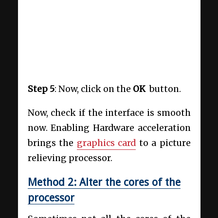
Step 5
: Now, click on the
OK
button.
Now, check if the interface is smooth
now. Enabling Hardware acceleration
brings the
graphics card
to a picture
relieving processor.
Method 2: Alter the cores of the
processor