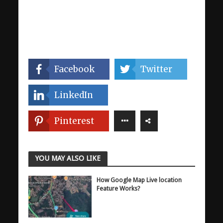
Facebook
Twitter
LinkedIn
Pinterest
YOU MAY ALSO LIKE
How Google Map Live location
Feature Works?