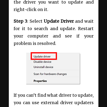
the driver you want to update and
right-click on it.
Step 3
: Select
Update Driver
and wait
for it to search and update. Restart
your computer and see if your
problem is resolved.
If you can’t find what driver to update,
you can use external driver updaters