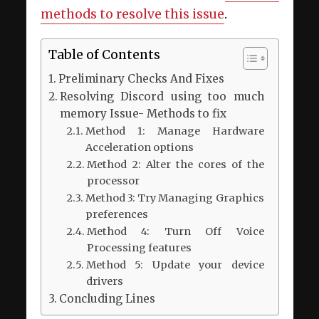
methods to resolve this issue
.
Table of Contents
Preliminary Checks And Fixes
Resolving Discord using too much
memory Issue- Methods to fix
Method 1: Manage Hardware
Acceleration options
Method 2: Alter the cores of the
processor
Method 3: Try Managing Graphics
preferences
Method 4: Turn Off Voice
Processing features
Method 5: Update your device
drivers
Concluding Lines