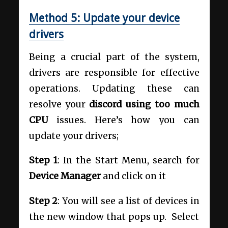
Method 5: Update your device
drivers
Being a crucial part of the system,
drivers are responsible for effective
operations. Updating these can
resolve your
discord using too much
CPU
issues. Here’s how you can
update your drivers;
Step 1
: In the Start Menu, search for
Device Manager
and click on it
Step 2
: You will see a list of devices in
the new window that pops up. Select