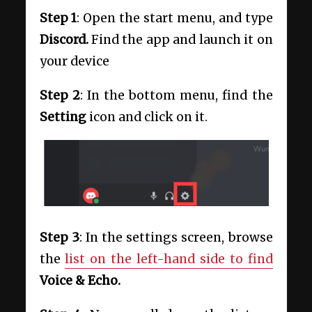
Step 1
: Open the start menu, and type
Discord.
Find the app and launch it on
your device
Step 2
: In the bottom menu, find the
Setting
icon and click on it.
Step 3
: In the settings screen, browse
the
list on the left-hand side to find
Voice & Echo.