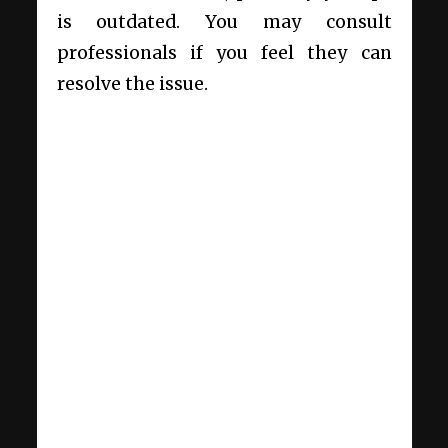
is outdated. You may consult
professionals if you feel they can
resolve the issue.