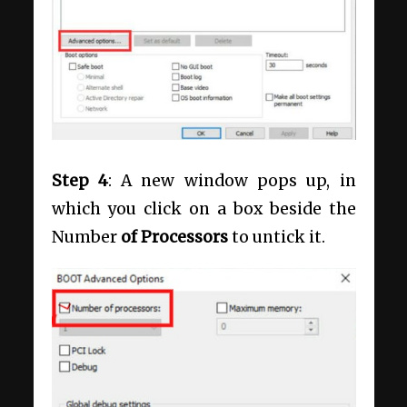
Step 4
: A new window pops up, in
which you click on a box beside the
Number
of Processors
to untick it.