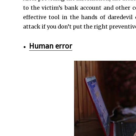
to the victim’s bank account and other c
effective tool in the hands of daredevi
attack if you don’t put the right preventiv
Human error