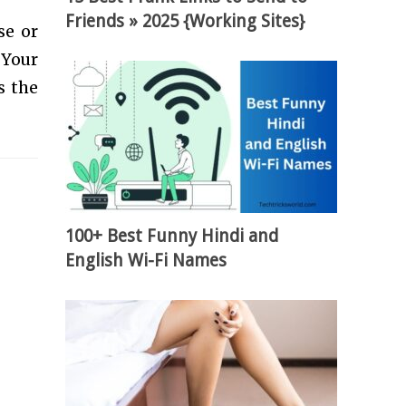
Friends » 2025 {Working Sites}
se or
 Your
s the
100+ Best Funny Hindi and
English Wi-Fi Names