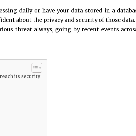
essing daily or have your data stored in a databa
ident about the privacy and security of those data.
ious threat always, going by recent events acros
each its security