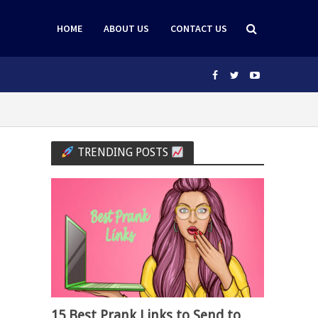
HOME
ABOUT US
CONTACT US
TRENDING POSTS
15 Best Prank Links to Send to