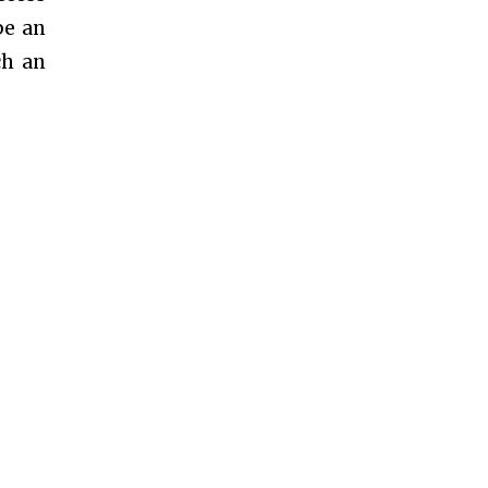
be an
ch an