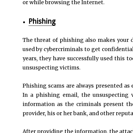
or while browsing the Internet.
Phishing
The threat of phishing also makes your da
used by cybercriminals to get confidentia
years, they have successfully used this t
unsuspecting victims.
Phishing scams are always presented as 
In a phishing email, the unsuspecting v
information as the criminals present th
provider, his or her bank, and other reput
After providing the information, the attac