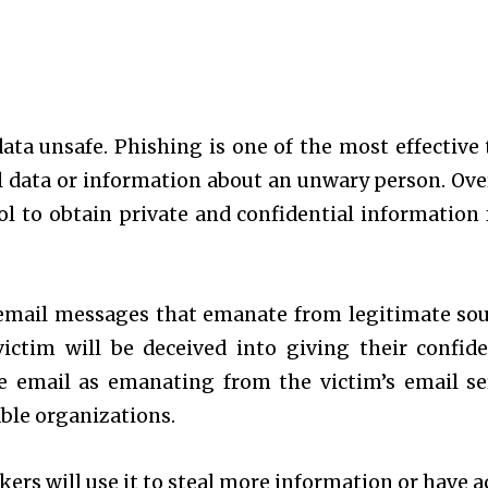
ta unsafe. Phishing is one of the most effective 
l data or information about an unwary person. Ove
ool to obtain private and confidential information
email messages that emanate from legitimate sou
ictim will be deceived into giving their confide
e email as emanating from the victim’s email se
able organizations.
kers will use it to steal more information or have a