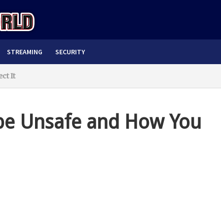
STREAMING
SECURITY
ct It
be Unsafe and How You