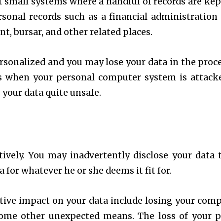
t small systems where a handful of records are kep
onal records such as a financial administration 
, bursar, and other related places.
sonalized and you may lose your data in the proce
is when your personal computer system is attack
 your data quite unsafe.
tively. You may inadvertently disclose your data 
for whatever he or she deems it fit for.
ive impact on your data include losing your comp
some other unexpected means. The loss of your p