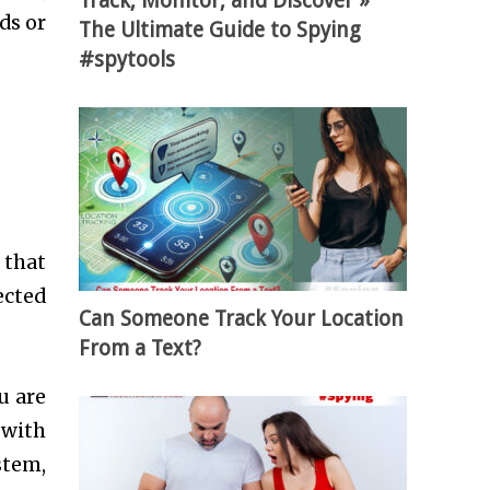
Track, Monitor, and Discover »
ds or
The Ultimate Guide to Spying
#spytools
 that
ected
Can Someone Track Your Location
From a Text?
u are
 with
stem,