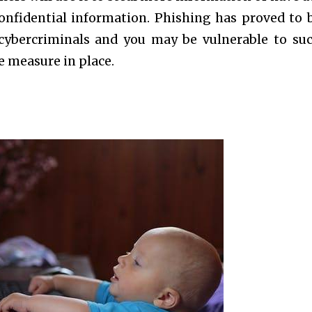
onfidential information. Phishing has proved to 
l cybercriminals and you may be vulnerable to su
e measure in place.