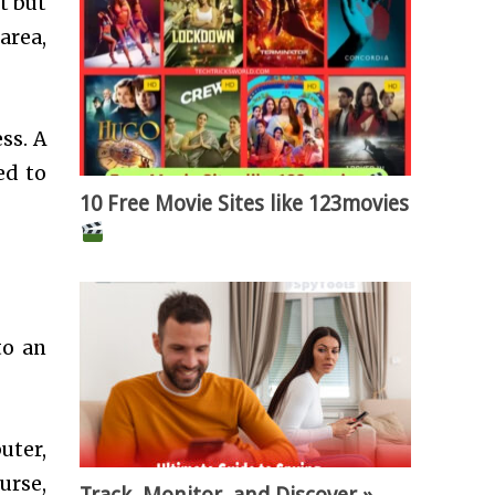
t but
area,
ss. A
ed to
10 Free Movie Sites like 123movies
to an
uter,
urse,