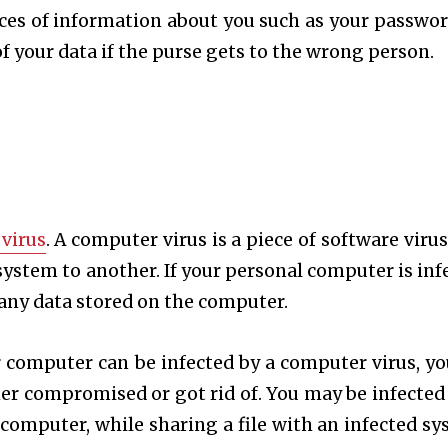
ieces of information about you such as your passwor
 of your data if the purse gets to the wrong person.
virus
. A computer virus is a piece of software virus
ystem to another. If your personal computer is inf
te any data stored on the computer.
r computer can be infected by a computer virus, yo
ther compromised or got rid of. You may be infected
 computer, while sharing a file with an infected sy