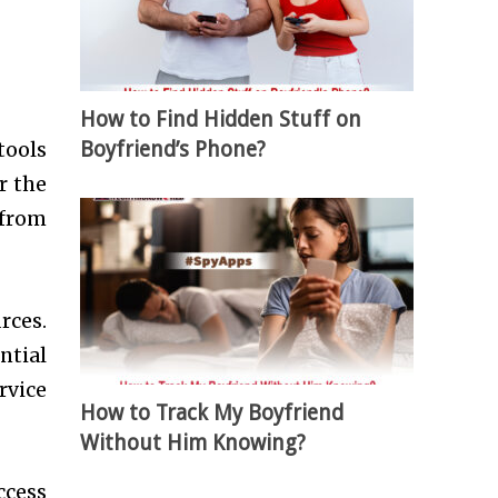
How to Find Hidden Stuff on
Boyfriend’s Phone?
tools
r the
 from
rces.
ntial
rvice
How to Track My Boyfriend
Without Him Knowing?
ccess