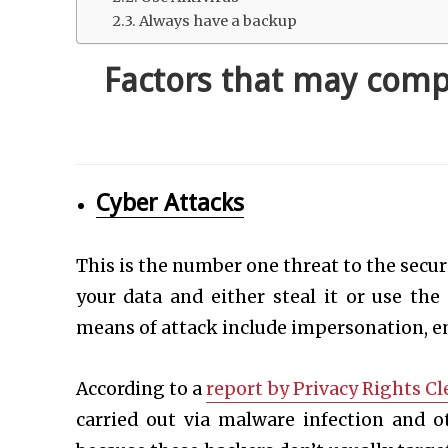
Always have a backup
Factors that may comp
Cyber Attacks
This is the number one threat to the secu
your data and either steal it or use the
means of attack include impersonation, em
According to a
report by Privacy Rights C
carried out via malware infection and o