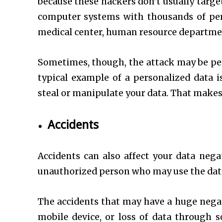
because these hackers don’t usually targe
computer systems with thousands of pers
medical center, human resource department
Sometimes, though, the attack may be per
typical example of a personalized data 
steal or manipulate your data. That makes
Accidents
Accidents can also affect your data nega
unauthorized person who may use the data 
The accidents that may have a huge negat
mobile device, or loss of data through 