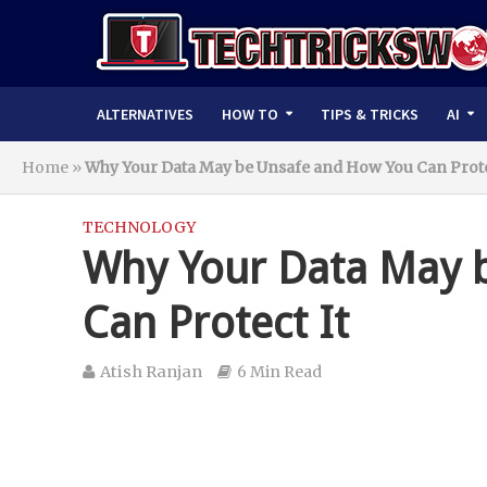
ALTERNATIVES
HOW TO
TIPS & TRICKS
AI
Home
»
Why Your Data May be Unsafe and How You Can Prote
TECHNOLOGY
Why Your Data May 
Can Protect It
Atish Ranjan
6 Min Read