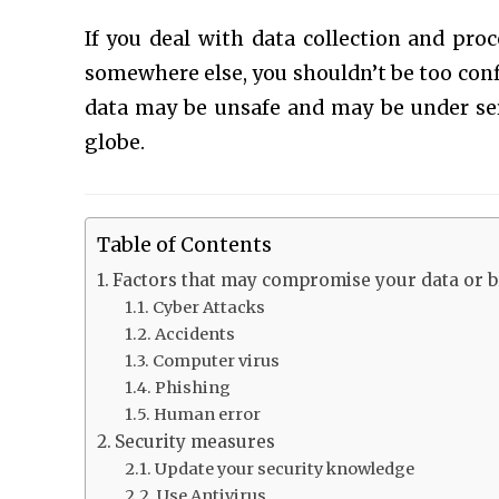
If you deal with data collection and proc
somewhere else, you shouldn’t be too conf
data may be unsafe and may be under ser
globe.
Table of Contents
Factors that may compromise your data or br
Cyber Attacks
Accidents
Computer virus
Phishing
Human error
Security measures
Update your security knowledge
Use Antivirus