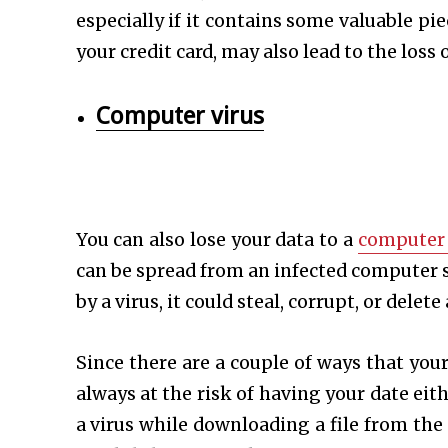
especially if it contains some valuable p
your credit card, may also lead to the loss
Computer virus
You can also lose your data to a
computer 
can be spread from an infected computer s
by a virus, it could steal, corrupt, or dele
Since there are a couple of ways that you
always at the risk of having your date ei
a virus while downloading a file from the