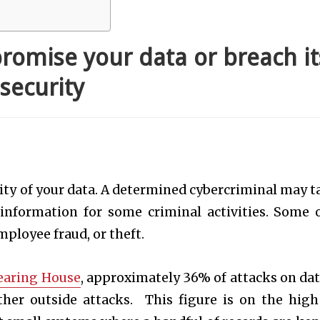
romise your data or breach it
security
rity of your data. A determined cybercriminal may t
 information for some criminal activities. Some 
ployee fraud, or theft.
learing House
, approximately 36% of attacks on dat
ther outside attacks. This figure is on the high