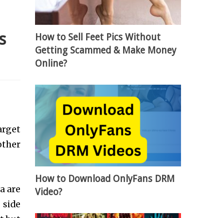
s
How to Sell Feet Pics Without
Getting Scammed & Make Money
Online?
arget
other
How to Download OnlyFans DRM
a are
Video?
 side