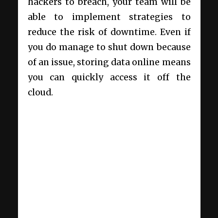
hackers to breach, your team will be
able to implement strategies to
reduce the risk of downtime. Even if
you do manage to shut down because
of an issue, storing data online means
you can quickly access it off the
cloud.