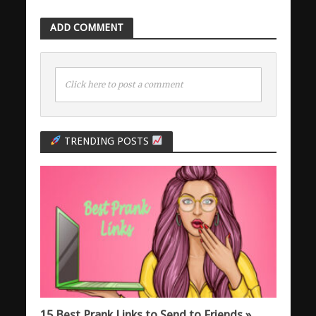
ADD COMMENT
Click here to post a comment
TRENDING POSTS
15 Best Prank Links to Send to Friends »