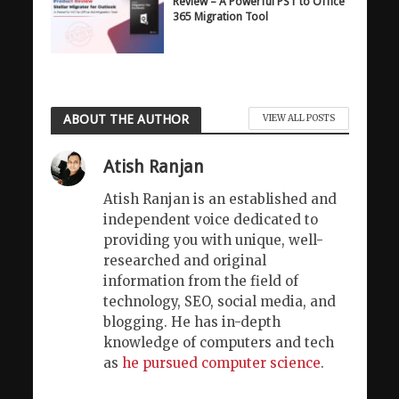
Review – A Powerful PST to Office
365 Migration Tool
ABOUT THE AUTHOR
VIEW ALL POSTS
Atish Ranjan
Atish Ranjan is an established and
independent voice dedicated to
providing you with unique, well-
researched and original
information from the field of
technology, SEO, social media, and
blogging. He has in-depth
knowledge of computers and tech
as
he pursued computer science
.