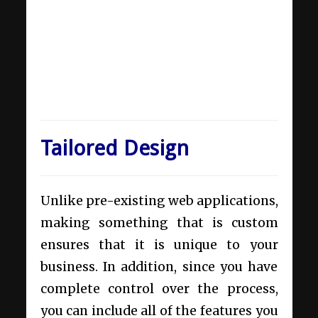
Tailored Design
Unlike pre-existing web applications,
making something that is custom
ensures that it is unique to your
business. In addition, since you have
complete control over the process,
you can include all of the features you