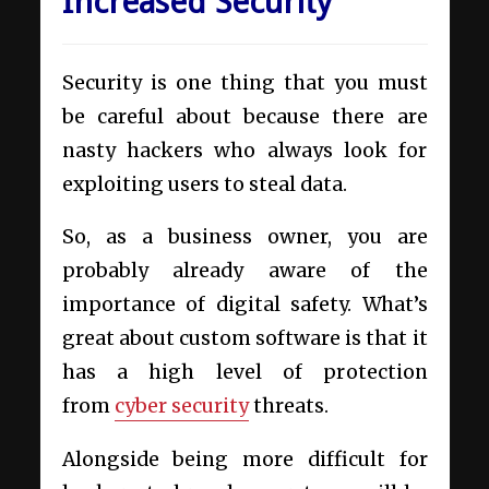
Increased Security
Security is one thing that you must
be careful about because there are
nasty hackers who always look for
exploiting users to steal data.
So, as a business owner, you are
probably already aware of the
importance of digital safety. What’s
great about custom software is that it
has a high level of protection
from
cyber security
threats.
Alongside being more difficult for