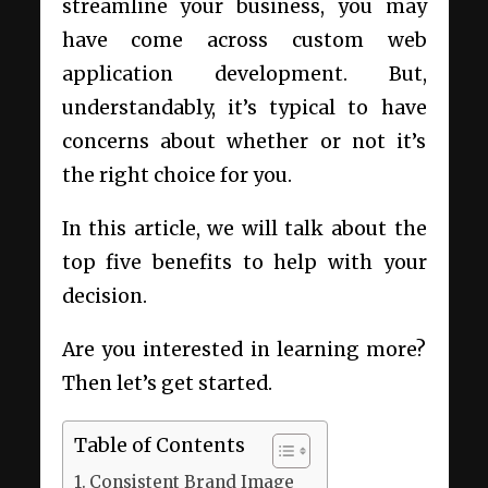
streamline your business, you may
have come across custom web
application development. But,
understandably, it’s typical to have
concerns about whether or not it’s
the right choice for you.
In this article, we will talk about the
top five benefits to help with your
decision.
Are you interested in learning more?
Then let’s get started.
Table of Contents
Consistent Brand Image