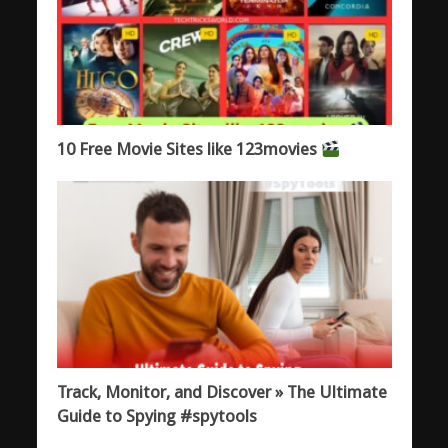
10 Free Movie Sites like 123movies
Track, Monitor, and Discover » The Ultimate
Guide to Spying #spytools