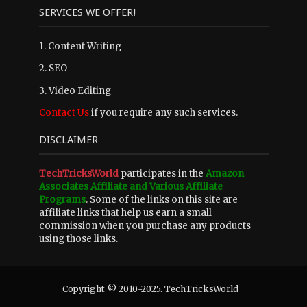
SERVICES WE OFFER!
1. Content Writing
2. SEO
3. Video Editing
Contact Us
if you require any such services.
DISCLAIMER
TechTricksWorld
participates in the
Amazon
Associates Affiliate and Various Affiliate
Programs
. Some of the links on this site are
affiliate links that help us earn a small
commission when you purchase any products
using those links.
Copyright © 2010-2025. TechTricksWorld