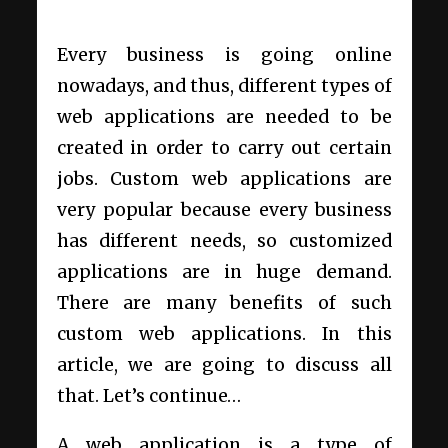
Every business is going online
nowadays, and thus, different types of
web applications are needed to be
created in order to carry out certain
jobs. Custom web applications are
very popular because every business
has different needs, so customized
applications are in huge demand.
There are many benefits of such
custom web applications. In this
article, we are going to discuss all
that. Let’s continue…
A web application is a type of