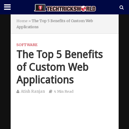
Home
»
The Top 5 Benefits of Custom Web
Applications
SOFTWARE
The Top 5 Benefits
of Custom Web
Applications
Atish Ranjan
4 Min Read