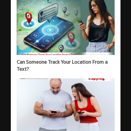
Can Someone Track Your Location From a
Text?