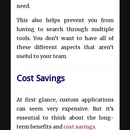
need.
This also helps prevent you from
having to search through multiple
tools. You don’t want to have all of
these different aspects that aren’t
useful to your team.
Cost Savings
At first glance, custom applications
can seem very expensive. But it’s
essential to think about the long-
term benefits and
cost savings
.