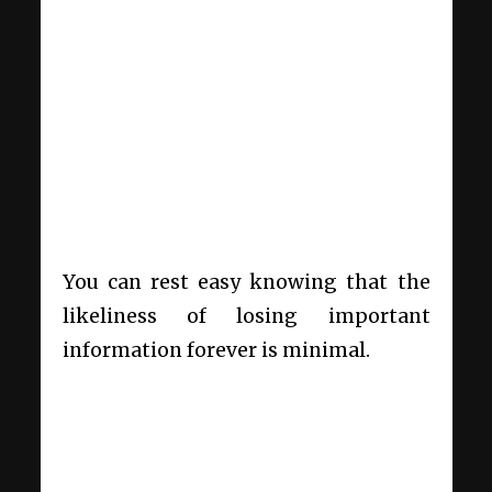
You can rest easy knowing that the
likeliness of losing important
information forever is minimal.