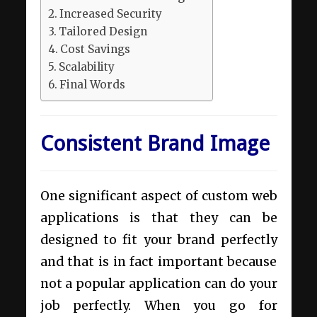
Increased Security
Tailored Design
Cost Savings
Scalability
Final Words
Consistent Brand Image
One significant aspect of custom web
applications is that they can be
designed to fit your brand perfectly
and that is in fact important because
not a popular application can do your
job perfectly. When you go for