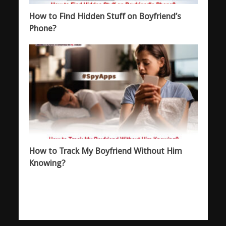
How to Find Hidden Stuff on Boyfriend’s
Phone?
How to Track My Boyfriend Without Him
Knowing?