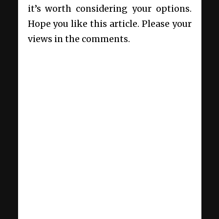
it’s worth considering your options.
Hope you like this article. Please your
views in the comments.