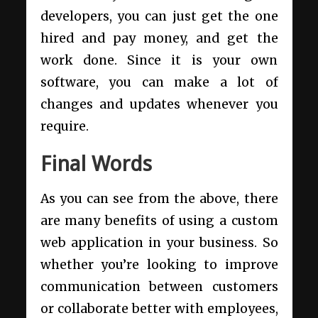
developers, you can just get the one
hired and pay money, and get the
work done. Since it is your own
software, you can make a lot of
changes and updates whenever you
require.
Final Words
As you can see from the above, there
are many benefits of using a custom
web application in your business. So
whether you’re looking to improve
communication between customers
or collaborate better with employees,