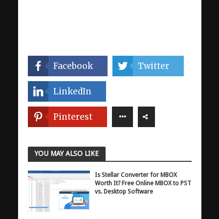
Facebook
Twitter
LinkedIn
Pinterest
YOU MAY ALSO LIKE
Is Stellar Converter for MBOX
Worth It? Free Online MBOX to PST
vs. Desktop Software