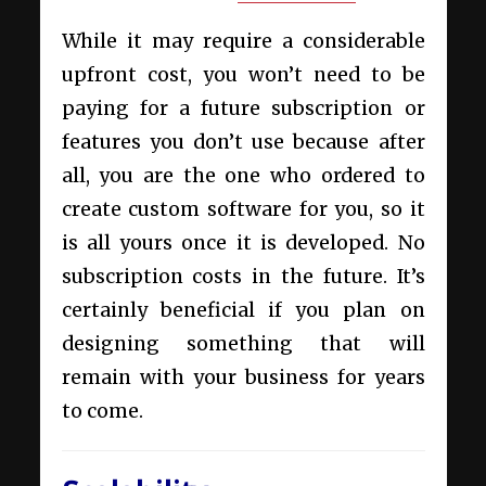
While it may require a considerable
upfront cost, you won’t need to be
paying for a future subscription or
features you don’t use because after
all, you are the one who ordered to
create custom software for you, so it
is all yours once it is developed. No
subscription costs in the future. It’s
certainly beneficial if you plan on
designing something that will
remain with your business for years
to come.