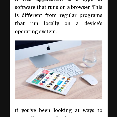
software that runs on a browser. This
is different from regular programs
that run locally on a device’s
operating system.
If you’ve been looking at ways to