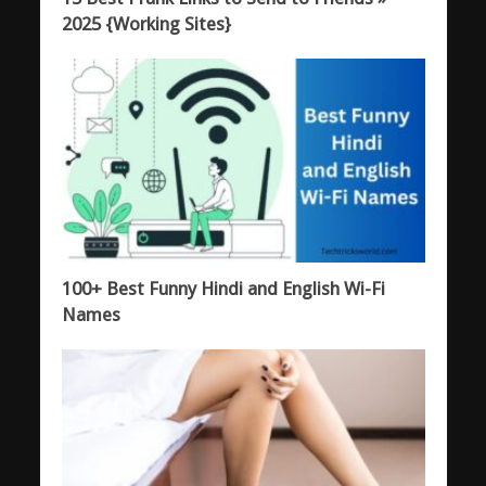
2025 {Working Sites}
100+ Best Funny Hindi and English Wi-Fi
Names