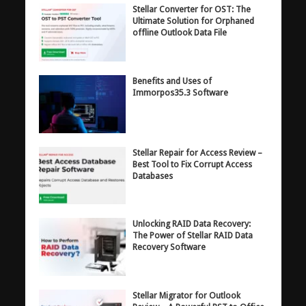
Stellar Converter for OST: The
Ultimate Solution for Orphaned
offline Outlook Data File
Benefits and Uses of
Immorpos35.3 Software
Stellar Repair for Access Review –
Best Tool to Fix Corrupt Access
Databases
Unlocking RAID Data Recovery:
The Power of Stellar RAID Data
Recovery Software
Stellar Migrator for Outlook