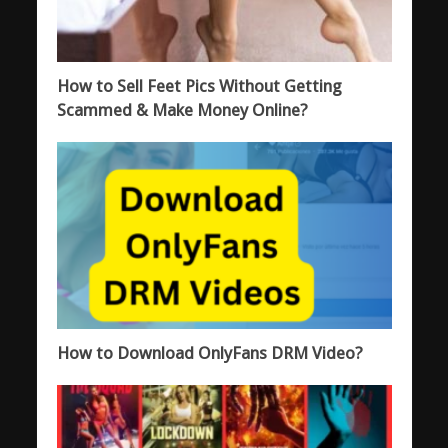
How to Sell Feet Pics Without Getting
Scammed & Make Money Online?
How to Download OnlyFans DRM Video?