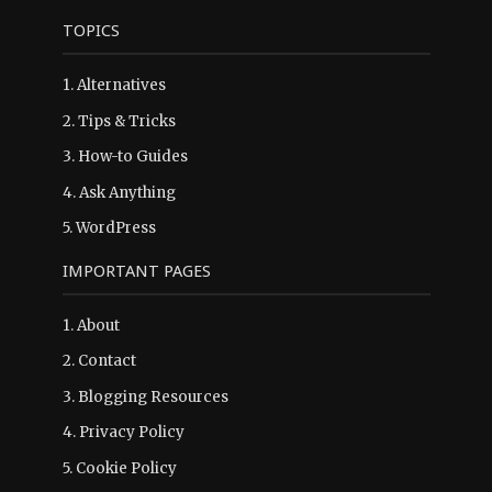
TOPICS
1.
Alternatives
2.
Tips & Tricks
3.
How-to Guides
4.
Ask Anything
5.
WordPress
IMPORTANT PAGES
1.
About
2.
Contact
3.
Blogging Resources
4.
Privacy Policy
5.
Cookie Policy