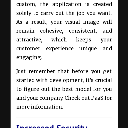
custom, the application is created
solely to carry out the job you want.
As a result, your visual image will
remain cohesive, consistent, and
attractive, which keeps your
customer experience unique and
engaging.
Just remember that before you get
started with development, it’s crucial
to figure out the best model for you
and your company. Check out
PaaS
for
more information.