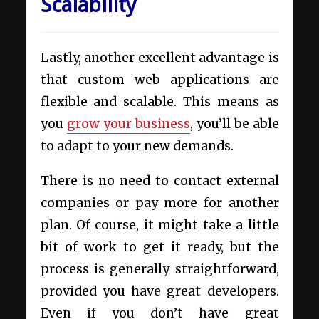
Scalability
Lastly, another excellent advantage is
that custom web applications are
flexible and scalable. This means as
you
grow your business
, you’ll be able
to adapt to your new demands.
There is no need to contact external
companies or pay more for another
plan. Of course, it might take a little
bit of work to get it ready, but the
process is generally straightforward,
provided you have great developers.
Even if you don’t have great