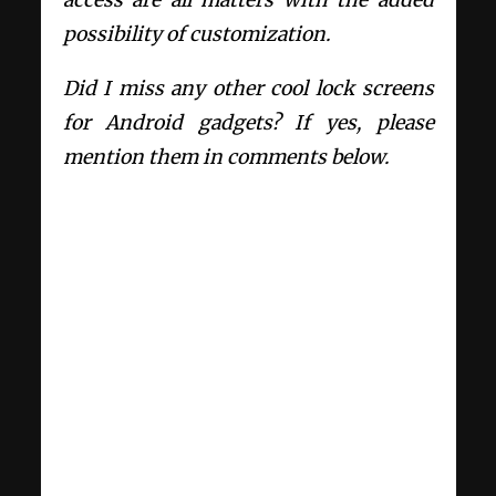
possibility of customization.
Did I miss any other cool lock screens
for Android gadgets? If yes, please
mention them in comments below.