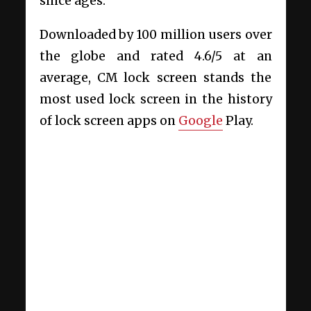
since ages.
Downloaded by 100 million users over
the globe and rated 4.6/5 at an
average, CM lock screen stands the
most used lock screen in the history
of lock screen apps on
Google
Play.