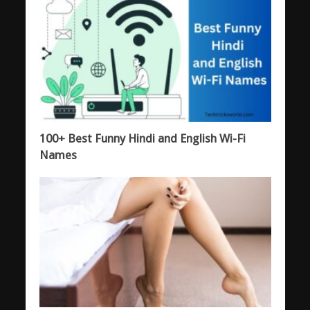
100+ Best Funny Hindi and English Wi-Fi
Names