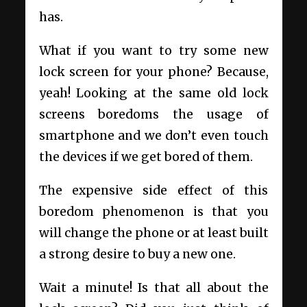
has.
What if you want to try some new
lock screen for your phone? Because,
yeah! Looking at the same old lock
screens boredoms the usage of
smartphone and we don’t even touch
the devices if we get bored of them.
The expensive side effect of this
boredom phenomenon is that you
will change the phone or at least built
a strong desire to buy a new one.
Wait a minute! Is that all about the