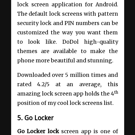
lock screen application for Android.
The default lock screens with pattern
security lock and PIN numbers can be
customized the way you want them
to look like. DoDol high-quality
themes are available to make the
phone more beautiful and stunning.
Downloaded over 5 million times and
rated 4.2/5 at an average, this
th
amazing lock screen app holds the 4
position of my cool lock screens list.
5. Go Locker
Go Locker lock
screen app is one of