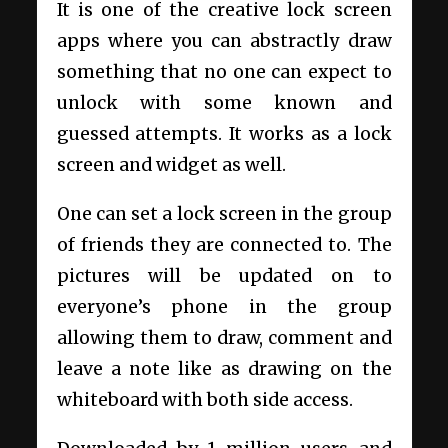
It is one of the creative lock screen
apps where you can abstractly draw
something that no one can expect to
unlock with some known and
guessed attempts. It works as a lock
screen and widget as well.
One can set a lock screen in the group
of friends they are connected to. The
pictures will be updated on to
everyone’s phone in the group
allowing them to draw, comment and
leave a note like as drawing on the
whiteboard with both side access.