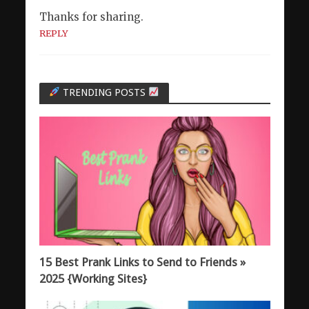
Thanks for sharing.
REPLY
TRENDING POSTS
15 Best Prank Links to Send to Friends »
2025 {Working Sites}