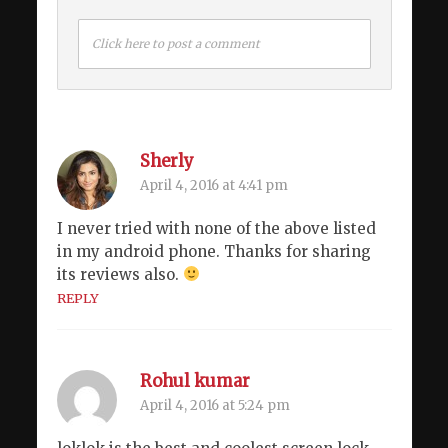
Click here to post a comment
Sherly
April 4, 2016 at 4:41 pm
I never tried with none of the above listed
in my android phone. Thanks for sharing
its reviews also.
REPLY
Rohul kumar
April 4, 2016 at 5:24 pm