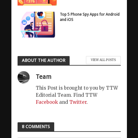
Top 5 Phone Spy Apps for Android
and iOS
ABOUT THE AUTHOR
VIEW ALL POSTS
Team
This Post is brought to you by TTW
Editorial Team. Find TTW
Facebook
and
Twitter
.
8 COMMENTS