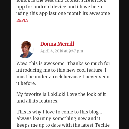
loklok is the best and coolest screen lock
app for android device and i have been
using this app last one month its awesome
REPLY
Donna Merrill
April 4, 2016 at 9:47 pm
Wow…this is awesome. Thanks so much for
introducing me to this new cool feature. I
must be under a rock because I never seen
it before.
My favorite is LokLok! Love the look of it
and all its features.
This is why I love to come to this blog…
always learning something new and it
keeps me up to date with the latest Techie