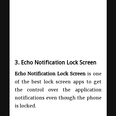
3. Echo Notification Lock Screen
Echo Notification Lock Screen
is one
of the best lock screen apps to get
the control over the application
notifications even though the phone
is locked.