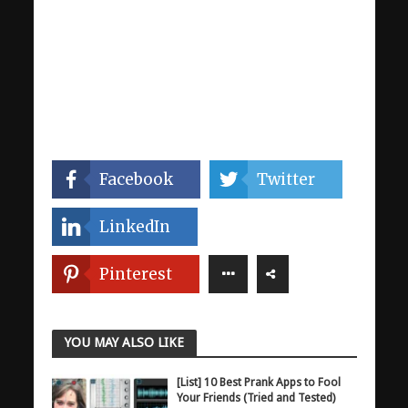
Facebook
Twitter
LinkedIn
Pinterest
YOU MAY ALSO LIKE
[List] 10 Best Prank Apps to Fool
Your Friends (Tried and Tested)