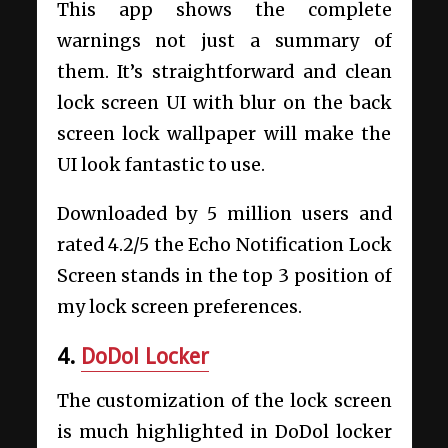
This app shows the complete
warnings not just a summary of
them. It’s straightforward and clean
lock screen UI with blur on the back
screen lock wallpaper will make the
UI look fantastic to use.
Downloaded by 5 million users and
rated 4.2/5 the Echo Notification Lock
Screen stands in the top 3 position of
my lock screen preferences.
4.
DoDol Locker
The customization of the lock screen
is much highlighted in DoDol locker