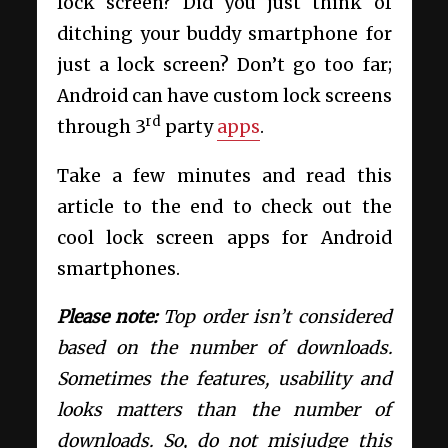
lock screen? Did you just think of
ditching your buddy smartphone for
just a lock screen? Don’t go too far;
Android can have custom lock screens
rd
through 3
party
apps
.
Take a few minutes and read this
article to the end to check out the
cool lock screen apps for Android
smartphones.
Please note:
Top order isn’t considered
based on the number of downloads.
Sometimes the features, usability and
looks matters than the number of
downloads. So, do not misjudge this