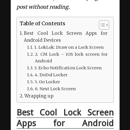
post without reading.
Table of Contents
Best Cool Lock Screen Apps for
Android Devices
1. LokLok: Draw on a Lock Screen
2. CM Lock – iOS lock screen for
Android
3. Echo Notification Lock Screen
4. DoDol Locker
5. Go Locker
6. Next Lock Screen
Wrapping up
Best Cool Lock Screen
Apps for Android