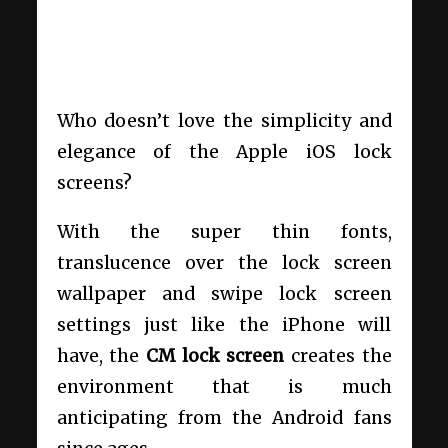
Who doesn’t love the simplicity and
elegance of the Apple iOS lock
screens?
With the super thin fonts,
translucence over the lock screen
wallpaper and swipe lock screen
settings just like the iPhone will
have, the
CM lock screen
creates the
environment that is much
anticipating from the Android fans