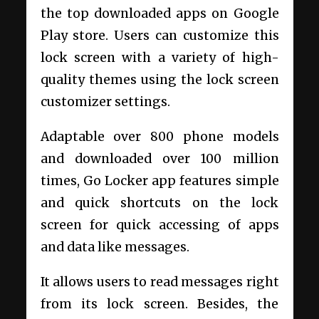
the top downloaded apps on Google
Play store. Users can customize this
lock screen with a variety of high-
quality themes using the lock screen
customizer settings.
Adaptable over 800 phone models
and downloaded over 100 million
times, Go Locker app features simple
and quick shortcuts on the lock
screen for quick accessing of apps
and data like messages.
It allows users to read messages right
from its lock screen. Besides, the