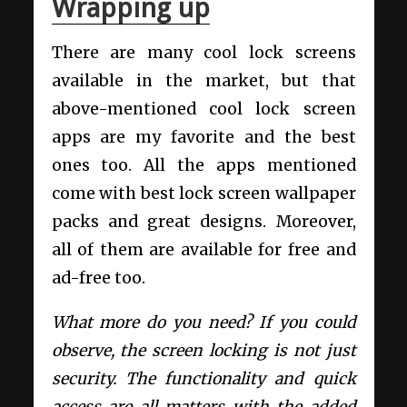
Wrapping up
There are many cool lock screens
available in the market, but that
above-mentioned cool lock screen
apps are my favorite and the best
ones too. All the apps mentioned
come with best lock screen wallpaper
packs and great designs. Moreover,
all of them are available for free and
ad-free too.
What more do you need? If you could
observe, the screen locking is not just
security. The functionality and quick
access are all matters with the added