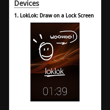
Devices
1. LokLok: Draw on a Lock Screen