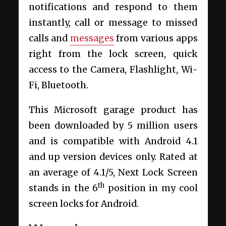
notifications and respond to them
instantly, call or message to missed
calls and
messages
from various apps
right from the lock screen, quick
access to the Camera, Flashlight, Wi-
Fi, Bluetooth.
This Microsoft garage product has
been downloaded by 5 million users
and is compatible with Android 4.1
and up version devices only. Rated at
an average of 4.1/5, Next Lock Screen
th
stands in the 6
position in my cool
screen locks for Android.