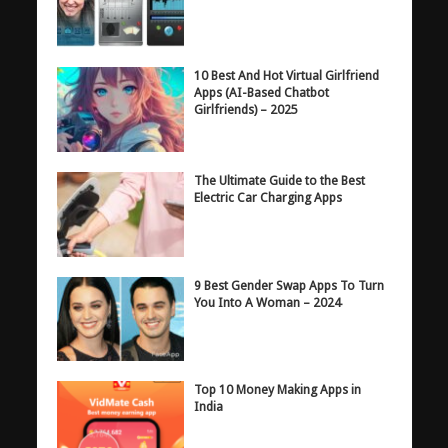
10 Best And Hot Virtual Girlfriend
Apps (AI-Based Chatbot
Girlfriends) – 2025
The Ultimate Guide to the Best
Electric Car Charging Apps
9 Best Gender Swap Apps To Turn
You Into A Woman – 2024
Top 10 Money Making Apps in
India