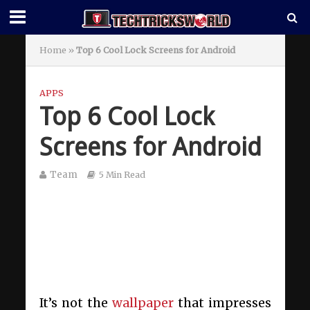
Home
»
Top 6 Cool Lock Screens for Android
APPS
Top 6 Cool Lock
Screens for Android
Team
5 Min Read
It’s not the
wallpaper
that impresses