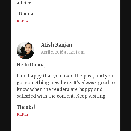
advice.
-Donna
REPLY
Atish Ranjan
April 5, 2016 at 12:31 am
Hello Donna,
I am happy that you liked the post, and you
got something new here. It’s always good to
know when the readers are happy and
satisfied with the content. Keep visiting.
Thanks!
REPLY