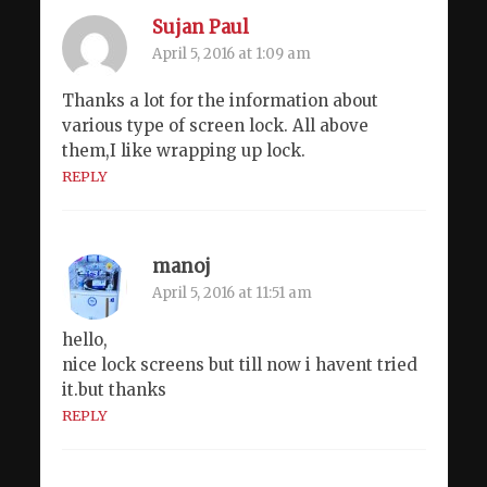
Sujan Paul
April 5, 2016 at 1:09 am
Thanks a lot for the information about
various type of screen lock. All above
them,I like wrapping up lock.
REPLY
manoj
April 5, 2016 at 11:51 am
hello,
nice lock screens but till now i havent tried
it.but thanks
REPLY