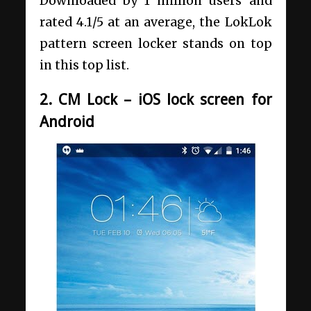
Downloaded by 1 million users and
rated 4.1/5 at an average, the LokLok
pattern screen locker stands on top
in this top list.
2. CM Lock – iOS lock screen for
Android