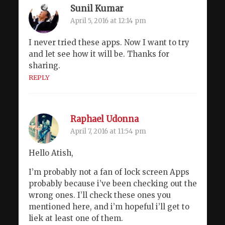
Sunil Kumar
April 5, 2016 at 12:14 pm
I never tried these apps. Now I want to try
and let see how it will be. Thanks for
sharing.
REPLY
Raphael Udonna
April 7, 2016 at 11:54 pm
Hello Atish,
I’m probably not a fan of lock screen Apps
probably because i’ve been checking out the
wrong ones. I’ll check these ones you
mentioned here, and i’m hopeful i’ll get to
liek at least one of them.