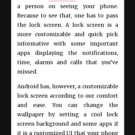
a person on seeing your phone.
Because to see that, one has to pass
the lock screen. A lock screen is a
more customizable and quick pick
informative with some important
apps displaying the notifications,
time, alarms and calls that you’ve
missed.
Android has, however, a customizable
lock screen according to our comfort
and ease. You can change the
wallpaper by setting a cool lock
screen background and some apps if
it is a customized UI that your phone