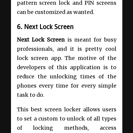
pattern screen lock and PIN screens
can be customized as wanted.
6. Next Lock Screen
Next Lock Screen
is meant for busy
professionals, and it is pretty cool
lock screen app. The motive of the
developers of this application is to
reduce the unlocking times of the
phones every time for every simple
task to do.
This best screen locker allows users
to set a custom to unlock of all types
of locking methods, access