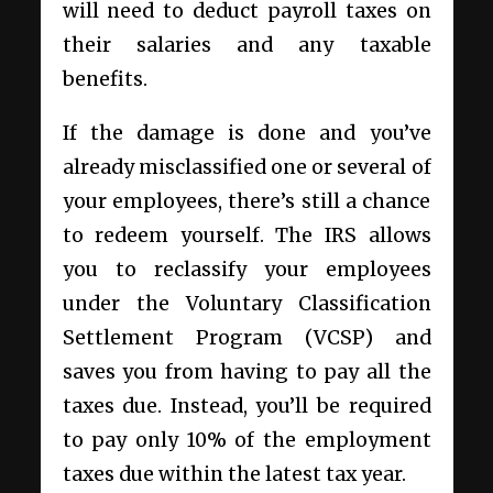
will need to deduct payroll taxes on
their salaries and any taxable
benefits.
If the damage is done and you’ve
already misclassified one or several of
your employees, there’s still a chance
to redeem yourself. The IRS allows
you to reclassify your employees
under the Voluntary Classification
Settlement Program (VCSP) and
saves you from having to pay all the
taxes due. Instead, you’ll be required
to pay only 10% of the employment
taxes due within the latest tax year.