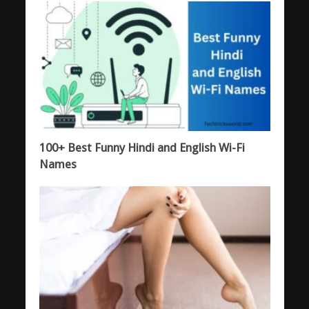
100+ Best Funny Hindi and English Wi-Fi
Names