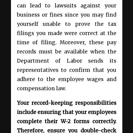
can lead to lawsuits against your
business or fines since you may find
yourself unable to prove the tax
filings you made were correct at the
time of filing. Moreover, these pay
records must be available when the
Department of Labor sends its
representatives to confirm that you
adhere to the employee wages and
compensation law.
Your record-keeping responsibilities
include ensuring that your employees
complete their W-2 forms correctly.
Therefore, ensure you double-check