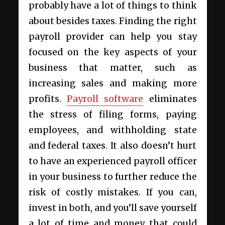
probably have a lot of things to think
about besides taxes. Finding the right
payroll provider can help you stay
focused on the key aspects of your
business that matter, such as
increasing sales and making more
profits.
Payroll software
eliminates
the stress of filing forms, paying
employees, and withholding state
and federal taxes. It also doesn’t hurt
to have an experienced payroll officer
in your business to further reduce the
risk of costly mistakes. If you can,
invest in both, and you’ll save yourself
a lot of time and money that could