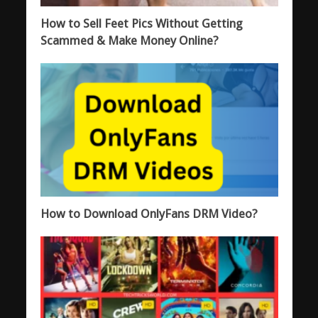
How to Sell Feet Pics Without Getting
Scammed & Make Money Online?
How to Download OnlyFans DRM Video?