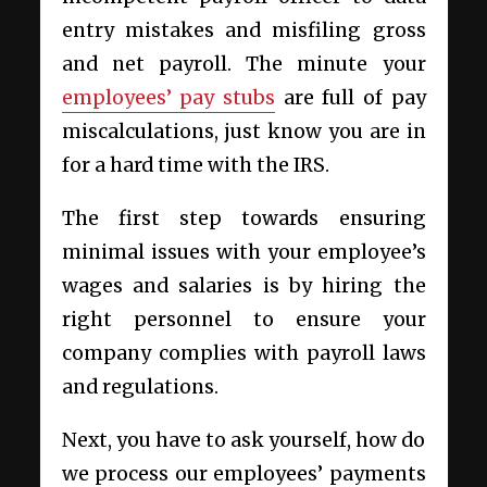
entry mistakes and misfiling gross
and net payroll. The minute your
employees’ pay stubs
are full of pay
miscalculations, just know you are in
for a hard time with the IRS.
The first step towards ensuring
minimal issues with your employee’s
wages and salaries is by hiring the
right personnel to ensure your
company complies with payroll laws
and regulations.
Next, you have to ask yourself, how do
we process our employees’ payments