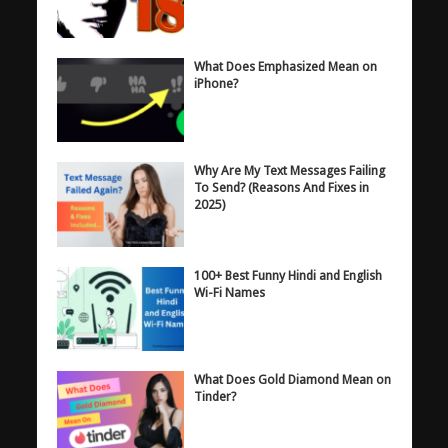
What Does Emphasized Mean on
iPhone?
Why Are My Text Messages Failing
To Send? (Reasons And Fixes in
2025)
100+ Best Funny Hindi and English
Wi-Fi Names
What Does Gold Diamond Mean on
Tinder?