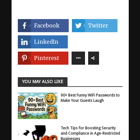
Facebook
Twitter
LinkedIn
Pinterest
YOU MAY ALSO LIKE
90+ Best Funny WiFi Passwords to
Make Your Guests Laugh
Tech Tips for Boosting Security
and Compliance in Age-Restricted
Businesses