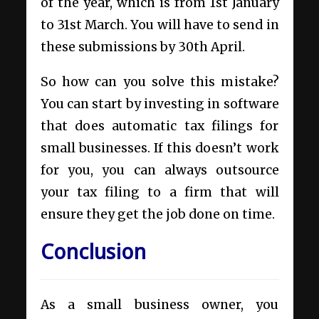
of the year, which is from 1st January
to 31st March. You will have to send in
these submissions by 30th April.
So how can you solve this mistake?
You can start by investing in software
that does automatic tax filings for
small businesses. If this doesn’t work
for you, you can always outsource
your tax filing to a firm that will
ensure they get the job done on time.
Conclusion
As a small business owner, you