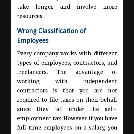
take longer and involve more
resources.
Wrong Classification of
Employees
Every company works with different
types of employees, contractors, and
freelancers. The advantage of
working with independent
contractors is that you are not
required to file taxes on their behalf
since they fall under the self-
employment tax. However, if you have
full-time employees on a salary, you