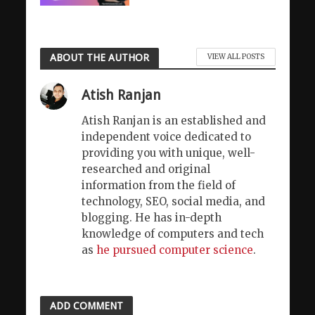
ABOUT THE AUTHOR
VIEW ALL POSTS
Atish Ranjan
Atish Ranjan is an established and
independent voice dedicated to
providing you with unique, well-
researched and original
information from the field of
technology, SEO, social media, and
blogging. He has in-depth
knowledge of computers and tech
as
he pursued computer science
.
ADD COMMENT