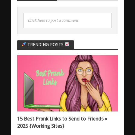
Click here to post a comment
TRENDING POSTS
15 Best Prank Links to Send to Friends »
2025 {Working Sites}