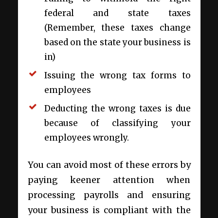
federal and state taxes
(Remember, these taxes change
based on the state your business is
in)
Issuing the wrong tax forms to
employees
Deducting the wrong taxes is due
because of classifying your
employees wrongly.
You can avoid most of these errors by
paying keener attention when
processing payrolls and ensuring
your business is compliant with the