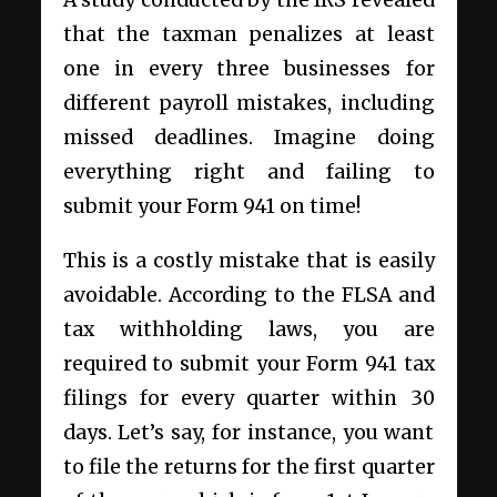
that the taxman penalizes at least
one in every three businesses for
different payroll mistakes, including
missed deadlines. Imagine doing
everything right and failing to
submit your Form 941 on time!
This is a costly mistake that is easily
avoidable. According to the FLSA and
tax withholding laws, you are
required to submit your Form 941 tax
filings for every quarter within 30
days. Let’s say, for instance, you want
to file the returns for the first quarter