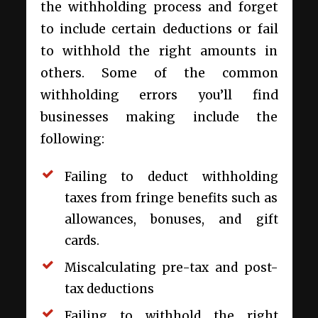
the withholding process and forget
to include certain deductions or fail
to withhold the right amounts in
others. Some of the common
withholding errors you’ll find
businesses making include the
following:
Failing to deduct withholding
taxes from fringe benefits such as
allowances, bonuses, and gift
cards.
Miscalculating pre-tax and post-
tax deductions
Failing to withhold the right