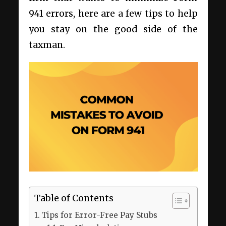
941 errors, here are a few tips to help
you stay on the good side of the
taxman.
Table of Contents
Tips for Error-Free Pay Stubs