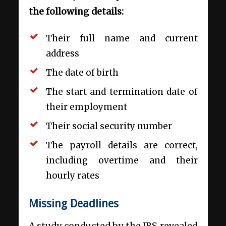
the following details:
Their full name and current
address
The date of birth
The start and termination date of
their employment
Their social security number
The payroll details are correct,
including overtime and their
hourly rates
Missing Deadlines
A study conducted by the IRS revealed