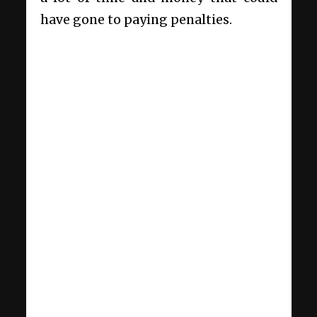
have gone to paying penalties.