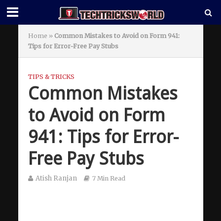
Home
»
Common Mistakes to Avoid on Form 941:
Tips for Error-Free Pay Stubs
TIPS & TRICKS
Common Mistakes
to Avoid on Form
941: Tips for Error-
Free Pay Stubs
Atish Ranjan
7 Min Read