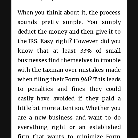
When you think about it, the process
sounds pretty simple. You simply
deduct the money and then give it to
the IRS. Easy, right? However, did you
know that at least 33% of small
businesses find themselves in trouble
with the taxman over mistakes made
when filing their Form 941? This leads
to penalties and fines they could
easily have avoided if they paid a
little bit more attention. Whether you
are a new business and want to do
everything right or an established
firm that wants to minimize Form