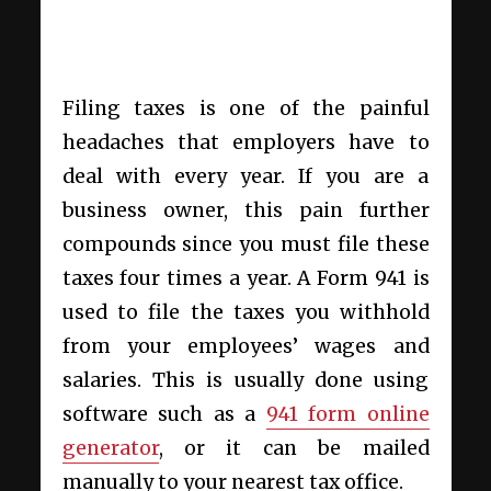
Filing taxes is one of the painful
headaches that employers have to
deal with every year. If you are a
business owner, this pain further
compounds since you must file these
taxes four times a year. A Form 941 is
used to file the taxes you withhold
from your employees’ wages and
salaries. This is usually done using
software such as a
941 form online
generator
, or it can be mailed
manually to your nearest tax office.