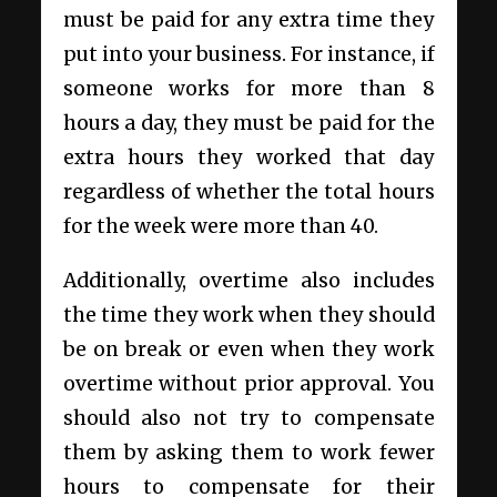
must be paid for any extra time they
put into your business. For instance, if
someone works for more than 8
hours a day, they must be paid for the
extra hours they worked that day
regardless of whether the total hours
for the week were more than 40.
Additionally, overtime also includes
the time they work when they should
be on break or even when they work
overtime without prior approval. You
should also not try to compensate
them by asking them to work fewer
hours to compensate for their