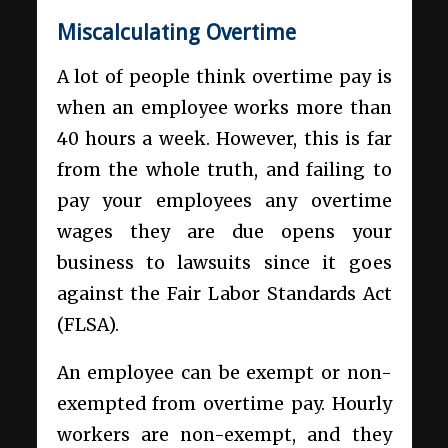
Miscalculating Overtime
A lot of people think overtime pay is
when an employee works more than
40 hours a week. However, this is far
from the whole truth, and failing to
pay your employees any overtime
wages they are due opens your
business to lawsuits since it goes
against the Fair Labor Standards Act
(FLSA).
An employee can be exempt or non-
exempted from overtime pay. Hourly
workers are non-exempt, and they