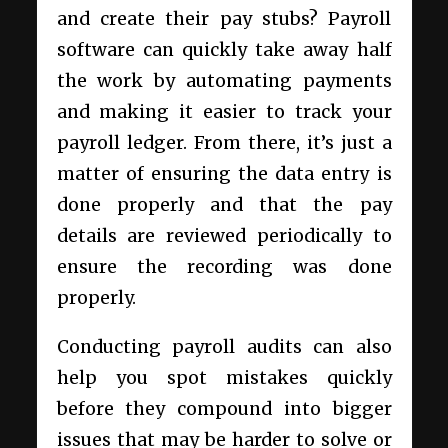
and create their pay stubs? Payroll
software can quickly take away half
the work by automating payments
and making it easier to track your
payroll ledger. From there, it’s just a
matter of ensuring the data entry is
done properly and that the pay
details are reviewed periodically to
ensure the recording was done
properly.
Conducting payroll audits can also
help you spot mistakes quickly
before they compound into bigger
issues that may be harder to solve or