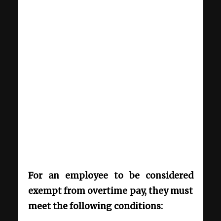
For an employee to be considered
exempt from overtime pay, they must
meet the following conditions: