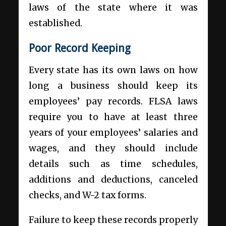
laws of the state where it was
established.
Poor Record Keeping
Every state has its own laws on how
long a business should keep its
employees’ pay records. FLSA laws
require you to have at least three
years of your employees’ salaries and
wages, and they should include
details such as time schedules,
additions and deductions, canceled
checks, and W-2 tax forms.
Failure to keep these records properly