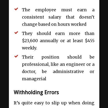
The employee must earn a
consistent salary that doesn’t
change based on hours worked
They should earn more than
$23,600 annually or at least $455
weekly.
Their position should be
professional, like an engineer or a
doctor, be administrative or
managerial
Withholding Errors
It’s quite easy to slip up when doing