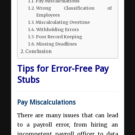
Pay Miscalculations
Wrong Classification of
Employees
Miscalculating Overtime
Withholding Errors
Poor Record Keeping
Missing Deadlines
Conclusion
Tips for Error-Free Pay
Stubs
Pay Miscalculations
There are many issues that can lead
to a payroll error, from hiring an
incompetent payroll officer to data