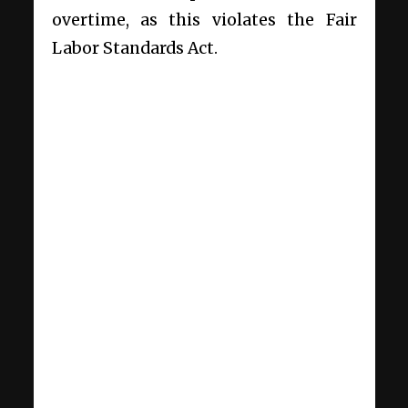
overtime, as this violates the Fair
Labor Standards Act.