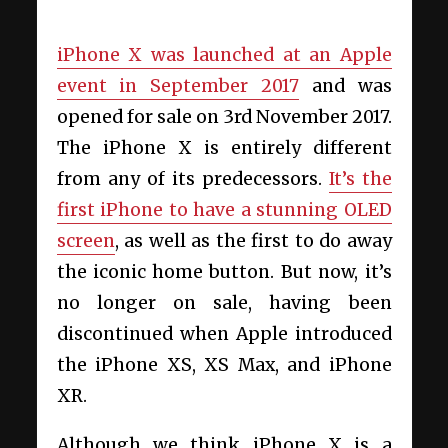
iPhone X was launched at an Apple
event in September 2017
and was
opened for sale on 3rd November 2017.
The iPhone X is entirely different
from any of its predecessors.
It’s the
first iPhone to have a stunning OLED
screen
, as well as the first to do away
the iconic home button. But now, it’s
no longer on sale, having been
discontinued when Apple introduced
the iPhone XS, XS Max, and iPhone
XR.
Although we think iPhone X is a