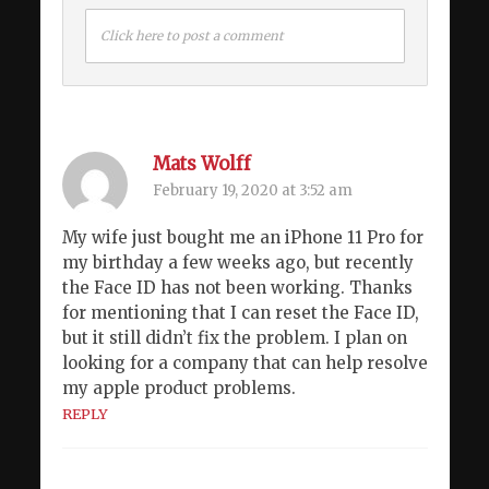
Click here to post a comment
Mats Wolff
February 19, 2020 at 3:52 am
My wife just bought me an iPhone 11 Pro for
my birthday a few weeks ago, but recently
the Face ID has not been working. Thanks
for mentioning that I can reset the Face ID,
but it still didn’t fix the problem. I plan on
looking for a company that can help resolve
my apple product problems.
REPLY