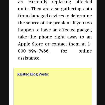
are currently replacing affected
units. They are also gathering data
from damaged devices to determine
the source of the problem. If you too
happen to have an affected gadget,
take the phone right away to an
Apple Store or contact them at 1-
800–694–7466, for online
assistance.
Related Blog Posts: