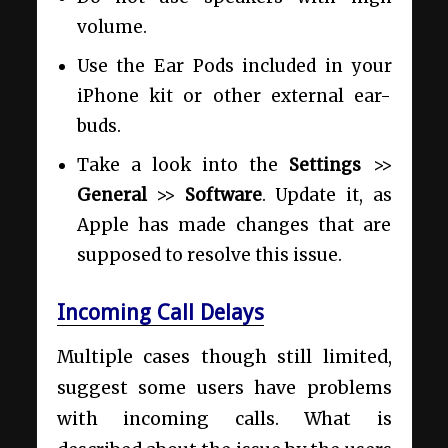
volume.
Use the Ear Pods included in your
iPhone kit or other external ear-
buds.
Take a look into the
Settings
>>
General
>>
Software
. Update it, as
Apple has made changes that are
supposed to resolve this issue.
Incoming Call Delays
Multiple cases though still limited,
suggest some users have problems
with incoming calls. What is