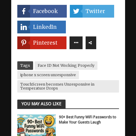
Facebook
Twitter
LinkedIn
Pinterest
Tags
Face ID Not Working Properly
iphone x screen unresponsive
TouchScreen becomes Unresponsive in
Temperature Drops
YOU MAY ALSO LIKE
90+ Best Funny WiFi Passwords to
Make Your Guests Laugh