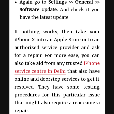
Again go to
Settings
>>
General
>>
Software Update.
And check if you
have the latest update.
If nothing works, then take your
iPhone X into an Apple Store or to an
authorized service provider and ask
for a repair. For more ease, you can
also take aid from any trusted
iPhone
service centre in Delhi
that also have
online and doorstep services to get it
resolved. They have some testing
procedures for this particular issue
that might also require a rear camera
repair.