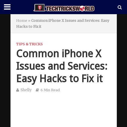
Home
»
Common iPhone X Issues and Services: Easy
Hacks to Fix it
TIPS & TRICKS
Common iPhone X
Issues and Services:
Easy Hacks to Fix it
Shelly
6 Min Read