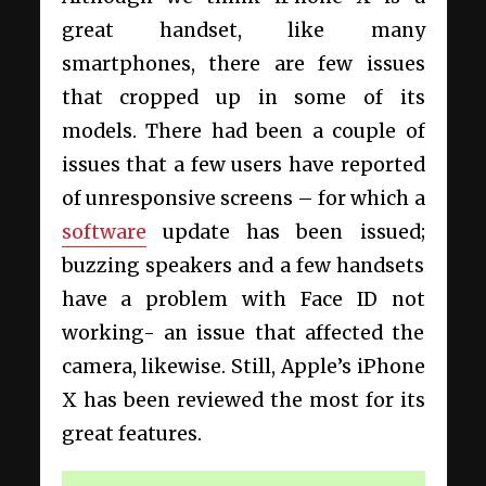
great handset, like many
smartphones, there are few issues
that cropped up in some of its
models. There had been a couple of
issues that a few users have reported
of unresponsive screens – for which a
software
update has been issued;
buzzing speakers and a few handsets
have a problem with Face ID not
working- an issue that affected the
camera, likewise. Still, Apple’s iPhone
X has been reviewed the most for its
great features.