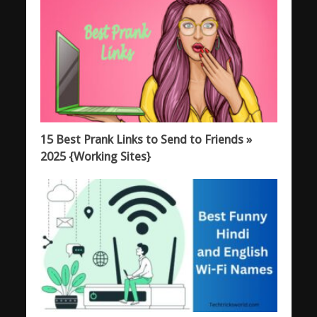
15 Best Prank Links to Send to Friends »
2025 {Working Sites}