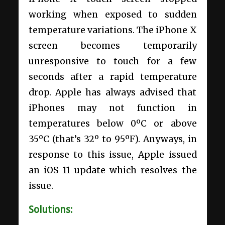
working when exposed to sudden
temperature variations. The iPhone X
screen becomes temporarily
unresponsive to touch for a few
seconds after a rapid temperature
drop. Apple has always advised that
iPhones may not function in
temperatures below 0ºC or above
35ºC (that’s 32º to 95ºF). Anyways, in
response to this issue, Apple issued
an iOS 11 update which resolves the
issue.
Solutions: