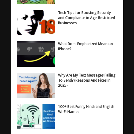
Tech Tips for Boosting Security
and Compliance in Age-Restricted
Businesses
What Does Emphasized Mean on
iPhone?
Why Are My Text Messages Failing
To Send? (Reasons And Fixes in
2025)
100+ Best Funny Hindi and English
Wi-Fi Names