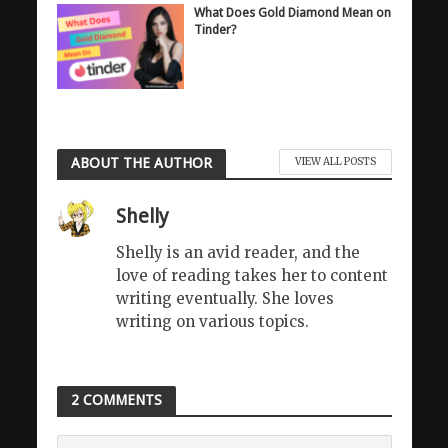
What Does Gold Diamond Mean on
Tinder?
ABOUT THE AUTHOR
VIEW ALL POSTS
Shelly
Shelly is an avid reader, and the
love of reading takes her to content
writing eventually. She loves
writing on various topics.
2 COMMENTS