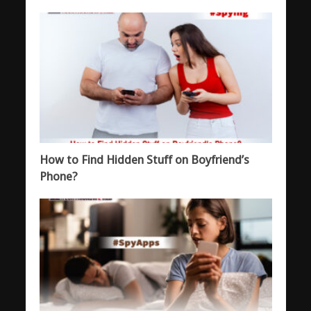
How to Find Hidden Stuff on Boyfriend’s
Phone?