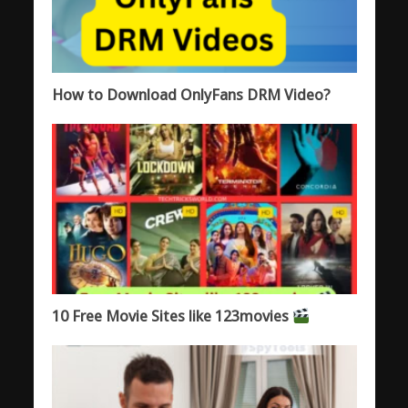
How to Download OnlyFans DRM Video?
10 Free Movie Sites like 123movies