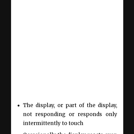
The display, or part of the display,
not responding or responds only
intermittently to touch