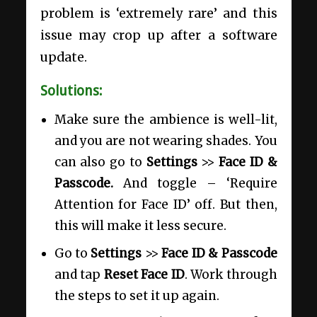
problem is ‘extremely rare’ and this
issue may crop up after a software
update.
Solutions:
Make sure the ambience is well-lit,
and you are not wearing shades. You
can also go to
Settings
>>
Face ID &
Passcode.
And toggle – ‘Require
Attention for Face ID’ off. But then,
this will make it less secure.
Go to
Settings
>>
Face ID & Passcode
and tap
Reset Face ID
. Work through
the steps to set it up again.