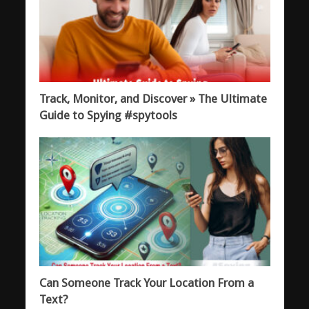
Track, Monitor, and Discover » The Ultimate
Guide to Spying #spytools
Can Someone Track Your Location From a
Text?