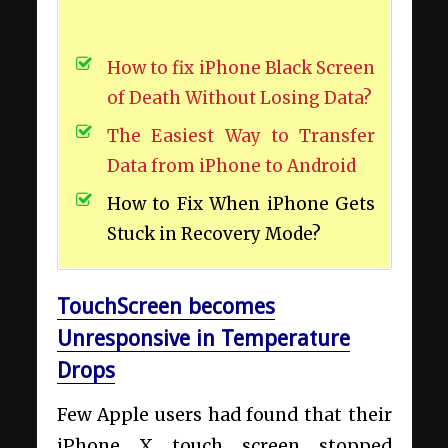
How to fix iPhone Black Screen
of Death Without Losing Data?
The Easiest Way to Transfer
Data from iPhone to Android
How to Fix When iPhone Gets
Stuck in Recovery Mode?
TouchScreen becomes
Unresponsive in Temperature
Drops
Few Apple users had found that their
iPhone X touch screen stopped