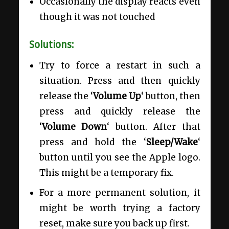
Occasionally the display reacts even
though it was not touched
Solutions:
Try to force a restart in such a
situation. Press and then quickly
release the ‘
Volume Up
‘ button, then
press and quickly release the
‘
Volume Down
‘ button. After that
press and hold the ‘
Sleep/Wake
‘
button until you see the Apple logo.
This might be a temporary fix.
For a more permanent solution, it
might be worth trying a factory
reset, make sure you back up first.