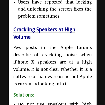
Users have reported that locking
and unlocking the screen fixes the
problem sometimes.
Crackling Speakers at High
Volume
Few posts in the Apple forums
describe of crackling noise when
iPhone X speakers are at a high
volume. It is not clear whether it is a
software or hardware issue, but Apple
is currently looking into it.
Solutions:
Do not use speakers with high