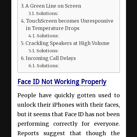
A Green Line on Screen
Solutions:
TouchScreen becomes Unresponsive
in Temperature Drops
Solutions:
Crackling Speakers at High Volume
Solutions:
Incoming Call Delays
Solutions:
Face ID Not Working Properly
People have quickly gotten used to
unlock their iPhones with their faces,
but it seems that Face ID has not been
performing correctly for everyone.
Reports suggest that though the