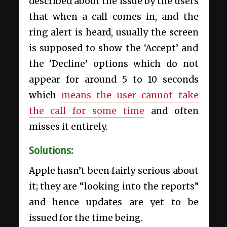
described about the issue by the users
that when a call comes in, and the
ring alert is heard, usually the screen
is supposed to show the ‘Accept’ and
the ‘Decline’ options which do not
appear for around 5 to 10 seconds
which
means the user cannot take
the call for some time
and often
misses it entirely.
Solutions:
Apple hasn’t been fairly serious about
it; they are “looking into the reports”
and hence updates are yet to be
issued for the time being.