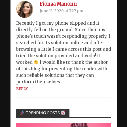
Fionaa Manonn
June 11, 2020 at 7:27 pm
Recently I got my phone slipped and it
directly fell on the ground. Since then my
phone’s touch wasn’t responding properly. I
searched for its solution online and after
browsing a little I came across this post and
tried the solution provided and Voila! it
worked
I would like to thank the author
of this blog for presenting the reader with
such reliable solutions that they can
perform themselves.
REPLY
TRENDING POSTS