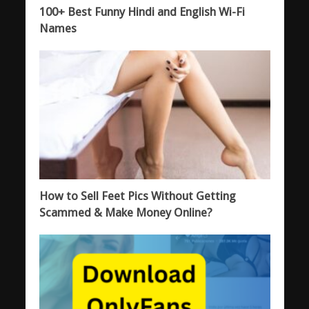
100+ Best Funny Hindi and English Wi-Fi
Names
How to Sell Feet Pics Without Getting
Scammed & Make Money Online?