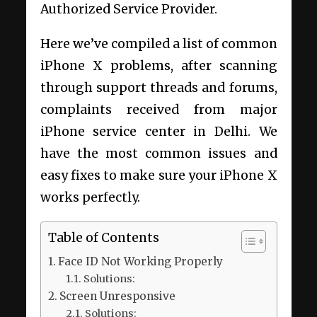
Authorized Service Provider.
Here we’ve compiled a list of common
iPhone X problems, after scanning
through support threads and forums,
complaints received from major
iPhone service center in Delhi. We
have the most common issues and
easy fixes to make sure your iPhone X
works perfectly.
Table of Contents
Face ID Not Working Properly
Solutions:
Screen Unresponsive
Solutions: