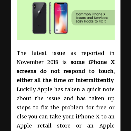
The latest issue as reported in
November 2018 is
some iPhone X
screens do not respond to touch,
either all the time or intermittently
.
Luckily Apple has taken a quick note
about the issue and has taken up
steps to fix the problem for free or
else you can take your iPhone X to an
Apple retail store or an Apple