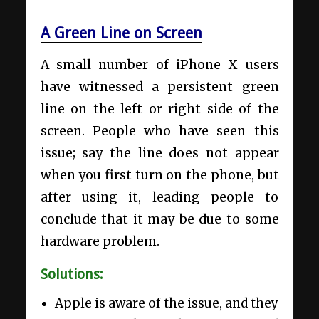
A Green Line on Screen
A small number of iPhone X users
have witnessed a persistent green
line on the left or right side of the
screen. People who have seen this
issue; say the line does not appear
when you first turn on the phone, but
after using it, leading people to
conclude that it may be due to some
hardware problem.
Solutions:
Apple is aware of the issue, and they