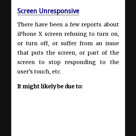
Screen Unresponsive
There have been a few reports about
iPhone X screen refusing to turn on,
or turn off, or suffer from an issue
that puts the screen, or part of the
screen to stop responding to the
user’s touch, etc.
It might likely be due to: