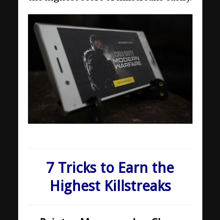
7 Tricks to Earn the
Highest Killstreaks