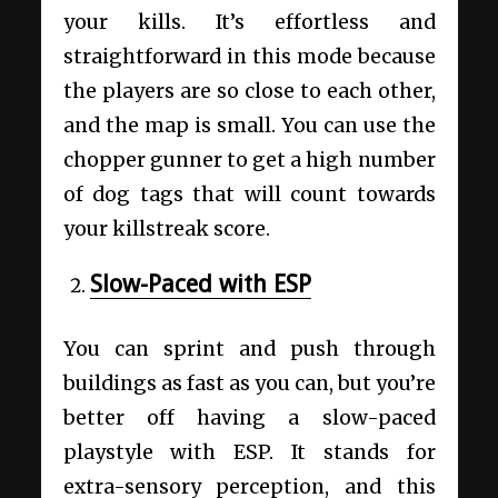
your kills. It’s effortless and
straightforward in this mode because
the players are so close to each other,
and the map is small. You can use the
chopper gunner to get a high number
of dog tags that will count towards
your killstreak score.
Slow-Paced with ESP
You can sprint and push through
buildings as fast as you can, but you’re
better off having a slow-paced
playstyle with ESP. It stands for
extra-sensory perception, and this