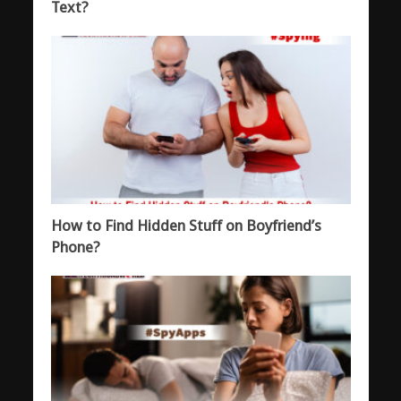
Text?
How to Find Hidden Stuff on Boyfriend’s
Phone?