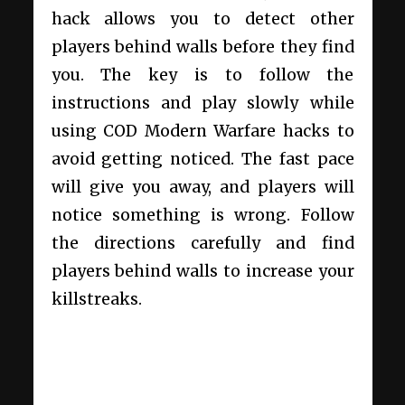
hack allows you to detect other
players behind walls before they find
you. The key is to follow the
instructions and play slowly while
using
COD Modern Warfare hacks
to
avoid getting noticed. The fast pace
will give you away, and players will
notice something is wrong. Follow
the directions carefully and find
players behind walls to increase your
killstreaks.