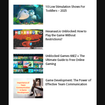
10 Low Stimulation Shows For
Toddlers – 2025
Hexanaut.io Unblocked: How to
Play the Game Without
Restrictions?
Unblocked Games 66EZ » The
Ultimate Guide to Free Online
Gaming
Game Development: The Power of
Effective Team Communication