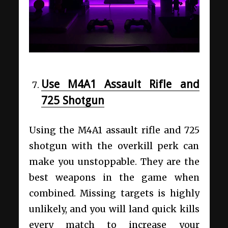
Use M4A1 Assault Rifle and
725 Shotgun
Using the M4A1 assault rifle and 725
shotgun with the overkill perk can
make you unstoppable. They are the
best weapons in the game when
combined. Missing targets is highly
unlikely, and you will land quick kills
every match to increase your