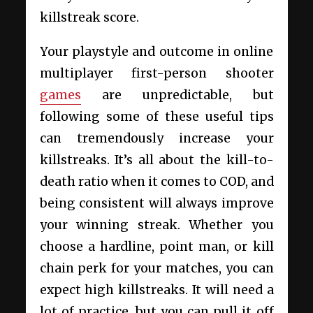
killstreak score.
Your playstyle and outcome in online
multiplayer first-person shooter
games
are unpredictable, but
following some of these useful tips
can tremendously increase your
killstreaks. It’s all about the kill-to-
death ratio when it comes to COD, and
being consistent will always improve
your winning streak. Whether you
choose a hardline, point man, or kill
chain perk for your matches, you can
expect high killstreaks. It will need a
lot of practice, but you can pull it off