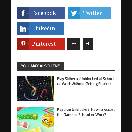
Facebook
Twitter
LinkedIn
Pinterest
YOU MAY ALSO LIKE
Play Slither.io Unblocked at School
or Work Without Getting Blocked
Paper.io Unblocked: How to Access
the Game at School or Work?