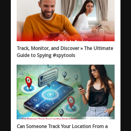
Track, Monitor, and Discover » The Ultimate
Guide to Spying #spytools
Can Someone Track Your Location From a