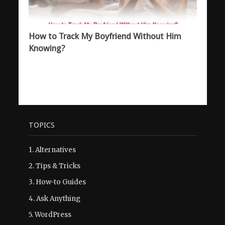
How to Track My Boyfriend Without Him
Knowing?
TOPICS
1.
Alternatives
2.
Tips & Tricks
3.
How-to Guides
4.
Ask Anything
5.
WordPress