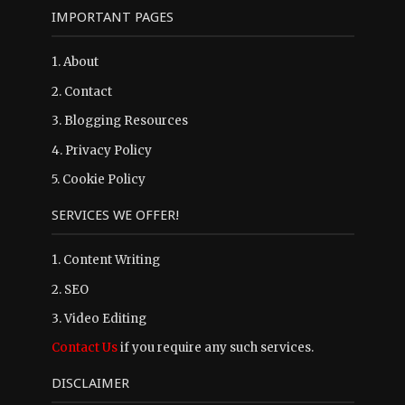
IMPORTANT PAGES
1.
About
2.
Contact
3.
Blogging Resources
4.
Privacy Policy
5.
Cookie Policy
SERVICES WE OFFER!
1. Content Writing
2. SEO
3. Video Editing
Contact Us
if you require any such services.
DISCLAIMER