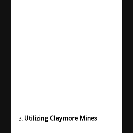
Utilizing Claymore Mines