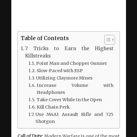
Table of Contents
7 Tricks to Earn the Highest
Killstreaks
Point Man and Chopper Gunner
Slow-Paced with ESP
Utilizing Claymore Mines
Increase Volume with
Headphones
Take Cover While In the Open
Kill Chain Perk
Use M4A1 Assault Rifle and 725
Shotgun
Call of Duty:
Modern Warfare is one of the most