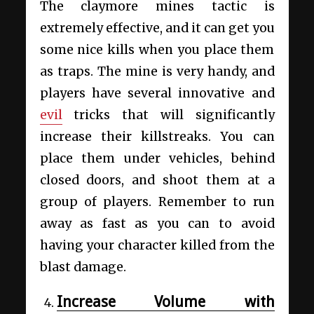
The claymore mines tactic is
extremely effective, and it can get you
some nice kills when you place them
as traps. The mine is very handy, and
players have several innovative and
evil
tricks that will significantly
increase their killstreaks. You can
place them under vehicles, behind
closed doors, and shoot them at a
group of players. Remember to run
away as fast as you can to avoid
having your character killed from the
blast damage.
Increase Volume with