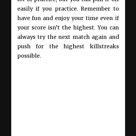
easily if you practice. Remember to
have fun and enjoy your time even if
your score isn’t the highest. You can
always try the next match again and
push for the highest killstreaks
possible.