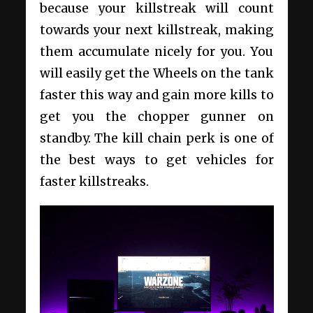
because your killstreak will count
towards your next killstreak, making
them accumulate nicely for you. You
will easily get the Wheels on the tank
faster this way and gain more kills to
get you the chopper gunner on
standby. The kill chain perk is one of
the best ways to get vehicles for
faster killstreaks.