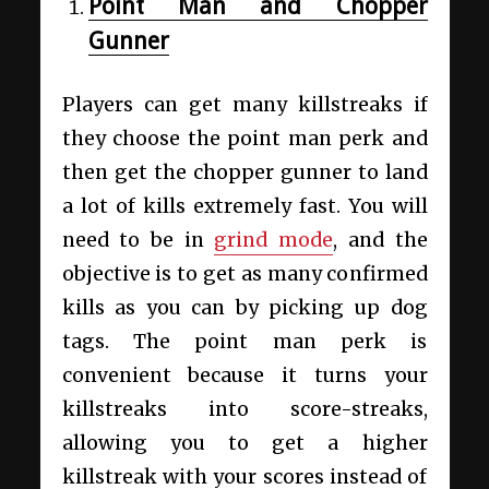
Point Man and Chopper
Gunner
Players can get many killstreaks if
they choose the point man perk and
then get the chopper gunner to land
a lot of kills extremely fast. You will
need to be in
grind mode
, and the
objective is to get as many confirmed
kills as you can by picking up dog
tags. The point man perk is
convenient because it turns your
killstreaks into score-streaks,
allowing you to get a higher
killstreak with your scores instead of