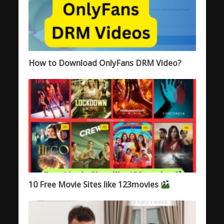
How to Download OnlyFans DRM Video?
10 Free Movie Sites like 123movies