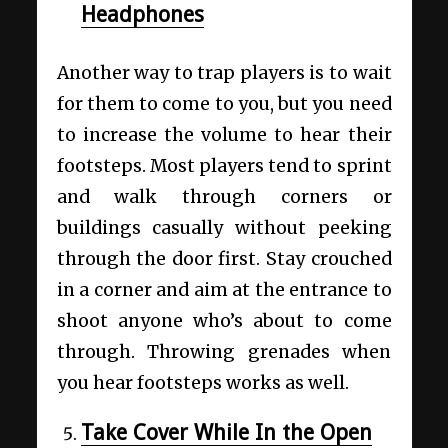
Headphones
Another way to trap players is to wait
for them to come to you, but you need
to increase the volume to hear their
footsteps. Most players tend to sprint
and walk through corners or
buildings casually without peeking
through the door first. Stay crouched
in a corner and aim at the entrance to
shoot anyone who’s about to come
through. Throwing grenades when
you hear footsteps works as well.
Take Cover While In the Open