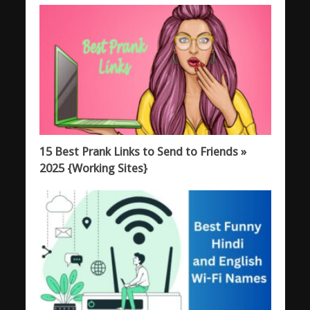
15 Best Prank Links to Send to Friends »
2025 {Working Sites}