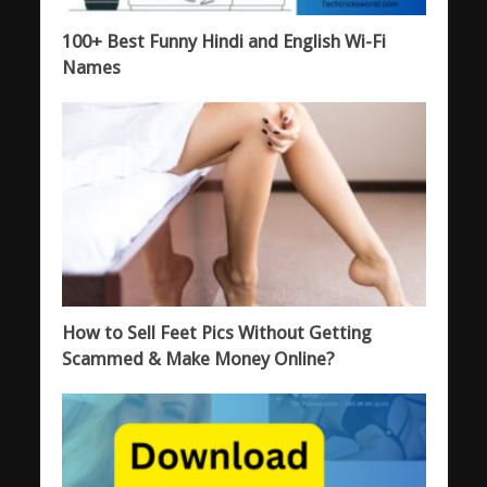
100+ Best Funny Hindi and English Wi-Fi
Names
How to Sell Feet Pics Without Getting
Scammed & Make Money Online?