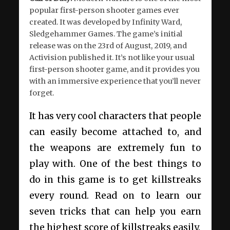
popular first-person shooter games ever
created. It was developed by Infinity Ward,
Sledgehammer Games. The game’s initial
release was on the 23
rd
of August, 2019, and
Activision published it. It’s not like your usual
first-person shooter game, and it provides you
with an immersive experience that you’ll never
forget.
It has very cool characters that people
can easily become attached to, and
the weapons are extremely fun to
play with. One of the best things to
do in this game is to get killstreaks
every round. Read on to learn our
seven tricks that can help you earn
the highest score of killstreaks easily.