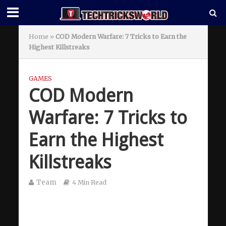
Home
»
COD Modern Warfare: 7 Tricks to Earn the
Highest Killstreaks
GAMES
COD Modern
Warfare: 7 Tricks to
Earn the Highest
Killstreaks
Team
4 Min Read