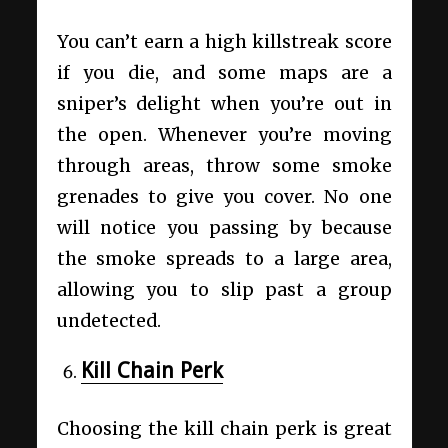
You can’t earn a high killstreak score
if you die, and some maps are a
sniper’s delight when you’re out in
the open. Whenever you’re moving
through areas, throw some smoke
grenades to give you cover. No one
will notice you passing by because
the smoke spreads to a large area,
allowing you to slip past a group
undetected.
Kill Chain Perk
Choosing the kill chain perk is great