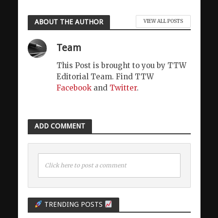
ABOUT THE AUTHOR
VIEW ALL POSTS
Team
This Post is brought to you by TTW
Editorial Team. Find TTW
Facebook
and
Twitter
.
ADD COMMENT
Click here to post a comment
TRENDING POSTS