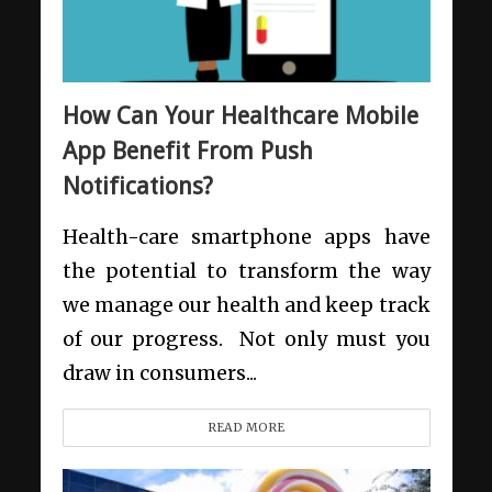
How Can Your Healthcare Mobile
App Benefit From Push
Notifications?
Health-care smartphone apps have
the potential to transform the way
we manage our health and keep track
of our progress. Not only must you
draw in consumers...
READ MORE