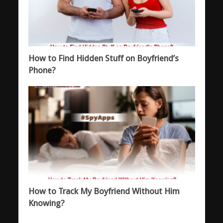
How to Find Hidden Stuff on Boyfriend’s
Phone?
How to Track My Boyfriend Without Him
Knowing?