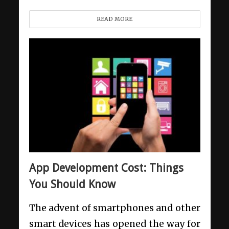
READ MORE
App Development Cost: Things
You Should Know
The advent of smartphones and other
smart devices has opened the way for