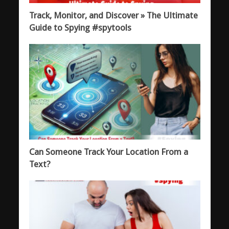
Track, Monitor, and Discover » The Ultimate
Guide to Spying #spytools
Can Someone Track Your Location From a
Text?