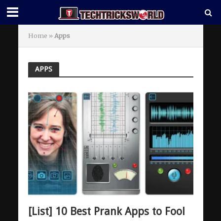
Home
»
Apps
APPS
[List] 10 Best Prank Apps to Fool