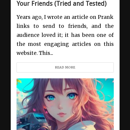
Your Friends (Tried and Tested)
Years ago, I wrote an article on Prank
links to send to friends, and the
audience loved it; it has been one of
the most engaging articles on this
website. This...
READ MORE