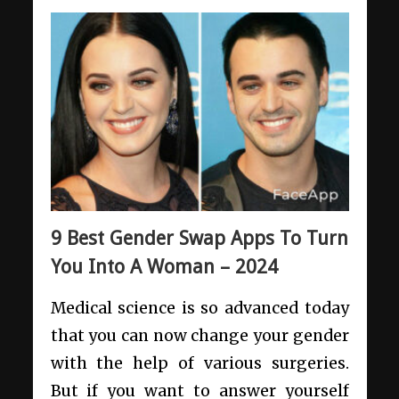
9 Best Gender Swap Apps To Turn
You Into A Woman – 2024
Medical science is so advanced today
that you can now change your gender
with the help of various surgeries.
But if you want to answer yourself