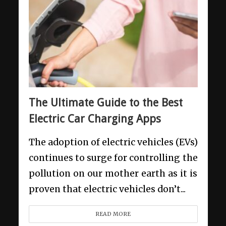
The Ultimate Guide to the Best
Electric Car Charging Apps
The adoption of electric vehicles (EVs)
continues to surge for controlling the
pollution on our mother earth as it is
proven that electric vehicles don’t...
READ MORE