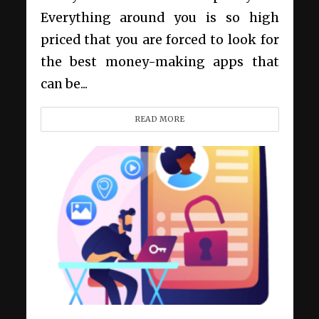
Everything around you is so high
priced that you are forced to look for
the best money-making apps that
can be...
READ MORE