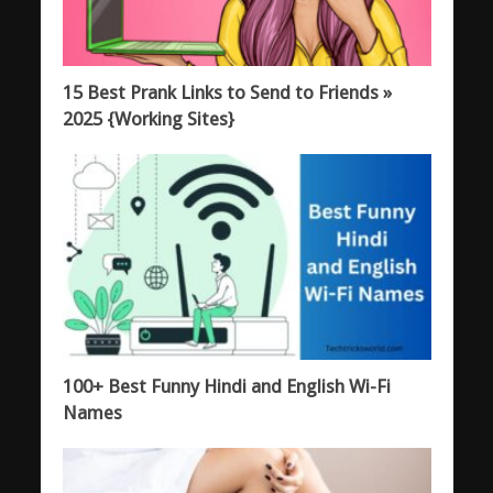
15 Best Prank Links to Send to Friends »
2025 {Working Sites}
100+ Best Funny Hindi and English Wi-Fi
Names