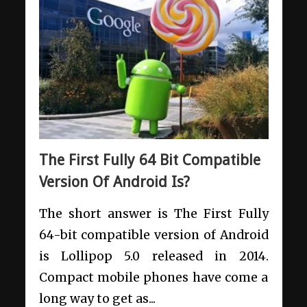
The First Fully 64 Bit Compatible
Version Of Android Is?
The short answer is The First Fully
64-bit compatible version of Android
is Lollipop 5.0 released in 2014.
Compact mobile phones have come a
long way to get as...