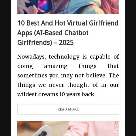
10 Best And Hot Virtual Girlfriend
Apps (AI-Based Chatbot
Girlfriends) – 2025
Nowadays, technology is capable of
doing amazing things that
sometimes you may not believe. The
things we never thought of in our
wildest dreams 10 years back...
READ MORE