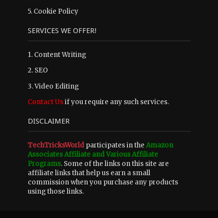
5.
Cookie Policy
SERVICES WE OFFER!
1. Content Writing
2. SEO
3. Video Editing
Contact Us
if you require any such services.
DISCLAIMER
TechTricksWorld
participates in the
Amazon
Associates Affiliate and Various Affiliate
Programs
. Some of the links on this site are
affiliate links that help us earn a small
commission when you purchase any products
using those links.