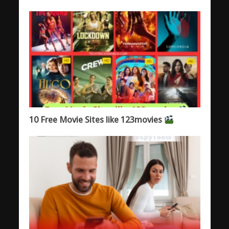
10 Free Movie Sites like 123movies