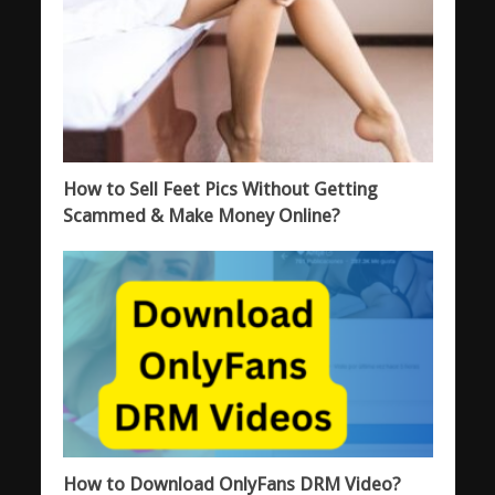
How to Sell Feet Pics Without Getting
Scammed & Make Money Online?
How to Download OnlyFans DRM Video?