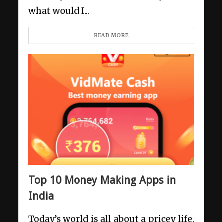
what would I...
READ MORE
Top 10 Money Making Apps in
India
Today’s world is all about a pricey life.