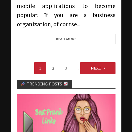
mobile applications to become
popular. If you are a business
organization, of course...
READ MORE
1
2
3
…
NEXT
6
TRENDING POSTS