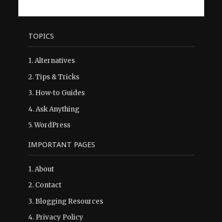
TOPICS
1.
Alternatives
2.
Tips & Tricks
3.
How-to Guides
4.
Ask Anything
5.
WordPress
IMPORTANT PAGES
1.
About
2.
Contact
3.
Blogging Resources
4.
Privacy Policy