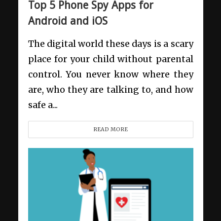
Top 5 Phone Spy Apps for
Android and iOS
The digital world these days is a scary
place for your child without parental
control. You never know where they
are, who they are talking to, and how
safe a...
READ MORE