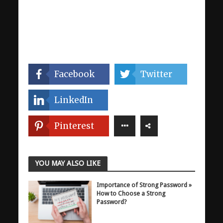
Facebook
Twitter
LinkedIn
Pinterest
YOU MAY ALSO LIKE
Importance of Strong Password »
How to Choose a Strong
Password?