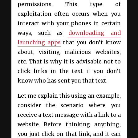
permissions. This type of
exploitation often occurs when you
interact with your phones in certain
ways, such as
downloading and
launching apps
that you don’t know
about, visiting malicious websites,
etc. That is why it is advisable not to
click links in the text if you don’t
know who has sent you that text.
Let me explain this using an example,
consider the scenario where you
receive a text message with a link to a
website. Before thinking anything,
you just click on that link, and it can