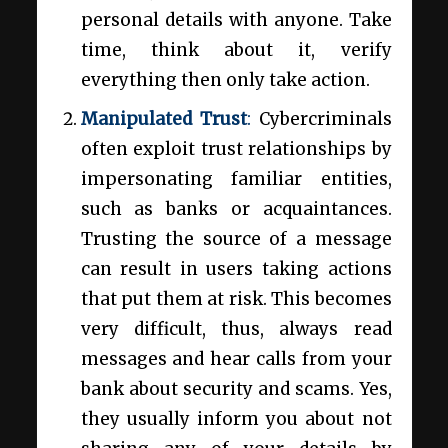
personal details with anyone. Take
time, think about it, verify
everything then only take action.
Manipulated Trust
:
Cybercriminals
often exploit trust relationships by
impersonating familiar entities,
such as banks or acquaintances.
Trusting the source of a message
can result in users taking actions
that put them at risk. This becomes
very difficult, thus, always read
messages and hear calls from your
bank about security and scams. Yes,
they usually inform you about not