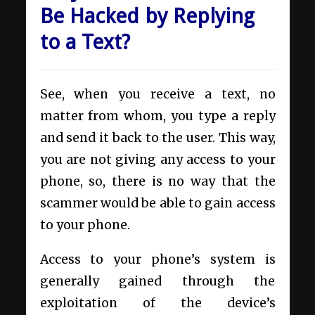
Be Hacked by Replying
to a Text?
See, when you receive a text, no
matter from whom, you type a reply
and send it back to the user. This way,
you are not giving any access to your
phone, so, there is no way that the
scammer would be able to gain access
to your phone.
Access to your phone’s system is
generally gained through the
exploitation of the device’s