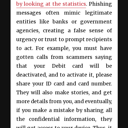
by looking at the statistics
. Phishing
messages often mimic legitimate
entities like banks or government
agencies, creating a false sense of
urgency or trust to prompt recipients
to act. For example, you must have
gotten calls from scammers saying
that your Debit card will be
deactivated, and to activate it, please
share your ID card and card number.
They will also make stories, and get
more details from you, and eventually,
if you make a mistake by sharing all
the confidential information, they
will get access to your device. Thus, it