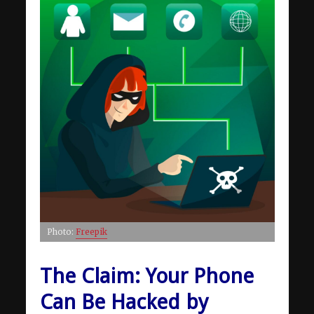
Photo:
Freepik
The Claim: Your Phone
Can Be Hacked by