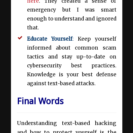
here
. They created a sense of
emergency but I was smart
enough to understand and ignored
that.
Educate Yourself
:
Keep yourself
informed about common scam
tactics and stay up-to-date on
cybersecurity best practices.
Knowledge is your best defense
against text-based attacks.
Final Words
Understanding text-based hacking
and how to protect yourself is the