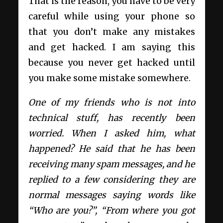
That is the reason, you have to be very
careful while using your phone so
that you don’t make any mistakes
and get hacked. I am saying this
because you never get hacked until
you make some mistake somewhere.
One of my friends who is not into
technical stuff, has recently been
worried. When I asked him, what
happened? He said that he has been
receiving many spam messages, and he
replied to a few considering they are
normal messages saying words like
“Who are you?”, “From where you got