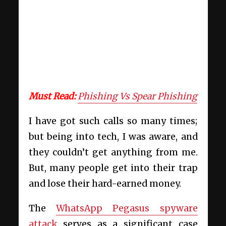
Must Read:
Phishing Vs Spear Phishing
I have got such calls so many times;
but being into tech, I was aware, and
they couldn’t get anything from me.
But, many people get into their trap
and lose their hard-earned money.
The
WhatsApp Pegasus spyware
attack
serves as a significant case