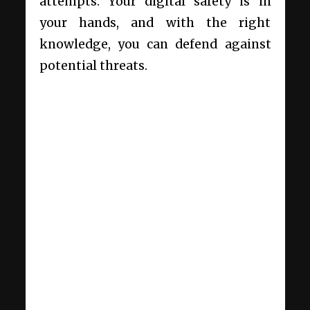
attempts. Your digital safety is in
your hands, and with the right
knowledge, you can defend against
potential threats.