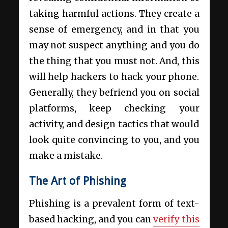
taking harmful actions. They create a
sense of emergency, and in that you
may not suspect anything and you do
the thing that you must not. And, this
will help hackers to hack your phone.
Generally, they befriend you on social
platforms, keep checking your
activity, and design tactics that would
look quite convincing to you, and you
make a mistake.
The Art of Phishing
Phishing is a prevalent form of text-
based hacking, and you can
verify this