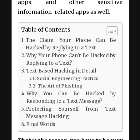
apps, and other sensitive
information-related apps as well.
Table of Contents
The Claim: Your Phone Can Be
Hacked by Replying to a Text
Why Your Phone Can’t Be Hacked by
Replying to a Text?
Text-Based Hacking in Detail
Social Engineering Tactics
The Art of Phishing
Why You Can Be Hacked by
Responding to a Text Message?
Protecting Yourself from Text
Message Hacking
Final Words