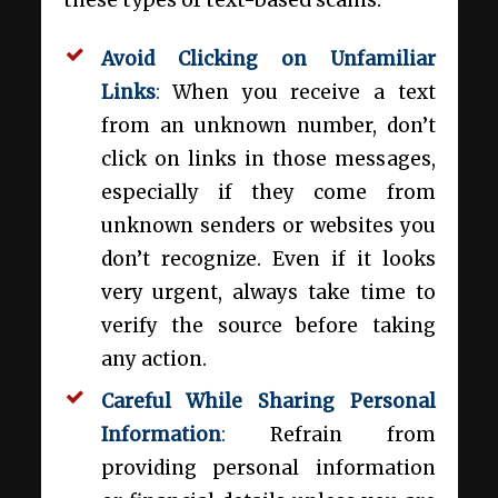
these types of text-based scams:
Avoid Clicking on Unfamiliar
Links
:
When you receive a text
from an unknown number, don’t
click on links in those messages,
especially if they come from
unknown senders or websites you
don’t recognize. Even if it looks
very urgent, always take time to
verify the source before taking
any action.
Careful While Sharing Personal
Information
:
Refrain from
providing personal information