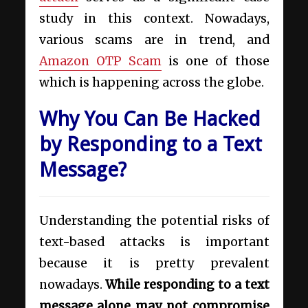
study in this context. Nowadays,
various scams are in trend, and
Amazon OTP Scam
is one of those
which is happening across the globe.
Why You Can Be Hacked
by Responding to a Text
Message?
Understanding the potential risks of
text-based attacks is important
because it is pretty prevalent
nowadays.
While responding to a text
message alone may not compromise