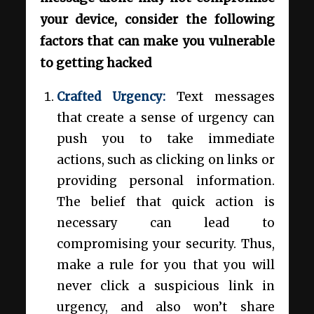
your device, consider the following
factors that can make you vulnerable
to getting hacked
Crafted Urgency:
Text messages
that create a sense of urgency can
push you to take immediate
actions, such as clicking on links or
providing personal information.
The belief that quick action is
necessary can lead to
compromising your security. Thus,
make a rule for you that you will
never click a suspicious link in
urgency, and also won’t share