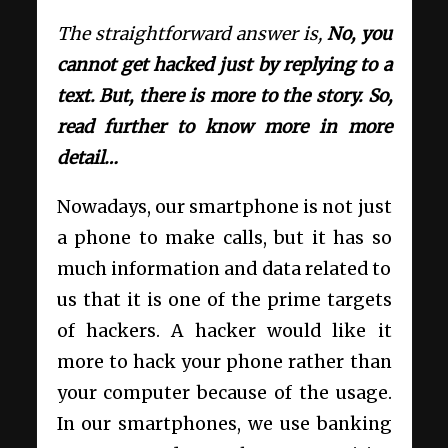
The straightforward answer is,
No, you
cannot get hacked just by replying to a
text. But, there is more to the story. So,
read further to know more in more
detail…
Nowadays, our smartphone is not just
a phone to make calls, but it has so
much information and data related to
us that it is one of the prime targets
of hackers. A hacker would like it
more to hack your phone rather than
your computer because of the usage.
In our smartphones, we use banking