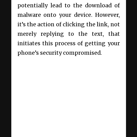
potentially lead to the download of
malware onto your device. However,
it’s the action of clicking the link, not
merely replying to the text, that
initiates this process of getting your
phone’s security compromised.