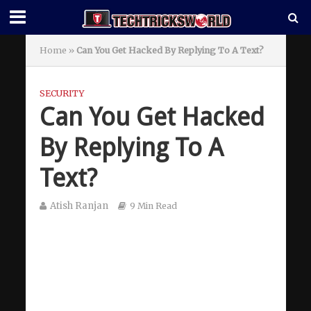
Home
»
Can You Get Hacked By Replying To A Text?
SECURITY
Can You Get Hacked
By Replying To A
Text?
Atish Ranjan
9 Min Read