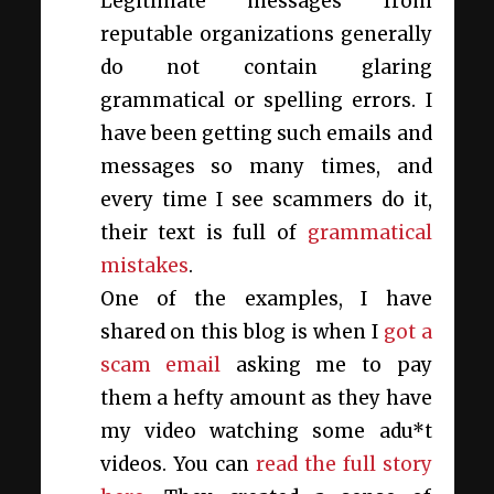
Legitimate messages from
reputable organizations generally
do not contain glaring
grammatical or spelling errors. I
have been getting such emails and
messages so many times, and
every time I see scammers do it,
their text is full of
grammatical
mistakes
.
One of the examples, I have
shared on this blog is when I
got a
scam email
asking me to pay
them a hefty amount as they have
my video watching some adu*t
videos. You can
read the full story