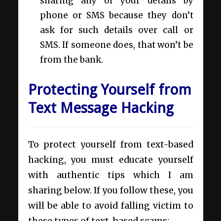
sharing any of your details by
phone or SMS because they don’t
ask for such details over call or
SMS. If someone does, that won’t be
from the bank.
Protecting Yourself from
Text Message Hacking
To protect yourself from text-based
hacking, you must educate yourself
with authentic tips which I am
sharing below. If you follow these, you
will be able to avoid falling victim to