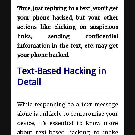
Thus, just replying to a text, won’t get
your phone hacked, but your other
actions like clicking on suspicious
links, sending confidential
information in the text, etc. may get
your phone hacked.
Text-Based Hacking in
Detail
While responding to a text message
alone is unlikely to compromise your
device, it’s essential to know more
about text-based hacking to make