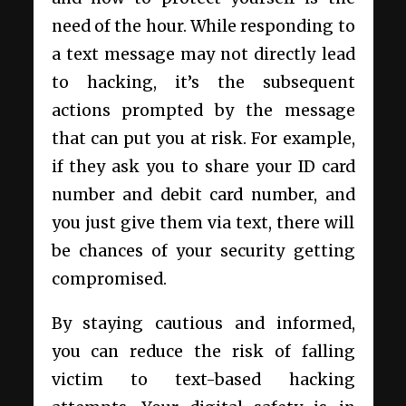
need of the hour. While responding to
a text message may not directly lead
to hacking, it’s the subsequent
actions prompted by the message
that can put you at risk. For example,
if they ask you to share your ID card
number and debit card number, and
you just give them via text, there will
be chances of your security getting
compromised.
By staying cautious and informed,
you can reduce the risk of falling
victim to text-based hacking