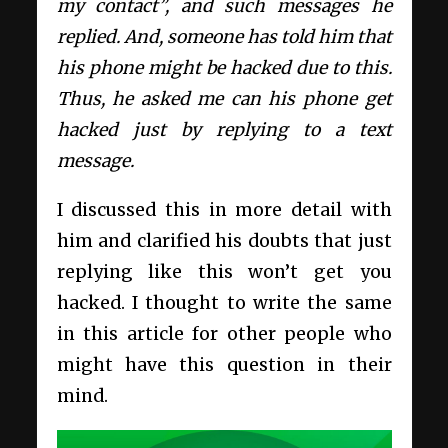
my contact”, and such messages he
replied. And, someone has told him that
his phone might be hacked due to this.
Thus, he asked me can his phone get
hacked just by replying to a text
message.
I discussed this in more detail with
him and clarified his doubts that just
replying like this won’t get you
hacked. I thought to write the same
in this article for other people who
might have this question in their
mind.