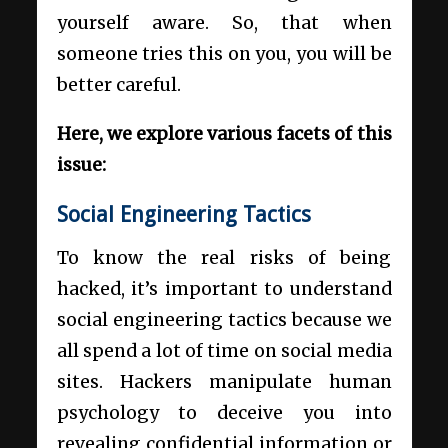
yourself aware. So, that when
someone tries this on you, you will be
better careful.
Here, we explore various facets of this
issue:
Social Engineering Tactics
To know the real risks of being
hacked, it’s important to understand
social engineering tactics because we
all spend a lot of time on social media
sites. Hackers manipulate human
psychology to deceive you into
revealing confidential information or