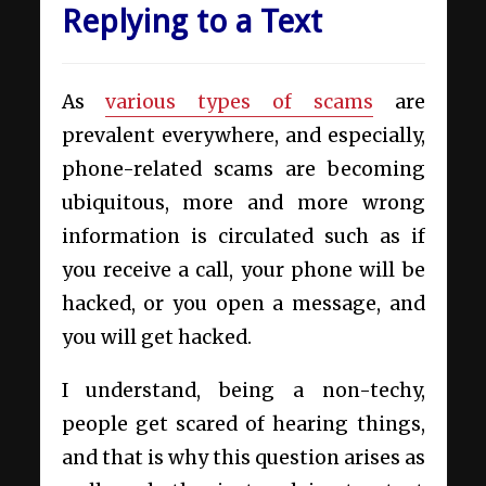
Replying to a Text
As
various types of scams
are
prevalent everywhere, and especially,
phone-related scams are becoming
ubiquitous, more and more wrong
information is circulated such as if
you receive a call, your phone will be
hacked, or you open a message, and
you will get hacked.
I understand, being a non-techy,
people get scared of hearing things,
and that is why this question arises as