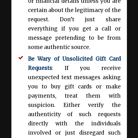
or financial details unless you are
certain about the legitimacy of the
request. Don’t just share
everything if you get a call or
message pretending to be from
some authentic source.
Be Wary of Unsolicited Gift Card
Requests
:
If you receive
unexpected text messages asking
you to buy gift cards or make
payments, treat them with
suspicion. Either verify the
authenticity of such requests
directly with the individuals
involved or just disregard such