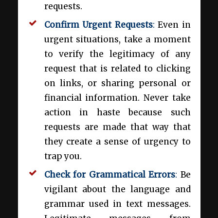
requests.
Confirm Urgent Requests
:
Even in
urgent situations, take a moment
to verify the legitimacy of any
request that is related to clicking
on links, or sharing personal or
financial information. Never take
action in haste because such
requests are made that way that
they create a sense of urgency to
trap you.
Check for Grammatical Errors
:
Be
vigilant about the language and
grammar used in text messages.