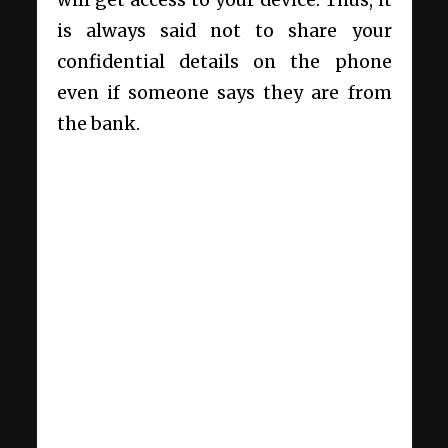
is always said not to share your
confidential details on the phone
even if someone says they are from
the bank.