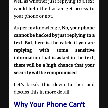
well as whether just replying to a text
would help the hacker get access to
your phone or not.
As per my knowledge,
No, your phone
cannot be hacked by just replying to a
text. But, here is the catch, if you are
replying with some sensitive
information that is asked in the text,
there will be a high chance that your
security will be compromised.
Let’s break this down further and
discuss this in more detail.
Why Your Phone Can’t