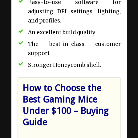
Easy-to-use software for
adjusting DPI settings, lighting,
and profiles.
An excellent build quality
The best-in-class customer
support
Stronger Honeycomb shell.
How to Choose the
Best Gaming Mice
Under $100 – Buying
Guide