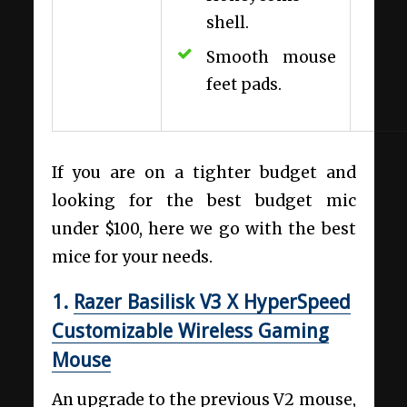
shell.
Smooth mouse
feet pads.
If you are on a tighter budget and
looking for the best budget mic
under $100, here we go with the best
mice for your needs.
1.
Razer Basilisk V3 X HyperSpeed
Customizable Wireless Gaming
Mouse
An upgrade to the previous V2 mouse,