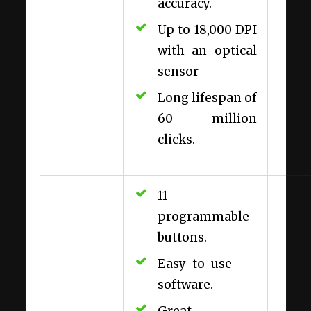
accuracy.
Up to 18,000 DPI
with an optical
sensor
Long lifespan of
60 million
clicks.
11
programmable
buttons.
Easy-to-use
software.
Great