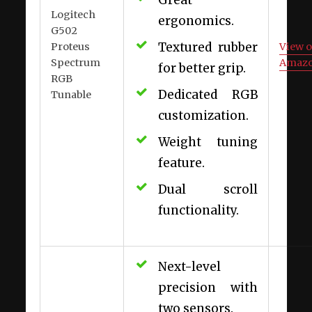
Logitech
ergonomics.
G502
Textured rubber
Proteus
View 
Spectrum
Amaz
for better grip.
RGB
Dedicated RGB
Tunable
customization.
Weight tuning
feature.
Dual scroll
functionality.
Next-level
precision with
two sensors.