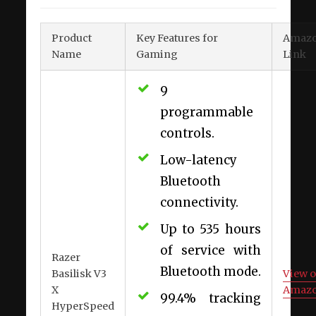
Product
Key Features for
Amaz
Name
Gaming
Link
9
programmable
controls.
Low-latency
Bluetooth
connectivity.
Up to 535 hours
of service with
Razer
Bluetooth mode.
Basilisk V3
View 
X
Amaz
99.4% tracking
HyperSpeed