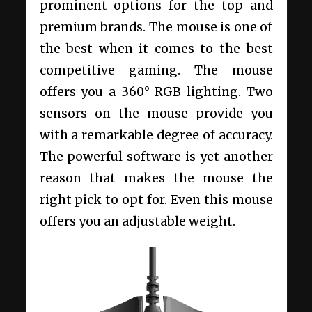
prominent options for the top and
premium brands. The mouse is one of
the best when it comes to the best
competitive gaming. The mouse
offers you a 360° RGB lighting. Two
sensors on the mouse provide you
with a remarkable degree of accuracy.
The powerful software is yet another
reason that makes the mouse the
right pick to opt for. Even this mouse
offers you an adjustable weight.