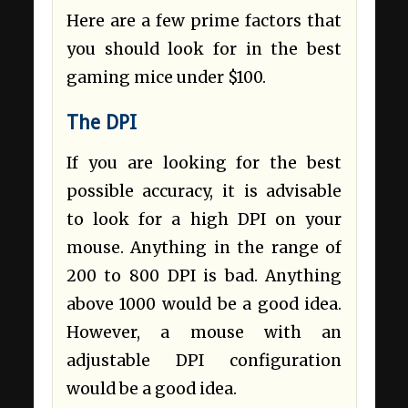
Here are a few prime factors that
you should look for in the best
gaming mice under $100.
The DPI
If you are looking for the best
possible accuracy, it is advisable
to look for a high DPI on your
mouse. Anything in the range of
200 to 800 DPI is bad. Anything
above 1000 would be a good idea.
However, a mouse with an
adjustable DPI configuration
would be a good idea.