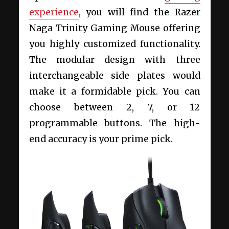
experience
, you will find the Razer
Naga Trinity Gaming Mouse offering
you highly customized functionality.
The modular design with three
interchangeable side plates would
make it a formidable pick. You can
choose between 2, 7, or 12
programmable buttons. The high-
end accuracy is your prime pick.