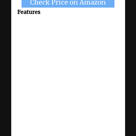
Check Price on Amazon
Features