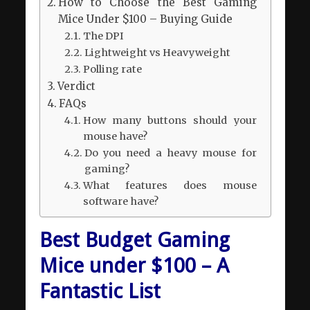
How to Choose the Best Gaming
Mice Under $100 – Buying Guide
The DPI
Lightweight vs Heavyweight
Polling rate
Verdict
FAQs
How many buttons should your
mouse have?
Do you need a heavy mouse for
gaming?
What features does mouse
software have?
Best Budget Gaming
Mice under $100 – A
Fantastic List