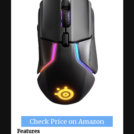
Check Price on Amazon
Features