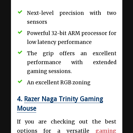
Next-level precision with two
sensors
Powerful 32-bit ARM processor for
low latency performance
The grip offers an excellent
performance with extended
gaming sessions.
An excellent RGB zoning
4.
Razer Naga Trinity Gaming
Mouse
If you are checking out the best
options for a versatile
gaming