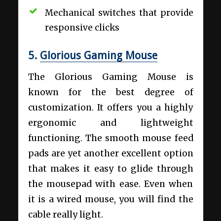
Mechanical switches that provide
responsive clicks
5.
Glorious Gaming Mouse
The Glorious Gaming Mouse is
known for the best degree of
customization. It offers you a highly
ergonomic and lightweight
functioning. The smooth mouse feed
pads are yet another excellent option
that makes it easy to glide through
the mousepad with ease. Even when
it is a wired mouse, you will find the
cable really light.