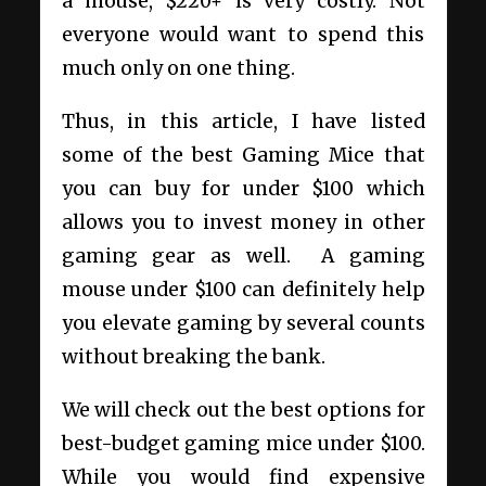
a mouse, $220+ is very costly. Not
everyone would want to spend this
much only on one thing.
Thus, in this article, I have listed
some of the best Gaming Mice that
you can buy for under $100 which
allows you to invest money in other
gaming gear as well.
A gaming
mouse under $100 can definitely help
you elevate gaming by several counts
without breaking the bank.
We will check out the best options for
best-budget gaming mice under $100.
While you would find expensive