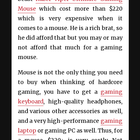
Mouse
which cost more than $220
which is very expensive when it
comes to a mouse. He is a rich brat, so
he did afford that but you may or may
not afford that much for a gaming
mouse.
Mouse is not the only thing you need
to buy when thinking of hardcore
gaming, you have to get a
gaming
keyboard
, high-quality headphones,
and various other accessories as well,
and a very high-performance
gaming
laptop
or gaming PC as well. Thus, for