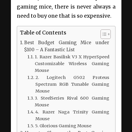
gaming mice, there is never always a
need to buy one that is so expensive.
Table of Contents
Best Budget Gaming Mice under
$100 – A Fantastic List
1. Razer Basilisk V3 X HyperSpeed
Customizable Wireless Gaming
Mouse
2. Logitech G502 Proteus
Spectrum RGB Tunable Gaming
Mouse
3. SteelSeries Rival 600 Gaming
Mouse
4. Razer Naga Trinity Gaming
Mouse
5. Glorious Gaming Mouse