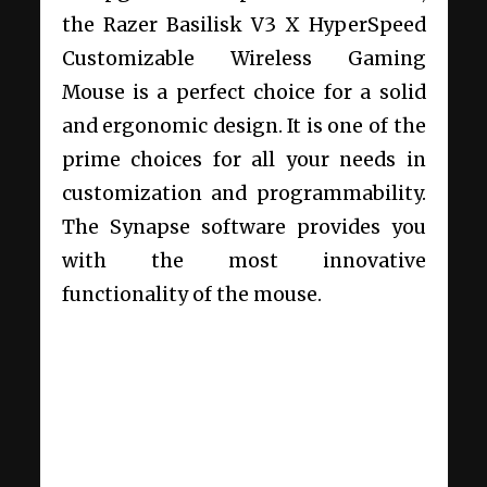
the Razer Basilisk V3 X HyperSpeed
Customizable Wireless Gaming
Mouse is a perfect choice for a solid
and ergonomic design. It is one of the
prime choices for all your needs in
customization and programmability.
The Synapse software provides you
with the most innovative
functionality of the mouse.