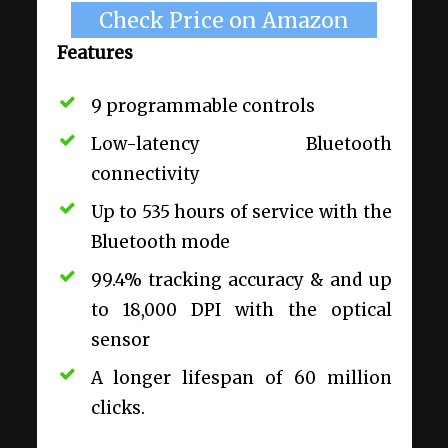
Check Price on Amazon
Features
9 programmable controls
Low-latency Bluetooth
connectivity
Up to 535 hours of service with the
Bluetooth mode
99.4% tracking accuracy & and up
to 18,000 DPI with the optical
sensor
A longer lifespan of 60 million
clicks.