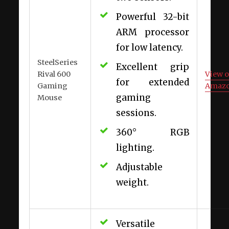
Powerful 32-bit
ARM processor
for low latency.
SteelSeries
Excellent grip
Rival 600
View 
for extended
Gaming
Amaz
gaming
Mouse
sessions.
360° RGB
lighting.
Adjustable
weight.
Versatile