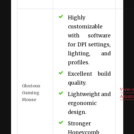
Highly
customizable
with software
for DPI settings,
lighting, and
profiles.
Excellent build
quality.
Glorious
View 
Gaming
Lightweight and
Amaz
Mouse
ergonomic
design.
Stronger
Honeycomb