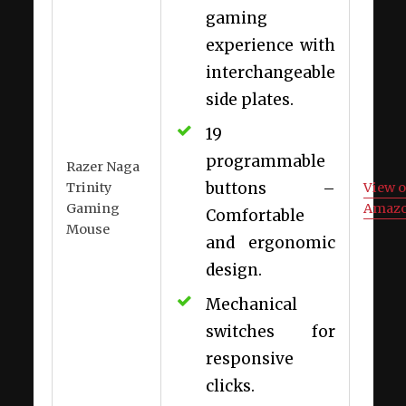
gaming
experience with
interchangeable
side plates.
19
programmable
Razer Naga
buttons –
Trinity
View 
Gaming
Amaz
Comfortable
Mouse
and ergonomic
design.
Mechanical
switches for
responsive
clicks.