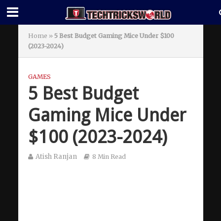
Home
»
5 Best Budget Gaming Mice Under $100
(2023-2024)
GAMES
5 Best Budget
Gaming Mice Under
$100 (2023-2024)
Atish Ranjan
8 Min Read