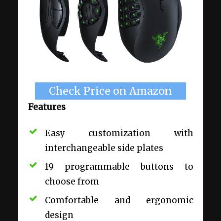
Check Price on Amazon
Features
Easy customization with
interchangeable side plates
19 programmable buttons to
choose from
Comfortable and ergonomic
design