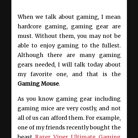
When we talk about gaming, I mean
hardcore gaming, gaming gear are
must. Without them, you may not be
able to enjoy gaming to the fullest.
Although there are many gaming
gears needed, I will talk today about
my favorite one, and that is the
Gaming Mouse
.
As you know gaming gear including
gaming mice are very costly, and not
all of us can afford them. For example,
one of my friends recently bought the
beast
Razer Viper Ultimate Gaming