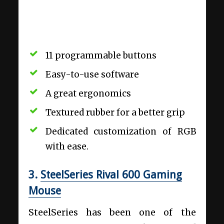
11 programmable buttons
Easy-to-use software
A great ergonomics
Textured rubber for a better grip
Dedicated customization of RGB
with ease.
3.
SteelSeries Rival 600 Gaming
Mouse
SteelSeries has been one of the