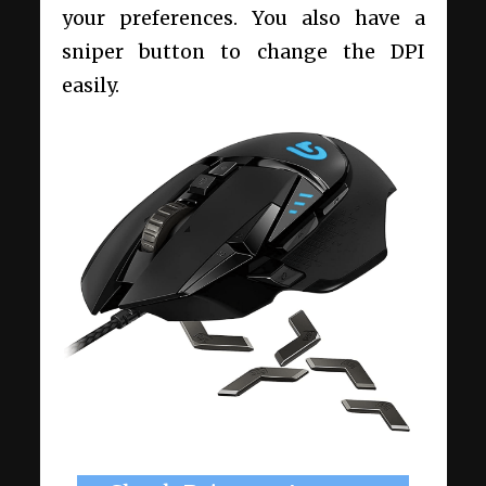
your preferences. You also have a
sniper button to change the DPI
easily.