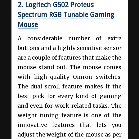
2.
Logitech G502 Proteus
Spectrum RGB Tunable Gaming
Mouse
A considerable number of extra
buttons and a highly sensitive sensor
are a couple of features that make the
mouse stand out. The mouse comes
with high-quality Omron switches.
The dual scroll feature makes it the
best pick for every kind of gaming
and even for work-related tasks. The
weight tuning feature is one of the
innovative features that lets you
adjust the weight of the mouse as per