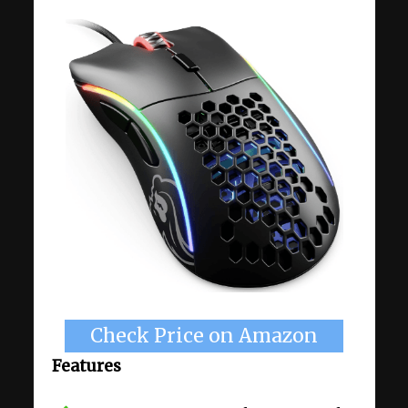
Check Price on Amazon
Features