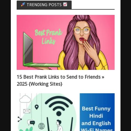
TRENDING POSTS
15 Best Prank Links to Send to Friends »
2025 {Working Sites}