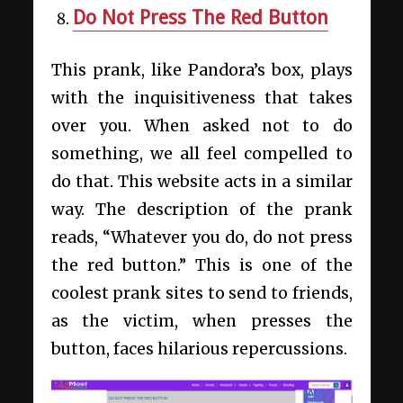
Do Not Press The Red Button
This prank, like Pandora’s box, plays
with the inquisitiveness that takes
over you. When asked not to do
something, we all feel compelled to
do that. This website acts in a similar
way. The description of the prank
reads, “Whatever you do, do not press
the red button.” This is one of the
coolest prank sites to send to friends,
as the victim, when presses the
button, faces hilarious repercussions.