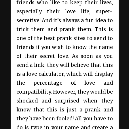
friends who like to keep their lives,
especially their love life, super-
secretive! And it’s always a fun idea to
trick them and prank them. This is
one of the best prank sites to send to
friends if you wish to know the name
of their secret love. As soon as you
send a link, they will believe that this
is a love calculator, which will display
the percentage of love and
compatibility. However, they would be
shocked and surprised when they
know that this is just a prank and
they have been fooled! All you have to
do is type in your name and create a