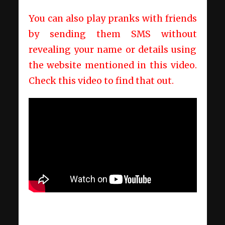
You can also play pranks with friends
by sending them SMS without
revealing your name or details using
the website mentioned in this video.
Check this video to find that out.