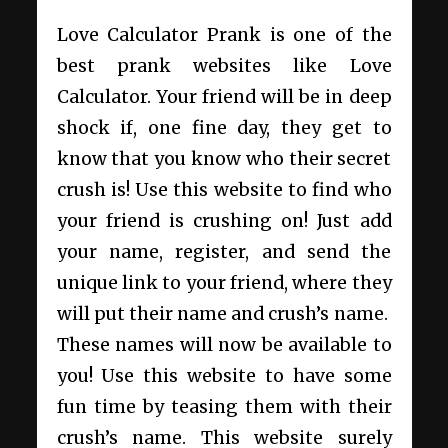
Love Calculator Prank is one of the
best prank websites like Love
Calculator. Your friend will be in deep
shock if, one fine day, they get to
know that you know who their secret
crush is! Use this website to find who
your friend is crushing on! Just add
your name, register, and send the
unique link to your friend, where they
will put their name and crush’s name.
These names will now be available to
you! Use this website to have some
fun time by teasing them with their
crush’s name. This website surely