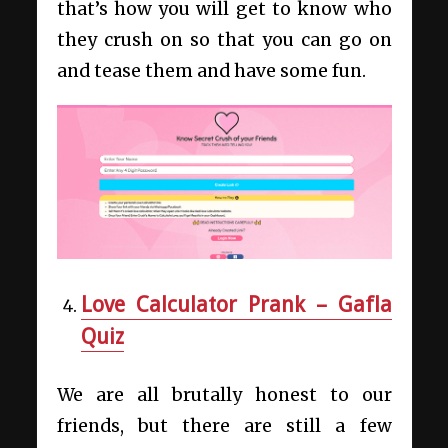
that’s how you will get to know who
they crush on so that you can go on
and tease them and have some fun.
Love Calculator Prank – Gafla
Quiz
We are all brutally honest to our
friends, but there are still a few