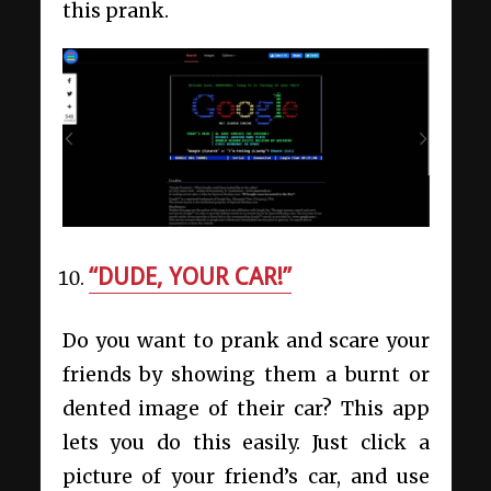
this prank.
“DUDE, YOUR CAR!”
Do you want to prank and scare your
friends by showing them a burnt or
dented image of their car? This app
lets you do this easily. Just click a
picture of your friend’s car, and use