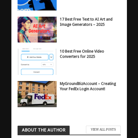
17 Best Free Text to AI Art and
Image Generators – 2025
10 Best Free Online Video
Converters for 2025
MyGroundBizAccount – Creating
Your FedEx Login Account!
ABOUT THE AUTHOR
VIEW ALL POSTS