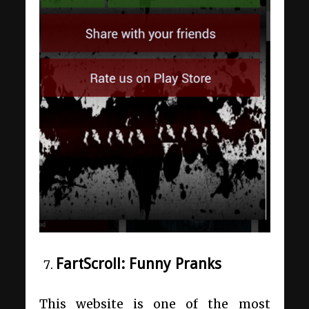
FartScroll: Funny Pranks
This website is one of the most