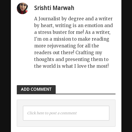
Srishti Marwah
A Journalist by degree and a writer
by heart, writing is an emotion and
a stress buster for me! As a writer,
I'm on a mission to make reading
more rejuvenating for all the
readers out there! Crafting my
thoughts and presenting them to
the world is what I love the most!
ADD COMMENT
Click here to post a comment