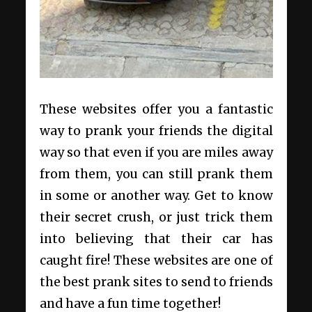
These websites offer you a fantastic
way to prank your friends the digital
way so that even if you are miles away
from them, you can still prank them
in some or another way. Get to know
their secret crush, or just trick them
into believing that their car has
caught fire! These websites are one of
the best prank sites to send to friends
and have a fun time together!