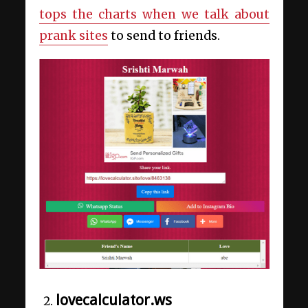
tops the charts when we talk about
prank sites
to send to friends.
lovecalculator.ws