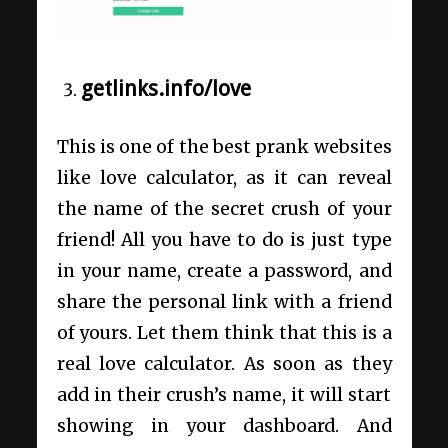
getlinks.info/love
This is one of the best prank websites
like love calculator, as it can reveal
the name of the secret crush of your
friend! All you have to do is just type
in your name, create a password, and
share the personal link with a friend
of yours. Let them think that this is a
real love calculator. As soon as they
add in their crush’s name, it will start
showing in your dashboard. And