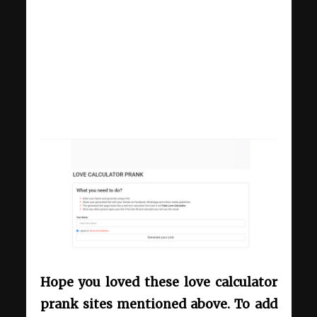
Hope you loved these love calculator
prank sites mentioned above. To add