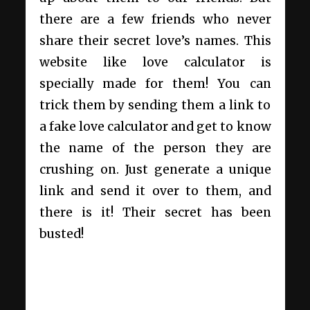
there are a few friends who never
share their secret love’s names. This
website like love calculator is
specially made for them! You can
trick them by sending them a link to
a fake love calculator and get to know
the name of the person they are
crushing on. Just generate a unique
link and send it over to them, and
there is it! Their secret has been
busted!