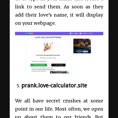
link to send them. As soon as they
add their love’s name, it will display
on your webpage.
prank.love-calculator.site
We all have secret crushes at some
point in our life. Most often, we open
up about them to our friends. But