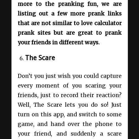
more to the pranking fun, we are
listing out a few more prank links
that are not similar to love calculator
prank sites but are great to prank
your friends in different ways.
The Scare
Don’t you just wish you could capture
every moment of you scaring your
friends, just to record their reaction?
Well, The Scare lets you do so! Just
turn on this app, and switch to some
game, and hand over the phone to
your friend, and suddenly a scare