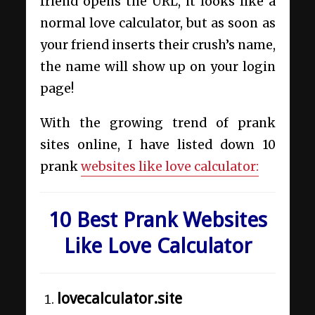
friend opens the URL, it looks like a
normal love calculator, but as soon as
your friend inserts their crush’s name,
the name will show up on your login
page!
With the growing trend of prank
sites online, I have listed down 10
prank
websites like love calculator:
10 Best Prank Websites
Like Love Calculator
lovecalculator.site