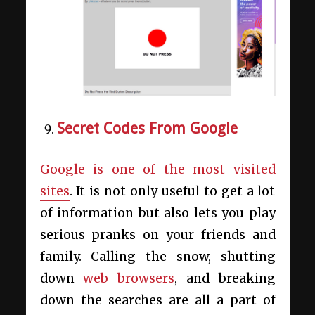
Secret Codes From Google
Google is one of the most visited
sites
. It is not only useful to get a lot
of information but also lets you play
serious pranks on your friends and
family. Calling the snow, shutting
down
web browsers
, and breaking
down the searches are all a part of