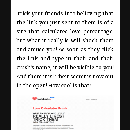
Trick your friends into believing that
the link you just sent to them is of a
site that calculates love percentage,
but what it really is will shock them
and amuse you! As soon as they click
the link and type in their and their
crush’s name, it will be visible to you!
And there it is! Their secret is now out
in the open! How cool is that?