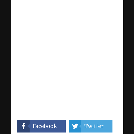
Facebook
Twitter