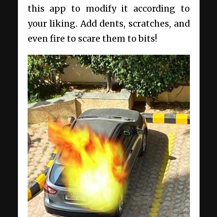
this app to modify it according to
your liking. Add dents, scratches, and
even fire to scare them to bits!