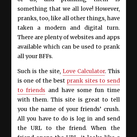
something that we all love! However,
pranks, too, like all other things, have
taken a modern and digital turn.
There are plenty of websites and apps
available which can be used to prank
all your BFFs.
Such is the site,
Love Calculator
. This
is one of the best
prank sites to send
to friends
and have some fun time
with them. This site is great to tell
you the name of your friends’ crush.
All you have to do is log in and send
the URL to the friend. When the