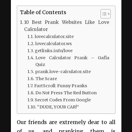
Table of Contents
10 Best Prank Websites Like Love
Calculator
lovecalculator.site
lovecalculator.ws
getlinks.info/love
Love Calculator Prank – Gafla
Quiz
prank.love-calculator.site
The Scare
FartScroll: Funny Pranks
Do Not Press The Red Button
Secret Codes From Google
“DUDE, YOUR CAR!”
Our friends are extremely dear to all
of us, and pranking them is