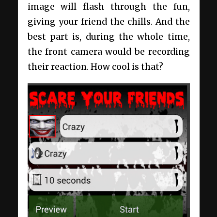
image will flash through the fun,
giving your friend the chills. And the
best part is, during the whole time,
the front camera would be recording
their reaction. How cool is that?