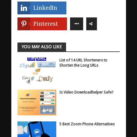
LinkedIn
Pinterest
YOU MAY ALSO LIKE
List of 14 URL Shorteners to
Shorten the Long URLs
Is Video Downloadhelper Safe?
5 Best Zoom Phone Alternatives