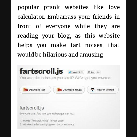
popular prank websites like love
calculator. Embarrass your friends in
front of everyone while they are
reading your blog, as this website
helps you make fart noises, that
would be hilarious and amusing.