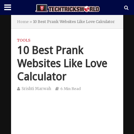
Home
»
10 Best Prank Websites Like Love Calculator
TOOLS
10 Best Prank
Websites Like Love
Calculator
Srishti Marwah
6 Min Read