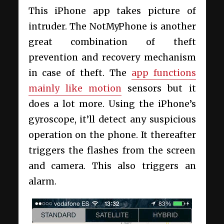
This iPhone app takes picture of
intruder. The NotMyPhone is another
great combination of theft
prevention and recovery mechanism
in case of theft. The
app functions
mainly like motion
sensors but it
does a lot more. Using the iPhone’s
gyroscope, it’ll detect any suspicious
operation on the phone. It thereafter
triggers the flashes from the screen
and camera. This also triggers an
alarm.