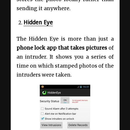
sending it anywhere.
Hidden Eye
The Hidden Eye is more than just a
phone lock app that takes pictures
of
an intruder. It shows you a series of
time on which stamped photos of the
intruders were taken.