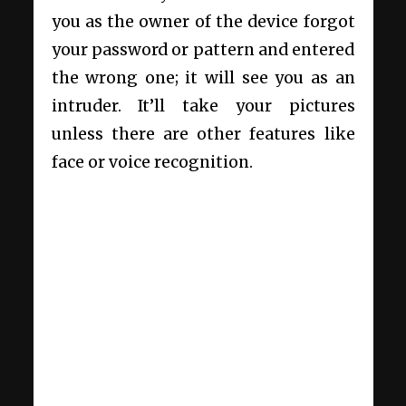
you as the owner of the device forgot
your password or pattern and entered
the wrong one; it will see you as an
intruder. It’ll take your pictures
unless there are other features like
face or voice recognition.