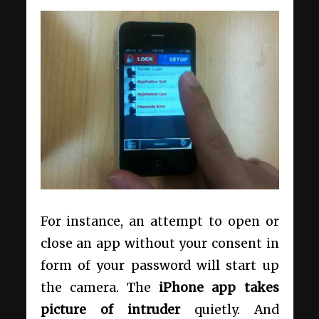
For instance, an attempt to open or
close an app without your consent in
form of your password will start up
the camera. The
iPhone app takes
picture of intruder
quietly. And