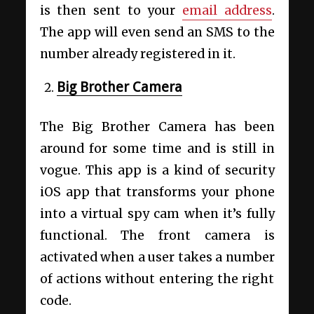
is then sent to your
email address
.
The app will even send an SMS to the
number already registered in it.
Big Brother Camera
The Big Brother Camera has been
around for some time and is still in
vogue. This app is a kind of security
iOS app that transforms your phone
into a virtual spy cam when it’s fully
functional. The front camera is
activated when a user takes a number
of actions without entering the right
code.