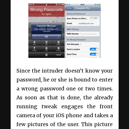
Since the intruder doesn’t know your
password, he or she is bound to enter
a wrong password one or two times.
As soon as that is done, the already
running tweak engages the front
camera of your iOS phone and takes a
few pictures of the user. This picture