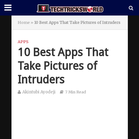
Home
»
10 Best Apps That Take Pictures of Intruders
APPS
10 Best Apps That
Take Pictures of
Intruders
Akintubi Ayodeji
7 Min Read