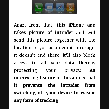
Apart from that, this
iPhone app
takes picture of intruder
and will
send this picture together with the
location to you as an email message.
It doesn’t end there; it’ll also block
access to all your data thereby
protecting your privacy.
An
interesting feature of this app is that
it prevents the intruder from
switching off your device to escape
any form of tracking
.