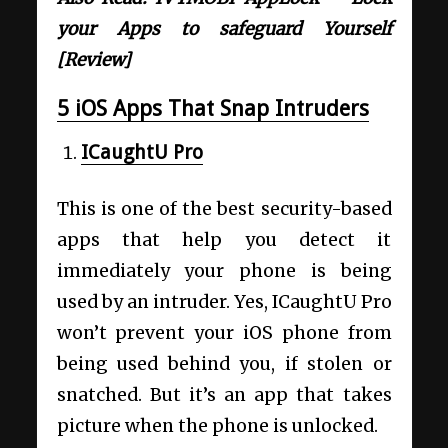
your Apps to safeguard Yourself
[Review]
5 iOS Apps That Snap Intruders
ICaughtU Pro
This is one of the best security-based
apps that help you detect it
immediately your phone is being
used by an intruder. Yes, ICaughtU Pro
won’t prevent your iOS phone from
being used behind you, if stolen or
snatched. But it’s an app that takes
picture when the phone is unlocked.