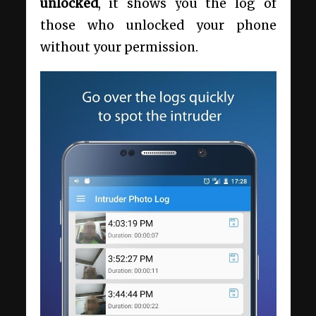
unlocked
, it shows you the log of
those who unlocked your phone
without your permission.