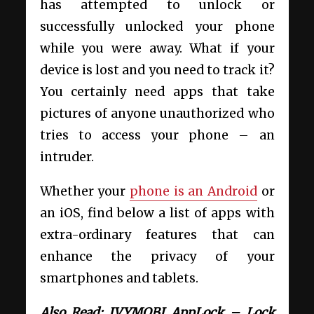
has attempted to unlock or
successfully unlocked your phone
while you were away. What if your
device is lost and you need to track it?
You certainly need apps that take
pictures of anyone unauthorized who
tries to access your phone – an
intruder.
Whether your
phone is an Android
or
an iOS, find below a list of apps with
extra-ordinary features that can
enhance the privacy of your
smartphones and tablets.
Also Read: IVYMOBI AppLock – Lock