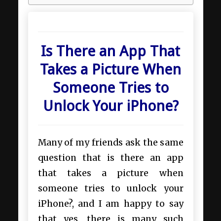
Is There an App That
Takes a Picture When
Someone Tries to
Unlock Your iPhone?
Many of my friends ask the same
question that is there an app
that takes a picture when
someone tries to unlock your
iPhone?, and I am happy to say
that yes, there is many such