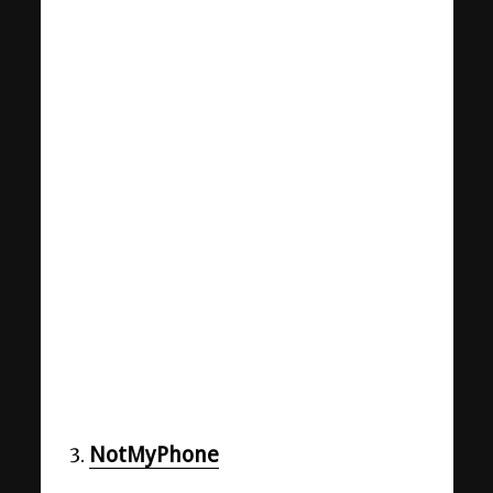
NotMyPhone