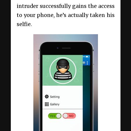
intruder successfully gains the access
to your phone, he’s actually taken his
selfie.