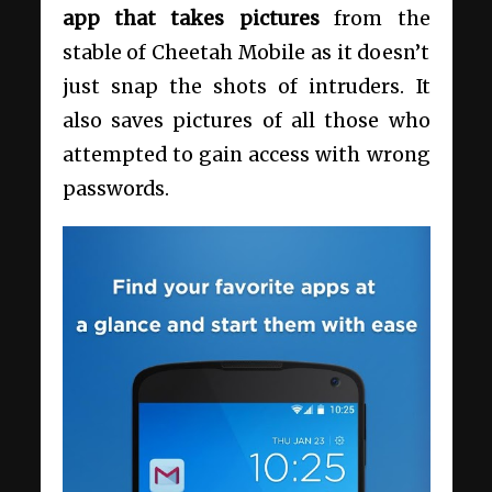
app that takes pictures
from the
stable of Cheetah Mobile as it doesn’t
just snap the shots of intruders. It
also saves pictures of all those who
attempted to gain access with wrong
passwords.