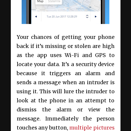
Your chances of getting your phone
back if it’s missing or stolen are high
as the app uses Wi-Fi and GPS to
locate your data. It’s a security device
because it triggers an alarm and
sends a message when an intruder is
using it. This will lure the intruder to
look at the phone in an attempt to
dismiss the alarm or view the
message. Immediately the person
touches any button,
multiple pictures