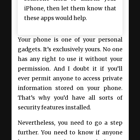
iPhone, then let them know that
these apps would help.
Your phone is one of your personal
gadgets. It’s exclusively yours. No one
has any right to use it without your
permission. And I doubt it if you’ll
ever permit anyone to access private
information stored on your phone.
That’s why you’d have all sorts of
security features installed.
Nevertheless, you need to go a step
further. You need to know if anyone