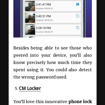
Besides being able to see those who
peered into your device, you’ll also
know precisely how much time they
spent using it. You could also detect
the wrong password used.
CM Locker
You’ll love this innovative
phone lock