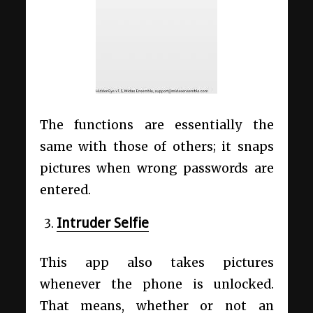
The functions are essentially the
same with those of others; it snaps
pictures when wrong passwords are
entered.
Intruder Selfie
This app also takes pictures
whenever the phone is unlocked.
That means, whether or not an