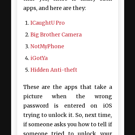
apps, and here are they:
ICaughtU Pro
Big Brother Camera
NotMyPhone
iGotYa
Hidden Anti-theft
These are the apps that take a
picture when the wrong
password is entered on iOS
trying to unlock it. So, next time,
if someone asks you
how to tell if
someone tried to unlock your