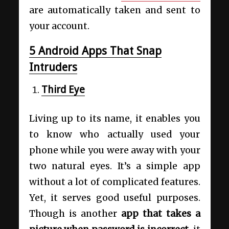
are automatically taken and sent to
your account.
5 Android Apps That Snap
Intruders
Third Eye
Living up to its name, it enables you
to know who actually used your
phone while you were away with your
two natural eyes. It’s a simple app
without a lot of complicated features.
Yet, it serves good useful purposes.
Though is another
app that takes a