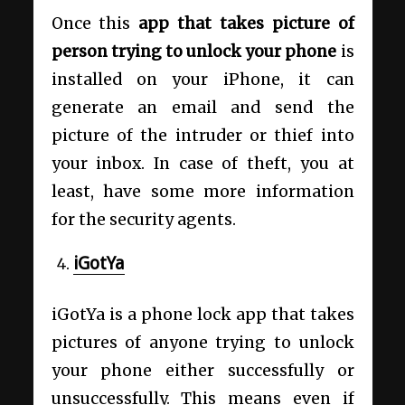
Once this
app that takes picture of
person trying to unlock your phone
is
installed on your iPhone, it can
generate an email and send the
picture of the intruder or thief into
your inbox. In case of theft, you at
least, have some more information
for the security agents.
iGotYa
iGotYa is a phone lock app that takes
pictures of anyone trying to unlock
your phone either successfully or
unsuccessfully. This means even if