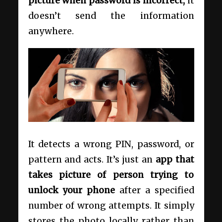
picture when password is incorrect,
it
doesn’t send the information
anywhere.
It detects a wrong PIN, password, or
pattern and acts. It’s just an
app that
takes picture of person trying to
unlock your phone
after a specified
number of wrong attempts. It simply
stores the photo locally rather than