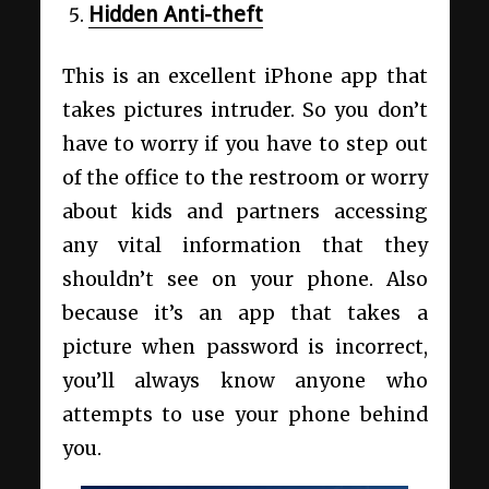
Hidden Anti-theft
This is an excellent iPhone app that
takes pictures intruder. So you don’t
have to worry if you have to step out
of the office to the restroom or worry
about kids and partners accessing
any vital information that they
shouldn’t see on your phone. Also
because it’s an app that takes a
picture when password is incorrect,
you’ll always know anyone who
attempts to use your phone behind
you.