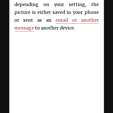
depending on your setting, the
picture is either saved in your phone
or sent as an
email or another
message
to another device.