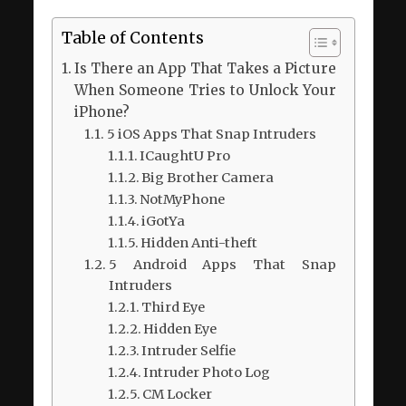
Table of Contents
Is There an App That Takes a Picture
When Someone Tries to Unlock Your
iPhone?
5 iOS Apps That Snap Intruders
ICaughtU Pro
Big Brother Camera
NotMyPhone
iGotYa
Hidden Anti-theft
5 Android Apps That Snap
Intruders
Third Eye
Hidden Eye
Intruder Selfie
Intruder Photo Log
CM Locker