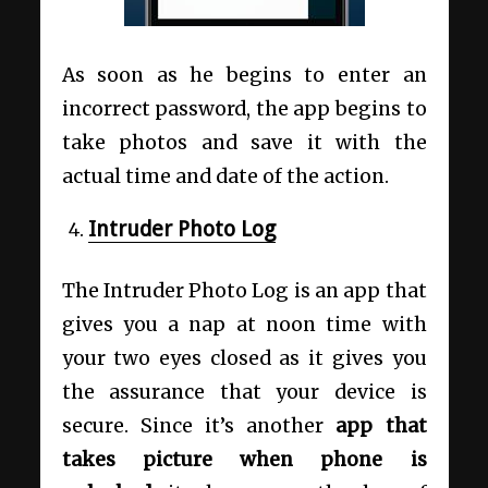
As soon as he begins to enter an
incorrect password, the app begins to
take photos and save it with the
actual time and date of the action.
Intruder Photo Log
The Intruder Photo Log is an app that
gives you a nap at noon time with
your two eyes closed as it gives you
the assurance that your device is
secure. Since it’s another
app that
takes picture when phone is