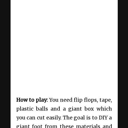
How to play:
You need flip flops, tape,
plastic balls and a giant box which
you can cut easily. The goal is to DIY a
giant foot from these materials and