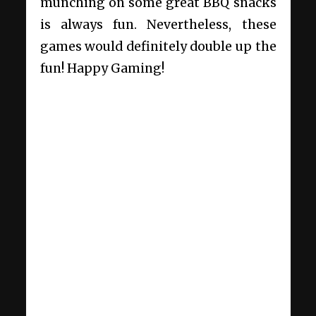
munching on some great BBQ snacks
is always fun. Nevertheless, these
games would definitely double up the
fun! Happy Gaming!