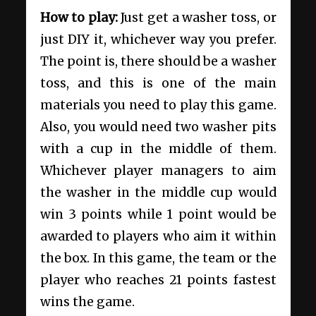
How to play:
Just get a washer toss, or
just DIY it, whichever way you prefer.
The point is, there should be a washer
toss, and this is one of the main
materials you need to play this game.
Also, you would need two washer pits
with a cup in the middle of them.
Whichever player managers to aim
the washer in the middle cup would
win 3 points while 1 point would be
awarded to players who aim it within
the box. In this game, the team or the
player who reaches 21 points fastest
wins the game.