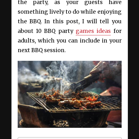
the party, as your guests have
something lively to do while enjoying
the BBQ. In this post, I will tell you
about 10 BBQ party
games ideas
for
adults, which you can include in your
next BBQ session.