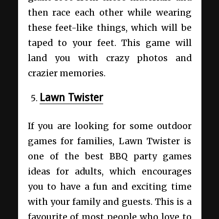
then race each other while wearing
these feet-like things, which will be
taped to your feet. This game will
land you with crazy photos and
crazier memories.
Lawn Twister
If you are looking for some outdoor
games for families, Lawn Twister is
one of the best BBQ party games
ideas for adults, which encourages
you to have a fun and exciting time
with your family and guests. This is a
favourite of most people who love to