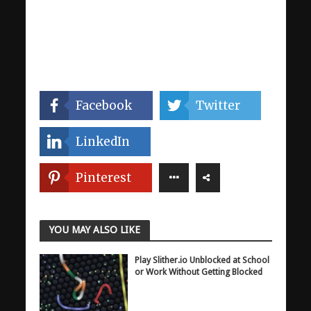
Facebook
Twitter
LinkedIn
Pinterest
YOU MAY ALSO LIKE
Play Slither.io Unblocked at School
or Work Without Getting Blocked