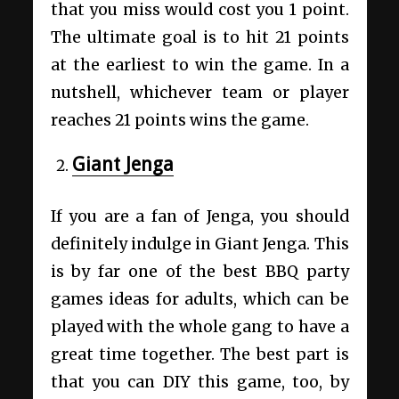
that you miss would cost you 1 point.
The ultimate goal is to hit 21 points
at the earliest to win the game. In a
nutshell, whichever team or player
reaches 21 points wins the game.
Giant Jenga
If you are a fan of Jenga, you should
definitely indulge in Giant Jenga. This
is by far one of the best BBQ party
games ideas for adults, which can be
played with the whole gang to have a
great time together. The best part is
that you can DIY this game, too, by