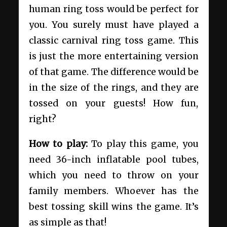
human ring toss would be perfect for
you. You surely must have played a
classic carnival ring toss game. This
is just the more entertaining version
of that game. The difference would be
in the size of the rings, and they are
tossed on your guests! How fun,
right?
How to play:
To play this game, you
need 36-inch inflatable pool tubes,
which you need to throw on your
family members. Whoever has the
best tossing skill wins the game. It’s
as simple as that!