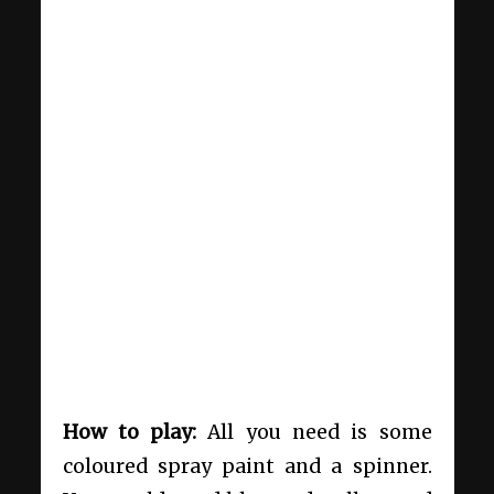
How to play:
All you need is some
coloured spray paint and a spinner.