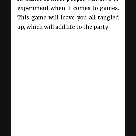
experiment when it comes to games.
This game will leave you all tangled
up, which will add life to the party.