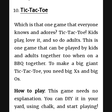
Tic-Tac-Toe
Which is that one game that everyone
knows and adores? Tic-Tac-Toe! Kids
play, love it, and so do adults. This is
one game that can be played by kids
and adults together too when on a
BBQ together. To make a big giant
Tic-Tac-Toe, you need big Xs and big
Os.
How to play:
This game needs no
explanation. You can DIY it in your
yard, using chalk, and start playing!