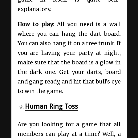
explanatory.
How to play:
All you need is a wall
where you can hang the dart board.
You can also hang it on a tree trunk. If
you are having your party at night,
make sure that the board is a glow in
the dark one. Get your darts, board
and gang ready, and hit that bull’s eye
to win the game.
Human Ring Toss
Are you looking for a game that all
members can play at a time? Well, a