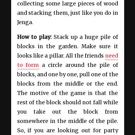
collecting some large pieces of wood
and stacking them, just like you do in
Jenga.
How to play:
Stack up a huge pile of
blocks in the garden. Make sure it
looks like a pillar. All the friends
need
to form
a circle around the pile of
blocks, and one by one, pull one of the
blocks from the middle or the end.
The motive of the game is that the
rest of the block should not fall while
you take out the block from
somewhere in the middle of the pile.
So, if you are looking out for party