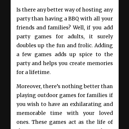
Is there any better way of hosting any
party than having a BBQ with all your
friends and families? Well, if you add
party games for adults, it surely
doubles up the fun and frolic. Adding
a few games adds up spice to the
party and helps you create memories
for a lifetime.
Moreover, there’s nothing better than
playing outdoor games for families if
you wish to have an exhilarating and
memorable time with your loved
ones. These games act as the life of