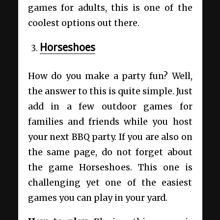
games for adults, this is one of the
coolest options out there.
Horseshoes
How do you make a party fun? Well,
the answer to this is quite simple. Just
add in a few outdoor games for
families and friends while you host
your next BBQ party. If you are also on
the same page, do not forget about
the game Horseshoes. This one is
challenging yet one of the easiest
games you can play in your yard.