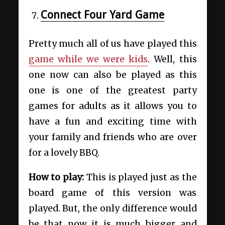
Connect Four Yard Game
Pretty much all of us have played this
game while we were kids
. Well, this
one now can also be played as this
one is one of the greatest party
games for adults as it allows you to
have a fun and exciting time with
your family and friends who are over
for a lovely BBQ.
How to play:
This is played just as the
board game of this version was
played. But, the only difference would
be that now it is much bigger and