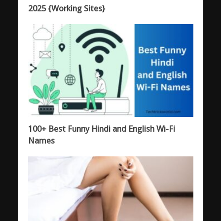
2025 {Working Sites}
100+ Best Funny Hindi and English Wi-Fi
Names