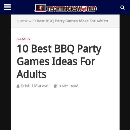
Home
»
10 Best BBQ Party Games Ideas For Adults
GAMES
10 Best BBQ Party
Games Ideas For
Adults
Srishti Marwah
8 Min Read