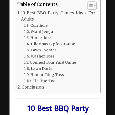
Table of Contents
10 Best BBQ Party Games Ideas For
Adults
Cornhole
Giant Jenga
Horseshoes
Hilarious Bigfoot Game
Lawn Twister
Washer Toss
Connect Four Yard Game
Lawn Darts
Human Ring Toss
Tic-Tac-Toe
Conclusion
10 Best BBQ Party