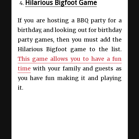
Hilarious Bigfoot Game
If you are hosting a BBQ party for a
birthday, and looking out for birthday
party games, then you must add the
Hilarious Bigfoot game to the list.
This game allows you to have a fun
time
with your family and guests as
you have fun making it and playing
it.