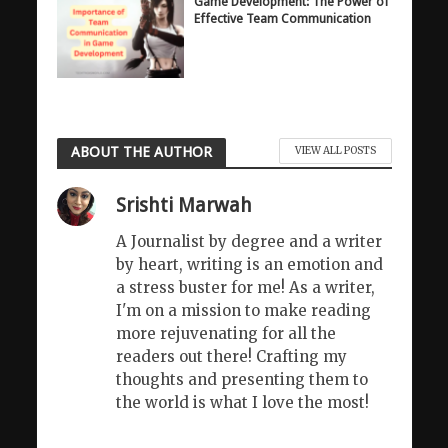
Game Development: The Power of
Effective Team Communication
ABOUT THE AUTHOR
VIEW ALL POSTS
Srishti Marwah
A Journalist by degree and a writer
by heart, writing is an emotion and
a stress buster for me! As a writer,
I'm on a mission to make reading
more rejuvenating for all the
readers out there! Crafting my
thoughts and presenting them to
the world is what I love the most!