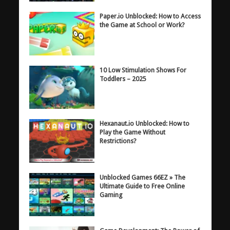
Paper.io Unblocked: How to Access
the Game at School or Work?
10 Low Stimulation Shows For
Toddlers – 2025
Hexanaut.io Unblocked: How to
Play the Game Without
Restrictions?
Unblocked Games 66EZ » The
Ultimate Guide to Free Online
Gaming