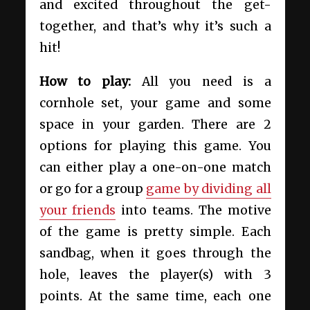
and excited throughout the get-
together, and that’s why it’s such a
hit!
How to play:
All you need is a
cornhole set, your game and some
space in your garden. There are 2
options for playing this game. You
can either play a one-on-one match
or go for a group
game by dividing all
your friends
into teams. The motive
of the game is pretty simple. Each
sandbag, when it goes through the
hole, leaves the player(s) with 3
points. At the same time, each one