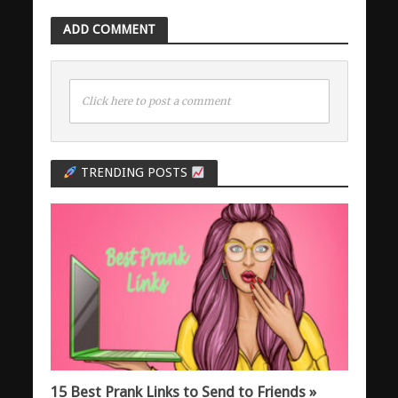
ADD COMMENT
Click here to post a comment
TRENDING POSTS
15 Best Prank Links to Send to Friends »