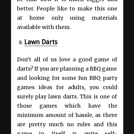
better. People like to make this one
at home only using materials
available with them.
Lawn Darts
Don’t all of us love a good game of
darts? If you are planning a BBQ game
and looking for some fun BBQ party
games ideas for adults, you could
surely play lawn darts. This is one of
those games which have the
minimum amount of hassle, as there
are pretty much no rules and this
game in itself is quite self-