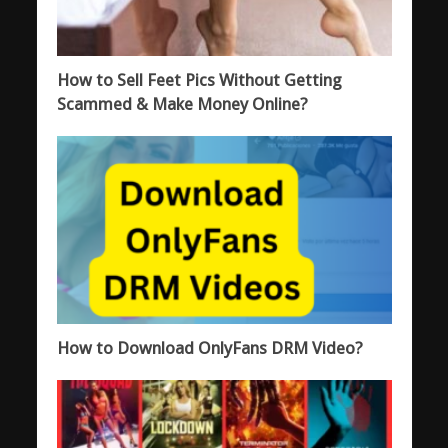
How to Sell Feet Pics Without Getting
Scammed & Make Money Online?
How to Download OnlyFans DRM Video?