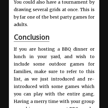
You could also have a tournament by
drawing several grids at once. This is
by far one of the best party games for
adults.
Conclusion
If you are hosting a BBQ dinner or
lunch in your yard, and wish to
include some outdoor games for
families, make sure to refer to this
list, as we just introduced and re-
introduced with some games which
you can play with the entire gang.
Having a merry time with your group