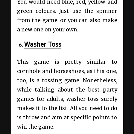
You would need blue, red, yellow and
green colours. Just use the spinner
from the game, or you can also make
a new one on your own.
Washer Toss
This game is pretty similar to
cornhole and horseshoes, as this one,
too, is a tossing game. Nonetheless,
while talking about the best party
games for adults, washer toss surely
makes it to the list. All you need to do
is throw and aim at specific points to
win the game.