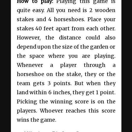
How to play:
Playing this game is
quite easy. All you need is 2 wooden
stakes and 4 horseshoes. Place your
stakes 40 feet apart from each other.
However, the distance could also
depend upon the size of the garden or
the space where you are playing.
Whenever a player through a
horseshoe on the stake, they or the
team gets 3 points. But when they
land within 6 inches, they get 1 point.
Picking the winning score is on the
players. Whoever reaches this score
wins the game.