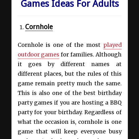
Games Ideas For Adults
Cornhole
Cornhole
is one of the most
played
outdoor games
for families. Although
it goes by different names at
different places, but the rules of this
game remain pretty much the same.
This is also one of the best birthday
party games if you are hosting a BBQ
party for your birthday. Regardless of
what the occasion is, cornhole is one
game that will keep everyone busy