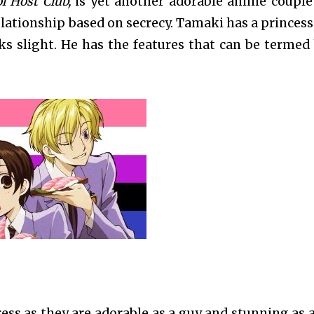
l Host Club,
is yet another adorable anime couple
elationship based on secrecy. Tamaki has a princess
ks slight. He has the features that can be termed
ess as they are adorable as a guy and stunning as a 