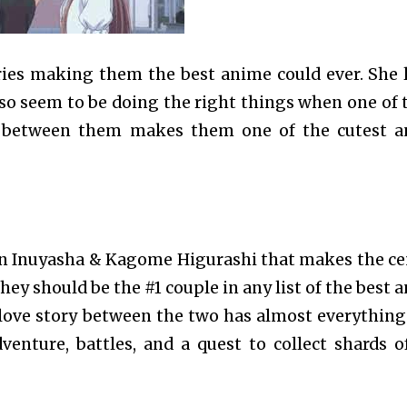
ries making them the best anime could ever. She 
so seem to be doing the right things when one of
try between them makes them one of the cutest 
en Inuyasha & Kagome Higurashi that makes the ce
 they should be the #1 couple in any list of the best
love story between the two has almost everything
enture, battles, and a quest to collect shards o