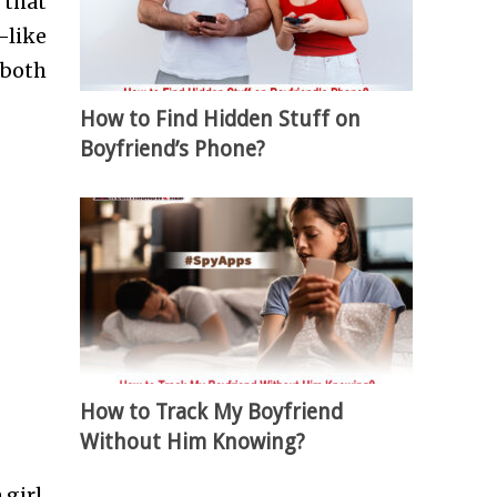
 that
-like
 both
How to Find Hidden Stuff on
Boyfriend’s Phone?
How to Track My Boyfriend
Without Him Knowing?
girl.