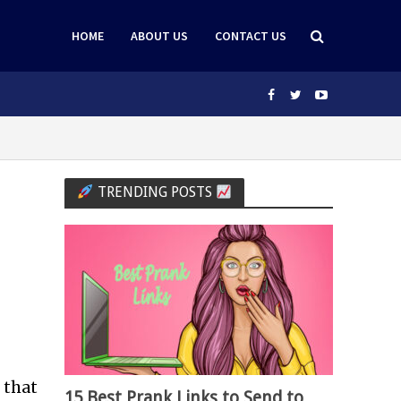
HOME
ABOUT US
CONTACT US
TRENDING POSTS
 that
15 Best Prank Links to Send to