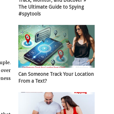
Track, Monitor, and Discover »
The Ultimate Guide to Spying
#spytools
uple.
 over
Can Someone Track Your Location
eness
From a Text?