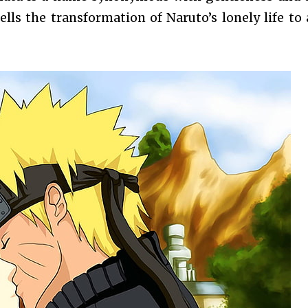
lls the transformation of Naruto’s lonely life to a