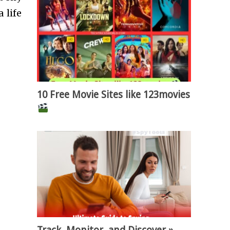
 life
10 Free Movie Sites like 123movies