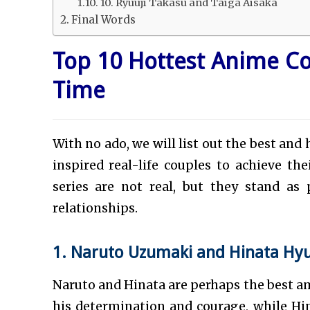
10. Ryuuji Takasu and Taiga Aisaka
Final Words
Top 10 Hottest Anime Co
Time
With no ado, we will list out the best an
inspired real-life couples to achieve the
series are not real, but they stand a
relationships.
1. Naruto Uzumaki and Hinata Hy
Naruto and Hinata are perhaps the best am
his determination and courage, while H