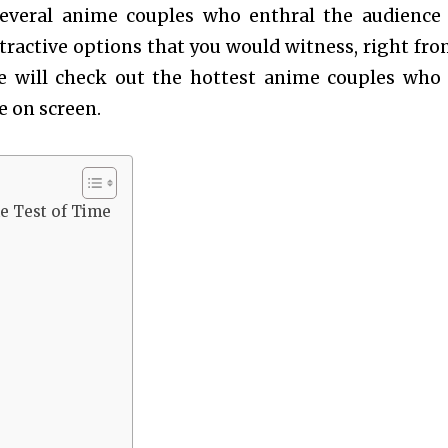
several anime couples who enthral the audience
attractive options that you would witness, right fro
e will check out the hottest anime couples who
e on screen.
e Test of Time