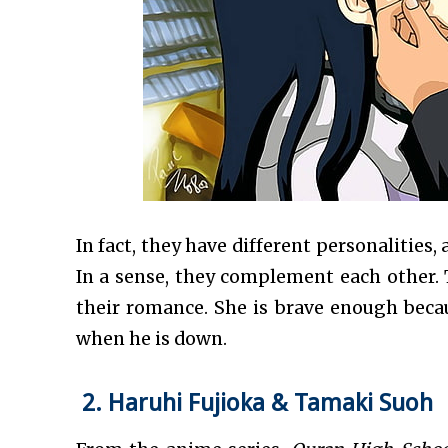
In fact, they have different personalities
In a sense, they complement each other.
their romance. She is brave enough beca
when he is down.
2. Haruhi Fujioka & Tamaki Suoh