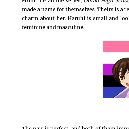
From the anime series,
Ouran High Schoo
made a name for themselves. Theirs is a r
charm about her. Haruhi is small and loo
feminine and masculine.
The pair is perfect, and both of them impr