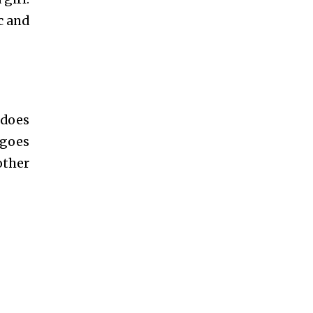
c and
 does
 goes
other