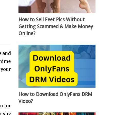
How to Sell Feet Pics Without
Getting Scammed & Make Money
Online?
e and
anime
 your
How to Download OnlyFans DRM
Video?
n for
a shy