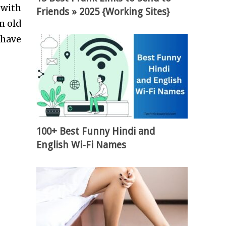
 with
Friends » 2025 {Working Sites}
m old
 have
100+ Best Funny Hindi and
English Wi-Fi Names