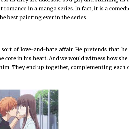
nt romance in a manga series. In fact, it is a comedi
he best painting ever in the series.
ort of love-and-hate affair. He pretends that he
the core in his heart. And we would witness how she
 him. They end up together, complementing each 