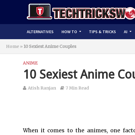
ALTERNATIVES
HOW TO
TIPS & TRICKS
AI
Home
»
10 Sexiest Anime Couples
ANIME
10 Sexiest Anime Co
Atish Ranjan
7 Min Read
When it comes to the animes, one fact