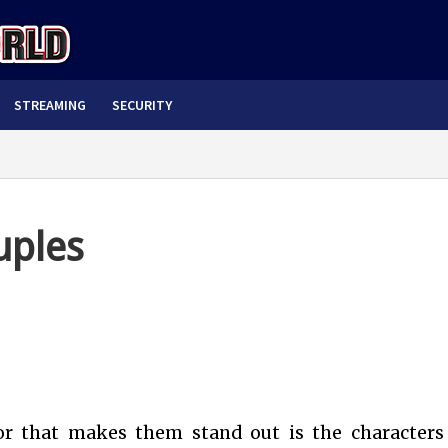
STREAMING
SECURITY
uples
or that makes them stand out is the characters