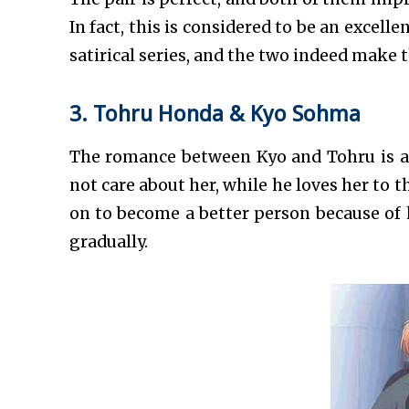
In fact, this is considered to be an excelle
satirical series, and the two indeed make t
3. Tohru Honda & Kyo Sohma
The romance between Kyo and Tohru is a s
not care about her, while he loves her to 
on to become a better person because of
gradually.