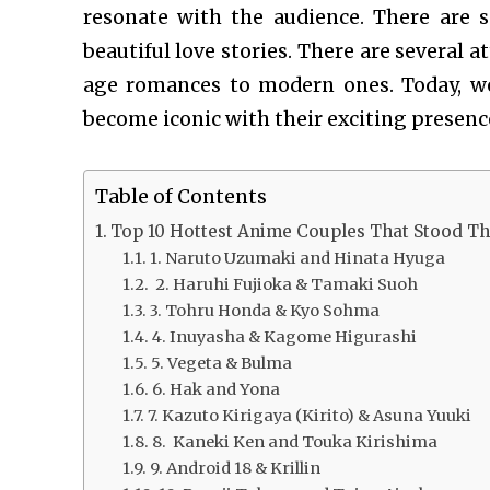
resonate with the audience. There are 
beautiful love stories. There are several 
age romances to modern ones. Today, w
become iconic with their exciting presenc
Table of Contents
Top 10 Hottest Anime Couples That Stood Th
1. Naruto Uzumaki and Hinata Hyuga
2. Haruhi Fujioka & Tamaki Suoh
3. Tohru Honda & Kyo Sohma
4. Inuyasha & Kagome Higurashi
5. Vegeta & Bulma
6. Hak and Yona
7. Kazuto Kirigaya (Kirito) & Asuna Yuuki
8. Kaneki Ken and Touka Kirishima
9. Android 18 & Krillin