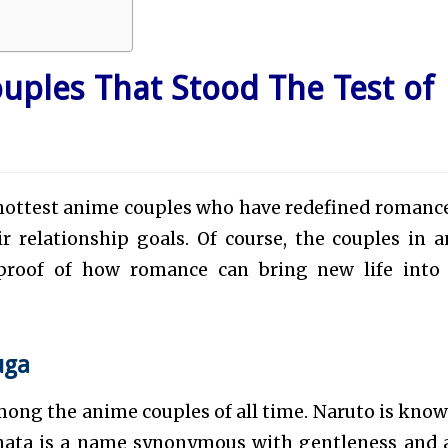
uples That Stood The Test of
d hottest anime couples who have redefined romanc
ir relationship goals. Of course, the couples in 
s proof of how romance can bring new life into
uga
ong the anime couples of all time. Naruto is know
inata is a name synonymous with gentleness and 