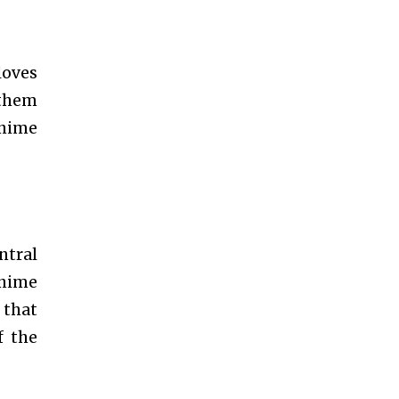
loves
 them
anime
ntral
 anime
 that
f the