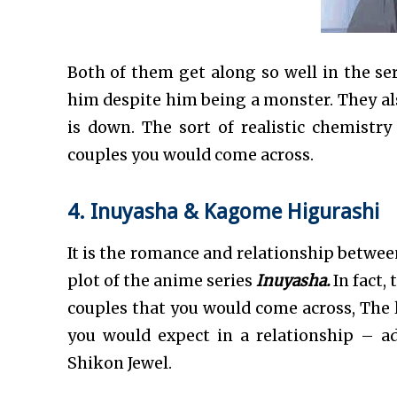
Both of them get along so well in the se
him despite him being a monster. They al
is down. The sort of realistic chemis
couples you would come across.
4. Inuyasha & Kagome Higurashi
It is the romance and relationship betwe
plot of the anime series
Inuyasha.
In fact,
couples that you would come across, The 
you would expect in a relationship – adv
Shikon Jewel.