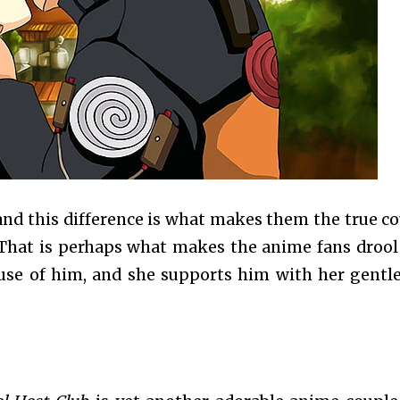
, and this difference is what makes them the true co
 That is perhaps what makes the anime fans drool
use of him, and she supports him with her gentl