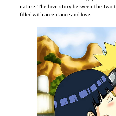
nature. The love story between the two te
filled with acceptance and love.