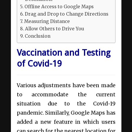
Offline Access to Google Maps
Drag and Drop to Change Directions
Measuring Distance
Allow Others to Drive You
Conclusion
Vaccination and Testing
of Covid-19
Various adjustments have been made
to accommodate the current
situation due to the Covid-19
pandemic. Similarly, Google Maps has
added a new feature in which users
can search for the nearest location for