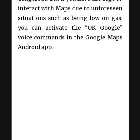
interact with Maps due to unforeseen
situations such as being low on gas,
you can activate the “OK Google”
voice commands in the Google Maps
Android app.