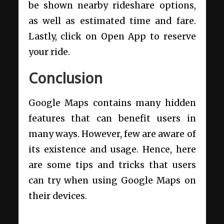
be shown nearby rideshare options,
as well as estimated time and fare.
Lastly, click on Open App to reserve
your ride.
Conclusion
Google Maps contains many hidden
features that can benefit users in
many ways. However, few are aware of
its existence and usage. Hence, here
are some tips and tricks that users
can try when using Google Maps on
their devices.