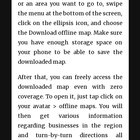
or an area you want to go to, swipe
the menu at the bottom of the screen,
click on the ellipsis icon, and choose
the Download offline map. Make sure
you have enough storage space on
your phone to be able to save the
downloaded map.
After that, you can freely access the
downloaded map even with zero
coverage. To open it, just tap click on
your avatar > offline maps. You will
then get various information
regarding businesses in the region
and turn-by-turn directions all