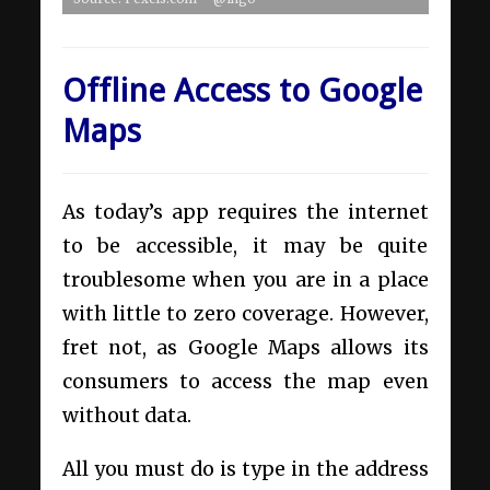
Offline Access to Google
Maps
As today’s app requires the internet
to be accessible, it may be quite
troublesome when you are in a place
with little to zero coverage. However,
fret not, as Google Maps allows its
consumers to access the map even
without data.
All you must do is type in the address