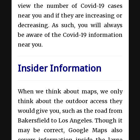
view the number of Covid-19 cases
near you and if they are increasing or
decreasing. As such, you will always
be aware of the Covid-19 information
near you.
Insider Information
When we think about maps, we only
think about the outdoor access they
would give you, such as the road from
Bakersfield to Los Angeles. Though it
may be correct, Google Maps also