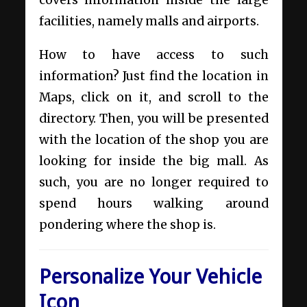
covers information inside the large
facilities, namely malls and airports.
How to have access to such
information? Just find the location in
Maps, click on it, and scroll to the
directory. Then, you will be presented
with the location of the shop you are
looking for inside the big mall. As
such, you are no longer required to
spend hours walking around
pondering where the shop is.
Personalize Your Vehicle
Icon