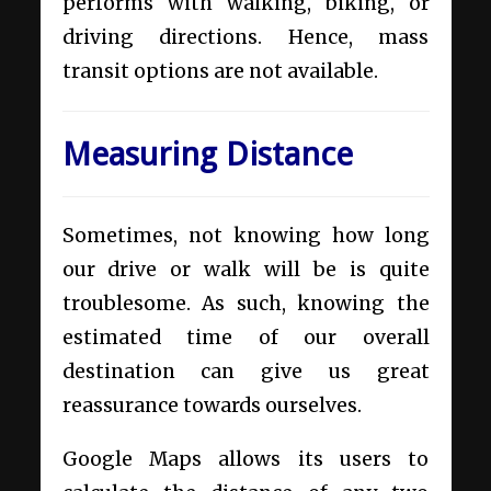
performs with walking, biking, or
driving directions. Hence, mass
transit options are not available.
Measuring Distance
Sometimes, not knowing how long
our drive or walk will be is quite
troublesome. As such, knowing the
estimated time of our overall
destination can give us great
reassurance towards ourselves.
Google Maps allows its users to