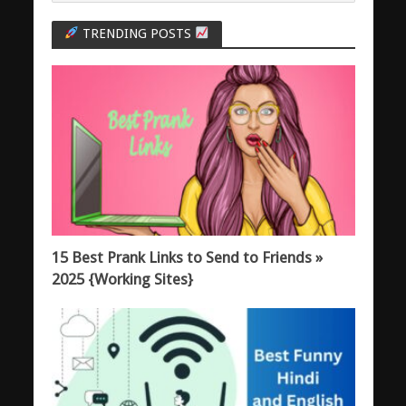
TRENDING POSTS
15 Best Prank Links to Send to Friends »
2025 {Working Sites}