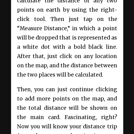
calculate the distance of any two
points on earth by using the right-
click tool. Then just tap on the
“Measure Distance,” in which a point
will be dropped that is represented as
a white dot with a bold black line.
After that, just click on any location
on the map, and the distance between
the two places will be calculated.
Then, you can just continue clicking
to add more points on the map, and
the total distance will be shown on
the main card. Fascinating, right?
Now you will know your distance trip