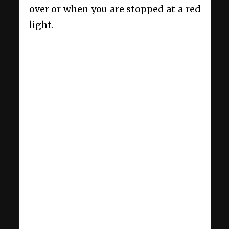
over or when you are stopped at a red
light.