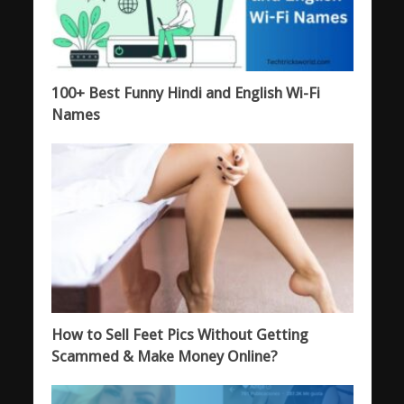
100+ Best Funny Hindi and English Wi-Fi
Names
How to Sell Feet Pics Without Getting
Scammed & Make Money Online?