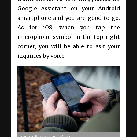
Google Assistant
on your Android
smartphone
and you are good to go.
As for iOS, when you tap the
microphone symbol in the top right
corner, you will be able to ask your
inquiries by voice.
Source: Pexels.com – @ingo