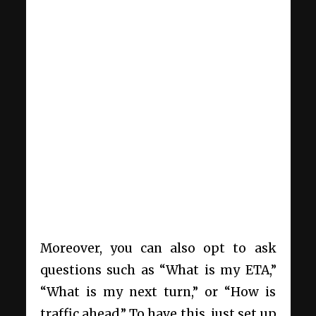
Moreover, you can also opt to ask
questions such as “What is my ETA,”
“What is my next turn,” or “How is
traffic ahead.” To have this, just set up