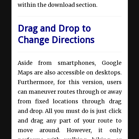
within the download section.
Drag and Drop to
Change Directions
Aside from smartphones, Google
Maps are also
accessible on desktops
.
Furthermore, for this version, users
can maneuver routes through or away
from fixed locations through drag
and drop. All you must do is just click
and drag any part of your route to
move around. However, it only