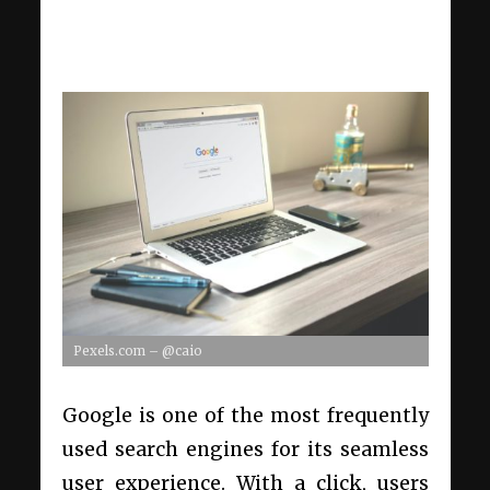
Pexels.com – @caio
Google is one of the most frequently
used search engines for its seamless
user experience. With a click, users