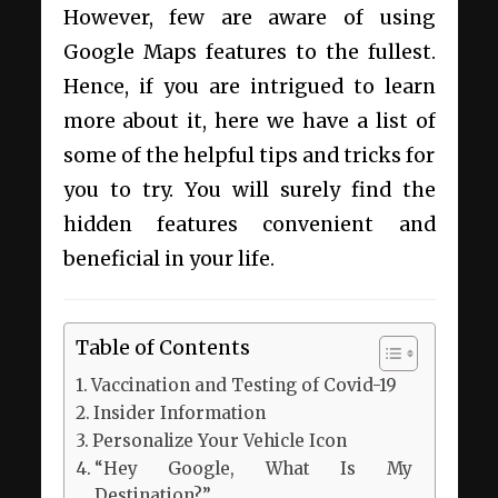
However, few are aware of using
Google Maps features to the fullest.
Hence, if you are intrigued to learn
more about it, here we have a list of
some of the helpful tips and tricks for
you to try. You will surely find the
hidden features convenient and
beneficial in your life.
Table of Contents
Vaccination and Testing of Covid-19
Insider Information
Personalize Your Vehicle Icon
“Hey Google, What Is My
Destination?”