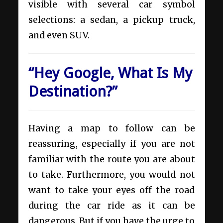
visible with several car symbol
selections: a sedan, a pickup truck,
and even SUV.
“Hey Google, What Is My
Destination?”
Having a map to follow can be
reassuring, especially if you are not
familiar with the route you are about
to take. Furthermore, you would not
want to take your eyes off the road
during the car ride as it can be
dangerous. But if you have the urge to