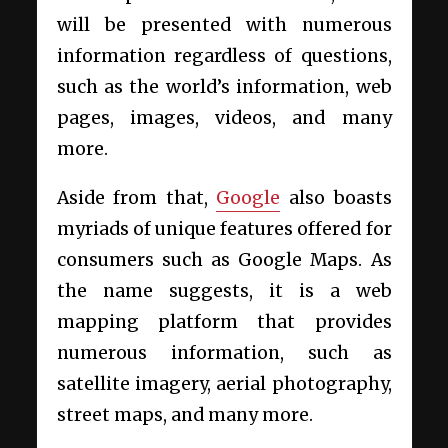
will be presented with numerous
information regardless of questions,
such as the world’s information, web
pages, images, videos, and many
more.
Aside from that,
Google
also boasts
myriads of unique features offered for
consumers such as Google Maps. As
the name suggests, it is a web
mapping platform that provides
numerous information, such as
satellite imagery, aerial photography,
street maps, and many more.