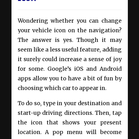
Wondering whether you can change
your vehicle icon on the navigation?
The answer is yes. Though it may
seem like a less useful feature, adding
it surely could increase a sense of joy
for some. Google’s iOS and Android
apps allow you to have a bit of fun by
choosing which car to appear in.
To do so, type in your destination and
start-up driving directions. Then, tap
the icon that shows your present
location. A pop menu will become