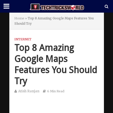
Home
»
Top 8 Amazing Google Maps Features You
Should Try
INTERNET
Top 8 Amazing
Google Maps
Features You Should
Try
Atish Ranjan
6 Min Read