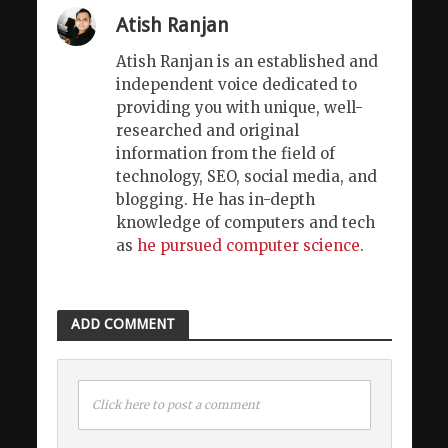
Atish Ranjan
Atish Ranjan is an established and
independent voice dedicated to
providing you with unique, well-
researched and original
information from the field of
technology, SEO, social media, and
blogging. He has in-depth
knowledge of computers and tech
as
he pursued computer science
.
ADD COMMENT
Click here to post a comment