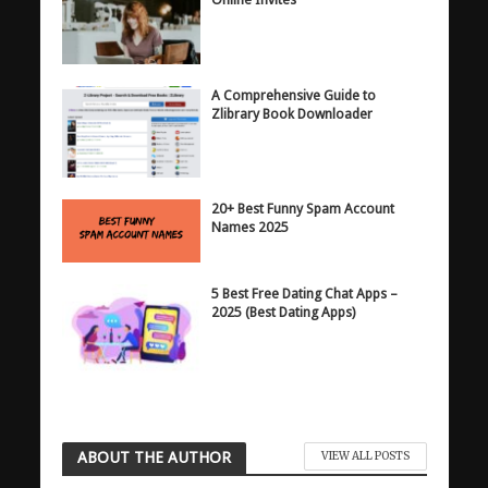
A Comprehensive Guide to
Zlibrary Book Downloader
20+ Best Funny Spam Account
Names 2025
5 Best Free Dating Chat Apps –
2025 (Best Dating Apps)
ABOUT THE AUTHOR
VIEW ALL POSTS