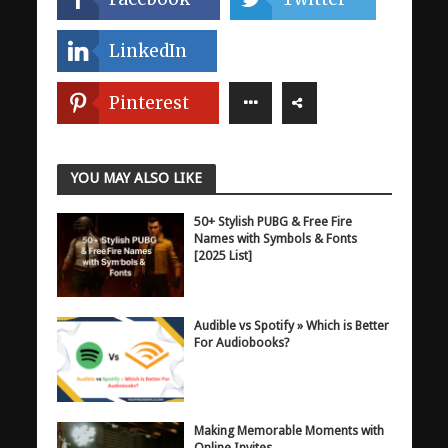
LinkedIn
Pinterest
YOU MAY ALSO LIKE
50+ Stylish PUBG & Free Fire
Names with Symbols & Fonts
[2025 List]
Audible vs Spotify » Which is Better
For Audiobooks?
Making Memorable Moments with
Online Invites