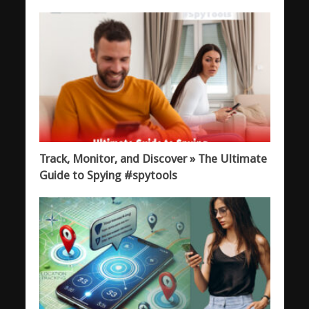
Track, Monitor, and Discover » The Ultimate
Guide to Spying #spytools