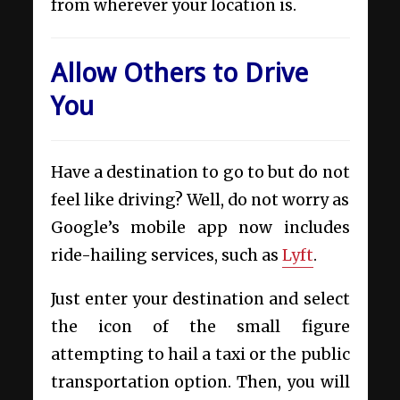
from wherever your location is.
Allow Others to Drive
You
Have a destination to go to but do not
feel like driving? Well, do not worry as
Google’s mobile app now includes
ride-hailing services, such as
Lyft
.
Just enter your destination and select
the icon of the small figure
attempting to hail a taxi or the public
transportation option. Then, you will