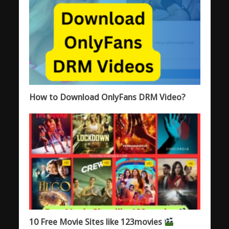
How to Download OnlyFans DRM Video?
10 Free Movie Sites like 123movies