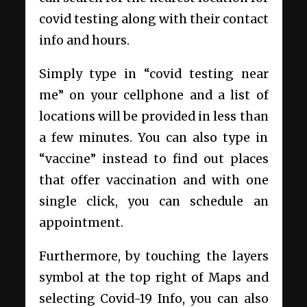
covid testing along with their contact
info and hours.
Simply type in “covid testing near
me”
on your cellphone
and a list of
locations will be provided in less than
a few minutes. You can also type in
“vaccine” instead to find out places
that offer vaccination and with one
single click, you can schedule an
appointment.
Furthermore, by touching the layers
symbol at the top right of Maps and
selecting Covid-19 Info, you can also