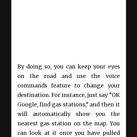
By doing so, you can keep your eyes
on the road and use the voice
commands feature to change your
destination. For instance, just say “OK
Google, find gas stations,” and then it
will automatically show you the
nearest gas station on the map. You
can look at it once you have pulled