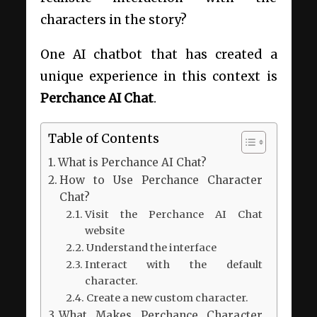
characters in the story?
One AI chatbot that has created a
unique experience in this context is
Perchance AI Chat
.
Table of Contents
What is Perchance AI Chat?
How to Use Perchance Character
Chat?
Visit the Perchance AI Chat
website
Understand the interface
Interact with the default
character.
Create a new custom character.
What Makes Perchance Character