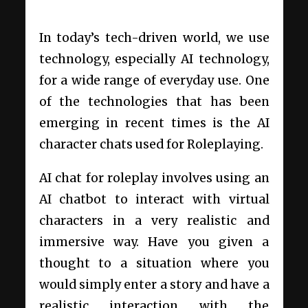
In today’s tech-driven world, we use
technology, especially AI technology,
for a wide range of everyday use. One
of the technologies that has been
emerging in recent times is the AI
character chats used for Roleplaying.
AI chat for roleplay involves using an
AI chatbot to interact with virtual
characters in a very realistic and
immersive way. Have you given a
thought to a situation where you
would simply enter a story and have a
realistic interaction with the