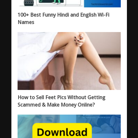
100+ Best Funny Hindi and English Wi-Fi
Names
How to Sell Feet Pics Without Getting
Scammed & Make Money Online?