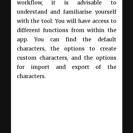
workflow, it is advisable to
understand and familiarise yourself
with the tool. You will have access to
different functions from within the
app. You can find the default
characters, the options to create
custom characters, and the options
for import and export of the
characters.