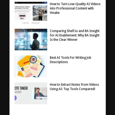
How to Turn Low-Quality AI Videos
into Professional Content with
Vmake
Comparing Shelf.io and BA Insight
for AI Enablement: Why BA Insight
Is the Clear Winner
Best AI Tools For Writing Job
Descriptions
How to Extract Notes from Videos
Using AI: Top Tools Compared!