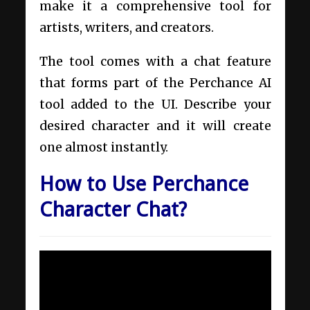
make it a comprehensive tool for
artists, writers, and creators.
The tool comes with a chat feature
that forms part of the Perchance AI
tool added to the UI. Describe your
desired character and it will create
one almost instantly.
How to Use Perchance
Character Chat?