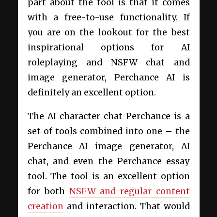
part about the tool is that it comes
with a free-to-use functionality. If
you are on the lookout for the best
inspirational options for AI
roleplaying and NSFW chat and
image generator, Perchance AI is
definitely an excellent option.
The AI character chat Perchance is a
set of tools combined into one – the
Perchance AI image generator, AI
chat, and even the Perchance essay
tool. The tool is an excellent option
for both
NSFW and regular content
creation
and interaction. That would