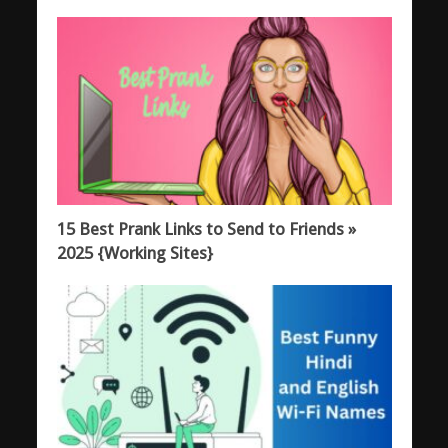
15 Best Prank Links to Send to Friends »
2025 {Working Sites}