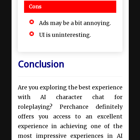
Cons
Ads may be a bit annoying.
UI is uninteresting.
Conclusion
Are you exploring the best experience
with AI character chat for
roleplaying? Perchance definitely
offers you access to an excellent
experience in achieving one of the
most impressive experiences in AI