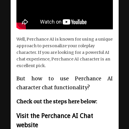
Well, Perchance AI is known for using a unique
approach to personalize your roleplay
character. If you are looking for a powerful AI
chat experience, Perchance AI character is an
excellent pick.
But how to use Perchance AI
character chat functionality?
Check out the steps here below:
Visit the Perchance AI Chat
website