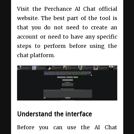
Visit the Perchance AI Chat official
website. The best part of the tool is
that you do not need to create an
account or need to have any specific
steps to perform before using the
chat platform.
Understand the interface
Before you can use the AI Chat