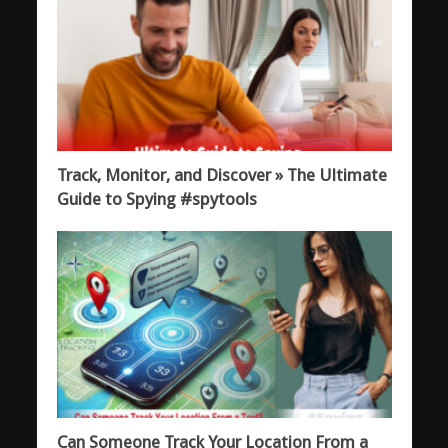
Track, Monitor, and Discover » The Ultimate
Guide to Spying #spytools
Can Someone Track Your Location From a