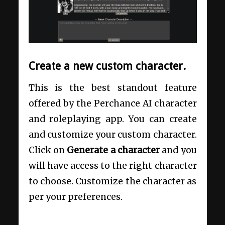
Create a new custom character.
This is the best standout feature
offered by the Perchance AI character
and roleplaying app. You can create
and customize your custom character.
Click on
Generate a character
and you
will have access to the right character
to choose. Customize the character as
per your preferences.