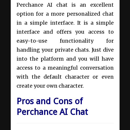
Perchance AI chat is an excellent
option for a more personalized chat
in a simple interface. It is a simple
interface and offers you access to
easy-to-use functionality for
handling your private chats. Just dive
into the platform and you will have
access to a meaningful conversation
with the default character or even
create your own character.
Pros and Cons of
Perchance AI Chat