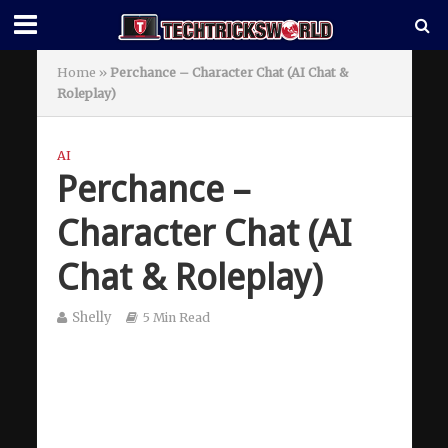
Home
»
Perchance – Character Chat (AI Chat &
Roleplay)
AI
Perchance –
Character Chat (AI
Chat & Roleplay)
Shelly
5 Min Read