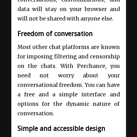
data will stay on your browser and
will not be shared with anyone else.
Freedom of conversation
Most other chat platforms are known
for imposing filtering and censorship
on the chats. With Perchance, you
need not worry about your
conversational freedom. You can have
a free and a simple interface and
options for the dynamic nature of
conversation.
Simple and accessible design