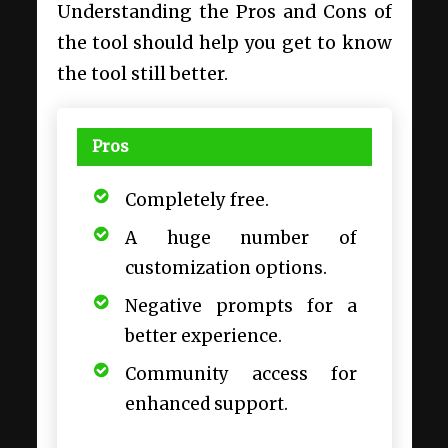
Understanding the Pros and Cons of
the tool should help you get to know
the tool still better.
Pros
Completely free.
A huge number of
customization options.
Negative prompts for a
better experience.
Community access for
enhanced support.