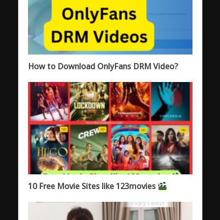
How to Download OnlyFans DRM Video?
10 Free Movie Sites like 123movies