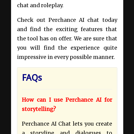
chat and roleplay.
Check out Perchance AI chat today
and find the exciting features that
the tool has on offer. We are sure that
you will find the experience quite
impressive in every possible manner.
FAQs
How can I use Perchance AI for
storytelling?
Perchance AI Chat lets you create
a storyline and dialogues to