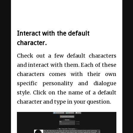
Interact with the default
character.
Check out a few default characters
and interact with them. Each of these
characters comes with their own
specific personality and dialogue
style. Click on the name of a default
character and type in your question.