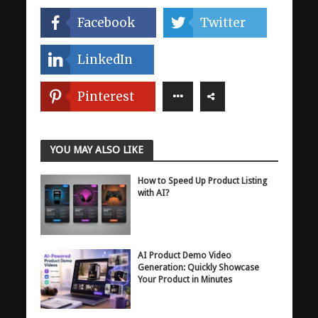
Facebook
Twitter
LinkedIn
Pinterest
YOU MAY ALSO LIKE
How to Speed Up Product Listing
with AI?
AI Product Demo Video
Generation: Quickly Showcase
Your Product in Minutes