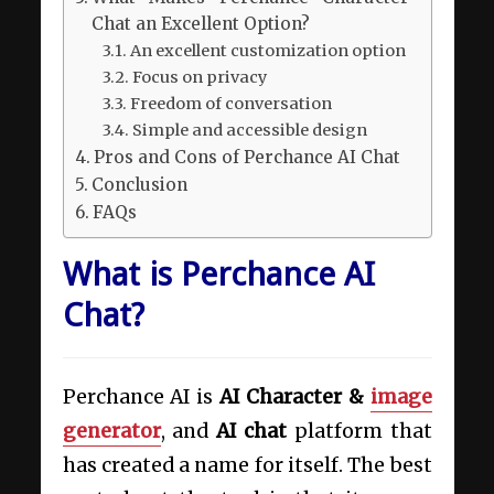
Chat an Excellent Option?
An excellent customization option
Focus on privacy
Freedom of conversation
Simple and accessible design
Pros and Cons of Perchance AI Chat
Conclusion
FAQs
What is Perchance AI
Chat?
Perchance AI is
AI Character &
image
generator
, and
AI chat
platform that
has created a name for itself. The best