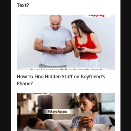
Text?
How to Find Hidden Stuff on Boyfriend’s
Phone?