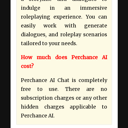
indulge in an immersive
roleplaying experience. You can
easily work with generate
dialogues, and roleplay scenarios
tailored to your needs.
How much does Perchance AI
cost?
Perchance AI Chat is completely
free to use. There are no
subscription charges or any other
hidden charges applicable to
Perchance AI.