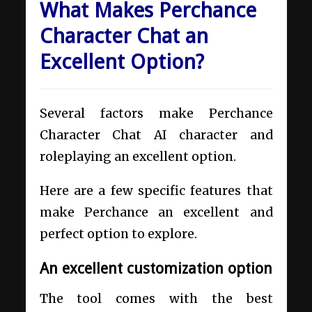
What Makes Perchance
Character Chat an
Excellent Option?
Several factors make Perchance
Character Chat AI character and
roleplaying an excellent option.
Here are a few specific features that
make Perchance an excellent and
perfect option to explore.
An excellent customization option
The tool comes with the best