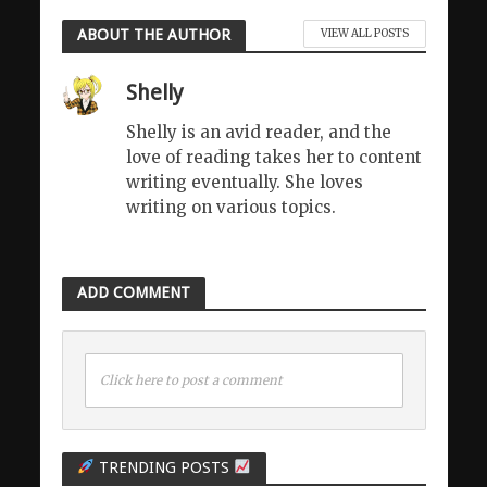
ABOUT THE AUTHOR
VIEW ALL POSTS
Shelly
Shelly is an avid reader, and the
love of reading takes her to content
writing eventually. She loves
writing on various topics.
ADD COMMENT
Click here to post a comment
TRENDING POSTS