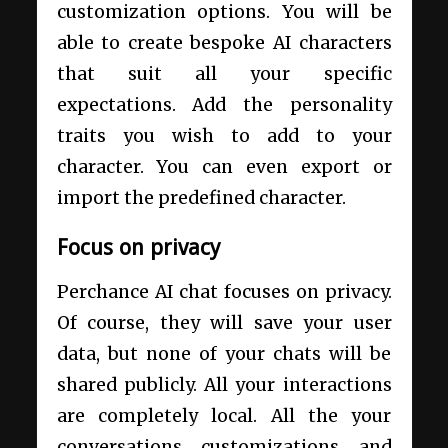
customization options. You will be
able to create bespoke AI characters
that suit all your specific
expectations. Add the personality
traits you wish to add to your
character. You can even export or
import the predefined character.
Focus on privacy
Perchance AI chat focuses on privacy.
Of course, they will save your user
data, but none of your chats will be
shared publicly. All your interactions
are completely local. All the your
conversations, customizations, and