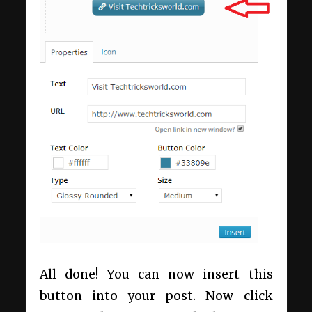
All done! You can now insert this
button into your post. Now click