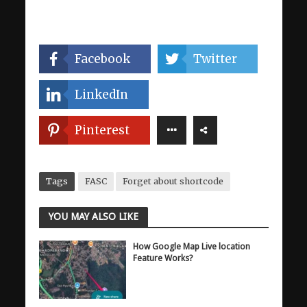
Facebook
Twitter
LinkedIn
Pinterest
Tags
FASC
Forget about shortcode
YOU MAY ALSO LIKE
How Google Map Live location
Feature Works?