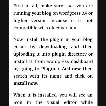
First of all, make sure that you are
running your blog on wordpress 3.9 or
higher version because it is not
compatible with older version.
Now, install the plugin in your blog
either by downloading and then
uploading it into plugin directory or
install it from wordpress dashboard
by going to
Plugin
>
Add new
then
search with its name and click on
Install now
.
When it is installed, you will see an
icon in the visual editor while