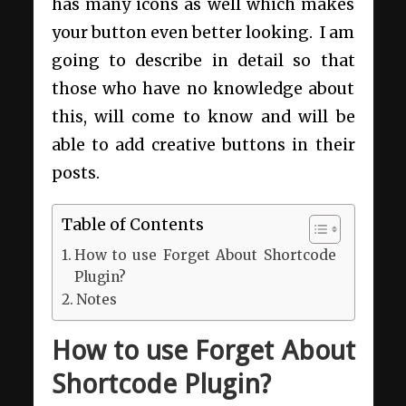
has many icons as well which makes
your button even better looking. I am
going to describe in detail so that
those who have no knowledge about
this, will come to know and will be
able to add creative buttons in their
posts.
Table of Contents
How to use Forget About Shortcode
Plugin?
Notes
How to use Forget About
Shortcode Plugin?