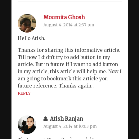
Moumita Ghosh
August 4, 2014 at 2:37 pm
Hello Atish.
Thanks for sharing this informative article.
Till now I didn’t try to add button in my
article. But in future if I want to add button
in my article, this article will help me. Now I
am going to bookmark this article you
future reference. Thanks again..
REPLY
Atish Ranjan
August 4, 2014 at 10:03 pm