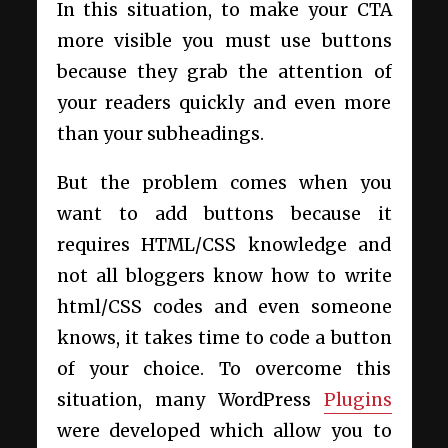
In this situation, to make your CTA
more visible you must use buttons
because they grab the attention of
your readers quickly and even more
than your subheadings.
But the problem comes when you
want to add buttons because it
requires HTML/CSS knowledge and
not all bloggers know how to write
html/CSS codes and even someone
knows, it takes time to code a button
of your choice. To overcome this
situation, many WordPress
Plugins
were developed which allow you to