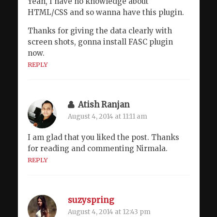
Yeah, I have no knowledge about
HTML/CSS and so wanna have this plugin.
Thanks for giving the data clearly with
screen shots, gonna install FASC plugin
now.
REPLY
Atish Ranjan
August 4, 2014 at 11:11 am
I am glad that you liked the post. Thanks
for reading and commenting Nirmala.
REPLY
suzyspring
August 4, 2014 at 12:43 pm