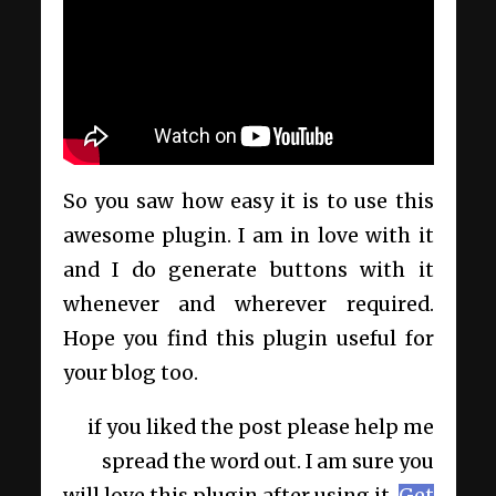
So you saw how easy it is to use this
awesome plugin. I am in love with it
and I do generate buttons with it
whenever and wherever required.
Hope you find this plugin useful for
your blog too.
if you liked the post please help me
spread the word out. I am sure you