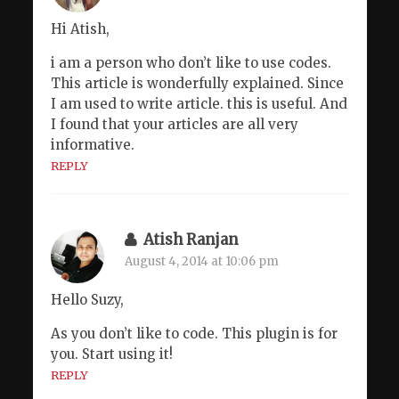
Hi Atish,
i am a person who don’t like to use codes.
This article is wonderfully explained. Since
I am used to write article. this is useful. And
I found that your articles are all very
informative.
REPLY
Atish Ranjan
August 4, 2014 at 10:06 pm
Hello Suzy,
As you don’t like to code. This plugin is for
you. Start using it!
REPLY