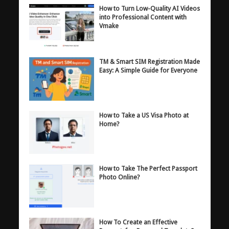
How to Turn Low-Quality AI Videos
into Professional Content with
Vmake
TM & Smart SIM Registration Made
Easy: A Simple Guide for Everyone
How to Take a US Visa Photo at
Home?
How to Take The Perfect Passport
Photo Online?
How To Create an Effective