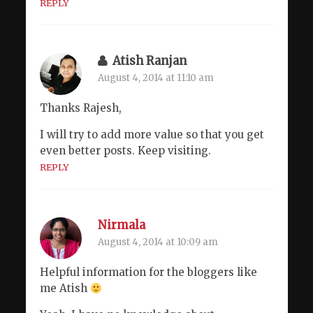
REPLY
Atish Ranjan
August 4, 2014 at 11:10 am
Thanks Rajesh,
I will try to add more value so that you get
even better posts. Keep visiting.
REPLY
Nirmala
August 4, 2014 at 10:09 am
Helpful information for the bloggers like
me Atish