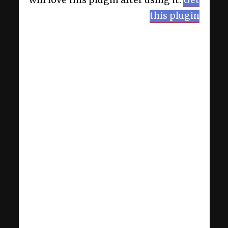
will love this plugin after using it.
Get
this plugin