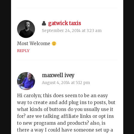
gatwick taxis
September 24, 2014 at 3:23 am
Most Welcome
REPLY
maxwell ivey
August 4, 2014 at 5:12 pm
Hi carolyn; this does seem to be an easy
way to create and add plug ins to posts, but
what kinds of buttons do you usually use it
for? are we talking affiliate links or opt ins
to new programs and products? also, is
there a way I could have someone set up a