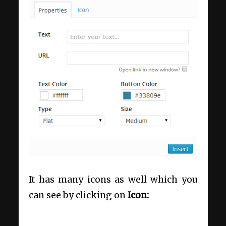
It has many icons as well which you
can see by clicking on
Icon: