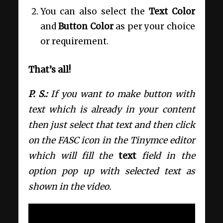
You can also select the
Text Color
and
Button Color
as per your choice
or requirement.
That’s all!
P. S.:
If you want to make button with
text which is already in your content
then just select that text and then click
on the FASC icon in the Tinymce editor
which will fill the
text
field in the
option pop up with selected text as
shown in the video.