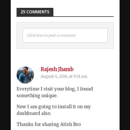
25 COMMENTS
Click here to post a comment
Rajesh Jhamb
August 4, 2014 at 9:31 am
Everytime I visit your blog, I found
something unique.
Now I am going to install it on my
dashboard also.
Thanks for sharing Atish Bro