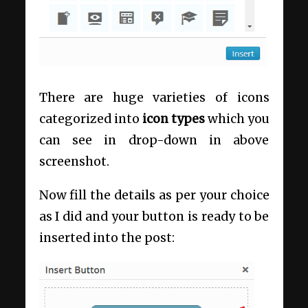
There are huge varieties of icons
categorized into
icon types
which you
can see in drop-down in above
screenshot.
Now fill the details as per your choice
as I did and your button is ready to be
inserted into the post: