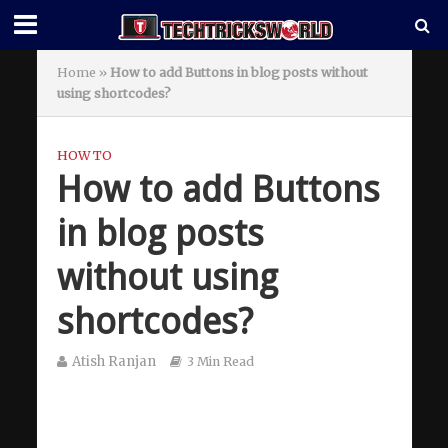
Home
»
How to add Buttons in blog posts without
using shortcodes?
HOW TO
How to add Buttons
in blog posts
without using
shortcodes?
Atish Ranjan
3 Min Read