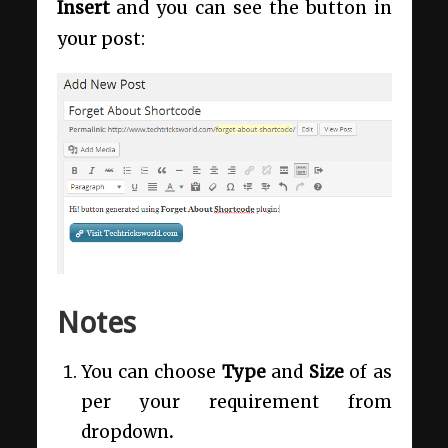
Insert
and you can see the button in
your post:
Notes
You can choose
Type
and
Size
of as
per your requirement from
dropdown
.