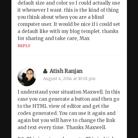
default size and color so I could actually use
it whenever I want. this is the kind of thing
you think about when you are a blind
computer user. It would be nice if i could set
a default like with my blog templet. thanks
for sharing and take care, Max
REPLY
Atish Ranjan
August 4, 2014 at 10:01 pm
I understand your situation Maxwell. In this
case you can generate a button and then go
to the HTML view of editor and get the
codes generated. You can use it again and
again but you will have to change the link
and text every time. Thanks Maxwell.