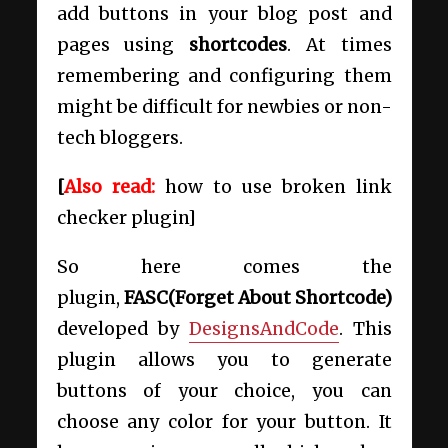
add buttons in your blog post and
pages using
shortcodes
. At times
remembering and configuring them
might be difficult for newbies or non-
tech bloggers.
[
Also read:
how to use broken link
checker plugin]
So here comes the
plugin,
FASC(Forget About Shortcode)
developed by
DesignsAndCode
. This
plugin allows you to generate
buttons of your choice, you can
choose any color for your button. It