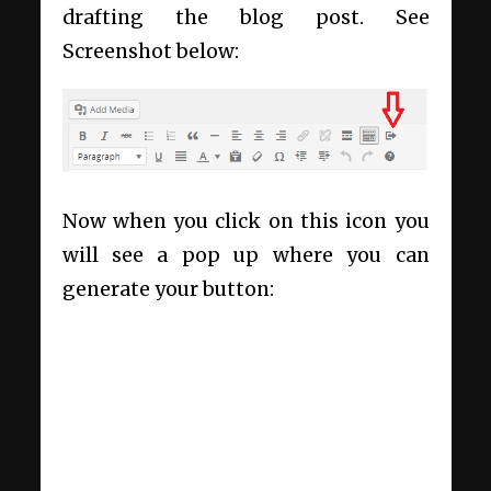
drafting the blog post. See
Screenshot below:
Now when you click on this icon you
will see a pop up where you can
generate your button: