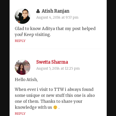
Atish Ranjan
August 4, 2014 at 9:57 pm
Glad to know Aditya that my post helped
you! Keep visiting.
REPLY
Swetta Sharma
August 5, 2014 at 12:25 pm
Hello Atish,
When ever i visit to TTW i always found
some unique or new stuff this one is also
one of them. Thanks to share your
knowledge with us
.
REPLY