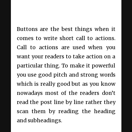
Buttons are the best things when it
comes to write short call to actions.
Call to actions are used when you
want your readers to take action on a
particular thing. To make it powerful
you use good pitch and strong words
which is really good but as you know
nowadays most of the readers don’t
read the post line by line rather they
scan them by reading the heading
and subheadings.