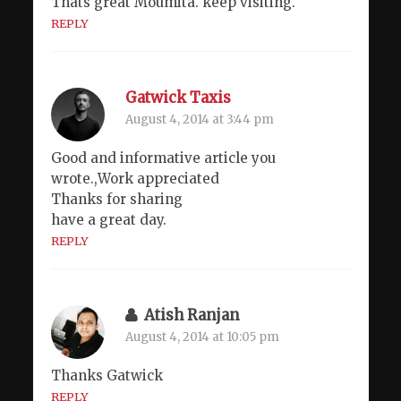
Thats great Moumita. keep visiting.
REPLY
Gatwick Taxis
August 4, 2014 at 3:44 pm
Good and informative article you
wrote.,Work appreciated
Thanks for sharing
have a great day.
REPLY
Atish Ranjan
August 4, 2014 at 10:05 pm
Thanks Gatwick
REPLY