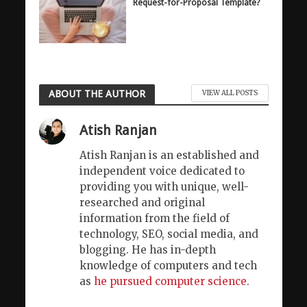
Request-for-Proposal Template?
ABOUT THE AUTHOR
VIEW ALL POSTS
Atish Ranjan
Atish Ranjan is an established and
independent voice dedicated to
providing you with unique, well-
researched and original
information from the field of
technology, SEO, social media, and
blogging. He has in-depth
knowledge of computers and tech
as
he pursued computer science
.