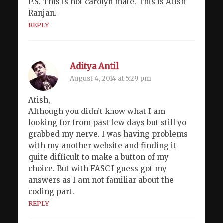
P.S. This is not carolyn mate. This is Atish
Ranjan.
REPLY
Aditya Antil
August 4, 2014 at 5:29 pm
Atish,
Although you didn’t know what I am
looking for from past few days but still yo
grabbed my nerve. I was having problems
with my another website and finding it
quite difficult to make a button of my
choice. But with FASC I guess got my
answers as I am not familiar about the
coding part.
REPLY