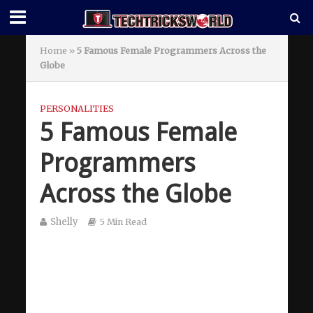
Home
»
5 Famous Female Programmers Across the
Globe
PERSONALITIES
5 Famous Female
Programmers
Across the Globe
Shelly
5 Min Read