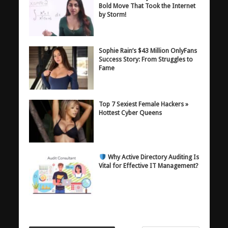
Bold Move That Took the Internet
by Storm!
Sophie Rain’s $43 Million OnlyFans
Success Story: From Struggles to
Fame
Top 7 Sexiest Female Hackers »
Hottest Cyber Queens
Why Active Directory Auditing Is
Vital for Effective IT Management?