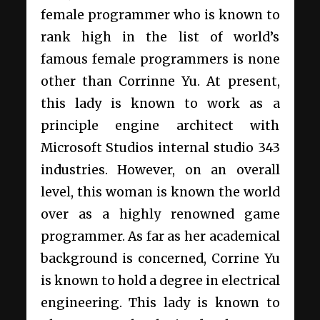
female programmer who is known to
rank high in the list of world’s
famous female programmers is none
other than Corrinne Yu. At present,
this lady is known to work as a
principle engine architect with
Microsoft Studios internal studio 343
industries. However, on an overall
level, this woman is known the world
over as a highly renowned game
programmer. As far as her academical
background is concerned, Corrine Yu
is known to hold a degree in electrical
engineering. This lady is known to