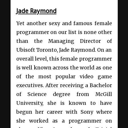
Jade Raymond
Yet another sexy and famous female
programmer on our list is none other
than the Managing Director of
Ubisoft Toronto, Jade Raymond. On an
overall level, this female programmer
is well known across the world as one
of the most popular video game
executives. After receiving a Bachelor
of Science degree from McGill
University, she is known to have
begun her career with Sony where
she worked as a programmer on