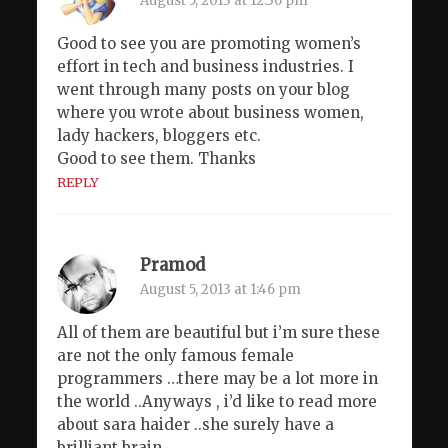
August 5, 2013 at 12:36 pm
Good to see you are promoting women’s
effort in tech and business industries. I
went through many posts on your blog
where you wrote about business women,
lady hackers, bloggers etc.
Good to see them. Thanks
REPLY
Pramod
August 5, 2013 at 1:46 pm
All of them are beautiful but i’m sure these
are not the only famous female
programmers …there may be a lot more in
the world ..Anyways , i’d like to read more
about sara haider ..she surely have a
brilliant brain .