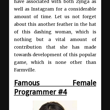
have associated with both Zynga as
well as Instagram for a considerable
amount of time. Let us not forget
about this another feather in the hat
of this dashing woman, which is
nothing but a vital amount of
contribution that she has made
towards development of this popular
game, which is none other than
Farmville.
Famous Female
Programmer #4