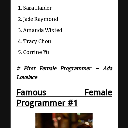
Sara Haider
Jade Raymond
Amanda Wixted
Tracy Chou
Corrine Yu
# First Female Programmer – Ada
Lovelace
Famous Female
Programmer #1