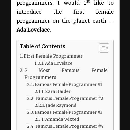
st
programmers, I would 1
like to
introduce the first female
programmer on the planet earth –
Ada Lovelace.
Table of Contents
First Female Programmer
Ada Lovelace
5 Most Famous Female
Programmers
Famous Female Programmer #1
Sara Haider
Famous Female Programmer #2
Jade Raymond
Famous Female Programmer #3
Amanda Wixted
Famous Female Programmer #4