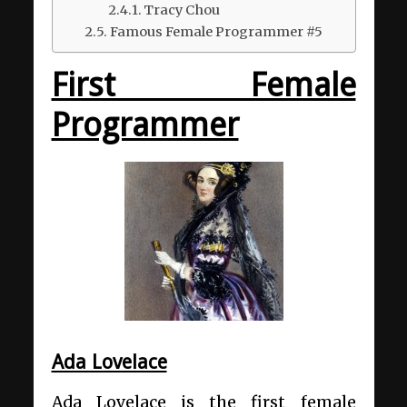
Tracy Chou
Famous Female Programmer #5
First Female
Programmer
Ada Lovelace
Ada Lovelace is the first female