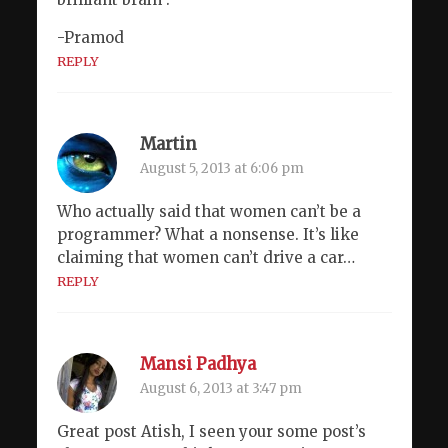
-Pramod
REPLY
Martin
August 5, 2013 at 6:06 pm
Who actually said that women can’t be a
programmer? What a nonsense. It’s like
claiming that women can’t drive a car…
REPLY
Mansi Padhya
August 6, 2013 at 3:47 pm
Great post Atish, I seen your some post’s