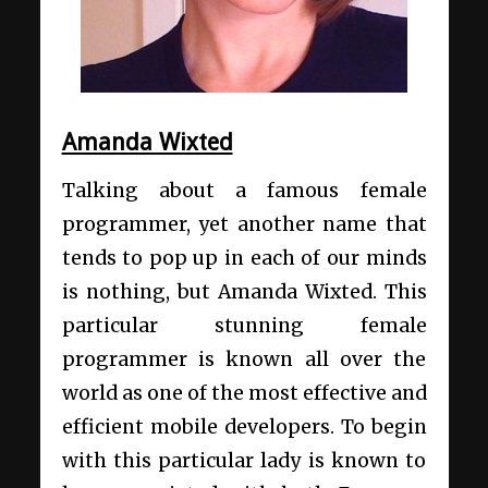
Amanda Wixted
Talking about a famous female
programmer, yet another name that
tends to pop up in each of our minds
is nothing, but Amanda Wixted. This
particular stunning female
programmer is known all over the
world as one of the most effective and
efficient mobile developers. To begin
with this particular lady is known to