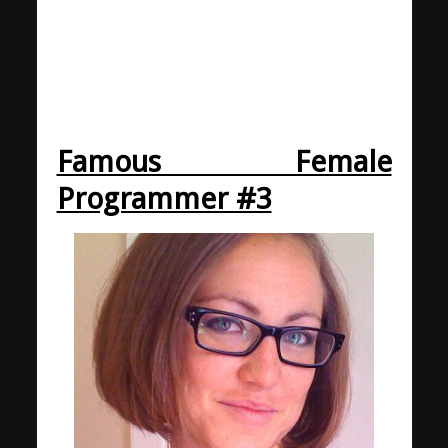
Famous Female
Programmer #3