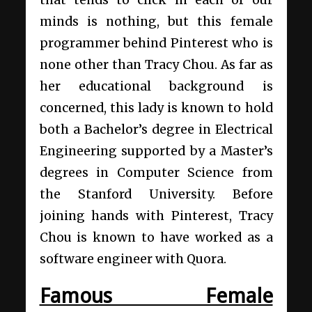
that tends to click in each of our
minds is nothing, but this female
programmer behind Pinterest who is
none other than Tracy Chou. As far as
her educational background is
concerned, this lady is known to hold
both a Bachelor’s degree in Electrical
Engineering supported by a Master’s
degrees in Computer Science from
the Stanford University. Before
joining hands with Pinterest, Tracy
Chou is known to have worked as a
software engineer with Quora.
Famous Female