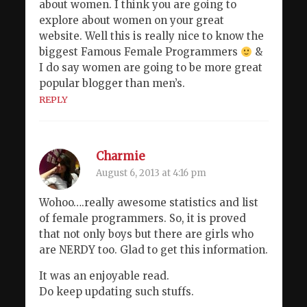
about women. I think you are going to
explore about women on your great
website. Well this is really nice to know the
biggest Famous Female Programmers
&
I do say women are going to be more great
popular blogger than men’s.
REPLY
Charmie
August 6, 2013 at 4:16 pm
Wohoo….really awesome statistics and list
of female programmers. So, it is proved
that not only boys but there are girls who
are NERDY too. Glad to get this information.
It was an enjoyable read.
Do keep updating such stuffs.