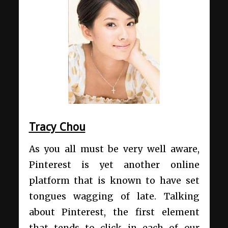
Tracy Chou
As you all must be very well aware,
Pinterest is yet another online
platform that is known to have set
tongues wagging of late. Talking
about Pinterest, the first element