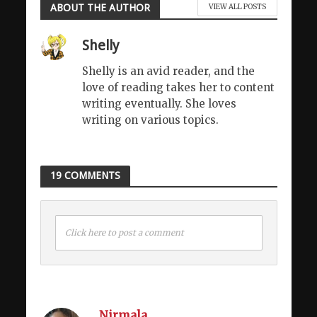
ABOUT THE AUTHOR
VIEW ALL POSTS
Shelly
Shelly is an avid reader, and the
love of reading takes her to content
writing eventually. She loves
writing on various topics.
19 COMMENTS
Click here to post a comment
Nirmala