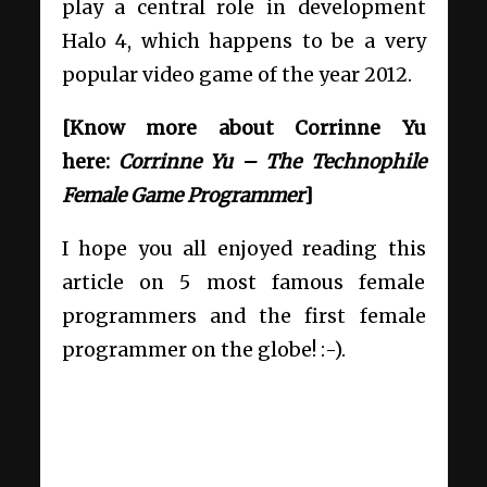
play a central role in development
Halo 4, which happens to be a very
popular video game of the year 2012.
[Know more about Corrinne Yu
here:
Corrinne Yu – The Technophile
Female Game Programmer
]
I hope you all enjoyed reading this
article on 5 most famous female
programmers and the first female
programmer on the globe! :-).