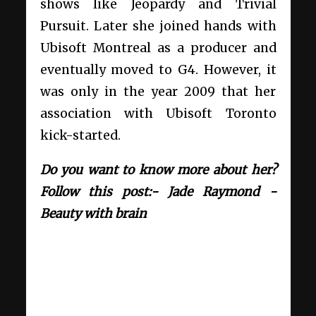
shows like Jeopardy and Trivial
Pursuit. Later she joined hands with
Ubisoft Montreal as a producer and
eventually moved to G4. However, it
was only in the year 2009 that her
association with Ubisoft Toronto
kick-started.
Do you want to know more about her?
Follow this post:- Jade Raymond -
Beauty with brain