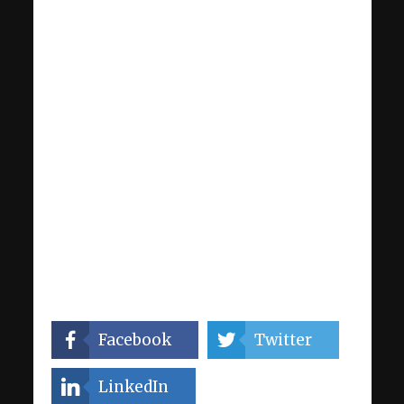
Facebook
Twitter
LinkedIn