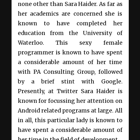
none other than Sara Haider. As far as
her academics are concerned she is
known to have completed her
education from the University of
Waterloo. This sexy female
programmer is known to have spent
a considerable amount of her time
with PA Consulting Group, followed
by a brief stint with Google.
Presently, at Twitter Sara Haider is
known for focussing her attention on
Android related programs at large. All
in all, this particular lady is known to
have spent a considerable amount of
her time in the field of development.