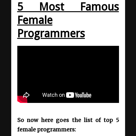
5 Most Famous
Female
Programmers
So now here goes the list of top 5
female programmers: