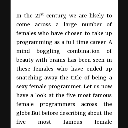
st
In the 21
century, we are likely to
come across a large number of
females who have chosen to take up
programming as a full time career. A
mind boggling combination of
beauty with brains has been seen in
these females who have ended up
snatching away the title of being a
sexy female programmer. Let us now
have a look at the five most famous
female programmers across the
globe.But before describing about the
five most famous female