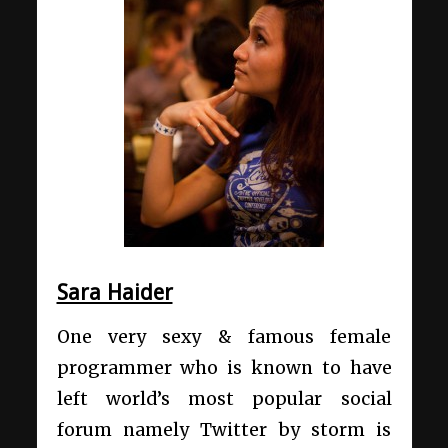
Sara Haider
One very sexy & famous female
programmer who is known to have
left world’s most popular social
forum namely Twitter by storm is