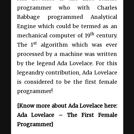
programmer who with Charles
Babbage programmed Analytical
Engine which could be termed as an
th
mechanical computer of 19
century.
st
The 1
algorithm which was ever
processed by a machine was written
by the legend Ada Lovelace. For this
legeandry contribution, Ada Lovelace
is considered to be the first female
programmer!
[Know more about Ada Lovelace here:
Ada Lovelace – The First Female
Programmer]