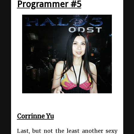
Programmer #5
Corrinne Yu
Last, but not the least another sexy