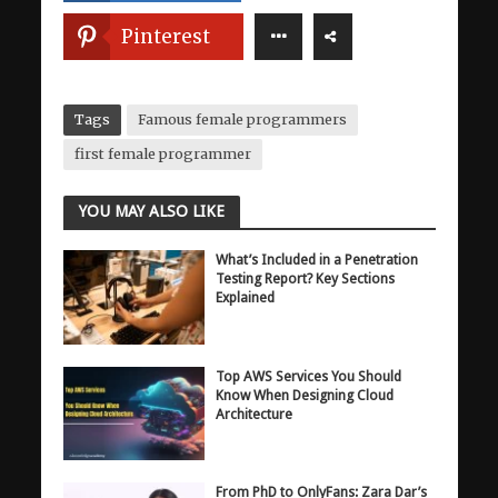
Pinterest
Tags
Famous female programmers
first female programmer
YOU MAY ALSO LIKE
What’s Included in a Penetration
Testing Report? Key Sections
Explained
Top AWS Services You Should
Know When Designing Cloud
Architecture
From PhD to OnlyFans: Zara Dar’s