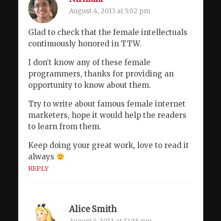
August 4, 2013 at 5:02 pm
Glad to check that the female intellectuals
continuously honored in TTW.
I don’t know any of these female
programmers, thanks for providing an
opportunity to know about them.
Try to write about famous female internet
marketers, hope it would help the readers
to learn from them.
Keep doing your great work, love to read it
always
REPLY
Alice Smith