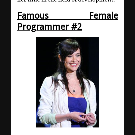
Famous Female
Programmer #2