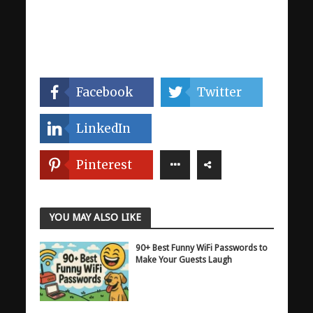
Facebook
Twitter
LinkedIn
Pinterest
YOU MAY ALSO LIKE
90+ Best Funny WiFi Passwords to
Make Your Guests Laugh