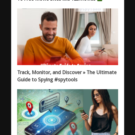
Track, Monitor, and Discover » The Ultimate
Guide to Spying #spytools