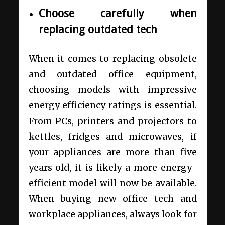
Choose carefully when
replacing outdated tech
When it comes to replacing obsolete
and outdated office equipment,
choosing models with impressive
energy efficiency ratings is essential.
From PCs, printers and projectors to
kettles, fridges and microwaves, if
your appliances are more than five
years old, it is likely a more energy-
efficient model will now be available.
When buying new office tech and
workplace appliances, always look for