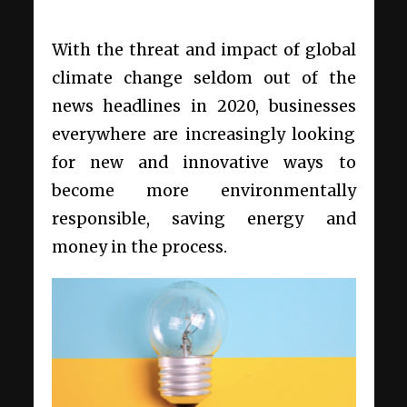
With the threat and impact of global
climate change seldom out of the
news headlines in 2020, businesses
everywhere are increasingly looking
for new and innovative ways to
become more environmentally
responsible, saving energy and
money in the process.