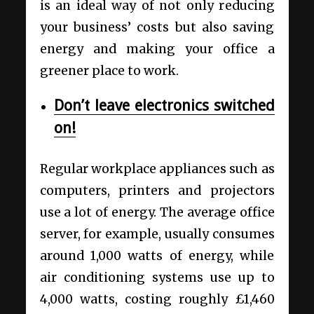
is an ideal way of not only reducing
your business’ costs but also saving
energy and making your office a
greener place to work.
Don’t leave electronics switched
on!
Regular workplace appliances such as
computers, printers and projectors
use a lot of energy. The average office
server, for example, usually consumes
around 1,000 watts of energy, while
air conditioning systems use up to
4,000 watts, costing roughly £1,460