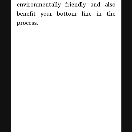
environmentally friendly and also
benefit your bottom line in the
process.