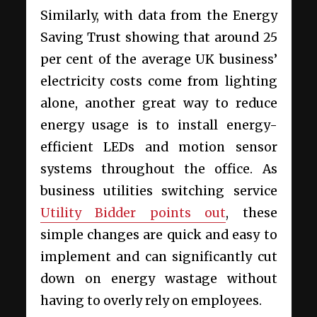
Similarly, with data from the Energy
Saving Trust showing that around 25
per cent of the average UK business’
electricity costs come from lighting
alone, another great way to reduce
energy usage is to install energy-
efficient LEDs and motion sensor
systems throughout the office. As
business utilities switching service
Utility Bidder points out
, these
simple changes are quick and easy to
implement and can significantly cut
down on energy wastage without
having to overly rely on employees.