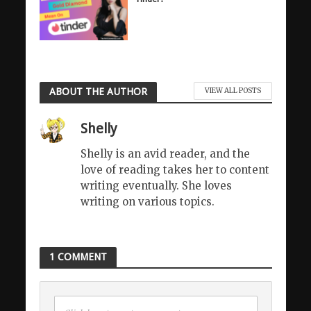
ABOUT THE AUTHOR
VIEW ALL POSTS
Shelly
Shelly is an avid reader, and the
love of reading takes her to content
writing eventually. She loves
writing on various topics.
1 COMMENT