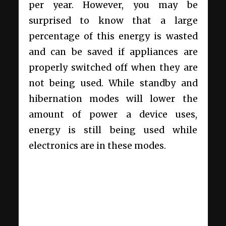
per year. However, you may be
surprised to know that a large
percentage of this energy is wasted
and can be saved if appliances are
properly switched off when they are
not being used. While standby and
hibernation modes will lower the
amount of power a device uses,
energy is still being used while
electronics are in these modes.