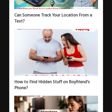
Can Someone Track Your Location From a
Text?
How to Find Hidden Stuff on Boyfriend’s
Phone?