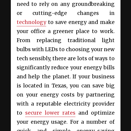
need to rely on any groundbreaking
or cutting-edge changes in
technology
to save energy and make
your office a greener place to work.
From replacing traditional light
bulbs with LEDs to choosing your new
tech sensibly, there are lots of ways to
significantly reduce your energy bills
and help the planet. If your business
is located in Texas, you can save big
on your energy costs by partnering
with a reputable electricity provider
to
secure lower rates
and optimize
your energy usage. For a number of