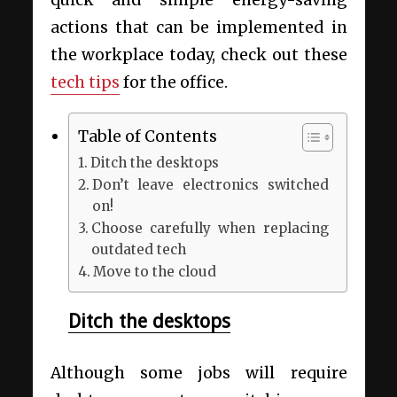
quick and simple energy-saving
actions that can be implemented in
the workplace today, check out these
tech tips
for the office.
Table of Contents
Ditch the desktops
Don’t leave electronics switched
on!
Choose carefully when replacing
outdated tech
Move to the cloud
Ditch the desktops
Although some jobs will require