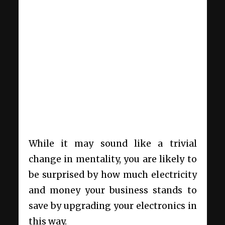
While it may sound like a trivial
change in mentality, you are likely to
be surprised by how much electricity
and money your business stands to
save by upgrading your electronics in
this way.