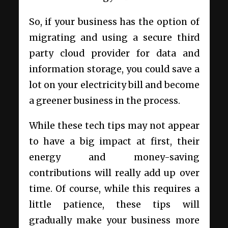
So, if your business has the option of
migrating and using a secure third
party cloud provider for data and
information storage, you could save a
lot on your electricity bill and become
a greener business in the process.
While these tech tips may not appear
to have a big impact at first, their
energy and money-saving
contributions will really add up over
time. Of course, while this requires a
little patience, these tips will
gradually make your business more