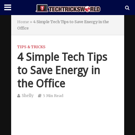
Home
»
4 Simple Tech Tips to Save Energy in the
Office
TIPS & TRICKS
4 Simple Tech Tips
to Save Energy in
the Office
Shelly
5 Min Read