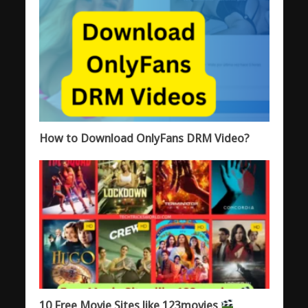
How to Download OnlyFans DRM Video?
10 Free Movie Sites like 123movies