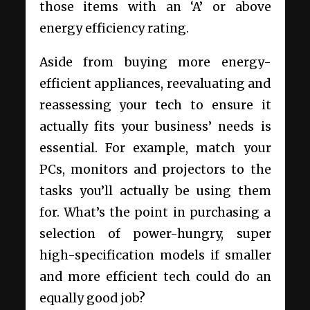
those items with an ‘A’ or above
energy efficiency rating.
Aside from buying more energy-
efficient appliances, reevaluating and
reassessing your tech to ensure it
actually fits your business’ needs is
essential. For example, match your
PCs, monitors and projectors to the
tasks you’ll actually be using them
for. What’s the point in purchasing a
selection of power-hungry, super
high-specification models if smaller
and more efficient tech could do an
equally good job?