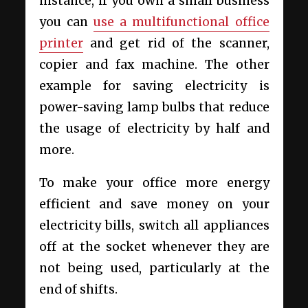
instance, if you own a small business
you can
use a multifunctional office
printer
and get rid of the scanner,
copier and fax machine. The other
example for saving electricity is
power-saving lamp bulbs that reduce
the usage of electricity by half and
more.
To make your office more energy
efficient and save money on your
electricity bills, switch all appliances
off at the socket whenever they are
not being used, particularly at the
end of shifts.