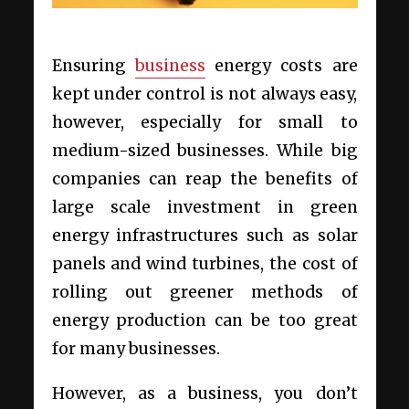
Ensuring
business
energy costs are
kept under control is not always easy,
however, especially for small to
medium-sized businesses. While big
companies can reap the benefits of
large scale investment in green
energy infrastructures such as solar
panels and wind turbines, the cost of
rolling out greener methods of
energy production can be too great
for many businesses.
However, as a business, you don’t