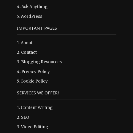
4.
Ask Anything
5.
WordPress
IMPORTANT PAGES
1.
About
2.
Contact
3.
Blogging Resources
4.
Privacy Policy
5.
Cookie Policy
SERVICES WE OFFER!
1. Content Writing
2. SEO
3. Video Editing