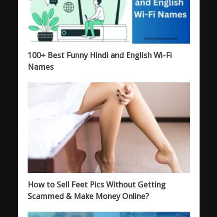
100+ Best Funny Hindi and English Wi-Fi
Names
How to Sell Feet Pics Without Getting
Scammed & Make Money Online?