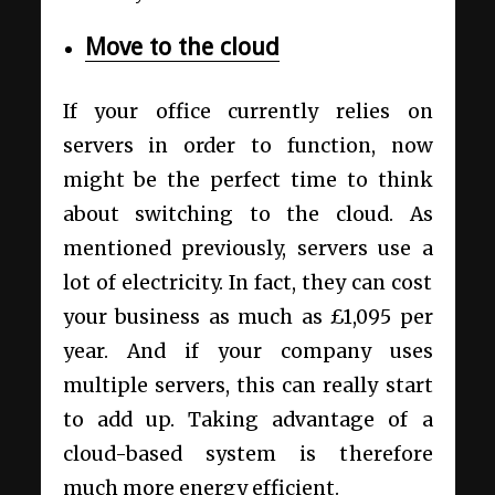
Move to the cloud
If your office currently relies on
servers in order to function, now
might be the perfect time to think
about switching to the cloud. As
mentioned previously, servers use a
lot of electricity. In fact, they can cost
your business as much as £1,095 per
year. And if your company uses
multiple servers, this can really start
to add up. Taking advantage of a
cloud-based system is therefore
much more energy efficient.