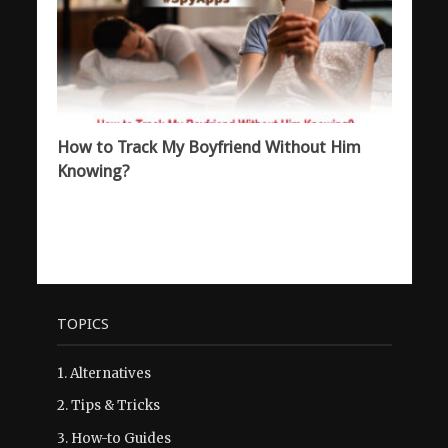
How to Track My Boyfriend Without Him
Knowing?
TOPICS
1.
Alternatives
2.
Tips & Tricks
3.
How-to Guides