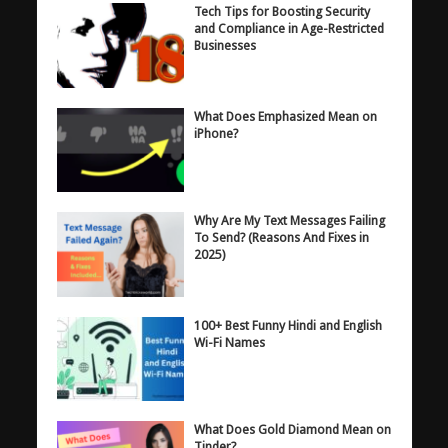
Tech Tips for Boosting Security
and Compliance in Age-Restricted
Businesses
What Does Emphasized Mean on
iPhone?
Why Are My Text Messages Failing
To Send? (Reasons And Fixes in
2025)
100+ Best Funny Hindi and English
Wi-Fi Names
What Does Gold Diamond Mean on
Tinder?