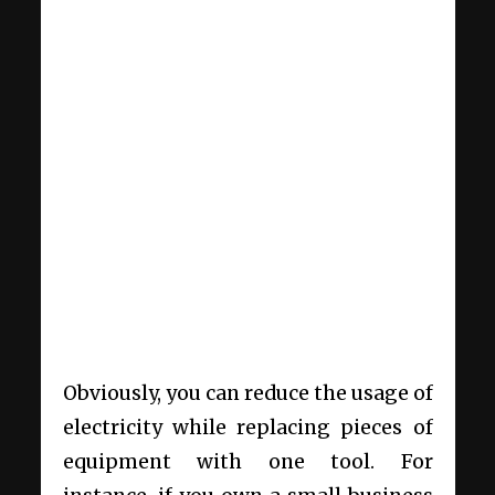
Obviously, you can reduce the usage of
electricity while replacing pieces of
equipment with one tool. For