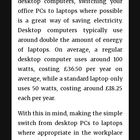
desktop computers, switching your
office PCs to laptops where possible
is a great way of saving electricity.
Desktop computers typically use
around double the amount of energy
of laptops. On average, a regular
desktop computer uses around 100
watts, costing £36.50 per year on
average, while a standard laptop only
uses 50 watts, costing around £18.25
each per year.
With this in mind, making the simple
switch from desktop PCs to laptops
where appropriate in the workplace