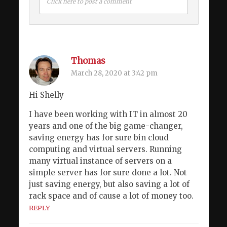
Click here to post a comment
Thomas
March 28, 2020 at 3:42 pm
Hi Shelly
I have been working with IT in almost 20
years and one of the big game-changer,
saving energy has for sure bin cloud
computing and virtual servers. Running
many virtual instance of servers on a
simple server has for sure done a lot. Not
just saving energy, but also saving a lot of
rack space and of cause a lot of money too.
REPLY