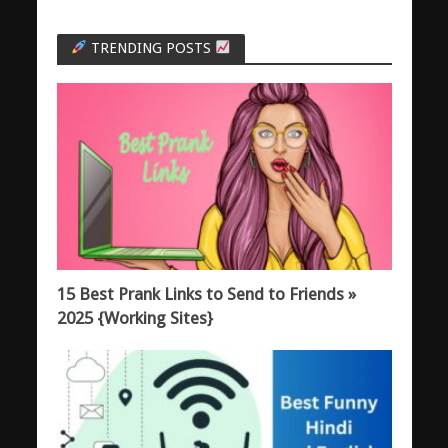
TRENDING POSTS
15 Best Prank Links to Send to Friends »
2025 {Working Sites}