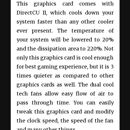
This graphics card comes with
DirectCU II, which cools down your
system faster than any other cooler
ever present. The temperature of
your system will be lowered to 20%
and the dissipation area to 220%. Not
only this graphics card is cool enough
for best gaming experience, but it is 3
times quieter as compared to other
graphics cards as well. The dual cool
tech fans allow easy flow of air to
pass through time. You can easily
tweak this graphics card and modify
the clock speed, the speed of the fan
and many other things.