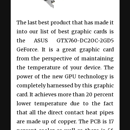
The last best product that has made it
into our list of best graphic cards is
the ASUS GTX760-DC2OC-2GD5
GeForce. It is a great graphic card
from the perspective of maintaining
the temperature of your device. The
power of the new GPU technology is
completely harnessed by this graphic
card. It achieves more than 20 percent
lower temperature due to the fact
that all the direct contact heat pipes
are made up of copper. The PCB is 17