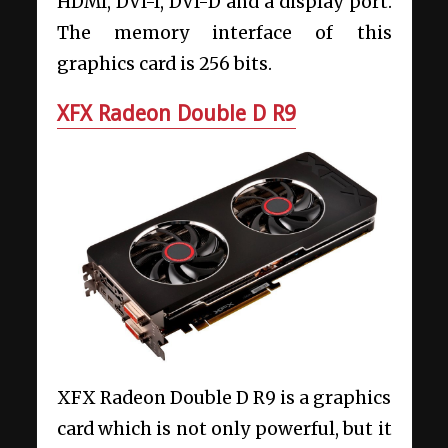
HDMI, DVI-I, DVI-D and a display port.
The memory interface of this
graphics card is 256 bits.
XFX Radeon Double D R9
XFX Radeon Double D R9 is a graphics
card which is not only powerful, but it