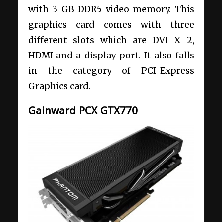
with 3 GB DDR5 video memory. This
graphics card comes with three
different slots which are DVI X 2,
HDMI and a display port. It also falls
in the category of PCI-Express
Graphics card.
Gainward PCX GTX770