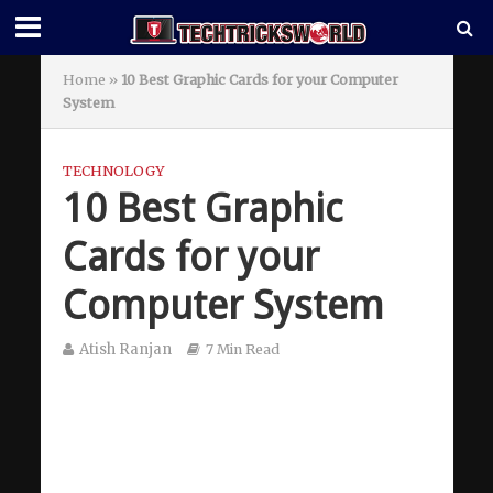
Home
»
10 Best Graphic Cards for your Computer
System
TECHNOLOGY
10 Best Graphic
Cards for your
Computer System
Atish Ranjan
7 Min Read