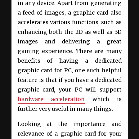
in any device. Apart from generating
a feed of images, a graphic card also
accelerates various functions, such as
enhancing both the 2D as well as 3D
images and delivering a great
gaming experience. There are many
benefits of having a dedicated
graphic card for PC, one such helpful
feature is that if you have a dedicated
graphic card, your PC will support
hardware acceleration
which is
further very useful in many things.
Looking at the importance and
relevance of a graphic card for your