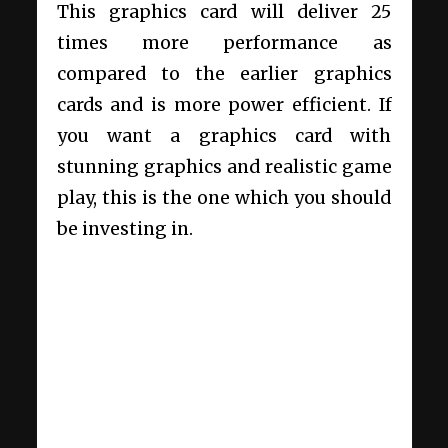
This graphics card will deliver 25
times more performance as
compared to the earlier graphics
cards and is more power efficient. If
you want a graphics card with
stunning graphics and realistic game
play, this is the one which you should
be investing in.