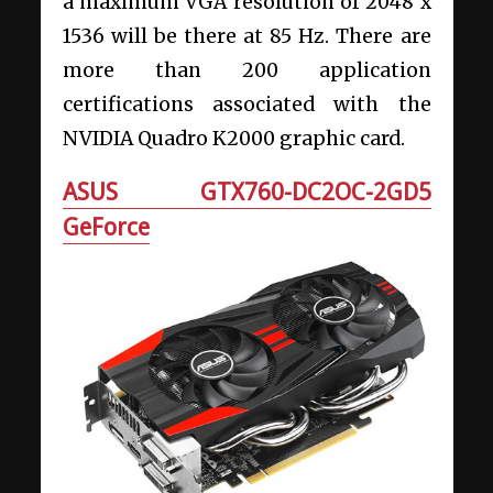
a maximum VGA resolution of 2048 x
1536 will be there at 85 Hz. There are
more than 200 application
certifications associated with the
NVIDIA Quadro K2000 graphic card.
ASUS GTX760-DC2OC-2GD5
GeForce