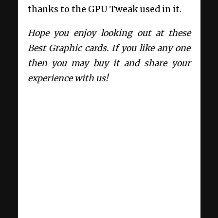
thanks to the GPU Tweak used in it.
Hope you enjoy looking out at these
Best Graphic cards. If you like any one
then you may buy it and share your
experience with us!