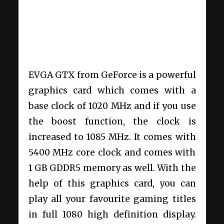
EVGA GTX from GeForce is a powerful
graphics card which comes with a
base clock of 1020 MHz and if you use
the boost function, the clock is
increased to 1085 MHz. It comes with
5400 MHz core clock and comes with
1 GB GDDR5 memory as well. With the
help of this graphics card, you can
play all your favourite gaming titles
in full 1080 high definition display.