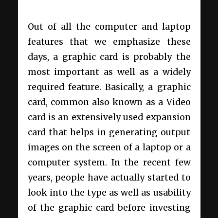
Out of all the computer and laptop
features that we emphasize these
days, a graphic card is probably the
most important as well as a widely
required feature. Basically, a graphic
card, common also known as a Video
card is an extensively used expansion
card that helps in generating output
images on the screen of a laptop or a
computer system. In the recent few
years, people have actually started to
look into the type as well as usability
of the graphic card before investing