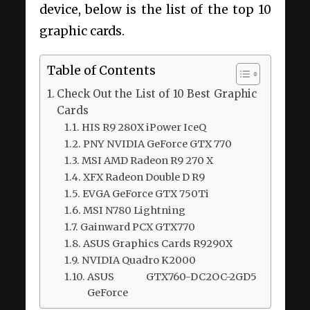
device, below is the list of the top 10
graphic cards.
Table of Contents
Check Out the List of 10 Best Graphic
Cards
HIS R9 280X iPower IceQ
PNY NVIDIA GeForce GTX 770
MSI AMD Radeon R9 270 X
XFX Radeon Double D R9
EVGA GeForce GTX 750Ti
MSI N780 Lightning
Gainward PCX GTX770
ASUS Graphics Cards R9290X
NVIDIA Quadro K2000
ASUS GTX760-DC2OC-2GD5
GeForce