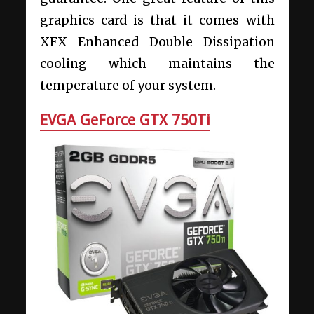
graphics card is that it comes with
XFX Enhanced Double Dissipation
cooling which maintains the
temperature of your system.
EVGA GeForce GTX 750Ti