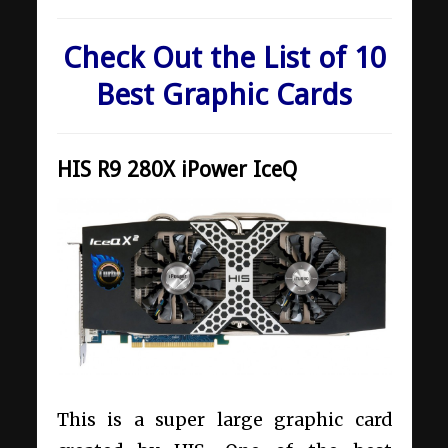
Check Out the List of 10
Best Graphic Cards
HIS R9 280X iPower IceQ
This is a super large graphic card