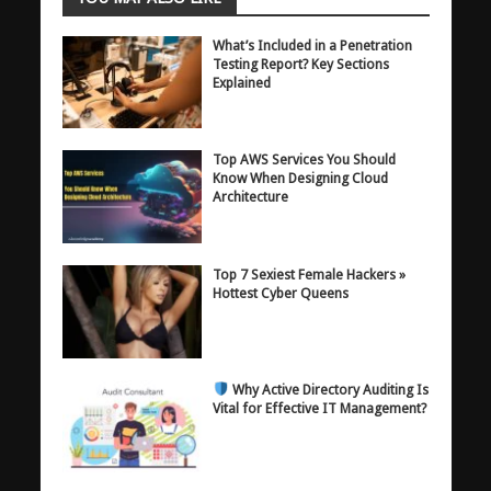
What’s Included in a Penetration
Testing Report? Key Sections
Explained
Top AWS Services You Should
Know When Designing Cloud
Architecture
Top 7 Sexiest Female Hackers »
Hottest Cyber Queens
Why Active Directory Auditing Is
Vital for Effective IT Management?