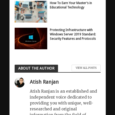
How To Earn Your Master’s in
Educational Technology
Protecting Infrastructure with
Windows Server 2019 Standard:
Security Features and Protocols
ABOUT THE AUTHOR
VIEW ALL POSTS
Atish Ranjan
Atish Ranjan is an established and
independent voice dedicated to
providing you with unique, well-
researched and original
information from the field of