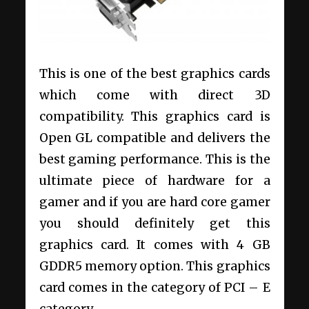
This is one of the best graphics cards
which come with direct 3D
compatibility. This graphics card is
Open GL compatible and delivers the
best gaming performance. This is the
ultimate piece of hardware for a
gamer and if you are hard core gamer
you should definitely get this
graphics card. It comes with 4 GB
GDDR5 memory option. This graphics
card comes in the category of PCI – E