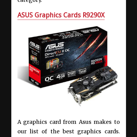
category.
ASUS Graphics Cards R9290X
A graphics card from Asus makes to
our list of the best graphics cards.