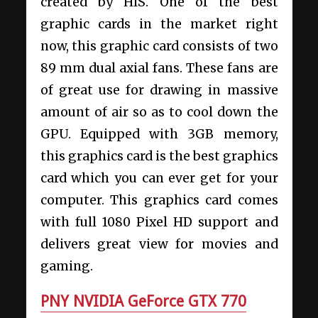
created by HIS. One of the best
graphic cards in the market right
now, this graphic card consists of two
89 mm dual axial fans. These fans are
of great use for drawing in massive
amount of air so as to cool down the
GPU. Equipped with 3GB memory,
this graphics card is the best graphics
card which you can ever get for your
computer. This graphics card comes
with full 1080 Pixel HD support and
delivers great view for movies and
gaming.
PNY NVIDIA GeForce GTX 770