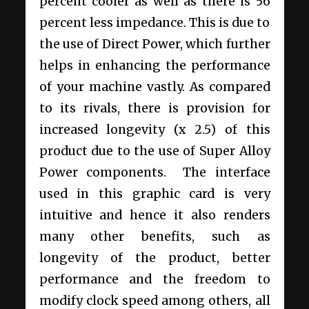
percent cooler as well as there is 56
percent less impedance. This is due to
the use of Direct Power, which further
helps in enhancing the performance
of your machine vastly. As compared
to its rivals, there is provision for
increased longevity (x 2.5) of this
product due to the use of Super Alloy
Power components. The interface
used in this graphic card is very
intuitive and hence it also renders
many other benefits, such as
longevity of the product, better
performance and the freedom to
modify clock speed among others, all