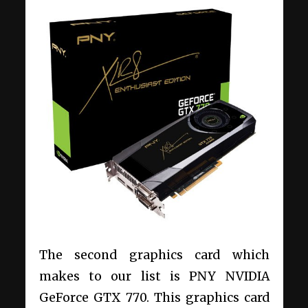
The second graphics card which
makes to our list is PNY NVIDIA
GeForce GTX 770. This graphics card