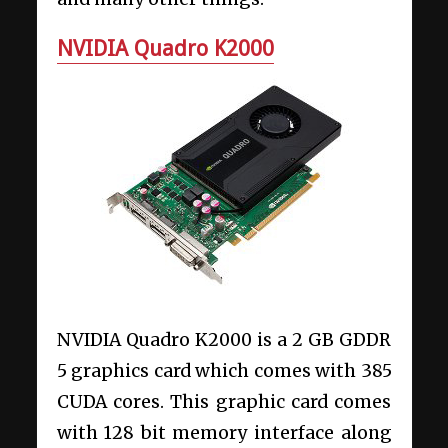
NVIDIA Quadro K2000
NVIDIA Quadro K2000 is a 2 GB GDDR
5 graphics card which comes with 385
CUDA cores. This graphic card comes
with 128 bit memory interface along