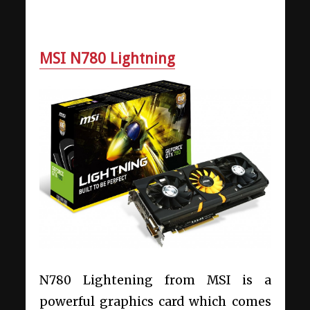
MSI N780 Lightning
N780 Lightening from MSI is a
powerful graphics card which comes