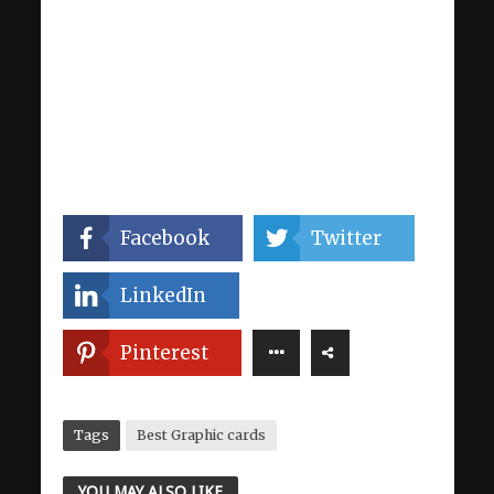
Facebook
Twitter
LinkedIn
Pinterest
Tags
Best Graphic cards
YOU MAY ALSO LIKE