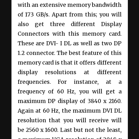
with an extensive memory bandwidth
of 173 GB/s. Apart from this; you will
also get three different Display
Connectors with this memory card.
These are DVI- I DL as well as two DP
1.2 connector. The best feature of this
memory card is that it offers different
display resolutions at different
frequencies. For instance, at a
frequency of 60 Hz, you will get a
maximum DP display of 3840 x 2160.
Again at 60 Hz, the maximum DVI DL
resolution that you will receive will
be 2560 x 1600. Last but not the least,