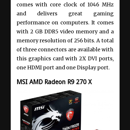
comes with core clock of 1046 MHz
and delivers great gaming
performance on computers. It comes
with 2 GB DDR5 video memory and a
memory resolution of 256 bits. A total
of three connectors are available with
this graphics card with 2X DVI ports,
one HDMI port and one Display port.
MSI AMD Radeon R9 270 X