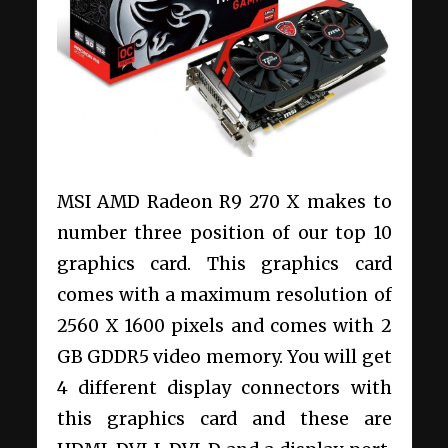
MSI AMD Radeon R9 270 X makes to
number three position of our top 10
graphics card. This graphics card
comes with a maximum resolution of
2560 X 1600 pixels and comes with 2
GB GDDR5 video memory. You will get
4 different display connectors with
this graphics card and these are