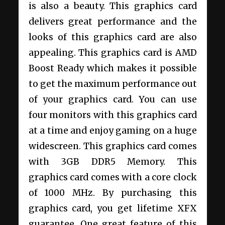
is also a beauty. This graphics card
delivers great performance and the
looks of this graphics card are also
appealing. This graphics card is AMD
Boost Ready which makes it possible
to get the maximum performance out
of your graphics card. You can use
four monitors with this graphics card
at a time and enjoy gaming on a huge
widescreen. This graphics card comes
with 3GB DDR5 Memory. This
graphics card comes with a core clock
of 1000 MHz. By purchasing this
graphics card, you get lifetime XFX
guarantee. One great feature of this